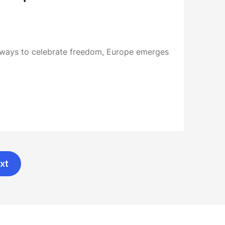
ways to celebrate freedom, Europe emerges
xt