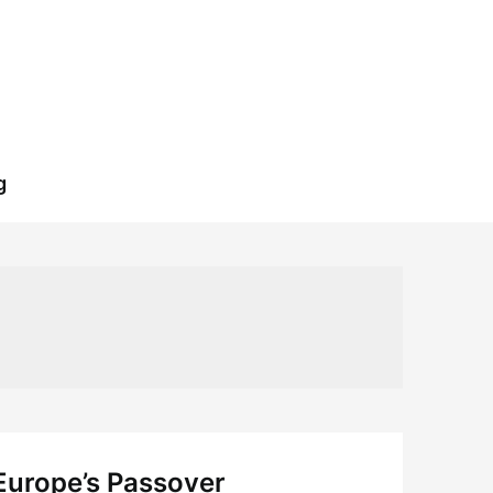
g
 Europe’s Passover