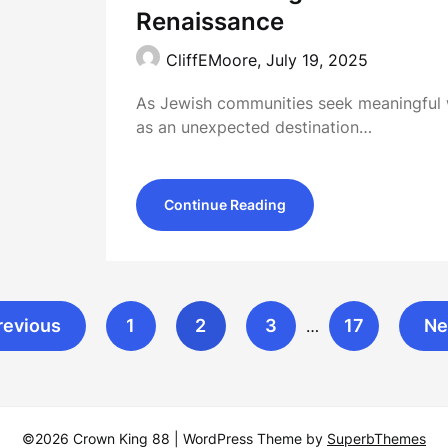
Renaissance
CliffEMoore,
July 19, 2025
As Jewish communities seek meaningful 
as an unexpected destination…
Continue Reading
revious
1
2
3
17
Ne
…
©2026 Crown King 88
| WordPress Theme by
SuperbThemes