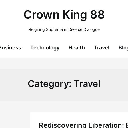
Crown King 88
Reigning Supreme in Diverse Dialogue
Business
Technology
Health
Travel
Blo
Category:
Travel
Rediscovering Liberation: