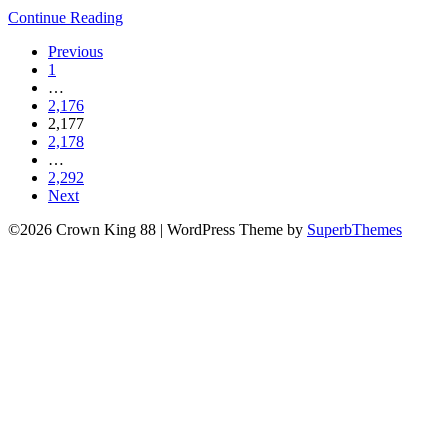
Continue Reading
Previous
1
…
2,176
2,177
2,178
…
2,292
Next
©2026 Crown King 88
| WordPress Theme by
SuperbThemes