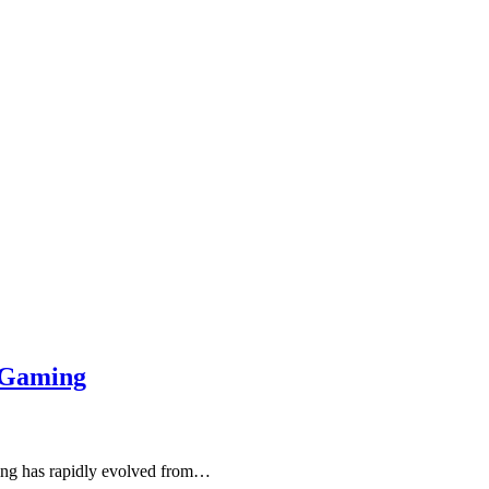
t Gaming
aming has rapidly evolved from…