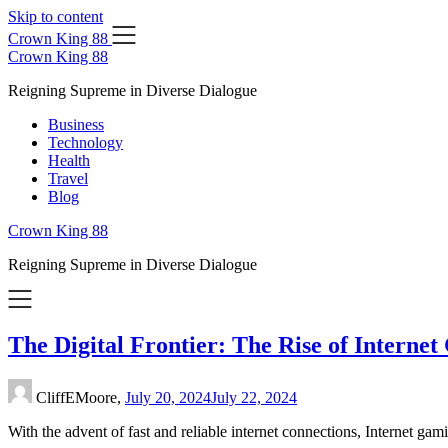
Skip to content
Crown King 88
Crown King 88
Reigning Supreme in Diverse Dialogue
Business
Technology
Health
Travel
Blog
Crown King 88
Reigning Supreme in Diverse Dialogue
The Digital Frontier: The Rise of Interne
CliffEMoore,
July 20, 2024
July 22, 2024
With the advent of fast and reliable internet connections, Internet g