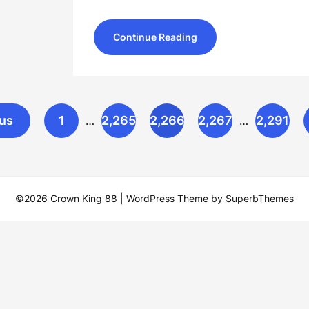
Continue Reading
us
1
2,265
2,266
2,267
2,291
…
…
©2026 Crown King 88
| WordPress Theme by
SuperbThemes