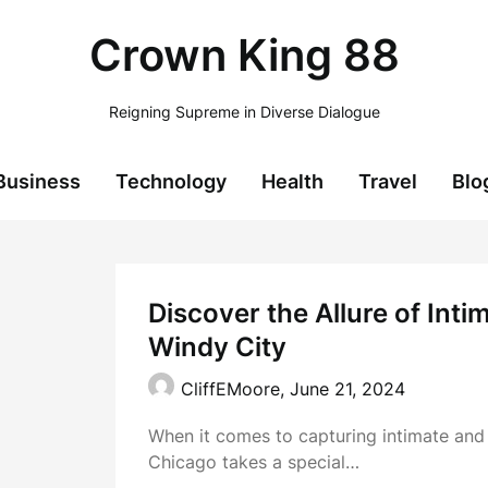
Crown King 88
Reigning Supreme in Diverse Dialogue
Business
Technology
Health
Travel
Blo
Discover the Allure of Int
Windy City
CliffEMoore,
June 21, 2024
When it comes to capturing intimate an
Chicago takes a special…