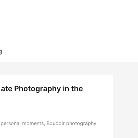
g
imate Photography in the
d personal moments, Boudoir photography