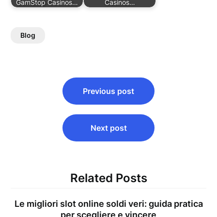
GamStop Casinos…
Casinos…
Blog
Post
Previous post
navigation
Next post
Related Posts
Le migliori slot online soldi veri: guida pratica
per scegliere e vincere