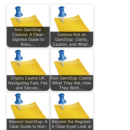
Non GamStop
Casinos: A Clear-
Casinos Not on
Sighted Guide to
GamStop: Clarity,
Risks,…
Caution, and What…
Crypto Casino UK:
Non GamStop Casino:
Navigating Fast, Fair,
What They Are, How
and Secure…
They Work,…
Beyond GamStop: A
Beyond the Register:
Clear Guide to Non-
A Clear-Eyed Look at