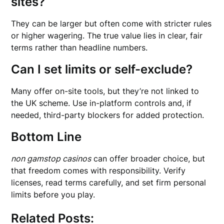
sites?
They can be larger but often come with stricter rules
or higher wagering. The true value lies in clear, fair
terms rather than headline numbers.
Can I set limits or self-exclude?
Many offer on-site tools, but they’re not linked to
the UK scheme. Use in-platform controls and, if
needed, third-party blockers for added protection.
Bottom Line
non gamstop casinos
can offer broader choice, but
that freedom comes with responsibility. Verify
licenses, read terms carefully, and set firm personal
limits before you play.
Related Posts: