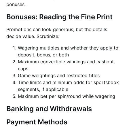
bonuses.
Bonuses: Reading the Fine Print
Promotions can look generous, but the details
decide value. Scrutinize:
Wagering multiples and whether they apply to
deposit, bonus, or both
Maximum convertible winnings and cashout
caps
Game weightings and restricted titles
Time limits and minimum odds for sportsbook
segments, if applicable
Maximum bet per spin/round while wagering
Banking and Withdrawals
Payment Methods