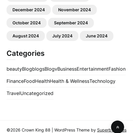
December 2024
November 2024
October 2024
September 2024
August 2024
July 2024
June 2024
Categories
beauty
Blog
blogs
Blogv
Business
Entertainment
Fashion
Finance
Food
Health
Health & Wellness
Technology
Travel
Uncategorized
©2026 Crown King 88
| WordPress Theme by
SuperbThemes