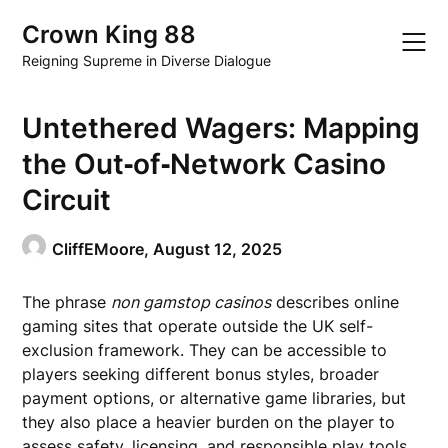
Skip
Crown King 88
to
content
Reigning Supreme in Diverse Dialogue
Untethered Wagers: Mapping
the Out‑of‑Network Casino
Circuit
CliffEMoore,
August 12, 2025
The phrase
non gamstop casinos
describes online
gaming sites that operate outside the UK self-
exclusion framework. They can be accessible to
players seeking different bonus styles, broader
payment options, or alternative game libraries, but
they also place a heavier burden on the player to
assess safety, licensing, and responsible play tools.