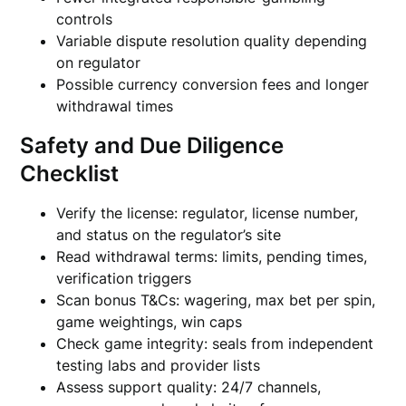
controls
Variable dispute resolution quality depending
on regulator
Possible currency conversion fees and longer
withdrawal times
Safety and Due Diligence
Checklist
Verify the license: regulator, license number,
and status on the regulator’s site
Read withdrawal terms: limits, pending times,
verification triggers
Scan bonus T&Cs: wagering, max bet per spin,
game weightings, win caps
Check game integrity: seals from independent
testing labs and provider lists
Assess support quality: 24/7 channels,