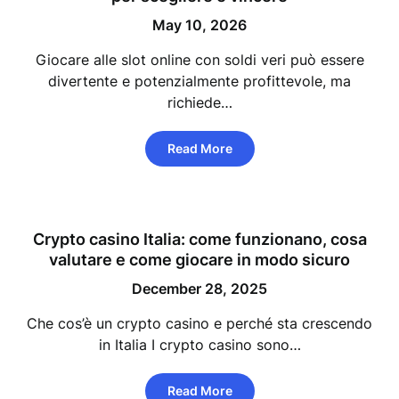
May 10, 2026
Giocare alle slot online con soldi veri può essere
divertente e potenzialmente profittevole, ma
richiede…
Read More
Crypto casino Italia: come funzionano, cosa
valutare e come giocare in modo sicuro
December 28, 2025
Che cos’è un crypto casino e perché sta crescendo
in Italia I crypto casino sono…
Read More