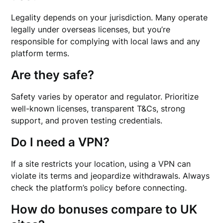
Legality depends on your jurisdiction. Many operate
legally under overseas licenses, but you’re
responsible for complying with local laws and any
platform terms.
Are they safe?
Safety varies by operator and regulator. Prioritize
well-known licenses, transparent T&Cs, strong
support, and proven testing credentials.
Do I need a VPN?
If a site restricts your location, using a VPN can
violate its terms and jeopardize withdrawals. Always
check the platform’s policy before connecting.
How do bonuses compare to UK