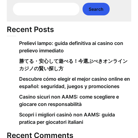
Search
Recent Posts
Prelievi lampo: guida definitiva ai casino con
prelievo immediato
勝てる・安心して遊べる！今選ぶべきオンライン
カジノの賢い探し方
Descubre cómo elegir el mejor casino online en
español: seguridad, juegos y promociones
Casino sicuri non AAMS: come scegliere e
giocare con responsabilità
Scopri i migliori casinò non AAMS: guida
pratica per giocatori italiani
Recent Comments