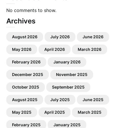
No comments to show.
Archives
August 2026
July 2026
June 2026
May 2026
April 2026
March 2026
February 2026
January 2026
December 2025
November 2025
October 2025
September 2025
August 2025
July 2025
June 2025
May 2025
April 2025
March 2025
February 2025
January 2025