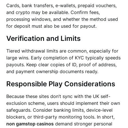
Cards, bank transfers, e-wallets, prepaid vouchers,
and crypto may be available. Confirm fees,
processing windows, and whether the method used
for deposit must also be used for payout.
Verification and Limits
Tiered withdrawal limits are common, especially for
large wins. Early completion of KYC typically speeds
payouts. Keep clear copies of ID, proof of address,
and payment ownership documents ready.
Responsible Play Considerations
Because these sites don’t sync with the UK self-
exclusion scheme, users should implement their own
safeguards. Consider banking limits, device-level
blockers, or third-party monitoring tools. In short,
non gamstop casinos
demand stronger personal