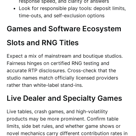
response speed, and clarity of answers
Look for responsible play tools: deposit limits,
time-outs, and self-exclusion options
Games and Software Ecosystem
Slots and RNG Titles
Expect a mix of mainstream and boutique studios.
Fairness hinges on certified RNG testing and
accurate RTP disclosures. Cross-check that the
studio names match officially licensed providers
rather than white-label stand-ins.
Live Dealer and Specialty Games
Live tables, crash games, and high-volatility
products may be more prominent. Confirm table
limits, side bet rules, and whether game shows or
novel mechanics carry different contribution rates in