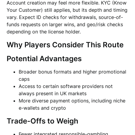
Account creation may feel more flexible. KYC (Know
Your Customer) still applies, but its depth and timing
vary. Expect ID checks for withdrawals, source-of-
funds requests on larger wins, and geo/risk checks
depending on the license holder.
Why Players Consider This Route
Potential Advantages
Broader bonus formats and higher promotional
caps
Access to certain software providers not
always present in UK markets
More diverse payment options, including niche
e-wallets and crypto
Trade-Offs to Weigh
Fewer integrated responsible-gambling