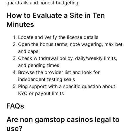
guardrails and honest budgeting.
How to Evaluate a Site in Ten
Minutes
Locate and verify the license details
Open the bonus terms; note wagering, max bet,
and caps
Check withdrawal policy, daily/weekly limits,
and pending times
Browse the provider list and look for
independent testing seals
Ping support with a specific question about
KYC or payout limits
FAQs
Are non gamstop casinos legal to
use?