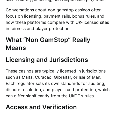
Conversations about
non gamstop casinos
often
focus on licensing, payment rails, bonus rules, and
how these platforms compare with UK-licensed sites
in fairness and player protection.
What “Non GamStop” Really
Means
Licensing and Jurisdictions
These casinos are typically licensed in jurisdictions
such as Malta, Curacao, Gibraltar, or Isle of Man.
Each regulator sets its own standards for auditing,
dispute resolution, and player fund protection, which
can differ significantly from the UKGC’s rules.
Access and Verification