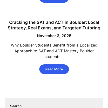
Cracking the SAT and ACT in Boulder: Local
Strategy, Real Exams, and Targeted Tutoring
November 3, 2025
Why Boulder Students Benefit from a Localized
Approach to SAT and ACT Mastery Boulder
students…
Read More
Search