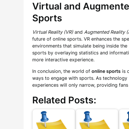
Virtual and Augmented
Sports
Virtual Reality (VR)
and
Augmented Reality (
future of online sports. VR enhances the sp
environments that simulate being inside the 
sports by overlaying statistics and informati
more interactive experience.
In conclusion, the world of
online sports
is 
ways to engage with sports. As technology p
experiences will only narrow, providing fans
Related Posts: