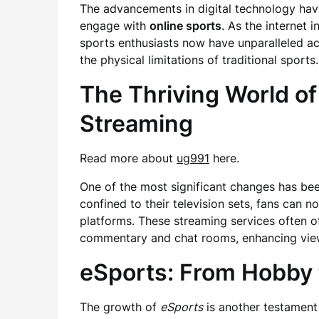
The advancements in digital technology have
engage with
online sports
. As the internet 
sports enthusiasts now have unparalleled a
the physical limitations of traditional sports.
The Thriving World of
Streaming
Read more about
ug991
here.
One of the most significant changes has bee
confined to their television sets, fans can 
platforms. These streaming services often of
commentary and chat rooms, enhancing vie
eSports: From Hobby 
The growth of
eSports
is another testament