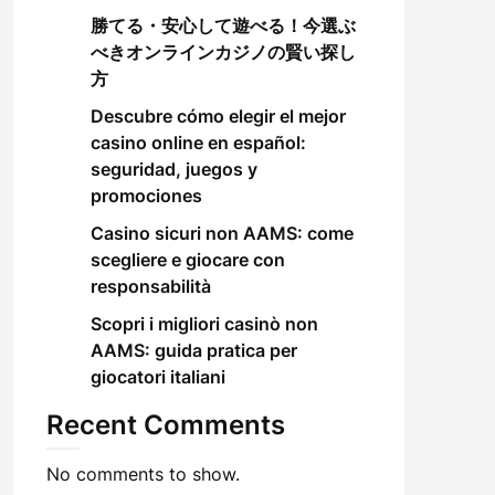
勝てる・安心して遊べる！今選ぶ
べきオンラインカジノの賢い探し
方
Descubre cómo elegir el mejor
casino online en español:
seguridad, juegos y
promociones
Casino sicuri non AAMS: come
scegliere e giocare con
responsabilità
Scopri i migliori casinò non
AAMS: guida pratica per
giocatori italiani
Recent Comments
No comments to show.