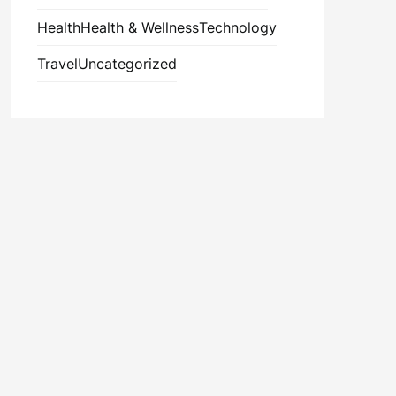
Health
Health & Wellness
Technology
Travel
Uncategorized