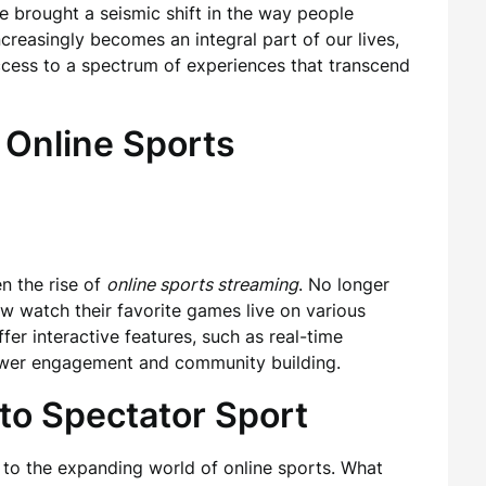
 brought a seismic shift in the way people
increasingly becomes an integral part of our lives,
ccess to a spectrum of experiences that transcend
 Online Sports
n the rise of
online sports streaming
. No longer
now watch their favorite games live on various
fer interactive features, such as real-time
wer engagement and community building.
to Spectator Sport
 to the expanding world of online sports. What