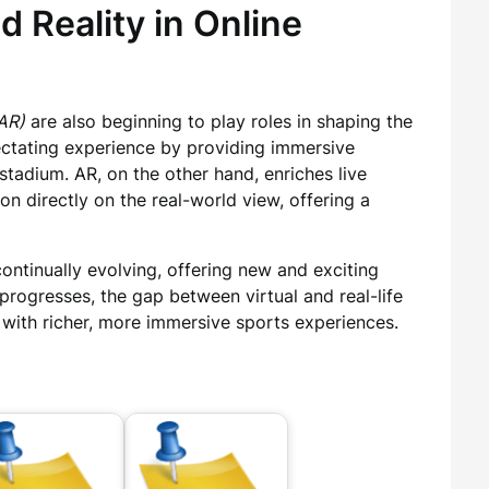
 Reality in Online
AR)
are also beginning to play roles in shaping the
ectating experience by providing immersive
stadium. AR, on the other hand, enriches live
on directly on the real-world view, offering a
continually evolving, offering new and exciting
rogresses, the gap between virtual and real-life
 with richer, more immersive sports experiences.