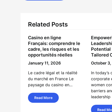
navigation
Related Posts
Casino en ligne
Empoweri
Français: comprendre le
Leadershi
cadre, les risques et les
Potential
opportunités réelles
Tailored 
January 11, 2026
October 3
Le cadre légal et la réalité
In today’s 
du marché en France Le
corporate 
paysage du casino en…
women cont
barriers a
leadership 
Read More
Read Mo