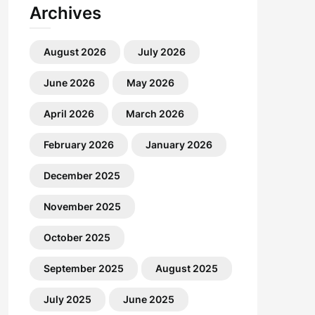
Archives
August 2026
July 2026
June 2026
May 2026
April 2026
March 2026
February 2026
January 2026
December 2025
November 2025
October 2025
September 2025
August 2025
July 2025
June 2025