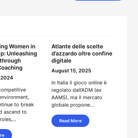
ng Women in
Atlante delle scelte
p: Unleashing
d’azzardo oltre confine
 through
digitale
Coaching
August 15, 2025
, 2024
In Italia il gioco online è
competitive
regolato dall’ADM (ex
environment,
AAMS), ma il mercato
inue to break
globale propone…
nd ascend to
roles,…
Read More
re