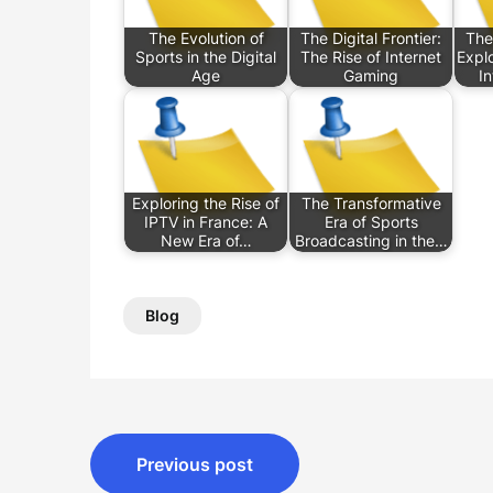
The Evolution of
The Digital Frontier:
The 
Sports in the Digital
The Rise of Internet
Explo
Age
Gaming
I
Exploring the Rise of
The Transformative
IPTV in France: A
Era of Sports
New Era of…
Broadcasting in the…
Blog
Post
Previous post