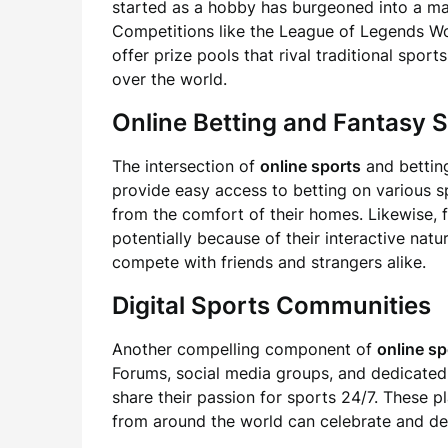
started as a hobby has burgeoned into a mass
Competitions like the League of Legends Wo
offer prize pools that rival traditional sport
over the world.
Online Betting and Fantasy 
The intersection of
online sports
and betting
provide easy access to betting on various sp
from the comfort of their homes. Likewise, 
potentially because of their interactive nat
compete with friends and strangers alike.
Digital Sports Communities
Another compelling component of
online sp
Forums, social media groups, and dedicated 
share their passion for sports 24/7. These 
from around the world can celebrate and deb