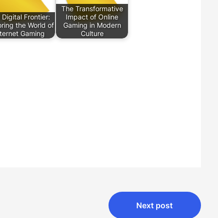
The Transformative
Digital Frontier:
Impact of Online
ring the World of
Gaming in Modern
nternet Gaming
Culture
Next post