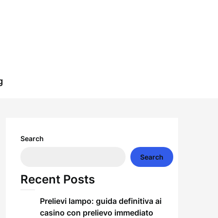
g
Search
Search
Recent Posts
Prelievi lampo: guida definitiva ai
casino con prelievo immediato