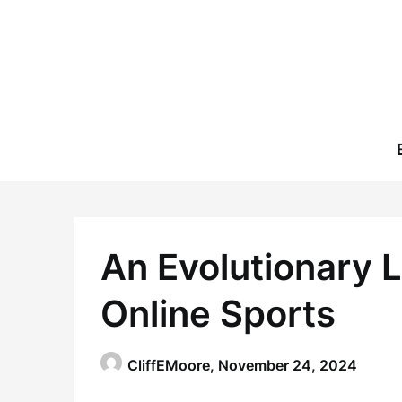
Skip
to
content
An Evolutionary L
Online Sports
CliffEMoore,
November 24, 2024