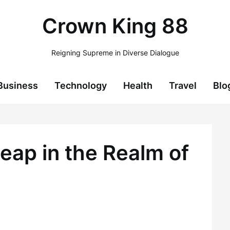
Crown King 88
Reigning Supreme in Diverse Dialogue
Business
Technology
Health
Travel
Blo
eap in the Realm of