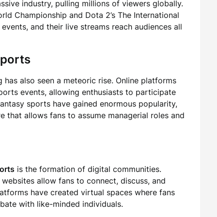
ive industry, pulling millions of viewers globally.
rld Championship and Dota 2’s The International
s events, and their live streams reach audiences all
Sports
 has also seen a meteoric rise. Online platforms
orts events, allowing enthusiasts to participate
fantasy sports have gained enormous popularity,
ure that allows fans to assume managerial roles and
orts
is the formation of digital communities.
websites allow fans to connect, discuss, and
platforms have created virtual spaces where fans
ate with like-minded individuals.