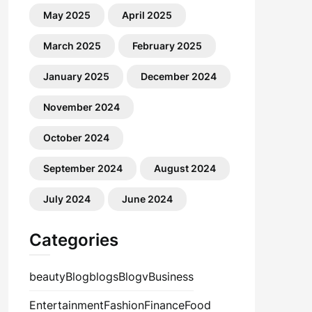
May 2025
April 2025
March 2025
February 2025
January 2025
December 2024
November 2024
October 2024
September 2024
August 2024
July 2024
June 2024
Categories
beauty
Blog
blogs
Blogv
Business
Entertainment
Fashion
Finance
Food