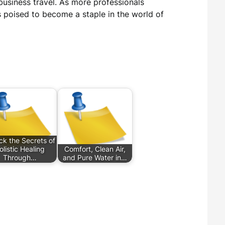
usiness travel. As more professionals
s poised to become a staple in the world of
ck the Secrets of
olistic Healing
Comfort, Clean Air,
Through…
and Pure Water in…