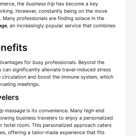
mmerce, the
business trip
has become a key
rking. However, constantly being on the move
. Many professionals are finding solace in the
age
, an increasingly popular service that combines
nefits
vantages for busy professionals. Beyond the
can significantly alleviate travel-induced stress
e circulation and boost the immune system, which
 grueling meetings.
velers
rip massage
is its convenience. Many high-end
llowing business travelers to enjoy a personalized
r hotel room. This personalized approach caters
es, offering a tailor-made experience that fits