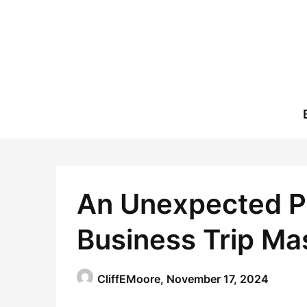
Skip
to
content
An Unexpected Pe
Business Trip M
CliffEMoore,
November 17, 2024