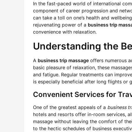
In the fast-paced world of international co
component of career progression and netwo
can take a toll on one’s health and wellbeing
rejuvenating power of a
business trip mass
convenience with relaxation.
Understanding the Be
A
business trip massage
offers numerous ad
basic pleasure of relaxation, these massages 
and fatigue. Regular treatments can improv
is especially beneficial after long flights or
Convenient Services for Tra
One of the greatest appeals of a
business t
hotels and resorts offer in-room services, a
massage without leaving the comfort of thei
to the hectic schedules of business executiv