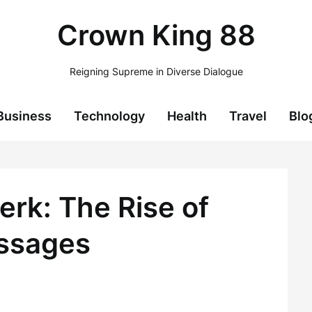
Crown King 88
Reigning Supreme in Diverse Dialogue
Business
Technology
Health
Travel
Blo
rk: The Rise of
assages