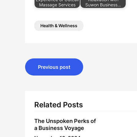
Massage Services
Suwon Business…
Health & Wellness
Post
Previous post
navigation
Related Posts
The Unspoken Perks of
a Business Voyage