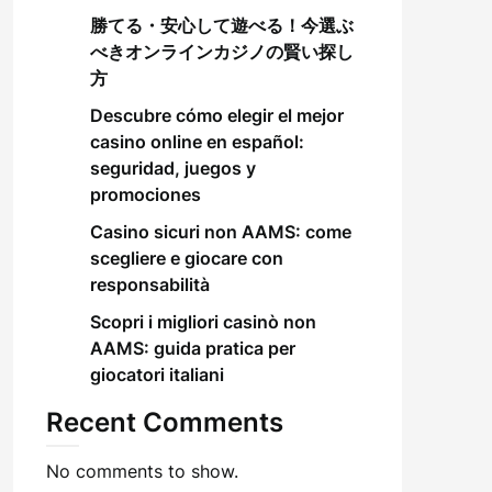
勝てる・安心して遊べる！今選ぶ
べきオンラインカジノの賢い探し
方
Descubre cómo elegir el mejor
casino online en español:
seguridad, juegos y
promociones
Casino sicuri non AAMS: come
scegliere e giocare con
responsabilità
Scopri i migliori casinò non
AAMS: guida pratica per
giocatori italiani
Recent Comments
No comments to show.