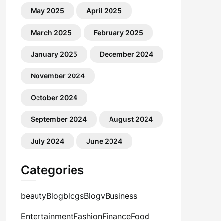
May 2025
April 2025
March 2025
February 2025
January 2025
December 2024
November 2024
October 2024
September 2024
August 2024
July 2024
June 2024
Categories
beauty
Blog
blogs
Blogv
Business
Entertainment
Fashion
Finance
Food