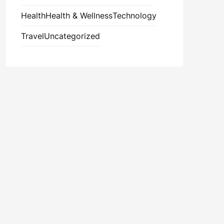
Health
Health & Wellness
Technology
Travel
Uncategorized