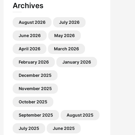
Archives
August 2026
July 2026
June 2026
May 2026
April 2026
March 2026
February 2026
January 2026
December 2025
November 2025
October 2025
September 2025
August 2025
July 2025
June 2025