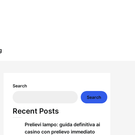
g
Search
Search
Recent Posts
Prelievi lampo: guida definitiva ai
casino con prelievo immediato