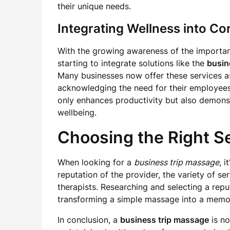
their unique needs.
Integrating Wellness into Co
With the growing awareness of the importan
starting to integrate solutions like the
busin
Many businesses now offer these services as
acknowledging the need for their employees 
only enhances productivity but also demon
wellbeing.
Choosing the Right S
When looking for a
business trip massage
, 
reputation of the provider, the variety of ser
therapists. Researching and selecting a repu
transforming a simple massage into a memor
In conclusion, a
business trip massage
is no