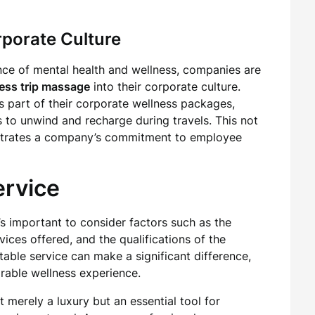
rporate Culture
ce of mental health and wellness, companies are
ess trip massage
into their corporate culture.
 part of their corporate wellness packages,
to unwind and recharge during travels. This not
strates a company’s commitment to employee
ervice
it’s important to consider factors such as the
vices offered, and the qualifications of the
table service can make a significant difference,
able wellness experience.
t merely a luxury but an essential tool for