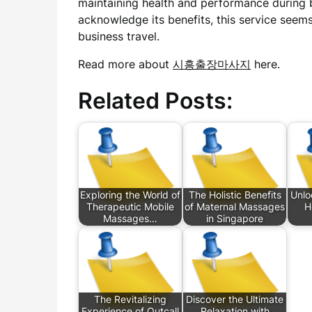
maintaining health and performance during b
acknowledge its benefits, this service seem
business travel.
Read more about
시흥출장마사지
here.
Related Posts:
Exploring the World of
The Holistic Benefits
Unlo
Therapeutic Mobile
of Maternal Massages
H
Massages…
in Singapore
The Revitalizing
Discover the Ultimate
Experience of Outcall
Relaxation with