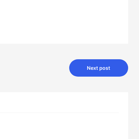
Next post