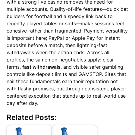
with a strong live casino removes the need for
multiple accounts. Quality-of-life features—quick bet
builders for football and a speedy link back to
recently played tables or slots—make sessions feel
cohesive rather than fragmented. Payment versatility
is important here; PayPal or Apple Pay for instant
deposits before a match, then lightning-fast
withdrawals when the action ends. Across all
profiles, the same non-negotiables apply: clear
terms,
fast withdrawals
, and visible safer gambling
controls like deposit limits and GAMSTOP. Sites that
nail these fundamentals earn their reputation not
with flashy promises, but through consistent, player-
centered execution that stands up to real-world use
day after day.
Related Posts: