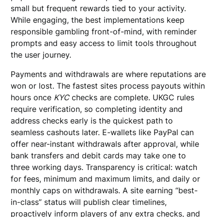
small but frequent rewards tied to your activity.
While engaging, the best implementations keep
responsible gambling front-of-mind, with reminder
prompts and easy access to limit tools throughout
the user journey.
Payments and withdrawals are where reputations are
won or lost. The fastest sites process payouts within
hours once
KYC
checks are complete. UKGC rules
require verification, so completing identity and
address checks early is the quickest path to
seamless cashouts later. E-wallets like PayPal can
offer near-instant withdrawals after approval, while
bank transfers and debit cards may take one to
three working days. Transparency is critical: watch
for fees, minimum and maximum limits, and daily or
monthly caps on withdrawals. A site earning “best-
in-class” status will publish clear timelines,
proactively inform players of any extra checks, and