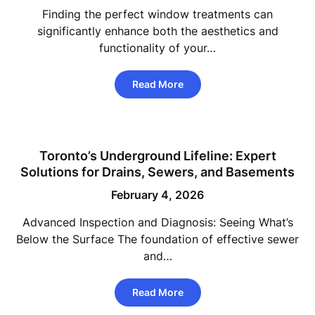
Finding the perfect window treatments can
significantly enhance both the aesthetics and
functionality of your…
Read More
Toronto’s Underground Lifeline: Expert
Solutions for Drains, Sewers, and Basements
February 4, 2026
Advanced Inspection and Diagnosis: Seeing What’s
Below the Surface The foundation of effective sewer
and…
Read More