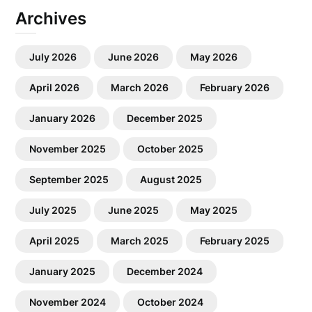
Archives
July 2026
June 2026
May 2026
April 2026
March 2026
February 2026
January 2026
December 2025
November 2025
October 2025
September 2025
August 2025
July 2025
June 2025
May 2025
April 2025
March 2025
February 2025
January 2025
December 2024
November 2024
October 2024