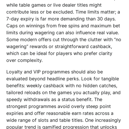
while table games or live dealer titles might
contribute less or be excluded. Time limits matter; a
7-day expiry is far more demanding than 30 days.
Caps on winnings from free spins and maximum bet
limits during wagering can also influence real value.
Some modern offers cut through the clutter with “no
wagering” rewards or straightforward cashback,
which can be ideal for players who prefer clarity
over complexity.
Loyalty and VIP programmes should also be
evaluated beyond headline perks. Look for tangible
benefits: weekly cashback with no hidden catches,
tailored reloads on the games you actually play, and
speedy withdrawals as a status benefit. The
strongest programmes avoid overly steep point
expiries and offer reasonable earn rates across a
wide range of slots and table titles. One increasingly
popular trend is gamified progression that unlocks