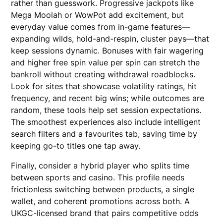
rather than guesswork. Progressive jackpots like
Mega Moolah or WowPot add excitement, but
everyday value comes from in-game features—
expanding wilds, hold-and-respin, cluster pays—that
keep sessions dynamic. Bonuses with fair wagering
and higher free spin value per spin can stretch the
bankroll without creating withdrawal roadblocks.
Look for sites that showcase volatility ratings, hit
frequency, and recent big wins; while outcomes are
random, these tools help set session expectations.
The smoothest experiences also include intelligent
search filters and a favourites tab, saving time by
keeping go-to titles one tap away.
Finally, consider a hybrid player who splits time
between sports and casino. This profile needs
frictionless switching between products, a single
wallet, and coherent promotions across both. A
UKGC-licensed brand that pairs competitive odds