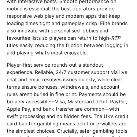
with interactive hosts. Smooth performance on
mobile is essential; the best operators provide
responsive web play and modern apps that keep
loading times tight and gameplay crisp. Elite brands
also innovate with personalised lobbies and
favourites lists so players can return to high-
RTP
titles easily, reducing the friction between logging in
and playing what’s most enjoyable.
Player-first service rounds out a standout
experience. Reliable, 24/7 customer support via live
chat and email resolves issues quickly, while clear
terms ensure bonuses, withdrawals, and account
rules aren’t buried in fine print. Payments should be
broadly accessible—Visa, Mastercard debit, PayPal,
Apple Pay, and bank transfer are common—with
swift processing and no hidden fees. The UK’s credit
card ban for gambling means debit or e-wallets are
the simplest choices. Crucially, safer gambling tools