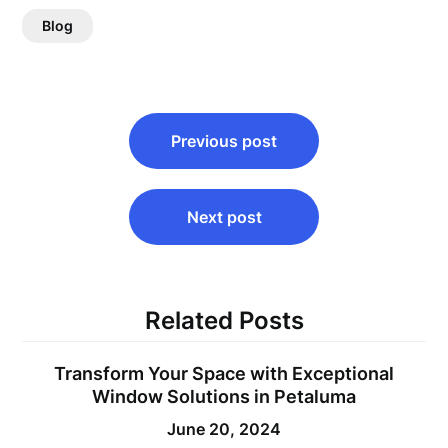
Blog
Post
Previous post
navigation
Next post
Related Posts
Transform Your Space with Exceptional
Window Solutions in Petaluma
June 20, 2024