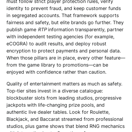
must follow strict player protection rules, verify
identity to prevent fraud, and keep customer funds
in segregated accounts. That framework supports
fairness and safety, but elite brands go further. They
publish game
RTP
information transparently, partner
with independent testing agencies (for example,
eCOGRA) to audit results, and deploy robust
encryption to protect payments and personal data.
When those pillars are in place, every other feature—
from the game library to promotions—can be
enjoyed with confidence rather than caution.
Quality of entertainment matters as much as safety.
Top-tier sites invest in a diverse catalogue:
blockbuster slots from leading studios, progressive
jackpots with life-changing prize pools, and
authentic live dealer tables. Look for Roulette,
Blackjack, and Baccarat streamed from professional
studios, plus game shows that blend RNG mechanics