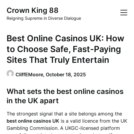
Skip
Crown King 88
to
content
Reigning Supreme in Diverse Dialogue
Best Online Casinos UK: How
to Choose Safe, Fast-Paying
Sites That Truly Entertain
CliffEMoore,
October 18, 2025
What sets the best online casinos
in the UK apart
The strongest signal that a site belongs among the
best online casinos UK
is a valid licence from the UK
Gambling Commission. A UKGC-licensed platform