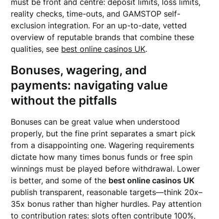
must be front and centre: deposit limits, loss limits,
reality checks, time-outs, and GAMSTOP self-
exclusion integration. For an up-to-date, vetted
overview of reputable brands that combine these
qualities, see
best online casinos UK
.
Bonuses, wagering, and
payments: navigating value
without the pitfalls
Bonuses can be great value when understood
properly, but the fine print separates a smart pick
from a disappointing one. Wagering requirements
dictate how many times bonus funds or free spin
winnings must be played before withdrawal. Lower
is better, and some of the
best online casinos UK
publish transparent, reasonable targets—think 20x–
35x bonus rather than higher hurdles. Pay attention
to contribution rates: slots often contribute 100%,