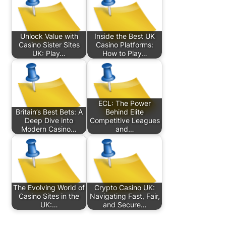
Unlock Value with
Inside the Best UK
Casino Sister Sites
Casino Platforms:
UK: Play…
How to Play…
ECL: The Power
Britain’s Best Bets: A
Behind Elite
Deep Dive into
Competitive Leagues
Modern Casino…
and…
The Evolving World of
Crypto Casino UK:
Casino Sites in the
Navigating Fast, Fair,
UK:…
and Secure…