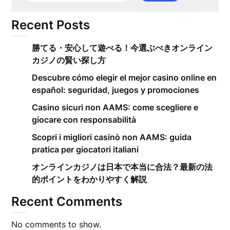
Recent Posts
勝てる・安心して遊べる！今選ぶべきオンライン
カジノの賢い探し方
Descubre cómo elegir el mejor casino online en
español: seguridad, juegos y promociones
Casino sicuri non AAMS: come scegliere e
giocare con responsabilità
Scopri i migliori casinò non AAMS: guida
pratica per giocatori italiani
オンラインカジノは日本で本当に合法？最新の法
的ポイントをわかりやすく解説
Recent Comments
No comments to show.