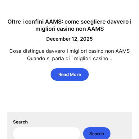
Oltre i confini AAMS: come scegliere davvero i
migliori casino non AAMS
December 12, 2025
Cosa distingue davvero i migliori casino non AAMS
Quando si parla di i migliori casino…
Read More
Search
Search