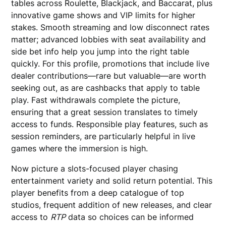
tables across Roulette, Blackjack, and Baccarat, plus
innovative game shows and VIP limits for higher
stakes. Smooth streaming and low disconnect rates
matter; advanced lobbies with seat availability and
side bet info help you jump into the right table
quickly. For this profile, promotions that include live
dealer contributions—rare but valuable—are worth
seeking out, as are cashbacks that apply to table
play. Fast withdrawals complete the picture,
ensuring that a great session translates to timely
access to funds. Responsible play features, such as
session reminders, are particularly helpful in live
games where the immersion is high.
Now picture a slots-focused player chasing
entertainment variety and solid return potential. This
player benefits from a deep catalogue of top
studios, frequent addition of new releases, and clear
access to
RTP
data so choices can be informed