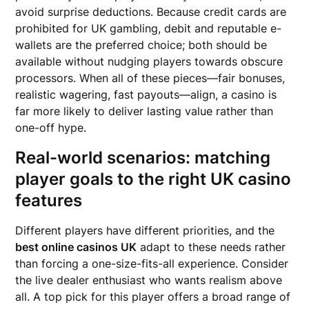
avoid surprise deductions. Because credit cards are
prohibited for UK gambling, debit and reputable e-
wallets are the preferred choice; both should be
available without nudging players towards obscure
processors. When all of these pieces—fair bonuses,
realistic wagering, fast payouts—align, a casino is
far more likely to deliver lasting value rather than
one-off hype.
Real-world scenarios: matching
player goals to the right UK casino
features
Different players have different priorities, and the
best online casinos UK
adapt to these needs rather
than forcing a one-size-fits-all experience. Consider
the live dealer enthusiast who wants realism above
all. A top pick for this player offers a broad range of