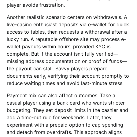
player avoids frustration.
Another realistic scenario centers on withdrawals. A
live-casino enthusiast deposits via e-wallet for quick
access to tables, then requests a withdrawal after a
lucky run. A reputable offshore site may process e-
wallet payouts within hours, provided KYC is
complete. But if the account isn’t fully verified—
missing address documentation or proof of funds—
the payout can stall. Savvy players prepare
documents early, verifying their account promptly to
reduce waiting times and avoid last-minute stress.
Payment mix can also affect outcomes. Take a
casual player using a bank card who wants stricter
budgeting. They set deposit limits in the cashier and
add a time-out rule for weekends. Later, they
experiment with a prepaid option to cap spending
and detach from overdrafts. This approach aligns