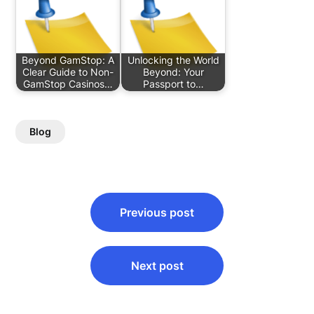
Beyond GamStop: A
Unlocking the World
Clear Guide to Non-
Beyond: Your
GamStop Casinos…
Passport to…
Blog
Post
Previous post
navigation
Next post