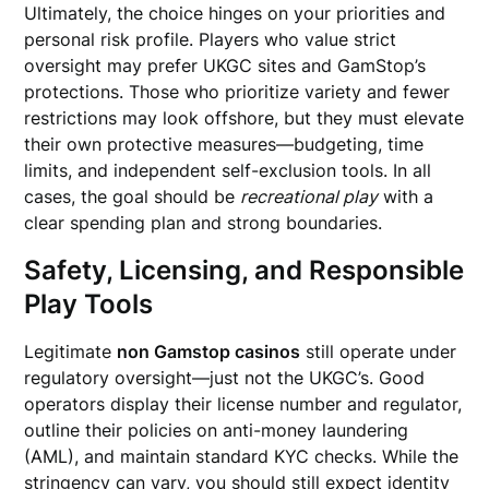
Ultimately, the choice hinges on your priorities and
personal risk profile. Players who value strict
oversight may prefer UKGC sites and GamStop’s
protections. Those who prioritize variety and fewer
restrictions may look offshore, but they must elevate
their own protective measures—budgeting, time
limits, and independent self-exclusion tools. In all
cases, the goal should be
recreational play
with a
clear spending plan and strong boundaries.
Safety, Licensing, and Responsible
Play Tools
Legitimate
non Gamstop casinos
still operate under
regulatory oversight—just not the UKGC’s. Good
operators display their license number and regulator,
outline their policies on anti-money laundering
(AML), and maintain standard KYC checks. While the
stringency can vary, you should still expect identity