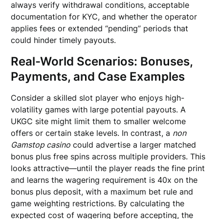
always verify withdrawal conditions, acceptable
documentation for KYC, and whether the operator
applies fees or extended “pending” periods that
could hinder timely payouts.
Real-World Scenarios: Bonuses,
Payments, and Case Examples
Consider a skilled slot player who enjoys high-
volatility games with large potential payouts. A
UKGC site might limit them to smaller welcome
offers or certain stake levels. In contrast, a
non
Gamstop casino
could advertise a larger matched
bonus plus free spins across multiple providers. This
looks attractive—until the player reads the fine print
and learns the wagering requirement is 40x on the
bonus plus deposit, with a maximum bet rule and
game weighting restrictions. By calculating the
expected cost of wagering before accepting, the