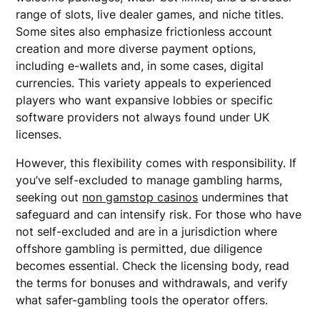
range of slots, live dealer games, and niche titles.
Some sites also emphasize frictionless account
creation and more diverse payment options,
including e-wallets and, in some cases, digital
currencies. This variety appeals to experienced
players who want expansive lobbies or specific
software providers not always found under UK
licenses.
However, this flexibility comes with responsibility. If
you’ve self-excluded to manage gambling harms,
seeking out
non gamstop casinos
undermines that
safeguard and can intensify risk. For those who have
not self-excluded and are in a jurisdiction where
offshore gambling is permitted, due diligence
becomes essential. Check the licensing body, read
the terms for bonuses and withdrawals, and verify
what safer-gambling tools the operator offers.