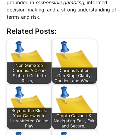
grounded in
responsible gambling
, informed
decision-making, and a strong understanding of
terms and risk.
Related Posts:
Non GamStop
Casinos: A Clear-
Casinos Not on
Sighted Guide to
GamStop: Clarity,
Risks,…
Caution, and What…
Beyond the Block:
Your Gateway to
Crypto Casino UK:
Unrestricted Online
Navigating Fast, Fair,
Play
and Secure…