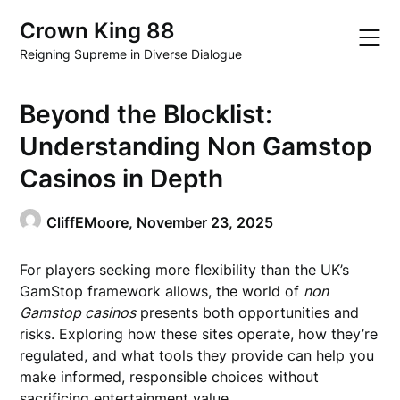
Skip
Crown King 88
to
content
Reigning Supreme in Diverse Dialogue
Beyond the Blocklist:
Understanding Non Gamstop
Casinos in Depth
CliffEMoore,
November 23, 2025
For players seeking more flexibility than the UK’s
GamStop framework allows, the world of
non
Gamstop casinos
presents both opportunities and
risks. Exploring how these sites operate, how they’re
regulated, and what tools they provide can help you
make informed, responsible choices without
sacrificing entertainment value.