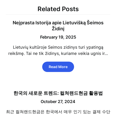
Related Posts
Neįprasta Istorija apie Lietuvišką Šeimos
Židinį
February 19, 2025
Lietuvių kultūroje Seimos zidinys turi ypatingą
reikšmę. Tai ne tik židinys, kuriame veikia ugnis ir…
Read More
한국의 새로운 트렌드: 컬쳐랜드현금 활용법
October 27, 2024
최근 컬쳐랜드현금은 한국에서 매우 인기 있는 결제 수단