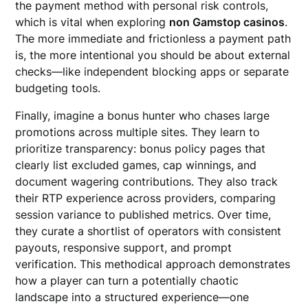
the payment method with personal risk controls,
which is vital when exploring
non Gamstop casinos
.
The more immediate and frictionless a payment path
is, the more intentional you should be about external
checks—like independent blocking apps or separate
budgeting tools.
Finally, imagine a bonus hunter who chases large
promotions across multiple sites. They learn to
prioritize transparency: bonus policy pages that
clearly list excluded games, cap winnings, and
document wagering contributions. They also track
their RTP experience across providers, comparing
session variance to published metrics. Over time,
they curate a shortlist of operators with consistent
payouts, responsive support, and prompt
verification. This methodical approach demonstrates
how a player can turn a potentially chaotic
landscape into a structured experience—one