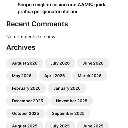
Scopri i migliori casinò non AAMS: guida
pratica per giocatori italiani
Recent Comments
No comments to show.
Archives
August 2026
July 2026
June 2026
May 2026
April 2026
March 2026
February 2026
January 2026
December 2025
November 2025
October 2025
September 2025
August 2025
July 2025
June 2025