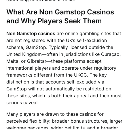
What Are Non Gamstop Casinos
and Why Players Seek Them
Non Gamstop casinos
are online gambling sites that
are not registered with the UK’s self-exclusion
scheme, GamStop. Typically licensed outside the
United Kingdom—often in jurisdictions like Curaçao,
Malta, or Gibraltar—these platforms accept
international players and operate under regulatory
frameworks different from the UKGC. The key
distinction is that accounts self-excluded via
GamStop will not automatically be restricted on
these sites, which is both their appeal and their most
serious caveat.
Many players are drawn to these casinos for
perceived flexibility: broader bonus structures, larger
welcome packages, wider bet limits, and a broader