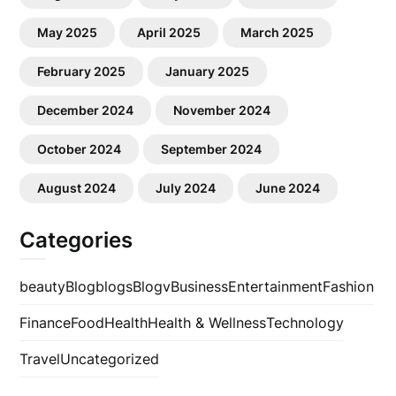
May 2025
April 2025
March 2025
February 2025
January 2025
December 2024
November 2024
October 2024
September 2024
August 2024
July 2024
June 2024
Categories
beauty
Blog
blogs
Blogv
Business
Entertainment
Fashion
Finance
Food
Health
Health & Wellness
Technology
Travel
Uncategorized