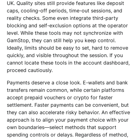
UK. Quality sites still provide features like deposit
caps, cooling-off periods, time-out sessions, and
reality checks. Some even integrate third-party
blocking and self-exclusion options at the operator
level. While these tools may not synchronize with
GamStop, they can still help you keep control.
Ideally, limits should be easy to set, hard to remove
quickly, and visible throughout the session. If you
cannot locate these tools in the account dashboard,
proceed cautiously.
Payments deserve a close look. E-wallets and bank
transfers remain common, while certain platforms
accept prepaid vouchers or crypto for faster
settlement. Faster payments can be convenient, but
they can also accelerate risky behavior. An effective
approach is to align your payment choice with your
own boundaries—select methods that support
spending controls or delays. Regardless of method,