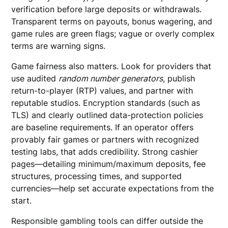
verification before large deposits or withdrawals.
Transparent terms on payouts, bonus wagering, and
game rules are green flags; vague or overly complex
terms are warning signs.
Game fairness also matters. Look for providers that
use audited
random number generators
, publish
return-to-player (RTP) values, and partner with
reputable studios. Encryption standards (such as
TLS) and clearly outlined data-protection policies
are baseline requirements. If an operator offers
provably fair games or partners with recognized
testing labs, that adds credibility. Strong cashier
pages—detailing minimum/maximum deposits, fee
structures, processing times, and supported
currencies—help set accurate expectations from the
start.
Responsible gambling tools can differ outside the