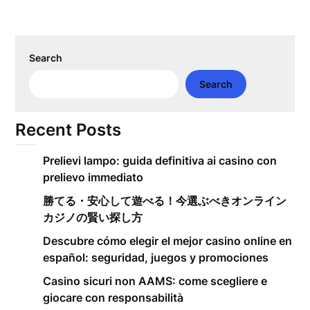
Search
Search
Recent Posts
Prelievi lampo: guida definitiva ai casino con
prelievo immediato
勝てる・安心して遊べる！今選ぶべきオンライン
カジノの賢い探し方
Descubre cómo elegir el mejor casino online en
español: seguridad, juegos y promociones
Casino sicuri non AAMS: come scegliere e
giocare con responsabilità