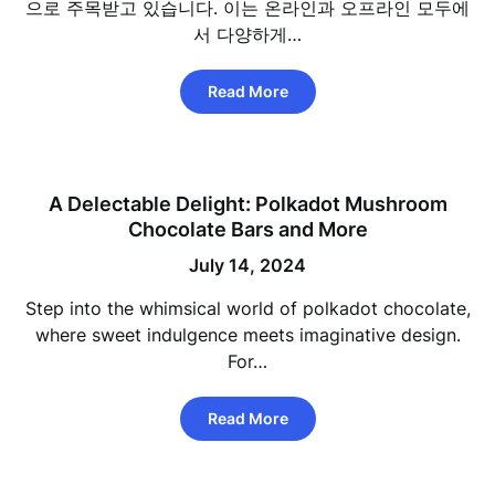
으로 주목받고 있습니다. 이는 온라인과 오프라인 모두에
서 다양하게…
Read More
A Delectable Delight: Polkadot Mushroom
Chocolate Bars and More
July 14, 2024
Step into the whimsical world of polkadot chocolate,
where sweet indulgence meets imaginative design.
For…
Read More