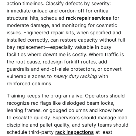
action timelines. Classify defects by severity:
immediate unload and cordon-off for critical
structural hits, scheduled
rack repair services
for
moderate damage, and monitoring for cosmetic
issues. Engineered repair kits, when specified and
installed correctly, can restore capacity without full
bay replacement—especially valuable in busy
facilities where downtime is costly. Where traffic is
the root cause, redesign forklift routes, add
guardrails and end-of-aisle protectors, or convert
vulnerable zones to
heavy duty racking
with
reinforced columns.
Training keeps the program alive. Operators should
recognize red flags like dislodged beam locks,
leaning frames, or gouged columns and know how
to escalate quickly. Supervisors should manage load
discipline and pallet quality, and safety teams should
schedule third-party
rack inspections
at least