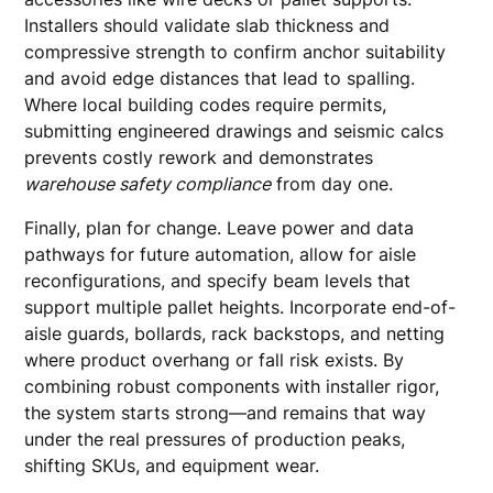
Installers should validate slab thickness and
compressive strength to confirm anchor suitability
and avoid edge distances that lead to spalling.
Where local building codes require permits,
submitting engineered drawings and seismic calcs
prevents costly rework and demonstrates
warehouse safety compliance
from day one.
Finally, plan for change. Leave power and data
pathways for future automation, allow for aisle
reconfigurations, and specify beam levels that
support multiple pallet heights. Incorporate end-of-
aisle guards, bollards, rack backstops, and netting
where product overhang or fall risk exists. By
combining robust components with installer rigor,
the system starts strong—and remains that way
under the real pressures of production peaks,
shifting SKUs, and equipment wear.