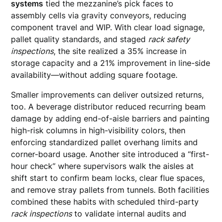
systems
tied the mezzanine’s pick faces to
assembly cells via gravity conveyors, reducing
component travel and WIP. With clear load signage,
pallet quality standards, and staged
rack safety
inspections
, the site realized a 35% increase in
storage capacity and a 21% improvement in line-side
availability—without adding square footage.
Smaller improvements can deliver outsized returns,
too. A beverage distributor reduced recurring beam
damage by adding end-of-aisle barriers and painting
high-risk columns in high-visibility colors, then
enforcing standardized pallet overhang limits and
corner-board usage. Another site introduced a “first-
hour check” where supervisors walk the aisles at
shift start to confirm beam locks, clear flue spaces,
and remove stray pallets from tunnels. Both facilities
combined these habits with scheduled third-party
rack inspections
to validate internal audits and