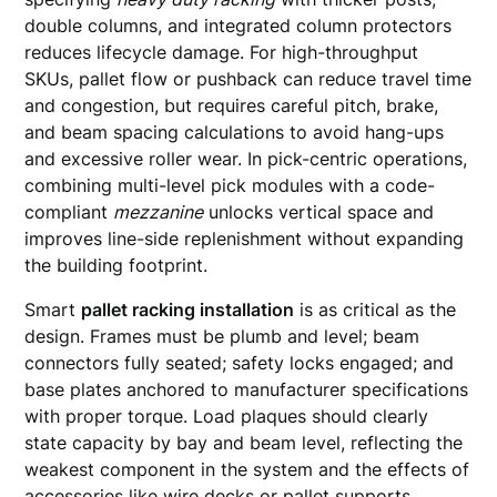
double columns, and integrated column protectors
reduces lifecycle damage. For high-throughput
SKUs, pallet flow or pushback can reduce travel time
and congestion, but requires careful pitch, brake,
and beam spacing calculations to avoid hang-ups
and excessive roller wear. In pick-centric operations,
combining multi-level pick modules with a code-
compliant
mezzanine
unlocks vertical space and
improves line-side replenishment without expanding
the building footprint.
Smart
pallet racking installation
is as critical as the
design. Frames must be plumb and level; beam
connectors fully seated; safety locks engaged; and
base plates anchored to manufacturer specifications
with proper torque. Load plaques should clearly
state capacity by bay and beam level, reflecting the
weakest component in the system and the effects of
accessories like wire decks or pallet supports.