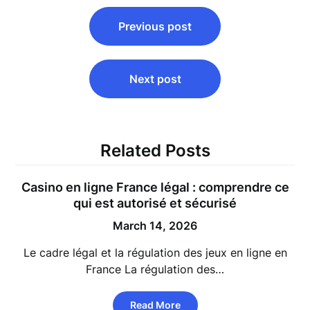
Post
Previous post
navigation
Next post
Related Posts
Casino en ligne France légal : comprendre ce
qui est autorisé et sécurisé
March 14, 2026
Le cadre légal et la régulation des jeux en ligne en
France La régulation des…
Read More