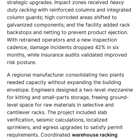
strategic upgrades. Impact zones received
heavy
duty racking
with reinforced columns and integrated
column guards; high corroded areas shifted to
galvanized components; and the facility added rack
backstops and netting to prevent product ejection.
With retrained operators and a new inspection
cadence, damage incidents dropped 42% in six
months, while insurance audits validated improved
risk posture.
A regional manufacturer consolidating two plants
needed capacity without expanding the building
envelope. Engineers designed a two-level
mezzanine
for kitting and small-parts storage, freeing ground-
level space for raw materials in selective and
cantilever racks. The project included slab
verification, seismic calculations, localized
sprinklers, and egress upgrades to satisfy permit
requirements. Coordinated
warehouse racking