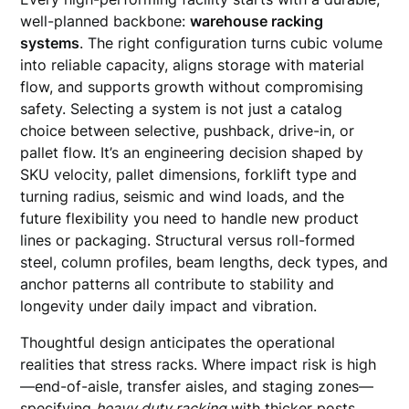
well-planned backbone:
warehouse racking
systems
. The right configuration turns cubic volume
into reliable capacity, aligns storage with material
flow, and supports growth without compromising
safety. Selecting a system is not just a catalog
choice between selective, pushback, drive-in, or
pallet flow. It’s an engineering decision shaped by
SKU velocity, pallet dimensions, forklift type and
turning radius, seismic and wind loads, and the
future flexibility you need to handle new product
lines or packaging. Structural versus roll-formed
steel, column profiles, beam lengths, deck types, and
anchor patterns all contribute to stability and
longevity under daily impact and vibration.
Thoughtful design anticipates the operational
realities that stress racks. Where impact risk is high
—end-of-aisle, transfer aisles, and staging zones—
specifying
heavy duty racking
with thicker posts,