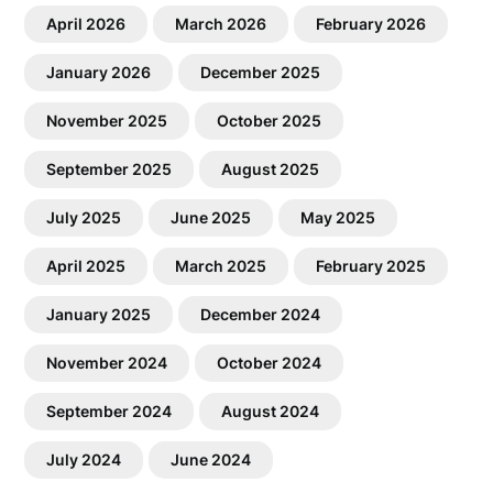
April 2026
March 2026
February 2026
January 2026
December 2025
November 2025
October 2025
September 2025
August 2025
July 2025
June 2025
May 2025
April 2025
March 2025
February 2025
January 2025
December 2024
November 2024
October 2024
September 2024
August 2024
July 2024
June 2024