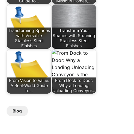
Guide to…
Missouri Homes,…
Transforming Spaces
Transform Your
with Versatile
Spaces with Stunning
Stainless Steel
Stainless Steel
Finishes
Finishes
From Vision to Value:
From Dock to Door:
A Real-World Guide
Why a Loading
to…
Unloading Conveyor…
Blog