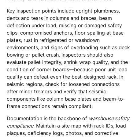
Key inspection points include upright plumbness,
dents and tears in columns and braces, beam
deflection under load, missing or damaged safety
clips, compromised anchors, floor spalling at base
plates, rust in refrigerated or washdown
environments, and signs of overloading such as deck
bowing or pallet crush. Inspectors should also
evaluate pallet integrity, shrink wrap quality, and the
condition of corner boards—because poor unit load
quality can defeat even the best-designed rack. In
seismic regions, check for loosened connections
after minor tremors and verify that seismic
components like column base plates and beam-to-
frame connections remain compliant.
Documentation is the backbone of
warehouse safety
compliance
. Maintain a site map with rack IDs, load
plaques, deficiency logs, photos, and corrective