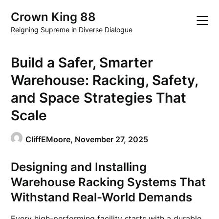
Skip
Crown King 88
to
content
Reigning Supreme in Diverse Dialogue
Build a Safer, Smarter
Warehouse: Racking, Safety,
and Space Strategies That
Scale
CliffEMoore,
November 27, 2025
Designing and Installing
Warehouse Racking Systems That
Withstand Real-World Demands
Every high-performing facility starts with a durable,