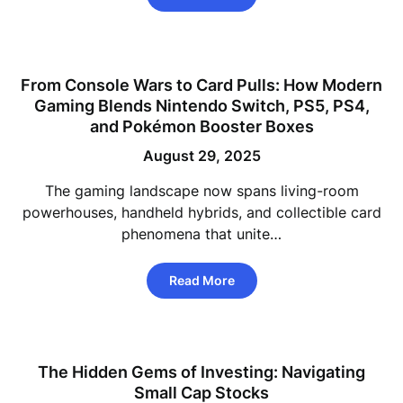
From Console Wars to Card Pulls: How Modern
Gaming Blends Nintendo Switch, PS5, PS4,
and Pokémon Booster Boxes
August 29, 2025
The gaming landscape now spans living-room
powerhouses, handheld hybrids, and collectible card
phenomena that unite…
Read More
The Hidden Gems of Investing: Navigating
Small Cap Stocks