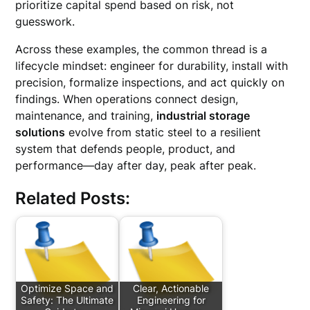
prioritize capital spend based on risk, not
guesswork.
Across these examples, the common thread is a
lifecycle mindset: engineer for durability, install with
precision, formalize inspections, and act quickly on
findings. When operations connect design,
maintenance, and training,
industrial storage
solutions
evolve from static steel to a resilient
system that defends people, product, and
performance—day after day, peak after peak.
Related Posts:
Optimize Space and
Clear, Actionable
Safety: The Ultimate
Engineering for