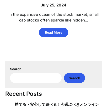
July 25, 2024
In the expansive ocean of the stock market, small
cap stocks often sparkle like hidden…
Read More
Search
Search
Recent Posts
勝てる・安心して遊べる！今選ぶべきオンライン