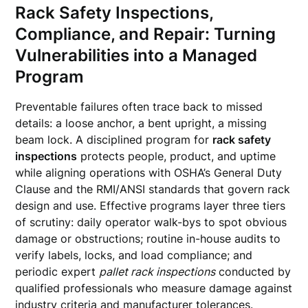
Rack Safety Inspections,
Compliance, and Repair: Turning
Vulnerabilities into a Managed
Program
Preventable failures often trace back to missed
details: a loose anchor, a bent upright, a missing
beam lock. A disciplined program for
rack safety
inspections
protects people, product, and uptime
while aligning operations with OSHA’s General Duty
Clause and the RMI/ANSI standards that govern rack
design and use. Effective programs layer three tiers
of scrutiny: daily operator walk-bys to spot obvious
damage or obstructions; routine in-house audits to
verify labels, locks, and load compliance; and
periodic expert
pallet rack inspections
conducted by
qualified professionals who measure damage against
industry criteria and manufacturer tolerances.