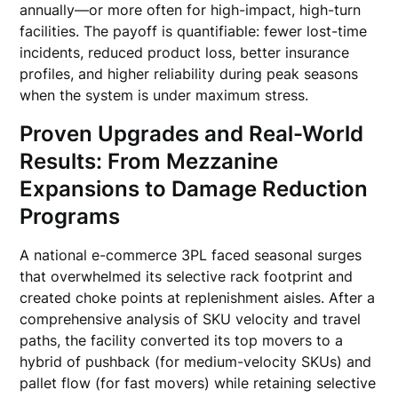
annually—or more often for high-impact, high-turn
facilities. The payoff is quantifiable: fewer lost-time
incidents, reduced product loss, better insurance
profiles, and higher reliability during peak seasons
when the system is under maximum stress.
Proven Upgrades and Real-World
Results: From Mezzanine
Expansions to Damage Reduction
Programs
A national e-commerce 3PL faced seasonal surges
that overwhelmed its selective rack footprint and
created choke points at replenishment aisles. After a
comprehensive analysis of SKU velocity and travel
paths, the facility converted its top movers to a
hybrid of pushback (for medium-velocity SKUs) and
pallet flow (for fast movers) while retaining selective