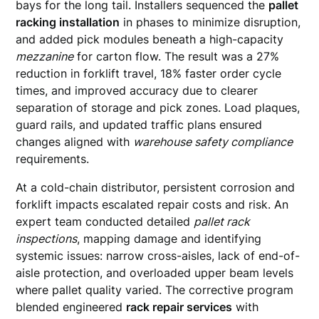
bays for the long tail. Installers sequenced the
pallet
racking installation
in phases to minimize disruption,
and added pick modules beneath a high-capacity
mezzanine
for carton flow. The result was a 27%
reduction in forklift travel, 18% faster order cycle
times, and improved accuracy due to clearer
separation of storage and pick zones. Load plaques,
guard rails, and updated traffic plans ensured
changes aligned with
warehouse safety compliance
requirements.
At a cold-chain distributor, persistent corrosion and
forklift impacts escalated repair costs and risk. An
expert team conducted detailed
pallet rack
inspections
, mapping damage and identifying
systemic issues: narrow cross-aisles, lack of end-of-
aisle protection, and overloaded upper beam levels
where pallet quality varied. The corrective program
blended engineered
rack repair services
with