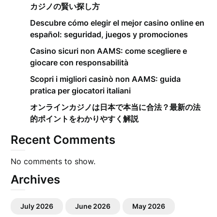
カジノの賢い探し方
Descubre cómo elegir el mejor casino online en
español: seguridad, juegos y promociones
Casino sicuri non AAMS: come scegliere e
giocare con responsabilità
Scopri i migliori casinò non AAMS: guida
pratica per giocatori italiani
オンラインカジノは日本で本当に合法？最新の法
的ポイントをわかりやすく解説
Recent Comments
No comments to show.
Archives
July 2026
June 2026
May 2026