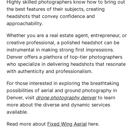
Highly skilled photographers know how to bring out
the best features of their subjects, creating
headshots that convey confidence and
approachability.
Whether you are a real estate agent, entrepreneur, or
creative professional, a polished headshot can be
instrumental in making strong first impressions.
Denver offers a plethora of top-tier photographers
who specialize in delivering headshots that resonate
with authenticity and professionalism.
For those interested in exploring the breathtaking
possibilities of aerial and ground photography in
Denver, visit
drone photography denver
to learn
more about the diverse and dynamic services
available.
Read more about
Fixed Wing Aerial
here.