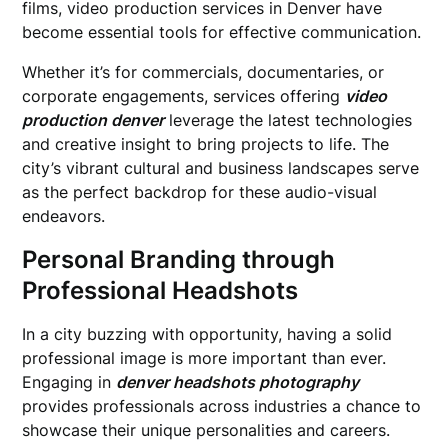
films, video production services in Denver have
become essential tools for effective communication.
Whether it’s for commercials, documentaries, or
corporate engagements, services offering
video
production denver
leverage the latest technologies
and creative insight to bring projects to life. The
city’s vibrant cultural and business landscapes serve
as the perfect backdrop for these audio-visual
endeavors.
Personal Branding through
Professional Headshots
In a city buzzing with opportunity, having a solid
professional image is more important than ever.
Engaging in
denver headshots photography
provides professionals across industries a chance to
showcase their unique personalities and careers.