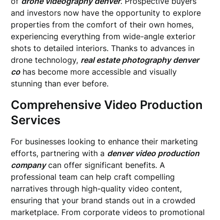
of
drone videography denver
. Prospective buyers
and investors now have the opportunity to explore
properties from the comfort of their own homes,
experiencing everything from wide-angle exterior
shots to detailed interiors. Thanks to advances in
drone technology,
real estate photography denver
co
has become more accessible and visually
stunning than ever before.
Comprehensive Video Production
Services
For businesses looking to enhance their marketing
efforts, partnering with a
denver video production
company
can offer significant benefits. A
professional team can help craft compelling
narratives through high-quality video content,
ensuring that your brand stands out in a crowded
marketplace. From corporate videos to promotional