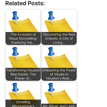
Related Posts:
The Evolution of
Discovering the Real
Visual Storytelling:
Orlando: A City of
Exploring the…
Living…
Transforming Houston
Unleashing the Power
Real Estate: The
of Visuals in
Power of…
Houston's Real…
Unveiling
Albuquerque's
Art, Ritual, and Light: