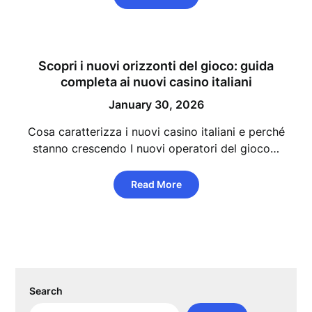
Scopri i nuovi orizzonti del gioco: guida
completa ai nuovi casino italiani
January 30, 2026
Cosa caratterizza i nuovi casino italiani e perché
stanno crescendo I nuovi operatori del gioco…
Read More
Search