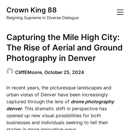
Skip
Crown King 88
to
content
Reigning Supreme in Diverse Dialogue
Capturing the Mile High City:
The Rise of Aerial and Ground
Photography in Denver
CliffEMoore,
October 25, 2024
In recent years, the picturesque landscapes and
urban vistas of Denver have been increasingly
captured through the lens of
drone photography
denver
. This dramatic shift in perspective has
opened up new visual possibilities for both
businesses and individuals seeking to tell their
stories in more innovative ways.