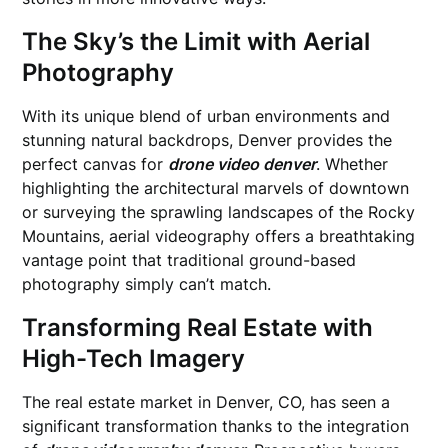
The Sky’s the Limit with Aerial
Photography
With its unique blend of urban environments and
stunning natural backdrops, Denver provides the
perfect canvas for
drone video denver
. Whether
highlighting the architectural marvels of downtown
or surveying the sprawling landscapes of the Rocky
Mountains, aerial videography offers a breathtaking
vantage point that traditional ground-based
photography simply can’t match.
Transforming Real Estate with
High-Tech Imagery
The real estate market in Denver, CO, has seen a
significant transformation thanks to the integration