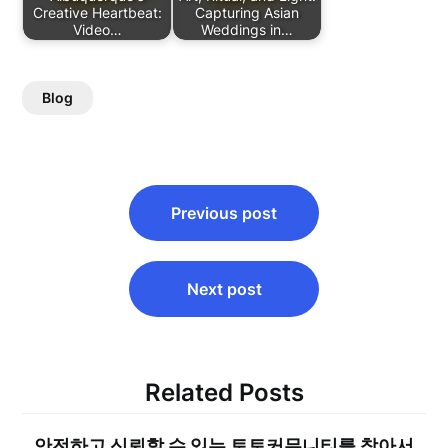
Creative Heartbeat:
Capturing Asian
Video…
Weddings in…
Blog
Post
Previous post
navigation
Next post
Related Posts
안전하고 신뢰할 수 있는 토토커뮤니티를 찾아서