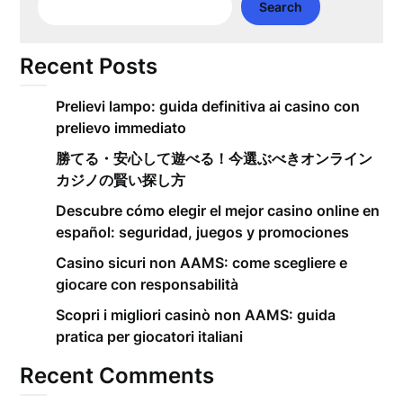
Search
Recent Posts
Prelievi lampo: guida definitiva ai casino con
prelievo immediato
勝てる・安心して遊べる！今選ぶべきオンライン
カジノの賢い探し方
Descubre cómo elegir el mejor casino online en
español: seguridad, juegos y promociones
Casino sicuri non AAMS: come scegliere e
giocare con responsabilità
Scopri i migliori casinò non AAMS: guida
pratica per giocatori italiani
Recent Comments