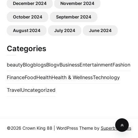
December 2024
November 2024
October 2024
September 2024
August 2024
July 2024
June 2024
Categories
beauty
Blog
blogs
Blogv
Business
Entertainment
Fashion
Finance
Food
Health
Health & Wellness
Technology
Travel
Uncategorized
©2026 Crown King 88
| WordPress Theme by
SuperbThemes