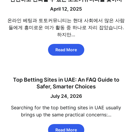
April 12, 2025
온라인 베팅과 토토커뮤니티는 현대 사회에서 많은 사람
들에게 흥미로운 여가 활동 중 하나로 자리 잡았습니다.
하지만…
Read More
Top Betting Sites in UAE: An FAQ Guide to
Safer, Smarter Choices
July 24, 2026
Searching for the top betting sites in UAE usually
brings up the same practical concerns:…
Read More