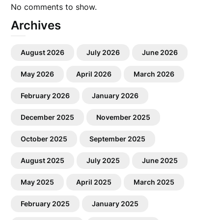
No comments to show.
Archives
August 2026
July 2026
June 2026
May 2026
April 2026
March 2026
February 2026
January 2026
December 2025
November 2025
October 2025
September 2025
August 2025
July 2025
June 2025
May 2025
April 2025
March 2025
February 2025
January 2025