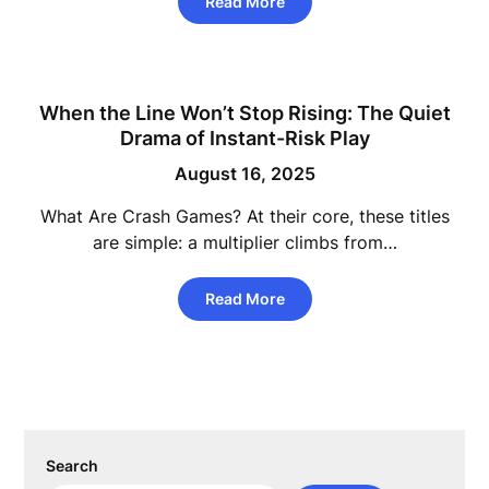
Read More
When the Line Won’t Stop Rising: The Quiet
Drama of Instant-Risk Play
August 16, 2025
What Are Crash Games? At their core, these titles
are simple: a multiplier climbs from…
Read More
Search