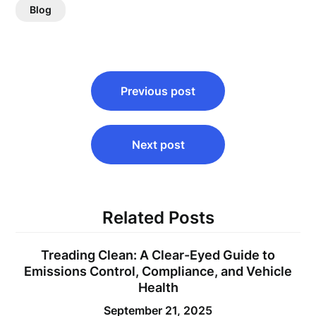
Blog
Post
Previous post
navigation
Next post
Related Posts
Treading Clean: A Clear-Eyed Guide to
Emissions Control, Compliance, and Vehicle
Health
September 21, 2025