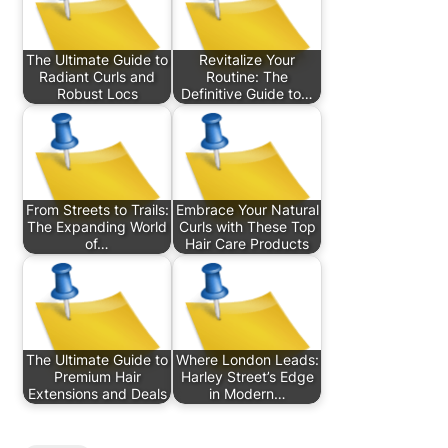
The Ultimate Guide to
Revitalize Your
Radiant Curls and
Routine: The
Robust Locs
Definitive Guide to…
From Streets to Trails:
Embrace Your Natural
The Expanding World
Curls with These Top
of…
Hair Care Products
The Ultimate Guide to
Where London Leads:
Premium Hair
Harley Street’s Edge
Extensions and Deals
in Modern…