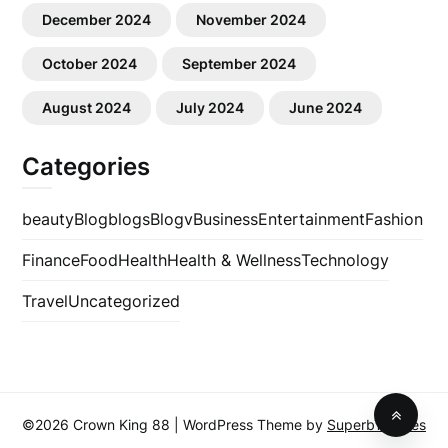
December 2024
November 2024
October 2024
September 2024
August 2024
July 2024
June 2024
Categories
beauty
Blog
blogs
Blogv
Business
Entertainment
Fashion
Finance
Food
Health
Health & Wellness
Technology
Travel
Uncategorized
©2026 Crown King 88
| WordPress Theme by
SuperbThemes