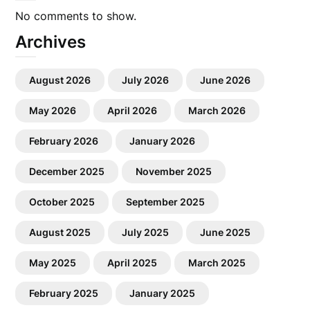
No comments to show.
Archives
August 2026
July 2026
June 2026
May 2026
April 2026
March 2026
February 2026
January 2026
December 2025
November 2025
October 2025
September 2025
August 2025
July 2025
June 2025
May 2025
April 2025
March 2025
February 2025
January 2025