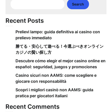
Search
Recent Posts
Prelievi lampo: guida definitiva ai casino con
prelievo immediato
勝てる・安心して遊べる！今選ぶべきオンライン
カジノの賢い探し方
Descubre cómo elegir el mejor casino online en
español: seguridad, juegos y promociones
Casino sicuri non AAMS: come scegliere e
giocare con responsabilità
Scopri i migliori casinò non AAMS: guida
pratica per giocatori italiani
Recent Comments