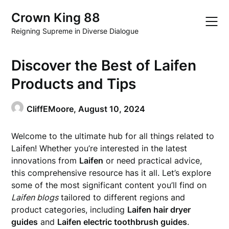
Skip
Crown King 88
to
content
Reigning Supreme in Diverse Dialogue
Discover the Best of Laifen
Products and Tips
CliffEMoore,
August 10, 2024
Welcome to the ultimate hub for all things related to
Laifen! Whether you’re interested in the latest
innovations from
Laifen
or need practical advice,
this comprehensive resource has it all. Let’s explore
some of the most significant content you’ll find on
Laifen blogs
tailored to different regions and
product categories, including
Laifen hair dryer
guides
and
Laifen electric toothbrush guides
.