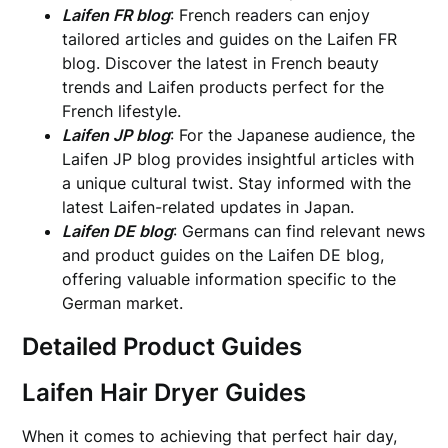
Laifen FR blog
: French readers can enjoy
tailored articles and guides on the Laifen FR
blog. Discover the latest in French beauty
trends and Laifen products perfect for the
French lifestyle.
Laifen JP blog
: For the Japanese audience, the
Laifen JP blog provides insightful articles with
a unique cultural twist. Stay informed with the
latest Laifen-related updates in Japan.
Laifen DE blog
: Germans can find relevant news
and product guides on the Laifen DE blog,
offering valuable information specific to the
German market.
Detailed Product Guides
Laifen Hair Dryer Guides
When it comes to achieving that perfect hair day,