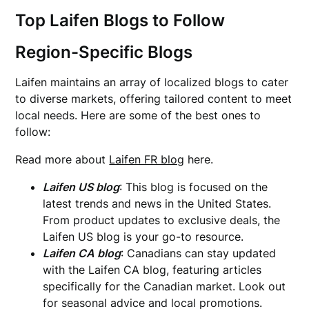
Top Laifen Blogs to Follow
Region-Specific Blogs
Laifen maintains an array of localized blogs to cater
to diverse markets, offering tailored content to meet
local needs. Here are some of the best ones to
follow:
Read more about
Laifen FR blog
here.
Laifen US blog
: This blog is focused on the
latest trends and news in the United States.
From product updates to exclusive deals, the
Laifen US blog is your go-to resource.
Laifen CA blog
: Canadians can stay updated
with the Laifen CA blog, featuring articles
specifically for the Canadian market. Look out
for seasonal advice and local promotions.