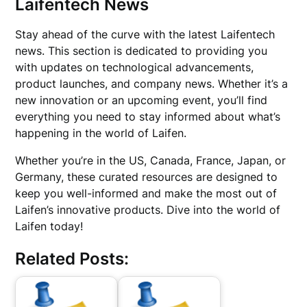
Laifentech News
Stay ahead of the curve with the latest Laifentech
news. This section is dedicated to providing you
with updates on technological advancements,
product launches, and company news. Whether it’s a
new innovation or an upcoming event, you’ll find
everything you need to stay informed about what’s
happening in the world of Laifen.
Whether you’re in the US, Canada, France, Japan, or
Germany, these curated resources are designed to
keep you well-informed and make the most out of
Laifen’s innovative products. Dive into the world of
Laifen today!
Related Posts: