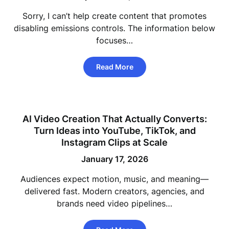
Sorry, I can’t help create content that promotes
disabling emissions controls. The information below
focuses…
Read More
AI Video Creation That Actually Converts:
Turn Ideas into YouTube, TikTok, and
Instagram Clips at Scale
January 17, 2026
Audiences expect motion, music, and meaning—
delivered fast. Modern creators, agencies, and
brands need video pipelines…