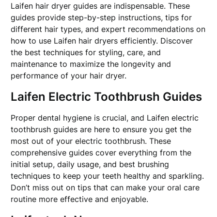
Laifen hair dryer guides are indispensable. These
guides provide step-by-step instructions, tips for
different hair types, and expert recommendations on
how to use Laifen hair dryers efficiently. Discover
the best techniques for styling, care, and
maintenance to maximize the longevity and
performance of your hair dryer.
Laifen Electric Toothbrush Guides
Proper dental hygiene is crucial, and Laifen electric
toothbrush guides are here to ensure you get the
most out of your electric toothbrush. These
comprehensive guides cover everything from the
initial setup, daily usage, and best brushing
techniques to keep your teeth healthy and sparkling.
Don’t miss out on tips that can make your oral care
routine more effective and enjoyable.