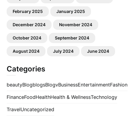
February 2025
January 2025
December 2024
November 2024
October 2024
September 2024
August 2024
July 2024
June 2024
Categories
beauty
Blog
blogs
Blogv
Business
Entertainment
Fashion
Finance
Food
Health
Health & Wellness
Technology
Travel
Uncategorized