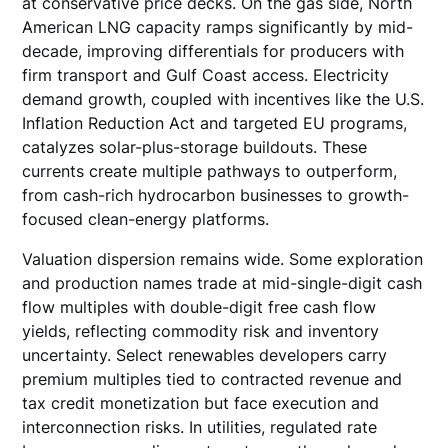
at conservative price decks. On the gas side, North
American LNG capacity ramps significantly by mid-
decade, improving differentials for producers with
firm transport and Gulf Coast access. Electricity
demand growth, coupled with incentives like the U.S.
Inflation Reduction Act and targeted EU programs,
catalyzes solar-plus-storage buildouts. These
currents create multiple pathways to outperform,
from cash-rich hydrocarbon businesses to growth-
focused clean-energy platforms.
Valuation dispersion remains wide. Some exploration
and production names trade at mid-single-digit cash
flow multiples with double-digit free cash flow
yields, reflecting commodity risk and inventory
uncertainty. Select renewables developers carry
premium multiples tied to contracted revenue and
tax credit monetization but face execution and
interconnection risks. In utilities, regulated rate