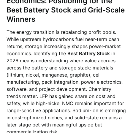
Economics: Positioning for the
Best Battery Stock and Grid-Scale
Winners
The energy transition is rebalancing profit pools.
While upstream hydrocarbons fuel near-term cash
returns, storage increasingly shapes power-market
economics. Identifying the
Best Battery Stock
in
2026 means understanding where value accrues
across the battery and storage stack: materials
(lithium, nickel, manganese, graphite), cell
manufacturing, pack integration, power electronics,
software, and project development. Chemistry
trends matter. LFP has gained share on cost and
safety, while high-nickel NMC remains important for
range-sensitive applications. Sodium-ion is emerging
in cost-optimized niches, and solid-state remains a
later-stage bet with meaningful upside but
commercialization risk.