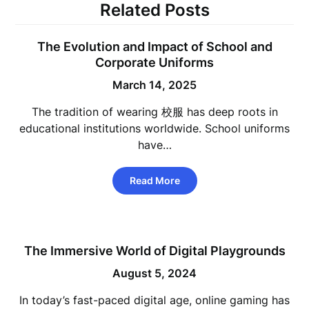
Related Posts
The Evolution and Impact of School and
Corporate Uniforms
March 14, 2025
The tradition of wearing 校服 has deep roots in
educational institutions worldwide. School uniforms
have…
Read More
The Immersive World of Digital Playgrounds
August 5, 2024
In today’s fast-paced digital age, online gaming has