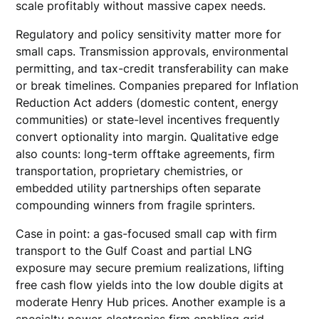
scale profitably without massive capex needs.
Regulatory and policy sensitivity matter more for
small caps. Transmission approvals, environmental
permitting, and tax-credit transferability can make
or break timelines. Companies prepared for Inflation
Reduction Act adders (domestic content, energy
communities) or state-level incentives frequently
convert optionality into margin. Qualitative edge
also counts: long-term offtake agreements, firm
transportation, proprietary chemistries, or
embedded utility partnerships often separate
compounding winners from fragile sprinters.
Case in point: a gas-focused small cap with firm
transport to the Gulf Coast and partial LNG
exposure may secure premium realizations, lifting
free cash flow yields into the low double digits at
moderate Henry Hub prices. Another example is a