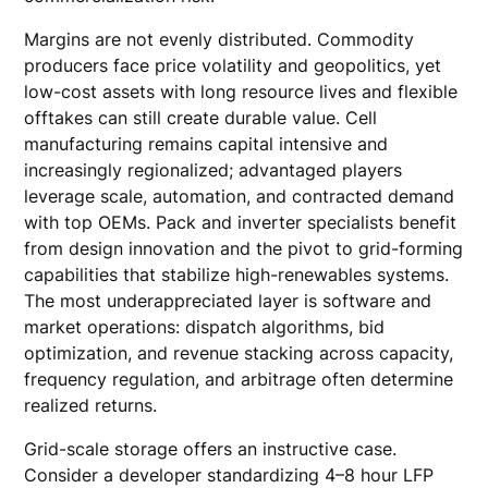
Margins are not evenly distributed. Commodity
producers face price volatility and geopolitics, yet
low-cost assets with long resource lives and flexible
offtakes can still create durable value. Cell
manufacturing remains capital intensive and
increasingly regionalized; advantaged players
leverage scale, automation, and contracted demand
with top OEMs. Pack and inverter specialists benefit
from design innovation and the pivot to grid-forming
capabilities that stabilize high-renewables systems.
The most underappreciated layer is software and
market operations: dispatch algorithms, bid
optimization, and revenue stacking across capacity,
frequency regulation, and arbitrage often determine
realized returns.
Grid-scale storage offers an instructive case.
Consider a developer standardizing 4–8 hour LFP