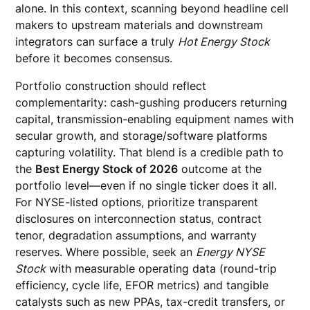
alone. In this context, scanning beyond headline cell
makers to upstream materials and downstream
integrators can surface a truly
Hot Energy Stock
before it becomes consensus.
Portfolio construction should reflect
complementarity: cash-gushing producers returning
capital, transmission-enabling equipment names with
secular growth, and storage/software platforms
capturing volatility. That blend is a credible path to
the
Best Energy Stock of 2026
outcome at the
portfolio level—even if no single ticker does it all.
For NYSE-listed options, prioritize transparent
disclosures on interconnection status, contract
tenor, degradation assumptions, and warranty
reserves. Where possible, seek an
Energy NYSE
Stock
with measurable operating data (round-trip
efficiency, cycle life, EFOR metrics) and tangible
catalysts such as new PPAs, tax-credit transfers, or