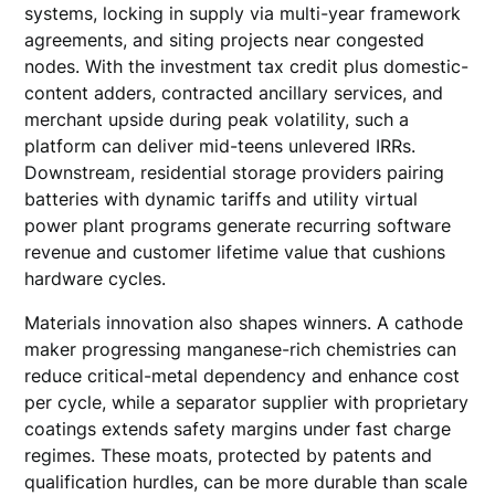
systems, locking in supply via multi-year framework
agreements, and siting projects near congested
nodes. With the investment tax credit plus domestic-
content adders, contracted ancillary services, and
merchant upside during peak volatility, such a
platform can deliver mid-teens unlevered IRRs.
Downstream, residential storage providers pairing
batteries with dynamic tariffs and utility virtual
power plant programs generate recurring software
revenue and customer lifetime value that cushions
hardware cycles.
Materials innovation also shapes winners. A cathode
maker progressing manganese-rich chemistries can
reduce critical-metal dependency and enhance cost
per cycle, while a separator supplier with proprietary
coatings extends safety margins under fast charge
regimes. These moats, protected by patents and
qualification hurdles, can be more durable than scale