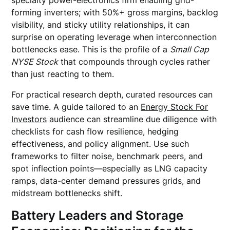
specialty power-electronics firm enabling grid-
forming inverters; with 50%+ gross margins, backlog
visibility, and sticky utility relationships, it can
surprise on operating leverage when interconnection
bottlenecks ease. This is the profile of a
Small Cap
NYSE Stock
that compounds through cycles rather
than just reacting to them.
For practical research depth, curated resources can
save time. A guide tailored to an
Energy Stock For
Investors
audience can streamline due diligence with
checklists for cash flow resilience, hedging
effectiveness, and policy alignment. Use such
frameworks to filter noise, benchmark peers, and
spot inflection points—especially as LNG capacity
ramps, data-center demand pressures grids, and
midstream bottlenecks shift.
Battery Leaders and Storage