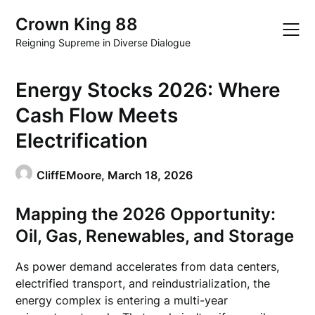
Skip
Crown King 88
to
content
Reigning Supreme in Diverse Dialogue
Energy Stocks 2026: Where
Cash Flow Meets
Electrification
CliffEMoore,
March 18, 2026
Mapping the 2026 Opportunity:
Oil, Gas, Renewables, and Storage
As power demand accelerates from data centers,
electrified transport, and reindustrialization, the
energy complex is entering a multi-year