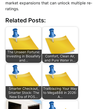
market expansions that can unlock multiple re-
ratings.
Related Posts:
The Unseen Fortune:
Investing in Biosafety
Comfort, Clean Air,
and…
and Pure Water in…
Smarter Checkout,
Trailblazing Your Way
Smarter Stock: The
to Mega888 in 2026:
New Era of POS…
A…