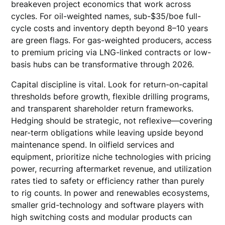
breakeven project economics that work across
cycles. For oil-weighted names, sub-$35/boe full-
cycle costs and inventory depth beyond 8–10 years
are green flags. For gas-weighted producers, access
to premium pricing via LNG-linked contracts or low-
basis hubs can be transformative through 2026.
Capital discipline is vital. Look for return-on-capital
thresholds before growth, flexible drilling programs,
and transparent shareholder return frameworks.
Hedging should be strategic, not reflexive—covering
near-term obligations while leaving upside beyond
maintenance spend. In oilfield services and
equipment, prioritize niche technologies with pricing
power, recurring aftermarket revenue, and utilization
rates tied to safety or efficiency rather than purely
to rig counts. In power and renewables ecosystems,
smaller grid-technology and software players with
high switching costs and modular products can