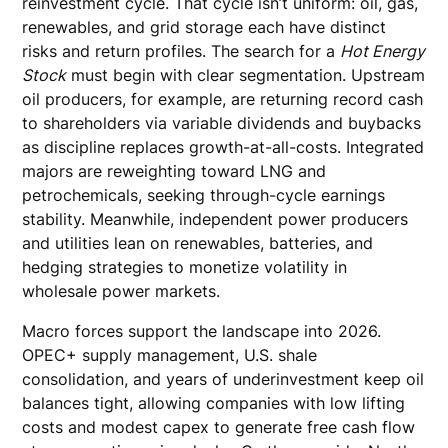
reinvestment cycle. That cycle isn’t uniform: oil, gas,
renewables, and grid storage each have distinct
risks and return profiles. The search for a
Hot Energy
Stock
must begin with clear segmentation. Upstream
oil producers, for example, are returning record cash
to shareholders via variable dividends and buybacks
as discipline replaces growth-at-all-costs. Integrated
majors are reweighting toward LNG and
petrochemicals, seeking through-cycle earnings
stability. Meanwhile, independent power producers
and utilities lean on renewables, batteries, and
hedging strategies to monetize volatility in
wholesale power markets.
Macro forces support the landscape into 2026.
OPEC+ supply management, U.S. shale
consolidation, and years of underinvestment keep oil
balances tight, allowing companies with low lifting
costs and modest capex to generate free cash flow