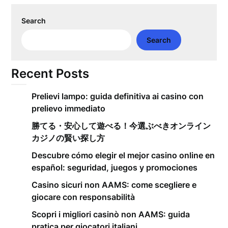
Search
Search
Recent Posts
Prelievi lampo: guida definitiva ai casino con
prelievo immediato
勝てる・安心して遊べる！今選ぶべきオンライン
カジノの賢い探し方
Descubre cómo elegir el mejor casino online en
español: seguridad, juegos y promociones
Casino sicuri non AAMS: come scegliere e
giocare con responsabilità
Scopri i migliori casinò non AAMS: guida
pratica per giocatori italiani