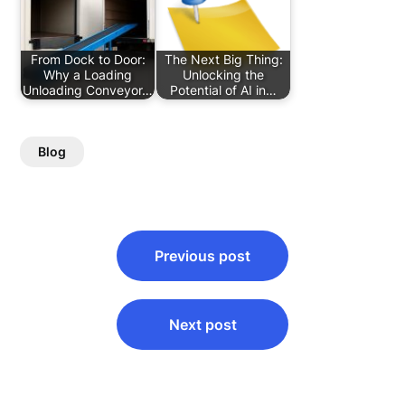
From Dock to Door:
The Next Big Thing:
Why a Loading
Unlocking the
Unloading Conveyor…
Potential of AI in…
Blog
Post
Previous post
navigation
Next post