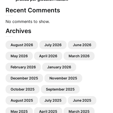
Recent Comments
No comments to show.
Archives
August 2026
July 2026
June 2026
May 2026
April 2026
March 2026
February 2026
January 2026
December 2025
November 2025
October 2025
September 2025
August 2025
July 2025
June 2025
May 2025
April 2025
March 2025