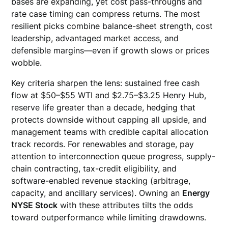
bases are expanding, yet cost pass-throughs and
rate case timing can compress returns. The most
resilient picks combine balance-sheet strength, cost
leadership, advantaged market access, and
defensible margins—even if growth slows or prices
wobble.
Key criteria sharpen the lens: sustained free cash
flow at $50–$55 WTI and $2.75–$3.25 Henry Hub,
reserve life greater than a decade, hedging that
protects downside without capping all upside, and
management teams with credible capital allocation
track records. For renewables and storage, pay
attention to interconnection queue progress, supply-
chain contracting, tax-credit eligibility, and
software-enabled revenue stacking (arbitrage,
capacity, and ancillary services). Owning an
Energy
NYSE Stock
with these attributes tilts the odds
toward outperformance while limiting drawdowns.