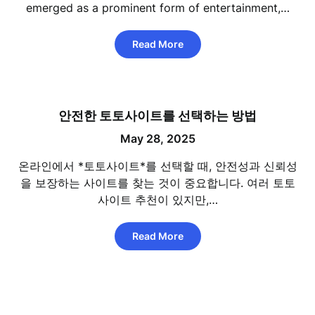
emerged as a prominent form of entertainment,…
Read More
안전한 토토사이트를 선택하는 방법
May 28, 2025
온라인에서 *토토사이트*를 선택할 때, 안전성과 신뢰성
을 보장하는 사이트를 찾는 것이 중요합니다. 여러 토토
사이트 추천이 있지만,…
Read More