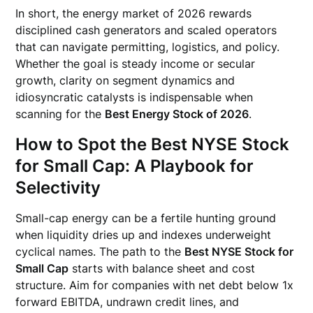
In short, the energy market of 2026 rewards
disciplined cash generators and scaled operators
that can navigate permitting, logistics, and policy.
Whether the goal is steady income or secular
growth, clarity on segment dynamics and
idiosyncratic catalysts is indispensable when
scanning for the
Best Energy Stock of 2026
.
How to Spot the Best NYSE Stock
for Small Cap: A Playbook for
Selectivity
Small-cap energy can be a fertile hunting ground
when liquidity dries up and indexes underweight
cyclical names. The path to the
Best NYSE Stock for
Small Cap
starts with balance sheet and cost
structure. Aim for companies with net debt below 1x
forward EBITDA, undrawn credit lines, and