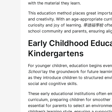
with the material they learn.
This education method places great importa
and creativity. With an age-appropriate curri
curiosity and joy of learning.
華德福學校
ofte
school community and parents, ensuring alig
Early Childhood Educa
Kindergartens
For younger children, education begins eve
School
lay the groundwork for future learnin
as they introduce children to structured en
social and cognitive skills.
These early educational institutions often e
curriculum, preparing children for smoother t
essential for parents to select an environme
children’s learning style, ensuring a suppor