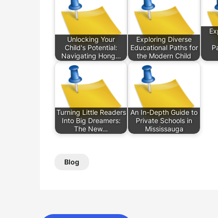
Ex
Unlocking Your
Exploring Diverse
Child's Potential:
Educational Paths for
P
Navigating Hong…
the Modern Child
Turning Little Readers
An In-Depth Guide to
Into Big Dreamers:
Private Schools in
The New…
Mississauga
Blog