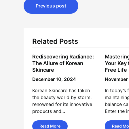
Post
Previous post
navigation
Related Posts
Rediscovering Radiance:
Mastering
The Allure of Korean
Your Key 
Skincare
Free Life
December 10, 2024
November 
Korean Skincare has taken
In today’s 
the beauty world by storm,
maintainin
renowned for its innovative
balance ca
products and…
Enter the 
Read More
Read Mo