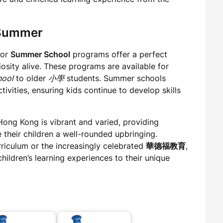
 Summer
or
Summer School
programs offer a perfect
riosity alive. These programs are available for
hool
to older
小學
students. Summer schools
ivities, ensuring kids continue to develop skills
Hong Kong is vibrant and varied, providing
 their children a well-rounded upbringing.
riculum or the increasingly celebrated
華德福教育
,
hildren’s learning experiences to their unique