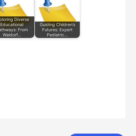
ploring Diverse
Educational
Guiding Children’s
athways: From
Futures: Expert
Waldorf…
Pediatric…