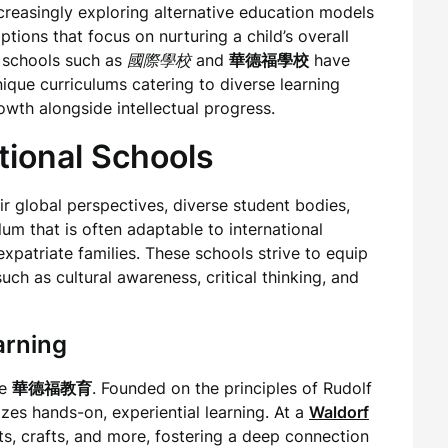
creasingly exploring alternative education models
ptions that focus on nurturing a child’s overall
 schools such as
國際學校
and
華德福學校
have
nique curriculums catering to diverse learning
wth alongside intellectual progress.
tional Schools
r global perspectives, diverse student bodies,
lum that is often adaptable to international
xpatriate families. These schools strive to equip
 such as cultural awareness, critical thinking, and
arning
he
華德福教育
. Founded on the principles of Rudolf
zes hands-on, experiential learning. At a
Waldorf
arts, crafts, and more, fostering a deep connection