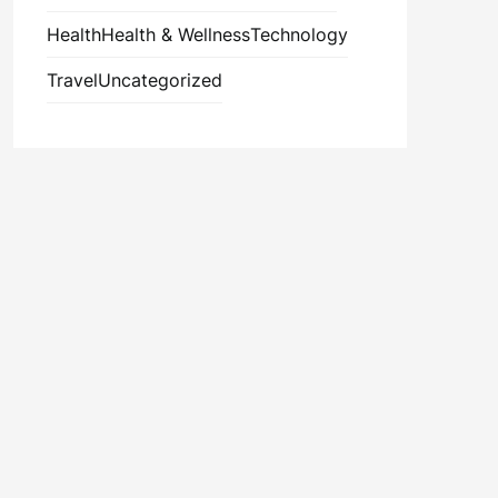
Health
Health & Wellness
Technology
Travel
Uncategorized