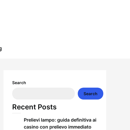
g
Search
Search
Recent Posts
Prelievi lampo: guida definitiva ai
casino con prelievo immediato