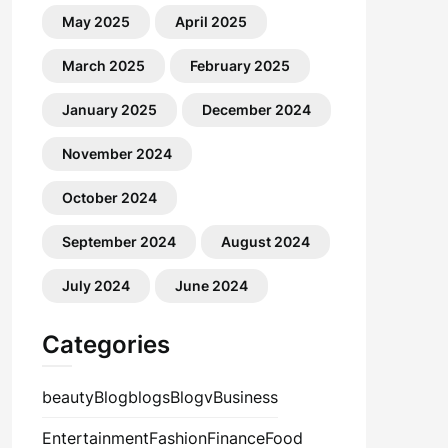
May 2025
April 2025
March 2025
February 2025
January 2025
December 2024
November 2024
October 2024
September 2024
August 2024
July 2024
June 2024
Categories
beauty
Blog
blogs
Blogv
Business
Entertainment
Fashion
Finance
Food