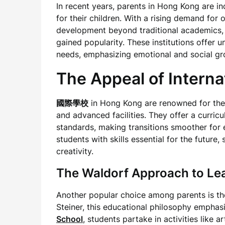
In recent years, parents in Hong Kong are in
for their children. With a rising demand for o
development beyond traditional academics,
gained popularity. These institutions offer u
needs, emphasizing emotional and social gro
The Appeal of Interna
國際學校
in Hong Kong are renowned for thei
and advanced facilities. They offer a curricu
standards, making transitions smoother for e
students with skills essential for the future,
creativity.
The Waldorf Approach to Le
Another popular choice among parents is t
Steiner, this educational philosophy emphasi
School
, students partake in activities like 