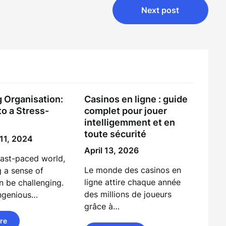
Next post
 Organisation:
Casinos en ligne : guide
to a Stress-
complet pour jouer
intelligemment et en
toute sécurité
11, 2024
April 13, 2026
fast-paced world,
Le monde des casinos en
g a sense of
ligne attire chaque année
n be challenging.
des millions de joueurs
ingenious…
grâce à…
re