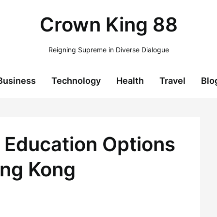
Crown King 88
Reigning Supreme in Diverse Dialogue
Business
Technology
Health
Travel
Blo
c Education Options
ong Kong