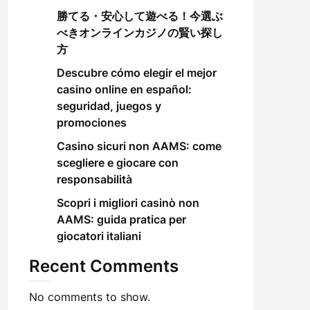
勝てる・安心して遊べる！今選ぶ
べきオンラインカジノの賢い探し
方
Descubre cómo elegir el mejor
casino online en español:
seguridad, juegos y
promociones
Casino sicuri non AAMS: come
scegliere e giocare con
responsabilità
Scopri i migliori casinò non
AAMS: guida pratica per
giocatori italiani
Recent Comments
No comments to show.