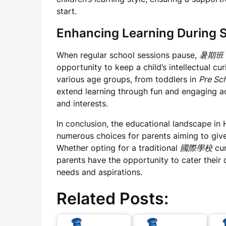
start.
Enhancing Learning During
When regular school sessions pause,
暑期班
opportunity to keep a child’s intellectual cu
various age groups, from toddlers in
Pre Sc
extend learning through fun and engaging act
and interests.
In conclusion, the educational landscape in 
numerous choices for parents aiming to give
Whether opting for a traditional
國際學校
cur
parents have the opportunity to cater their c
needs and aspirations.
Related Posts: