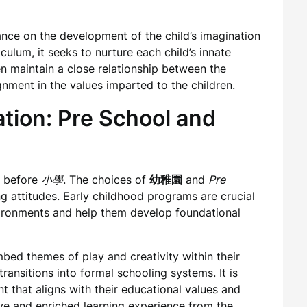
nce on the development of the child’s imagination
culum, it seeks to nurture each child’s innate
n maintain a close relationship between the
nment in the values imparted to the children.
tion: Pre School and
n before
小學
. The choices of
幼稚園
and
Pre
g attitudes. Early childhood programs are crucial
vironments and help them develop foundational
mbed themes of play and creativity within their
ransitions into formal schooling systems. It is
nt that aligns with their educational values and
tive and enriched learning experience from the