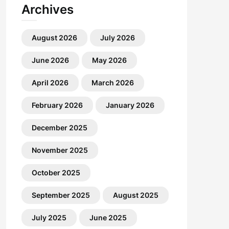
Archives
August 2026
July 2026
June 2026
May 2026
April 2026
March 2026
February 2026
January 2026
December 2025
November 2025
October 2025
September 2025
August 2025
July 2025
June 2025