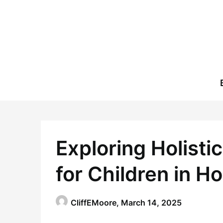
Skip
to
content
Exploring Holisti
for Children in H
CliffEMoore,
March 14, 2025