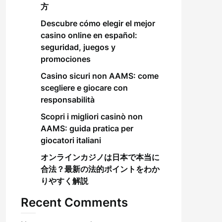
方
Descubre cómo elegir el mejor
casino online en español:
seguridad, juegos y
promociones
Casino sicuri non AAMS: come
scegliere e giocare con
responsabilità
Scopri i migliori casinò non
AAMS: guida pratica per
giocatori italiani
オンラインカジノは日本で本当に
合法？最新の法的ポイントをわか
りやすく解説
Recent Comments