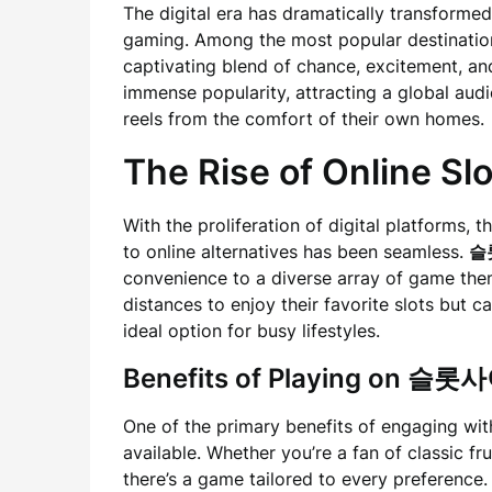
The digital era has dramatically transform
gaming. Among the most popular destinatio
captivating blend of chance, excitement, an
immense popularity, attracting a global audi
reels from the comfort of their own homes.
The Rise of Online Slo
With the proliferation of digital platforms, 
to online alternatives has been seamless.
슬
convenience to a diverse array of game them
distances to enjoy their favorite slots but 
ideal option for busy lifestyles.
Benefits of Playing on 슬
One of the primary benefits of engaging wi
available. Whether you’re a fan of classic fr
there’s a game tailored to every preference.