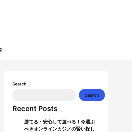
g
Search
Search
Recent Posts
勝てる・安心して遊べる！今選ぶ
べきオンラインカジノの賢い探し