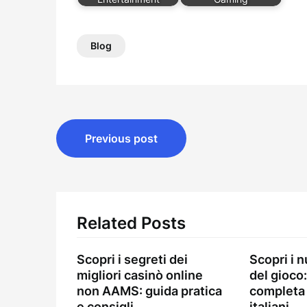
Blog
Post
Previous post
navigation
Related Posts
Scopri i segreti dei
Scopri i n
migliori casinò online
del gioco
non AAMS: guida pratica
completa 
e consigli
italiani