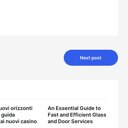
Next post
uovi orizzonti
An Essential Guide to
: guida
Fast and Efficient Glass
ai nuovi casino
and Door Services