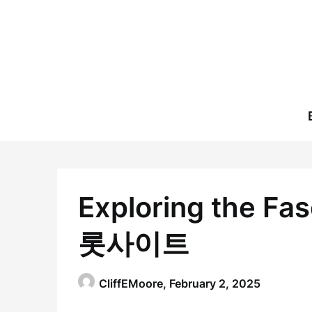
Skip
to
content
Exploring the Fas
롯사이트
CliffEMoore,
February 2, 2025