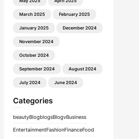
May 2025
April 2025
March 2025
February 2025
January 2025
December 2024
November 2024
October 2024
September 2024
August 2024
July 2024
June 2024
Categories
beauty
Blog
blogs
Blogv
Business
Entertainment
Fashion
Finance
Food