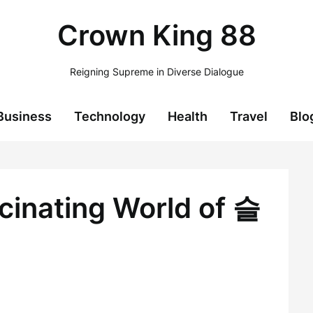
Crown King 88
Reigning Supreme in Diverse Dialogue
Business
Technology
Health
Travel
Blo
cinating World of 슬