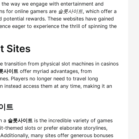
ed the way we engage with entertainment and
ns for online gamers are
슬롯사이트
, which offer a
d potential rewards. These websites have gained
ence eager to experience the thrill of spinning the
t Sites
the transition from physical slot machines in casinos
롯사이트
offer myriad advantages, from
es. Players no longer need to travel long
can instead access them at any time, making it an
롯사이트
th a
슬롯사이트
is the incredible variety of games
uit-themed slots or prefer elaborate storylines,
 Additionally, many sites offer generous bonuses