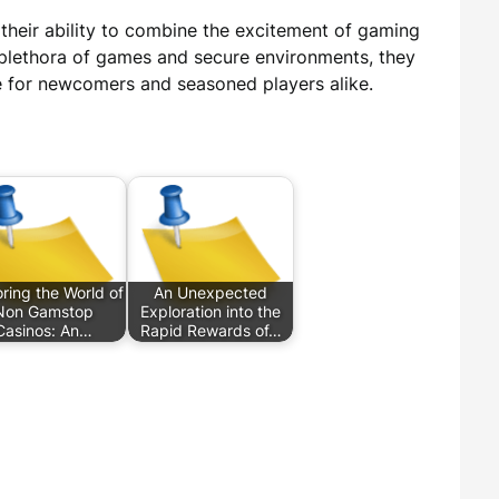
n their ability to combine the excitement of gaming
 a plethora of games and secure environments, they
e for newcomers and seasoned players alike.
ring the World of
An Unexpected
Non Gamstop
Exploration into the
Casinos: An…
Rapid Rewards of…