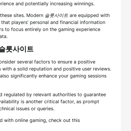
ience and potentially increasing winnings.
f these sites. Modern
슬롯사이트
are equipped with
that players’ personal and financial information
rs to focus entirely on the gaming experience
ata.
ble 슬롯사이트
 consider several factors to ensure a positive
 with a solid reputation and positive user reviews.
 also significantly enhance your gaming sessions
nd regulated by relevant authorities to guarantee
ailability is another critical factor, as prompt
hnical issues or queries.
ed with online gaming, check out this