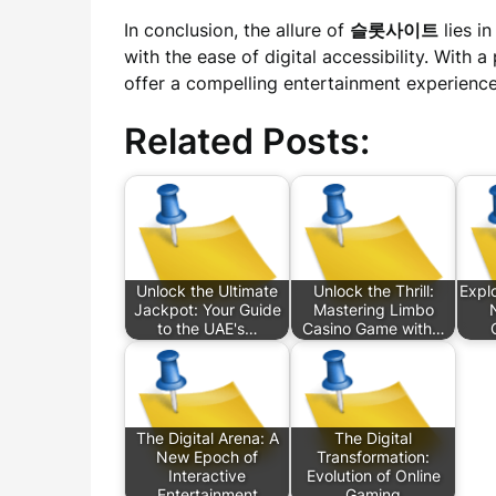
In conclusion, the allure of
슬롯사이트
lies i
with the ease of digital accessibility. With
offer a compelling entertainment experienc
Related Posts:
Unlock the Ultimate
Unlock the Thrill:
Explo
Jackpot: Your Guide
Mastering Limbo
to the UAE's…
Casino Game with…
The Digital Arena: A
The Digital
New Epoch of
Transformation:
Interactive
Evolution of Online
Entertainment
Gaming