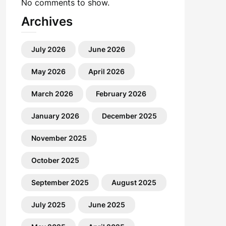
No comments to show.
Archives
July 2026
June 2026
May 2026
April 2026
March 2026
February 2026
January 2026
December 2025
November 2025
October 2025
September 2025
August 2025
July 2025
June 2025