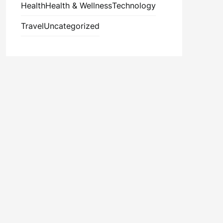
Health
Health & Wellness
Technology
Travel
Uncategorized