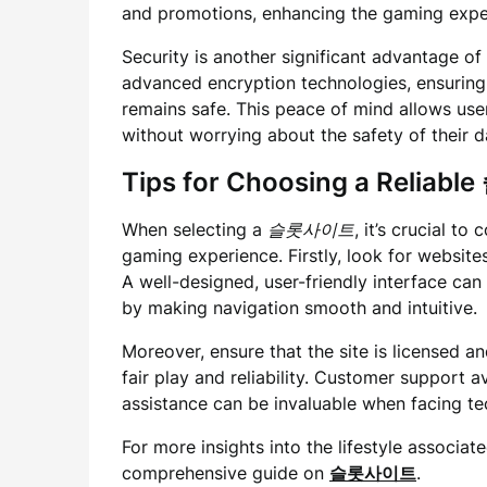
and promotions, enhancing the gaming exper
Security is another significant advantage o
advanced encryption technologies, ensuring 
remains safe. This peace of mind allows use
without worrying about the safety of their d
Tips for Choosing a Relia
When selecting a
슬롯사이트
, it’s crucial to
gaming experience. Firstly, look for websites
A well-designed, user-friendly interface can
by making navigation smooth and intuitive.
Moreover, ensure that the site is licensed a
fair play and reliability. Customer support av
assistance can be invaluable when facing tec
For more insights into the lifestyle associat
comprehensive guide on
슬롯사이트
.