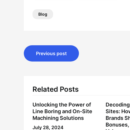
Blog
Post
Previous post
navigation
Related Posts
Unlocking the Power of
Decoding 
Line Boring and On-Site
Sites: H
Machining Solutions
Brands Sh
Bonuses, 
July 28, 2024