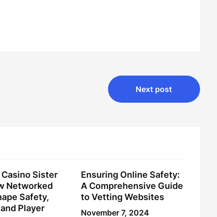
Next post
Casino Sister
Ensuring Online Safety:
ow Networked
A Comprehensive Guide
ape Safety,
to Vetting Websites
and Player
November 7, 2024