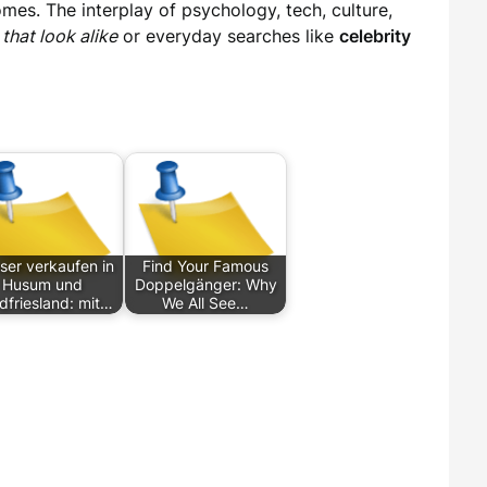
mes. The interplay of psychology, tech, culture,
 that look alike
or everyday searches like
celebrity
ser verkaufen in
Find Your Famous
Husum und
Doppelgänger: Why
dfriesland: mit…
We All See…