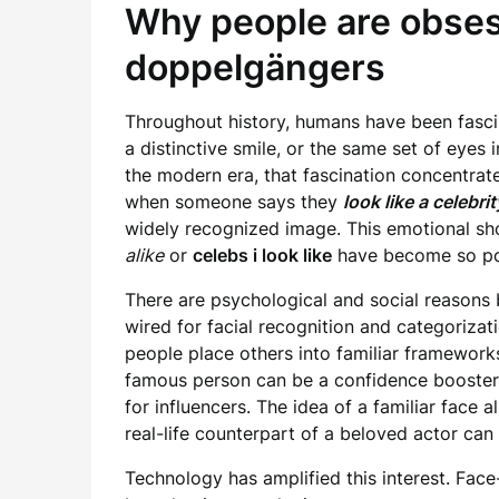
Why people are obses
doppelgängers
Throughout history, humans have been fascin
a distinctive smile, or the same set of eyes 
the modern era, that fascination concentrate
when someone says they
look like a celebrit
widely recognized image. This emotional sh
alike
or
celebs i look like
have become so pop
There are psychological and social reasons 
wired for facial recognition and categorizat
people place others into familiar frameworks
famous person can be a confidence booster, 
for influencers. The idea of a familiar face
real-life counterpart of a beloved actor can 
Technology has amplified this interest. Face