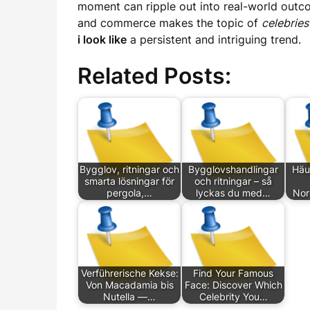
moment can ripple out into real-world outco
and commerce makes the topic of
celebries
i look like
a persistent and intriguing trend.
Related Posts:
Bygglov, ritningar och
Bygglovshandlingar
Häu
smarta lösningar för
och ritningar – så
pergola,…
lyckas du med…
Nor
Verführerische Kekse:
Find Your Famous
Von Macadamia bis
Face: Discover Which
Nutella —…
Celebrity You…