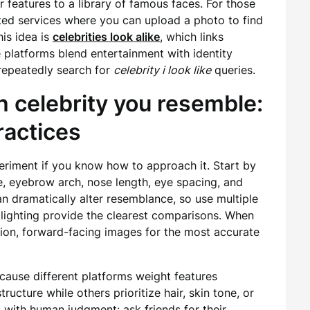
features to a library of famous faces. For those
ated services where you can upload a photo to find
is idea is
celebrities look alike
, which links
platforms blend entertainment with identity
repeatedly search for
celebrity i look like
queries.
 celebrity you resemble:
practices
periment if you know how to approach it. Start by
, eyebrow arch, nose length, eye spacing, and
can dramatically alter resemblance, so use multiple
lighting provide the clearest comparisons. When
tion, forward-facing images for the most accurate
ecause different platforms weight features
ucture while others prioritize hair, skin tone, or
with human judgment: ask friends for their