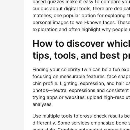
based quizzes make it easy to compare your 
curious about digital tools, there are dedic
matches; one popular option for exploring th
personal images to well-known faces. These 
exploration and often highlight why people 
How to discover which
tips, tools, and best 
Finding your celebrity twin can be a fun ex
focusing on measurable features: face shape
chin profile. Lighting, expression, and hair 
photos—neutral expressions and consistent 
trying apps or websites, upload high-resolu
analyses.
Use multiple tools to cross-check results b
differently. Some services emphasize bone str
even style. Combine automated suggestions 