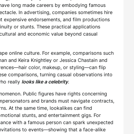
oe have long made careers by embodying famous
ectacle. In advertising, companies sometimes hire
out expensive endorsements, and film productions
nuity or stunts. These practical applications
cultural and economic value beyond casual
hape online culture. For example, comparisons such
an and Keira Knightley or Jessica Chastain and
ences—hair color, makeup, or styling—can flip
hese comparisons, turning casual observations into
who really
looks like a celebrity
.
enomenon. Public figures have rights concerning
impersonators and brands must navigate contracts,
ns. At the same time, lookalikes can find
omotional stunts, and entertainment gigs. For
blance with a famous person can spark unexpected
nvitations to events—showing that a face-alike