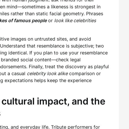
en mind—sometimes a likeness is strongest in
es rather than static facial geometry. Phrases
ikes of famous people
or
look like celebrities
.
itive images on untrusted sites, and avoid
. Understand that resemblance is subjective; two
ing identical. If you plan to use your resemblance
 branded social content—check legal
dorsements. Finally, treat the discovery as playful
out a casual
celebrity look alike
comparison or
ng expectations helps keep the experience
cultural impact, and the
s
ing, and everyday life. Tribute performers for