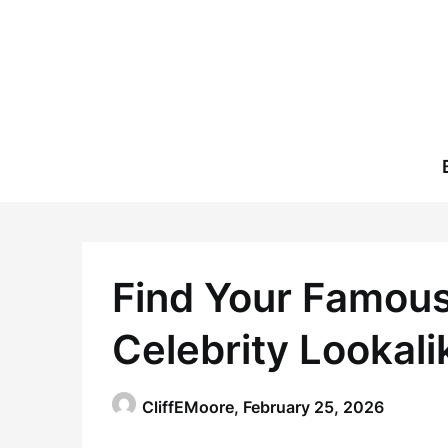
Skip
to
content
Find Your Famous
Celebrity Lookali
CliffEMoore,
February 25, 2026