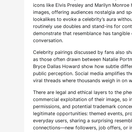
icons like Elvis Presley and Marilyn Monr
images, offering audiences nostalgia and sp
lookalikes to evoke a celebrity’s aura with
routinely use doubles and stand-ins for conti
demonstrate that resemblance has tangible 
conversation.
Celebrity pairings discussed by fans also s
as those often drawn between Natalie Portm
Bryce Dallas Howard show how subtle differ
public perception. Social media amplifies t
viral threads where thousands weigh in on 
There are legal and ethical layers to the ph
commercial exploitation of their image, so 
permissions, and potential trademark concer
legitimate opportunities: themed events, pr
everyday users, sharing a surprising resem
connections—new followers, job offers, or i