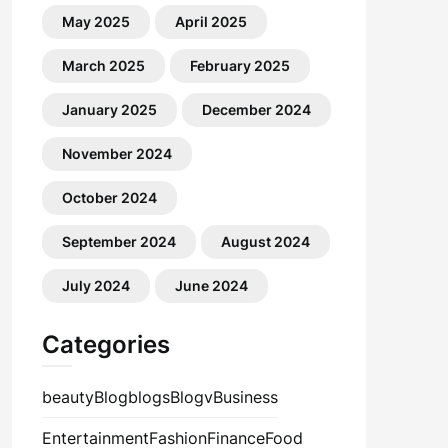
May 2025
April 2025
March 2025
February 2025
January 2025
December 2024
November 2024
October 2024
September 2024
August 2024
July 2024
June 2024
Categories
beauty
Blog
blogs
Blogv
Business
Entertainment
Fashion
Finance
Food