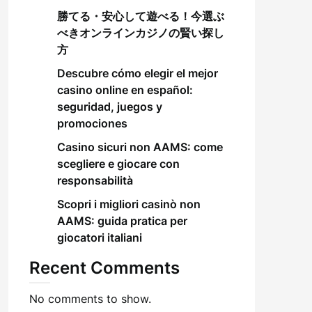
勝てる・安心して遊べる！今選ぶ
べきオンラインカジノの賢い探し
方
Descubre cómo elegir el mejor
casino online en español:
seguridad, juegos y
promociones
Casino sicuri non AAMS: come
scegliere e giocare con
responsabilità
Scopri i migliori casinò non
AAMS: guida pratica per
giocatori italiani
Recent Comments
No comments to show.