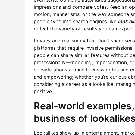
impressions and compare votes. Keep an op
motion, mannerisms, or the way someone smil
people type into search engines like
look al
reflect the variety of results you can expect
Privacy and realism matter. Don’t share sens
platforms that require invasive permissions
people can share similar features without be
professionally—modeling, impersonation, or
considerations around likeness rights and en
and empowering; whether you’re curious ab
considering a career as a lookalike, managi
positive.
Real-world examples, 
business of lookalike
Lookalikes show up in entertainment, market