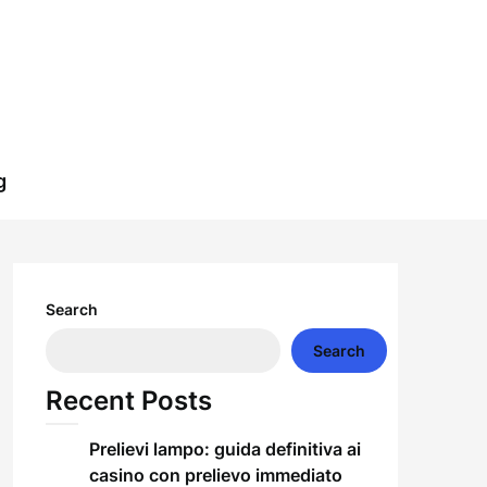
g
Search
Search
Recent Posts
Prelievi lampo: guida definitiva ai
casino con prelievo immediato