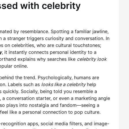
sed with celebrity
ated by resemblance. Spotting a familiar jawline,
in a stranger triggers curiosity and conversation. In
s on celebrities, who are cultural touchstones;
y
, it instantly connects personal identity to a
orthand explains why searches like
celebrity look
ular online.
behind the trend. Psychologically, humans are
ion. Labels such as
looks like a celebrity
help
 quickly. Socially, being told you resemble a
a conversation starter, or even a marketing angle
 also plays into nostalgia and fandom—seeing a
feel like a personal connection to pop culture.
-recognition apps, social media filters, and image-