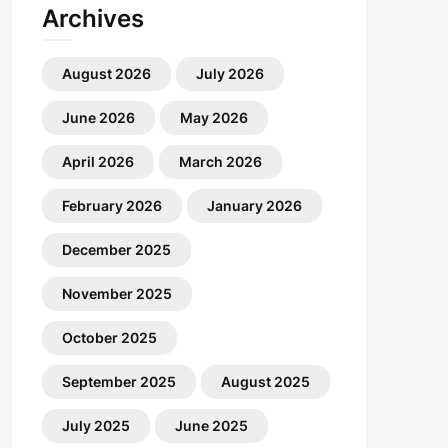
Archives
August 2026
July 2026
June 2026
May 2026
April 2026
March 2026
February 2026
January 2026
December 2025
November 2025
October 2025
September 2025
August 2025
July 2025
June 2025