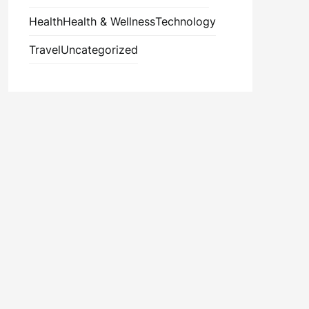
Health
Health & Wellness
Technology
Travel
Uncategorized