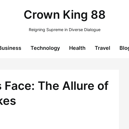
Crown King 88
Reigning Supreme in Diverse Dialogue
Business
Technology
Health
Travel
Blo
 Face: The Allure of
kes