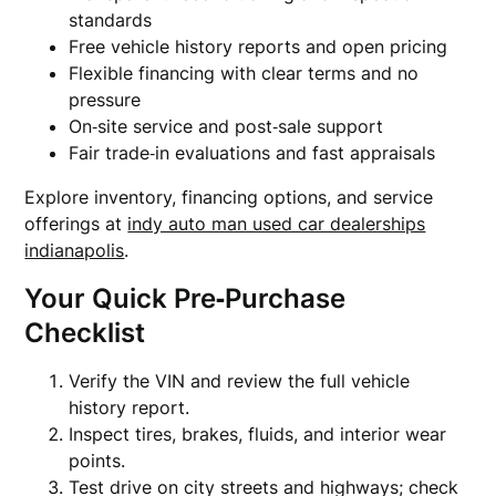
standards
Free vehicle history reports and open pricing
Flexible financing with clear terms and no
pressure
On‑site service and post‑sale support
Fair trade‑in evaluations and fast appraisals
Explore inventory, financing options, and service
offerings at
indy auto man used car dealerships
indianapolis
.
Your Quick Pre‑Purchase
Checklist
Verify the VIN and review the full vehicle
history report.
Inspect tires, brakes, fluids, and interior wear
points.
Test drive on city streets and highways; check