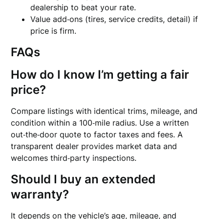
dealership to beat your rate.
Value add‑ons (tires, service credits, detail) if
price is firm.
FAQs
How do I know I’m getting a fair
price?
Compare listings with identical trims, mileage, and
condition within a 100‑mile radius. Use a written
out‑the‑door quote to factor taxes and fees. A
transparent dealer provides market data and
welcomes third‑party inspections.
Should I buy an extended
warranty?
It depends on the vehicle’s age, mileage, and