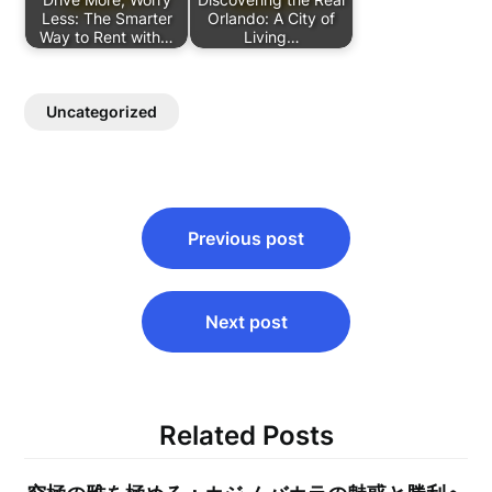
Less: The Smarter
Orlando: A City of
Way to Rent with…
Living…
Uncategorized
Post
Previous post
navigation
Next post
Related Posts