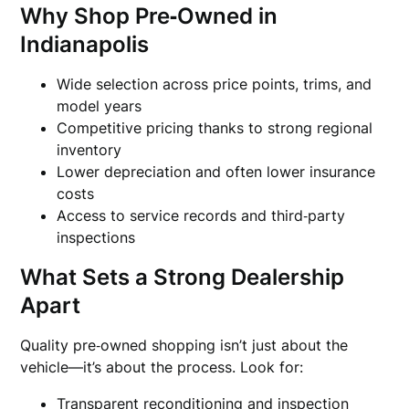
Why Shop Pre‑Owned in
Indianapolis
Wide selection across price points, trims, and
model years
Competitive pricing thanks to strong regional
inventory
Lower depreciation and often lower insurance
costs
Access to service records and third‑party
inspections
What Sets a Strong Dealership
Apart
Quality pre‑owned shopping isn’t just about the
vehicle—it’s about the process. Look for:
Transparent reconditioning and inspection