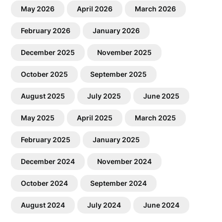
May 2026
April 2026
March 2026
February 2026
January 2026
December 2025
November 2025
October 2025
September 2025
August 2025
July 2025
June 2025
May 2025
April 2025
March 2025
February 2025
January 2025
December 2024
November 2024
October 2024
September 2024
August 2024
July 2024
June 2024