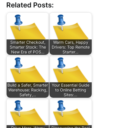
Related Posts:
Smarter Checkout,
Warm Cars, Happy
Smarter Stock: The
Drivers: Top Remote
New Era of POS…
Starter…
Build a Safer, Smarter
Your Essential Guide
Warehouse: Racking,
to Online Betting
Safety,…
Sites:…
Drive More, Worry
Discovering the Real