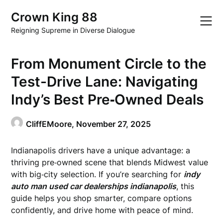
Skip
Crown King 88
to
content
Reigning Supreme in Diverse Dialogue
From Monument Circle to the
Test-Drive Lane: Navigating
Indy’s Best Pre‑Owned Deals
CliffEMoore,
November 27, 2025
Indianapolis drivers have a unique advantage: a
thriving pre‑owned scene that blends Midwest value
with big‑city selection. If you’re searching for
indy
auto man used car dealerships indianapolis
, this
guide helps you shop smarter, compare options
confidently, and drive home with peace of mind.