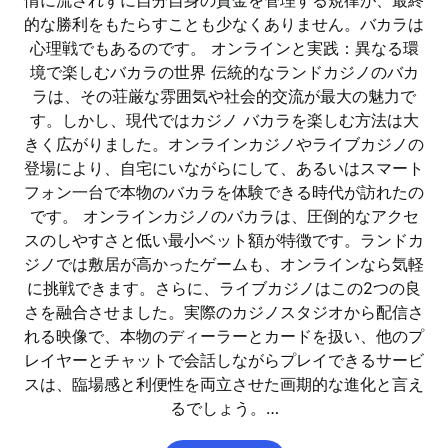
情に流されずに自分自身の資金を管理する規律が、最終
的な勝利をもたらすことも少なくありません。バカラは
心理戦でもあるのです。 オンラインと実践：異なる環
境で楽しむバカラの世界 伝統的なランドカジノのバカ
ラは、その荘厳な雰囲気や社会的交流が最大の魅力で
す。しかし、現代ではカジノ バカラを楽しむ方法は大
きく広がりました。オンラインカジノやライブカジノの
登場により、自宅にいながらにして、あるいはスマート
フォン一台で本物のバカラを体験できる時代が訪れたの
です。 オンラインカジノのバカラは、圧倒的なアクセ
スのしやすさと低い最小ベット額が特徴です。ランドカ
ジノでは敷居が高かったゲームも、オンラインなら気軽
に挑戦できます。さらに、ライブカジノはこの2つの良
さを融合させました。実際のカジノスタジオから配信さ
れる映像で、本物のディーラーとカードを扱い、他のプ
レイヤーとチャットで会話しながらプレイできるサービ
スは、臨場感と利便性を両立させた画期的な進化と言え
るでしょう。…