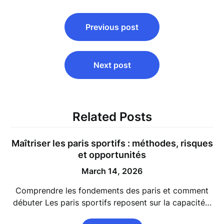
Post
Previous post
navigation
Next post
Related Posts
Maîtriser les paris sportifs : méthodes, risques
et opportunités
March 14, 2026
Comprendre les fondements des paris et comment
débuter Les paris sportifs reposent sur la capacité…