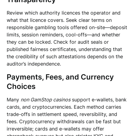
Review which authority licences the operator and
what that licence covers. Seek clear terms on
responsible gambling tools offered on-site—deposit
limits, session reminders, cool-offs—and whether
they can be locked. Check for audit seals or
published fairness certificates, understanding that
the credibility of such attestations depends on the
auditor’s independence.
Payments, Fees, and Currency
Choices
Many
non GamStop casinos
support e-wallets, bank
cards, and cryptocurrencies. Each method carries
trade-offs in settlement speed, reversibility, and
fees. Cryptocurrency withdrawals can be fast but
irreversible; cards and e-wallets may offer