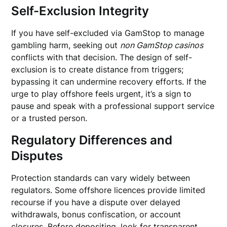
Self-Exclusion Integrity
If you have self-excluded via GamStop to manage
gambling harm, seeking out
non GamStop casinos
conflicts with that decision. The design of self-
exclusion is to create distance from triggers;
bypassing it can undermine recovery efforts. If the
urge to play offshore feels urgent, it’s a sign to
pause and speak with a professional support service
or a trusted person.
Regulatory Differences and
Disputes
Protection standards can vary widely between
regulators. Some offshore licences provide limited
recourse if you have a dispute over delayed
withdrawals, bonus confiscation, or account
closures. Before depositing, look for transparent