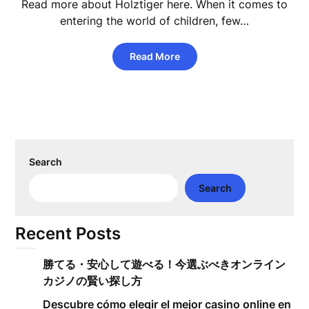
Read more about Holztiger here. When it comes to
entering the world of children, few…
Read More
Search
Search
Recent Posts
勝てる・安心して遊べる！今選ぶべきオンライン
カジノの賢い探し方
Descubre cómo elegir el mejor casino online en