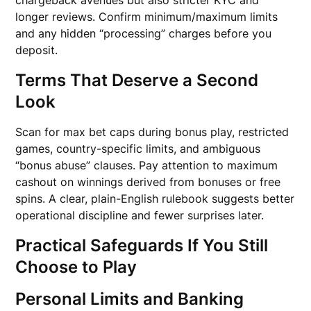
chargeback avenues but also stricter KYC and
longer reviews. Confirm minimum/maximum limits
and any hidden “processing” charges before you
deposit.
Terms That Deserve a Second
Look
Scan for max bet caps during bonus play, restricted
games, country-specific limits, and ambiguous
“bonus abuse” clauses. Pay attention to maximum
cashout on winnings derived from bonuses or free
spins. A clear, plain-English rulebook suggests better
operational discipline and fewer surprises later.
Practical Safeguards If You Still
Choose to Play
Personal Limits and Banking