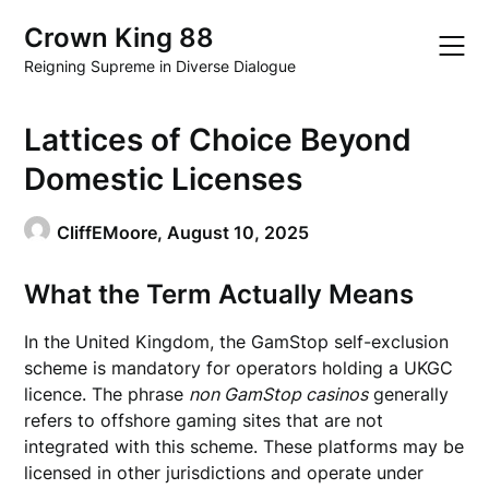
Skip
Crown King 88
to
content
Reigning Supreme in Diverse Dialogue
Lattices of Choice Beyond
Domestic Licenses
CliffEMoore,
August 10, 2025
What the Term Actually Means
In the United Kingdom, the GamStop self-exclusion
scheme is mandatory for operators holding a UKGC
licence. The phrase
non GamStop casinos
generally
refers to offshore gaming sites that are not
integrated with this scheme. These platforms may be
licensed in other jurisdictions and operate under