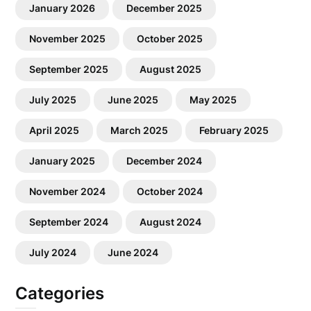
January 2026
December 2025
November 2025
October 2025
September 2025
August 2025
July 2025
June 2025
May 2025
April 2025
March 2025
February 2025
January 2025
December 2024
November 2024
October 2024
September 2024
August 2024
July 2024
June 2024
Categories