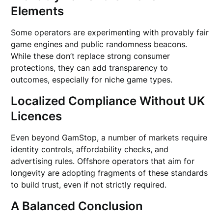
Elements
Some operators are experimenting with provably fair
game engines and public randomness beacons.
While these don’t replace strong consumer
protections, they can add transparency to
outcomes, especially for niche game types.
Localized Compliance Without UK
Licences
Even beyond GamStop, a number of markets require
identity controls, affordability checks, and
advertising rules. Offshore operators that aim for
longevity are adopting fragments of these standards
to build trust, even if not strictly required.
A Balanced Conclusion