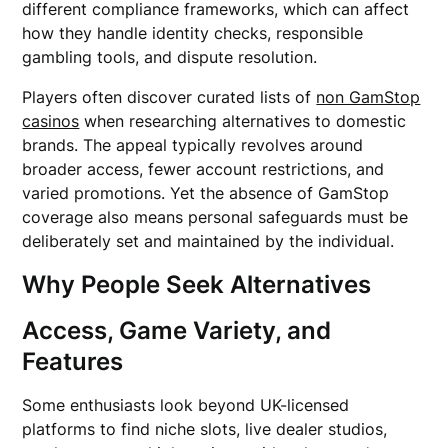
different compliance frameworks, which can affect
how they handle identity checks, responsible
gambling tools, and dispute resolution.
Players often discover curated lists of
non GamStop
casinos
when researching alternatives to domestic
brands. The appeal typically revolves around
broader access, fewer account restrictions, and
varied promotions. Yet the absence of GamStop
coverage also means personal safeguards must be
deliberately set and maintained by the individual.
Why People Seek Alternatives
Access, Game Variety, and
Features
Some enthusiasts look beyond UK-licensed
platforms to find niche slots, live dealer studios,