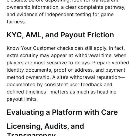
ownership information, a clear complaints pathway,
and evidence of independent testing for game
fairness.
KYC, AML, and Payout Friction
Know Your Customer checks can still apply. In fact,
extra scrutiny may appear at withdrawal time, when
players are most sensitive to delays. Prepare verified
identity documents, proof of address, and payment
method ownership. A site’s withdrawal reputation—
documented by consistent user feedback and
defined timelines—matters as much as headline
payout limits.
Evaluating a Platform with Care
Licensing, Audits, and
Transparency