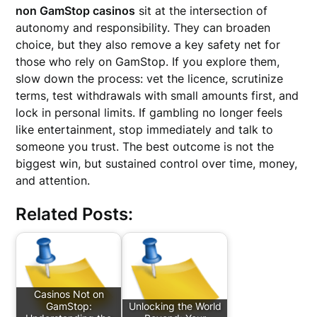
non GamStop casinos
sit at the intersection of
autonomy and responsibility. They can broaden
choice, but they also remove a key safety net for
those who rely on GamStop. If you explore them,
slow down the process: vet the licence, scrutinize
terms, test withdrawals with small amounts first, and
lock in personal limits. If gambling no longer feels
like entertainment, stop immediately and talk to
someone you trust. The best outcome is not the
biggest win, but sustained control over time, money,
and attention.
Related Posts:
Casinos Not on
GamStop:
Unlocking the World