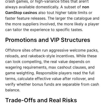
crash games, or high-variance titles that aren’t
always available domestically. A subset of
non
GamStop casinos
also tout higher table limits or
faster feature releases. The larger the catalogue and
the more suppliers involved, the more likely a player
can tailor the experience to specific tastes.
Promotions and VIP Structures
Offshore sites often run aggressive welcome packs,
reloads, and rakeback-style incentives. While these
can look compelling, the real value depends on
wagering requirements, max cashout clauses, and
game weighting. Responsible players read the full
terms, calculate effective value after rollover, and
verify whether bonus funds are separable from cash
balance.
Trade-Offs and Real Risks