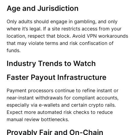
Age and Jurisdiction
Only adults should engage in gambling, and only
where it’s legal. If a site restricts access from your
location, respect that block. Avoid VPN workarounds
that may violate terms and risk confiscation of
funds.
Industry Trends to Watch
Faster Payout Infrastructure
Payment processors continue to refine instant or
near-instant withdrawals for compliant accounts,
especially via e-wallets and certain crypto rails.
Expect more automated risk checks to reduce
manual review bottlenecks.
Provably Fair and On-Chain