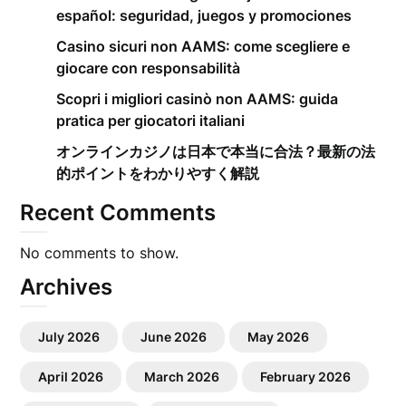
español: seguridad, juegos y promociones
Casino sicuri non AAMS: come scegliere e
giocare con responsabilità
Scopri i migliori casinò non AAMS: guida
pratica per giocatori italiani
オンラインカジノは日本で本当に合法？最新の法
的ポイントをわかりやすく解説
Recent Comments
No comments to show.
Archives
July 2026
June 2026
May 2026
April 2026
March 2026
February 2026