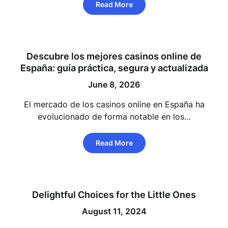
Read More
Descubre los mejores casinos online de
España: guía práctica, segura y actualizada
June 8, 2026
El mercado de los casinos online en España ha
evolucionado de forma notable en los…
Read More
Delightful Choices for the Little Ones
August 11, 2024