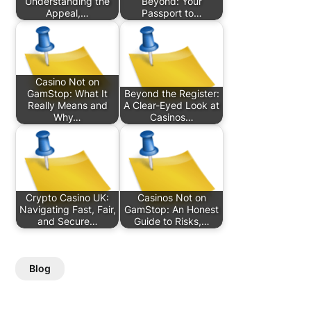
Understanding the
Beyond: Your
Appeal,…
Passport to…
Casino Not on
GamStop: What It
Beyond the Register:
Really Means and
A Clear-Eyed Look at
Why…
Casinos…
Crypto Casino UK:
Casinos Not on
Navigating Fast, Fair,
GamStop: An Honest
and Secure…
Guide to Risks,…
Blog