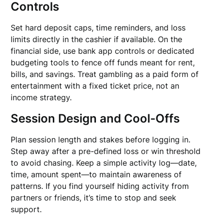
Controls
Set hard deposit caps, time reminders, and loss
limits directly in the cashier if available. On the
financial side, use bank app controls or dedicated
budgeting tools to fence off funds meant for rent,
bills, and savings. Treat gambling as a paid form of
entertainment with a fixed ticket price, not an
income strategy.
Session Design and Cool-Offs
Plan session length and stakes before logging in.
Step away after a pre-defined loss or win threshold
to avoid chasing. Keep a simple activity log—date,
time, amount spent—to maintain awareness of
patterns. If you find yourself hiding activity from
partners or friends, it’s time to stop and seek
support.