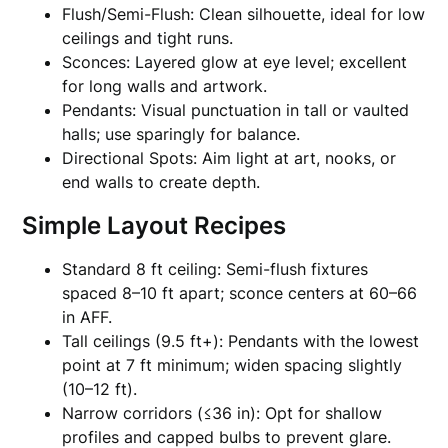
Flush/Semi-Flush: Clean silhouette, ideal for low
ceilings and tight runs.
Sconces: Layered glow at eye level; excellent
for long walls and artwork.
Pendants: Visual punctuation in tall or vaulted
halls; use sparingly for balance.
Directional Spots: Aim light at art, nooks, or
end walls to create depth.
Simple Layout Recipes
Standard 8 ft ceiling: Semi-flush fixtures
spaced 8–10 ft apart; sconce centers at 60–66
in AFF.
Tall ceilings (9.5 ft+): Pendants with the lowest
point at 7 ft minimum; widen spacing slightly
(10–12 ft).
Narrow corridors (≤36 in): Opt for shallow
profiles and capped bulbs to prevent glare.