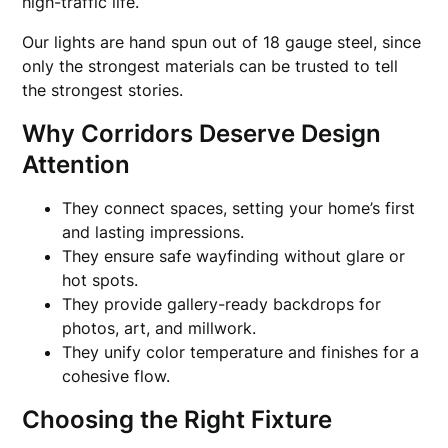
high-traffic life.
Our lights are hand spun out of 18 gauge steel, since
only the strongest materials can be trusted to tell
the strongest stories.
Why Corridors Deserve Design
Attention
They connect spaces, setting your home’s first
and lasting impressions.
They ensure safe wayfinding without glare or
hot spots.
They provide gallery-ready backdrops for
photos, art, and millwork.
They unify color temperature and finishes for a
cohesive flow.
Choosing the Right Fixture