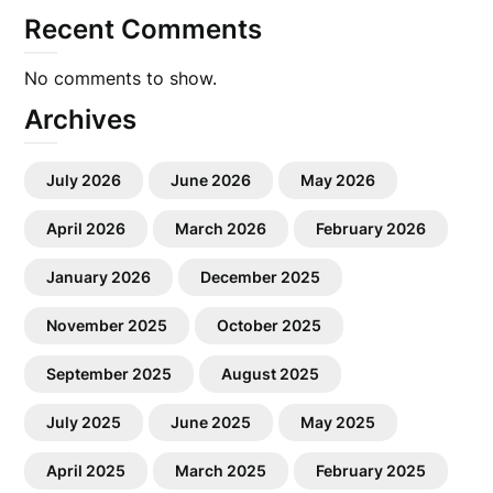
Recent Comments
No comments to show.
Archives
July 2026
June 2026
May 2026
April 2026
March 2026
February 2026
January 2026
December 2025
November 2025
October 2025
September 2025
August 2025
July 2025
June 2025
May 2025
April 2025
March 2025
February 2025