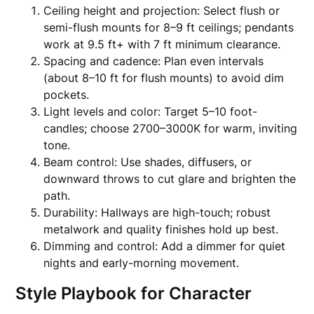
Ceiling height and projection: Select flush or
semi-flush mounts for 8–9 ft ceilings; pendants
work at 9.5 ft+ with 7 ft minimum clearance.
Spacing and cadence: Plan even intervals
(about 8–10 ft for flush mounts) to avoid dim
pockets.
Light levels and color: Target 5–10 foot-
candles; choose 2700–3000K for warm, inviting
tone.
Beam control: Use shades, diffusers, or
downward throws to cut glare and brighten the
path.
Durability: Hallways are high-touch; robust
metalwork and quality finishes hold up best.
Dimming and control: Add a dimmer for quiet
nights and early-morning movement.
Style Playbook for Character