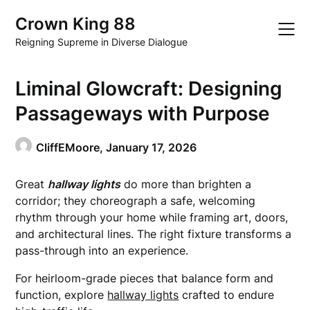
Skip
Crown King 88
to
content
Reigning Supreme in Diverse Dialogue
Liminal Glowcraft: Designing
Passageways with Purpose
CliffEMoore,
January 17, 2026
Great
hallway lights
do more than brighten a
corridor; they choreograph a safe, welcoming
rhythm through your home while framing art, doors,
and architectural lines. The right fixture transforms a
pass-through into an experience.
For heirloom-grade pieces that balance form and
function, explore
hallway lights
crafted to endure