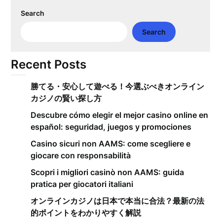
Search
Search
Recent Posts
勝てる・安心して遊べる！今選ぶべきオンライン
カジノの賢い探し方
Descubre cómo elegir el mejor casino online en
español: seguridad, juegos y promociones
Casino sicuri non AAMS: come scegliere e
giocare con responsabilità
Scopri i migliori casinò non AAMS: guida
pratica per giocatori italiani
オンラインカジノは日本で本当に合法？最新の法
的ポイントをわかりやすく解説