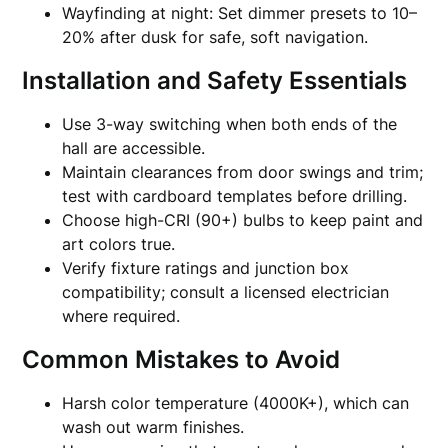
Wayfinding at night: Set dimmer presets to 10–
20% after dusk for safe, soft navigation.
Installation and Safety Essentials
Use 3-way switching when both ends of the
hall are accessible.
Maintain clearances from door swings and trim;
test with cardboard templates before drilling.
Choose high-CRI (90+) bulbs to keep paint and
art colors true.
Verify fixture ratings and junction box
compatibility; consult a licensed electrician
where required.
Common Mistakes to Avoid
Harsh color temperature (4000K+), which can
wash out warm finishes.