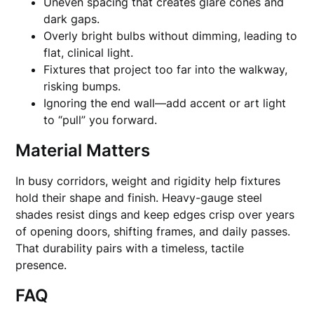
Uneven spacing that creates glare cones and
dark gaps.
Overly bright bulbs without dimming, leading to
flat, clinical light.
Fixtures that project too far into the walkway,
risking bumps.
Ignoring the end wall—add accent or art light
to “pull” you forward.
Material Matters
In busy corridors, weight and rigidity help fixtures
hold their shape and finish. Heavy-gauge steel
shades resist dings and keep edges crisp over years
of opening doors, shifting frames, and daily passes.
That durability pairs with a timeless, tactile
presence.
FAQ