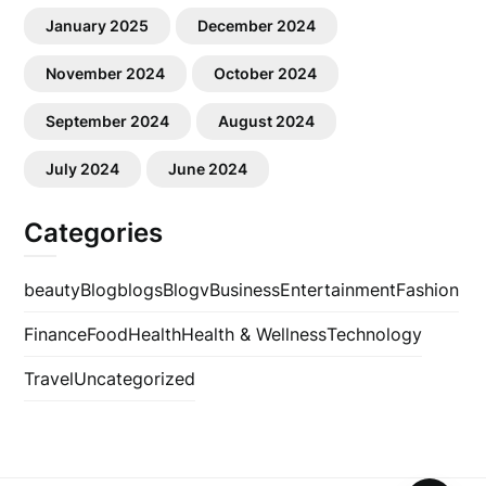
January 2025
December 2024
November 2024
October 2024
September 2024
August 2024
July 2024
June 2024
Categories
beauty
Blog
blogs
Blogv
Business
Entertainment
Fashion
Finance
Food
Health
Health & Wellness
Technology
Travel
Uncategorized