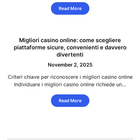
Read More
Migliori casino online: come scegliere
piattaforme sicure, convenienti e davvero
divertenti
November 2, 2025
Criteri chiave per riconoscere i migliori casino online
Individuare i migliori casino online richiede un…
Read More