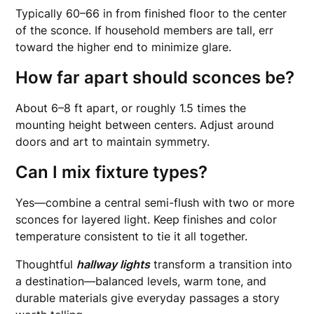
Typically 60–66 in from finished floor to the center
of the sconce. If household members are tall, err
toward the higher end to minimize glare.
How far apart should sconces be?
About 6–8 ft apart, or roughly 1.5 times the
mounting height between centers. Adjust around
doors and art to maintain symmetry.
Can I mix fixture types?
Yes—combine a central semi-flush with two or more
sconces for layered light. Keep finishes and color
temperature consistent to tie it all together.
Thoughtful
hallway lights
transform a transition into
a destination—balanced levels, warm tone, and
durable materials give everyday passages a story