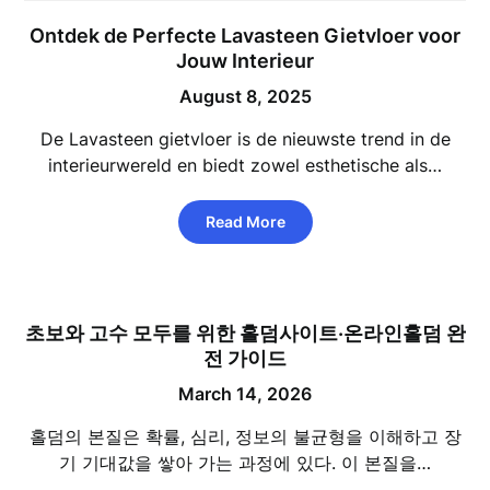
Ontdek de Perfecte Lavasteen Gietvloer voor
Jouw Interieur
August 8, 2025
De Lavasteen gietvloer is de nieuwste trend in de
interieurwereld en biedt zowel esthetische als…
Read More
초보와 고수 모두를 위한 홀덤사이트·온라인홀덤 완
전 가이드
March 14, 2026
홀덤의 본질은 확률, 심리, 정보의 불균형을 이해하고 장
기 기대값을 쌓아 가는 과정에 있다. 이 본질을…