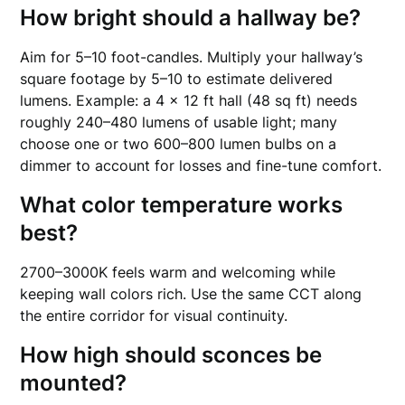
How bright should a hallway be?
Aim for 5–10 foot-candles. Multiply your hallway’s
square footage by 5–10 to estimate delivered
lumens. Example: a 4 × 12 ft hall (48 sq ft) needs
roughly 240–480 lumens of usable light; many
choose one or two 600–800 lumen bulbs on a
dimmer to account for losses and fine-tune comfort.
What color temperature works
best?
2700–3000K feels warm and welcoming while
keeping wall colors rich. Use the same CCT along
the entire corridor for visual continuity.
How high should sconces be
mounted?