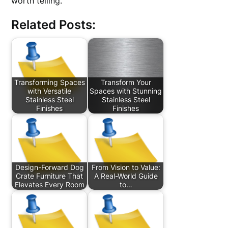
worth telling.
Related Posts:
Transforming Spaces
Transform Your
with Versatile
Spaces with Stunning
Stainless Steel
Stainless Steel
Finishes
Finishes
Design-Forward Dog
From Vision to Value:
Crate Furniture That
A Real-World Guide
Elevates Every Room
to…