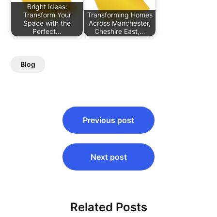
Bright Ideas:
Transform Your
Transforming Homes
Space with the
Across Manchester,
Perfect…
Cheshire East,…
Blog
Post
Previous post
navigation
Next post
Related Posts