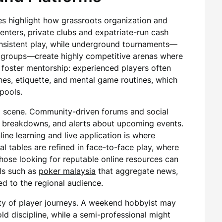
s highlight how grassroots organization and
centers, private clubs and expatriate-run cash
nsistent play, while underground tournaments—
 groups—create highly competitive arenas where
s foster mentorship: experienced players often
s, etiquette, and mental game routines, which
pools.
 scene. Community-driven forums and social
d breakdowns, and alerts about upcoming events.
ne learning and live application is where
al tables are refined in face-to-face play, where
hose looking for reputable online resources can
als such as
poker malaysia
that aggregate news,
ed to the regional audience.
ty of player journeys. A weekend hobbyist may
ld discipline, while a semi-professional might