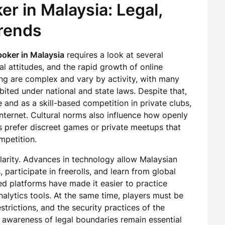
r in Malaysia: Legal,
Trends
poker in Malaysia
requires a look at several
al attitudes, and the rapid growth of online
ng are complex and vary by activity, with many
bited under national and state laws. Despite that,
 and as a skill-based competition in private clubs,
ternet. Cultural norms also influence how openly
s prefer discreet games or private meetups that
mpetition.
arity. Advances in technology allow Malaysian
 participate in freerolls, and learn from global
 platforms have made it easier to practice
alytics tools. At the same time, players must be
rictions, and the security practices of the
 awareness of legal boundaries remain essential