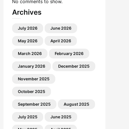
No comments to show.
Archives
July 2026
June 2026
May 2026
April 2026
March 2026
February 2026
January 2026
December 2025
November 2025
October 2025
September 2025
August 2025
July 2025
June 2025