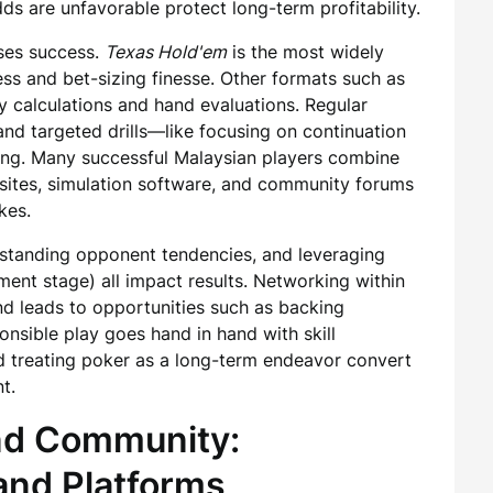
ds are unfavorable protect long-term profitability.
ases success.
Texas Hold'em
is the most widely
ss and bet-sizing finesse. Other formats such as
y calculations and hand evaluations. Regular
 and targeted drills—like focusing on continuation
ing. Many successful Malaysian players combine
ng sites, simulation software, and community forums
kes.
erstanding opponent tendencies, and leveraging
ent stage) all impact results. Networking within
nd leads to opportunities such as backing
onsible play goes hand in hand with skill
and treating poker as a long-term endeavor convert
t.
nd Community:
and Platforms