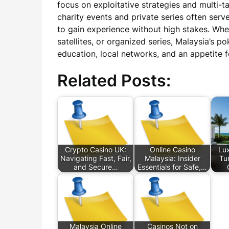
focus on exploitative strategies and multi
charity events and private series often serve
to gain experience without high stakes. Whe
satellites, or organized series, Malaysia’s
education, local networks, and an appetite f
Related Posts:
Crypto Casino UK:
Online Casino
Lux
Navigating Fast, Fair,
Malaysia: Insider
Tu
and Secure…
Essentials for Safe,…
Malaysia Online
Casinos Not on