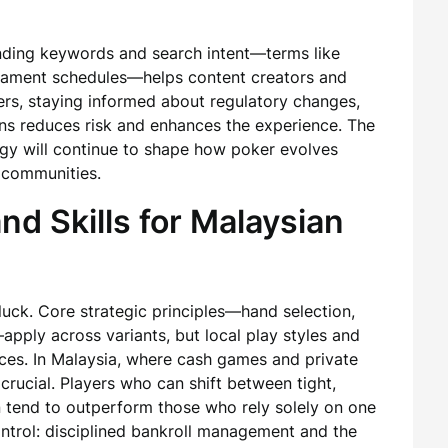
nding keywords and search intent—terms like
rnament schedules—helps content creators and
yers, staying informed about regulatory changes,
ns reduces risk and enhances the experience. The
ogy will continue to shape how poker evolves
 communities.
and Skills for Malaysian
uck. Core strategic principles—hand selection,
pply across variants, but local play styles and
es. In Malaysia, where cash games and private
crucial. Players who can shift between tight,
n tend to outperform those who rely solely on one
ntrol: disciplined bankroll management and the