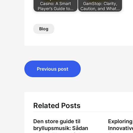
Casino: A Smart
GamStop: Clarity,
Player’s Guide to…
Caution, and What…
Blog
Post
Previous post
navigation
Related Posts
Den store guide til
Exploring
bryllupsmusik: Sådan
Innovativ