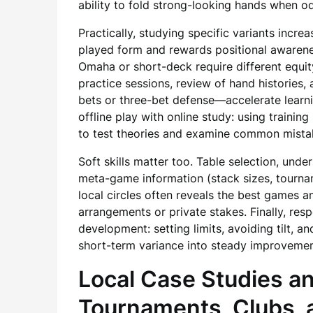
ability to fold strong-looking hands when od
Practically, studying specific variants incre
played form and rewards positional awarene
Omaha or short-deck require different equit
practice sessions, review of hand histories,
bets or three-bet defense—accelerate learn
offline play with online study: using traini
to test theories and examine common mista
Soft skills matter too. Table selection, und
meta-game information (stack sizes, tournam
local circles often reveals the best games a
arrangements or private stakes. Finally, resp
development: setting limits, avoiding tilt, 
short-term variance into steady improvemen
Local Case Studies a
Tournaments, Clubs, 