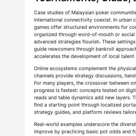
Case studies of Malaysian poker communitie
international connectivity coexist. In urban 
games offer structured environments for co
organized through word-of-mouth or social
advanced strategies flourish. These setting
guide newcomers through bankroll approache
accelerates the development of local talent 
Online ecosystems complement the physical
channels provide strategy discussions, han
For many players, the crossover between onli
progress is fastest: concepts tested on digit
reads and table dynamics add new layers. T
find a starting point through localized port
strategy guides, and platform reviews tailor
Real-world examples underscore the diversi
improve by practicing basic pot odds and fo