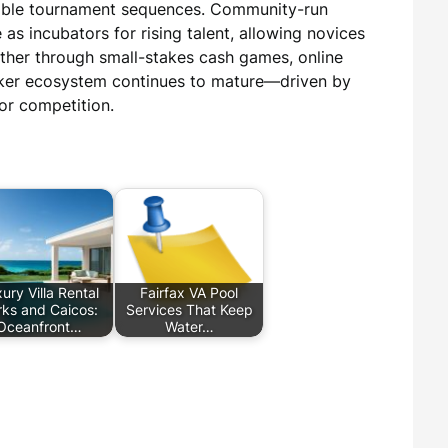
-table tournament sequences. Community-run
 as incubators for rising talent, allowing novices
ther through small-stakes cash games, online
 poker ecosystem continues to mature—driven by
or competition.
ury Villa Rental
Fairfax VA Pool
rks and Caicos:
Services That Keep
Oceanfront…
Water…