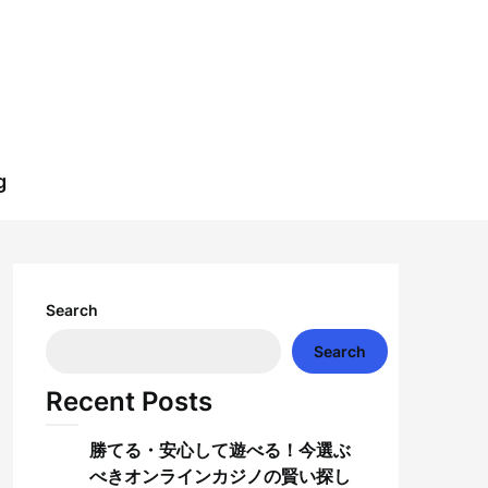
g
Search
Search
Recent Posts
勝てる・安心して遊べる！今選ぶ
べきオンラインカジノの賢い探し