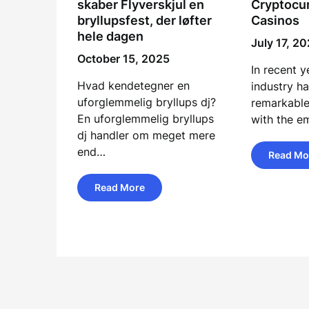
skaber Flyverskjul en
Cryptocu
bryllupsfest, der løfter
Casinos
hele dagen
July 17, 2
October 15, 2025
In recent y
Hvad kendetegner en
industry h
uforglemmelig bryllups dj?
remarkable
En uforglemmelig bryllups
with the e
dj handler om meget mere
end…
Read Mo
Read More