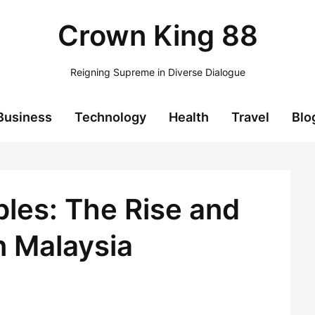
Crown King 88
Reigning Supreme in Diverse Dialogue
Business
Technology
Health
Travel
Blo
bles: The Rise and
in Malaysia