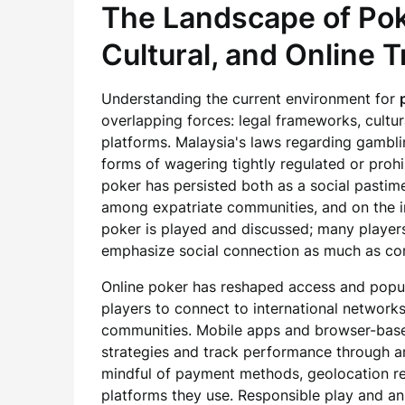
The Landscape of Poke
Cultural, and Online 
Understanding the current environment for
overlapping forces: legal frameworks, cultur
platforms. Malaysia's laws regarding gambli
forms of wagering tightly regulated or prohi
poker has persisted both as a social pastime
among expatriate communities, and on the in
poker is played and discussed; many player
emphasize social connection as much as co
Online poker has reshaped access and popul
players to connect to international networks,
communities. Mobile apps and browser-based
strategies and track performance through an
mindful of payment methods, geolocation rest
platforms they use. Responsible play and an