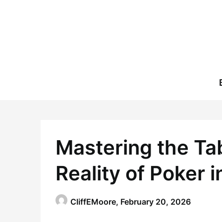
Skip
to
content
Mastering the Ta
Reality of Poker 
CliffEMoore,
February 20, 2026