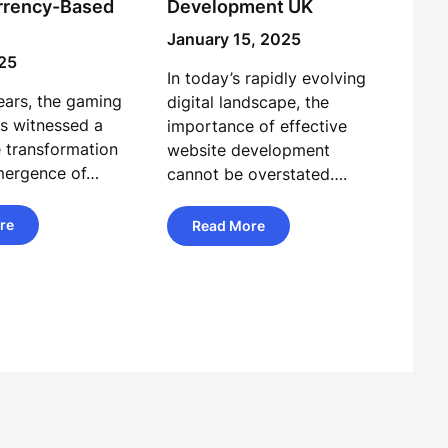
rrency-Based
Development UK
January 15, 2025
025
In today’s rapidly evolving
ears, the gaming
digital landscape, the
as witnessed a
importance of effective
 transformation
website development
mergence of…
cannot be overstated….
re
Read More