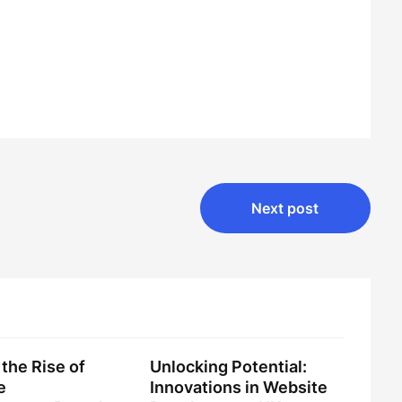
Next post
 the Rise of
Unlocking Potential:
e
Innovations in Website