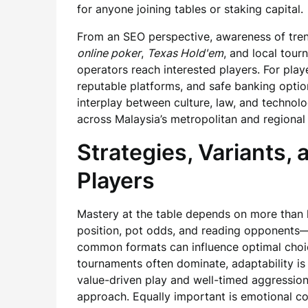
for anyone joining tables or staking capital.
From an SEO perspective, awareness of tre
online poker
,
Texas Hold'em
, and local tou
operators reach interested players. For pla
reputable platforms, and safe banking optio
interplay between culture, law, and technol
across Malaysia’s metropolitan and regional
Strategies, Variants, 
Players
Mastery at the table depends on more than l
position, pot odds, and reading opponents—a
common formats can influence optimal choic
tournaments often dominate, adaptability is 
value-driven play and well-timed aggressio
approach. Equally important is emotional co