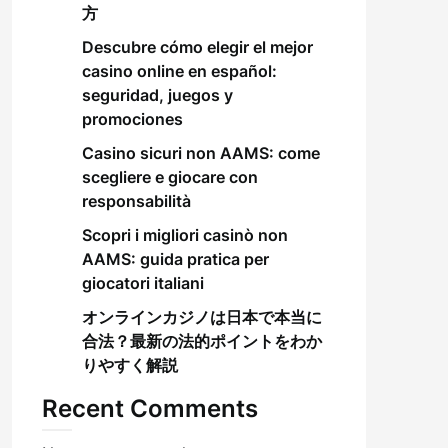
方
Descubre cómo elegir el mejor
casino online en español:
seguridad, juegos y
promociones
Casino sicuri non AAMS: come
scegliere e giocare con
responsabilità
Scopri i migliori casinò non
AAMS: guida pratica per
giocatori italiani
オンラインカジノは日本で本当に
合法？最新の法的ポイントをわか
りやすく解説
Recent Comments