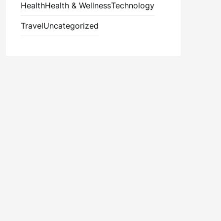
Health
Health & Wellness
Technology
Travel
Uncategorized