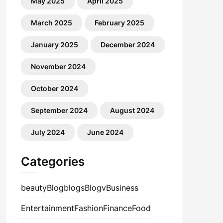
May 2025
April 2025
March 2025
February 2025
January 2025
December 2024
November 2024
October 2024
September 2024
August 2024
July 2024
June 2024
Categories
beauty
Blog
blogs
Blogv
Business
Entertainment
Fashion
Finance
Food