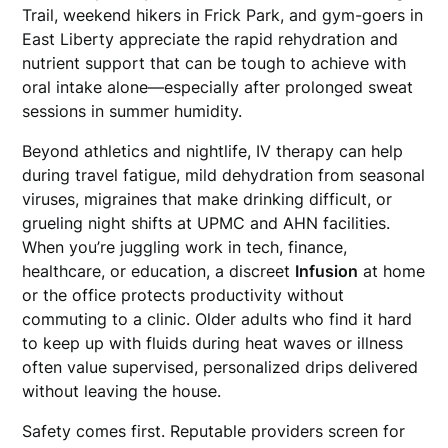
Trail, weekend hikers in Frick Park, and gym-goers in
East Liberty appreciate the rapid rehydration and
nutrient support that can be tough to achieve with
oral intake alone—especially after prolonged sweat
sessions in summer humidity.
Beyond athletics and nightlife, IV therapy can help
during travel fatigue, mild dehydration from seasonal
viruses, migraines that make drinking difficult, or
grueling night shifts at UPMC and AHN facilities.
When you’re juggling work in tech, finance,
healthcare, or education, a discreet
Infusion
at home
or the office protects productivity without
commuting to a clinic. Older adults who find it hard
to keep up with fluids during heat waves or illness
often value supervised, personalized drips delivered
without leaving the house.
Safety comes first. Reputable providers screen for