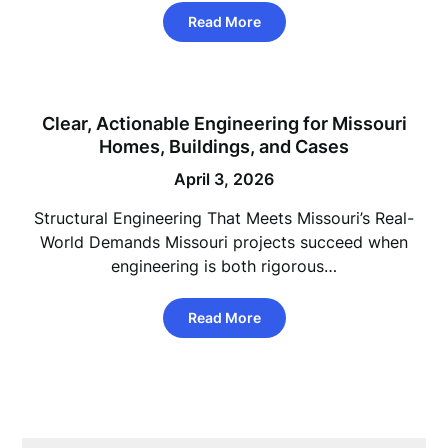
Read More
Clear, Actionable Engineering for Missouri
Homes, Buildings, and Cases
April 3, 2026
Structural Engineering That Meets Missouri’s Real-
World Demands Missouri projects succeed when
engineering is both rigorous…
Read More