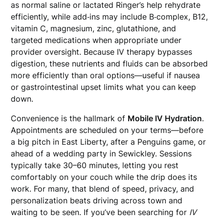
as normal saline or lactated Ringer’s help rehydrate
efficiently, while add‑ins may include B‑complex, B12,
vitamin C, magnesium, zinc, glutathione, and
targeted medications when appropriate under
provider oversight. Because IV therapy bypasses
digestion, these nutrients and fluids can be absorbed
more efficiently than oral options—useful if nausea
or gastrointestinal upset limits what you can keep
down.
Convenience is the hallmark of
Mobile IV Hydration
.
Appointments are scheduled on your terms—before
a big pitch in East Liberty, after a Penguins game, or
ahead of a wedding party in Sewickley. Sessions
typically take 30–60 minutes, letting you rest
comfortably on your couch while the drip does its
work. For many, that blend of speed, privacy, and
personalization beats driving across town and
waiting to be seen. If you’ve been searching for
IV