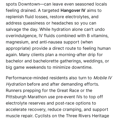
spots Downtown—can leave even seasoned locals
feeling drained. A targeted
Hangover IV
aims to
replenish fluid losses, restore electrolytes, and
address queasiness or headaches so you can
salvage the day. While hydration alone can’t undo
overindulgence, IV fluids combined with B vitamins,
magnesium, and anti‑nausea support (when
appropriate) provide a direct route to feeling human
again. Many clients plan a morning-after drip for
bachelor and bachelorette gatherings, weddings, or
big game weekends to minimize downtime.
Performance-minded residents also turn to
Mobile IV
Hydration
before and after demanding efforts.
Runners prepping for the Great Race or the
Pittsburgh Marathon use pre‑event IVs to top off
electrolyte reserves and post‑race options to
accelerate recovery, reduce cramping, and support
muscle repair. Cyclists on the Three Rivers Heritage