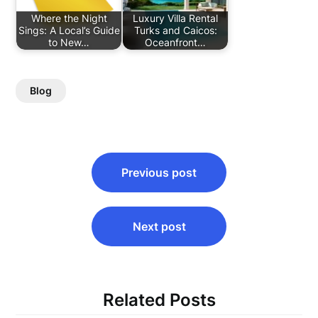
Where the Night
Luxury Villa Rental
Sings: A Local’s Guide
Turks and Caicos:
to New…
Oceanfront…
Blog
Post
Previous post
navigation
Next post
Related Posts