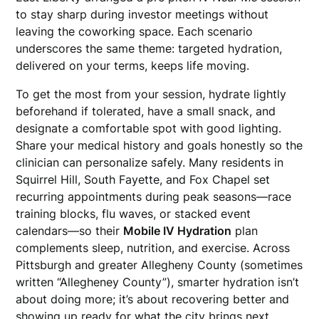
to stay sharp during investor meetings without
leaving the coworking space. Each scenario
underscores the same theme: targeted hydration,
delivered on your terms, keeps life moving.
To get the most from your session, hydrate lightly
beforehand if tolerated, have a small snack, and
designate a comfortable spot with good lighting.
Share your medical history and goals honestly so the
clinician can personalize safely. Many residents in
Squirrel Hill, South Fayette, and Fox Chapel set
recurring appointments during peak seasons—race
training blocks, flu waves, or stacked event
calendars—so their
Mobile IV Hydration
plan
complements sleep, nutrition, and exercise. Across
Pittsburgh and greater Allegheny County (sometimes
written “Allegheney County”), smarter hydration isn’t
about doing more; it’s about recovering better and
showing up ready for what the city brings next.