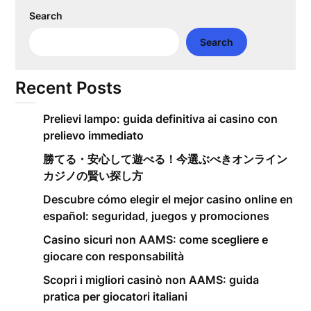
Search
Search
Recent Posts
Prelievi lampo: guida definitiva ai casino con
prelievo immediato
勝てる・安心して遊べる！今選ぶべきオンライン
カジノの賢い探し方
Descubre cómo elegir el mejor casino online en
español: seguridad, juegos y promociones
Casino sicuri non AAMS: come scegliere e
giocare con responsabilità
Scopri i migliori casinò non AAMS: guida
pratica per giocatori italiani