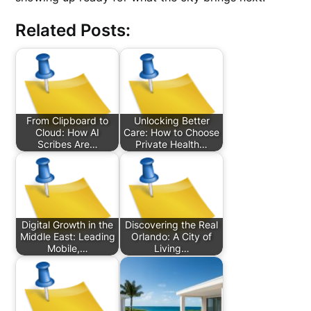
Related Posts:
From Clipboard to
Unlocking Better
Cloud: How AI
Care: How to Choose
Scribes Are…
Private Health…
Digital Growth in the
Discovering the Real
Middle East: Leading
Orlando: A City of
Mobile,…
Living…