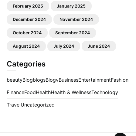
February 2025
January 2025
December 2024
November 2024
October 2024
September 2024
August 2024
July 2024
June 2024
Categories
beauty
Blog
blogs
Blogv
Business
Entertainment
Fashion
Finance
Food
Health
Health & Wellness
Technology
Travel
Uncategorized