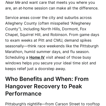
Near Me
and want care that meets you where you
are, an at‑home session can make all the difference.
Service areas cover the city and suburbs across
Allegheny County (often misspelled “Allegheney
County”), including North Hills, Dormont, Fox
Chapel, Squirrel Hill, and Robinson. From game days
to exam weeks at Pitt and CMU, demand spikes
seasonally—think race weekends like the Pittsburgh
Marathon, humid summer days, and flu season.
Scheduling a
Home IV
visit ahead of those busy
windows helps you secure your ideal time slot and
keeps relief just a doorstep away.
Who Benefits and When: From
Hangover Recovery to Peak
Performance
Pittsburgh’s nightlife—from Carson Street to rooftop