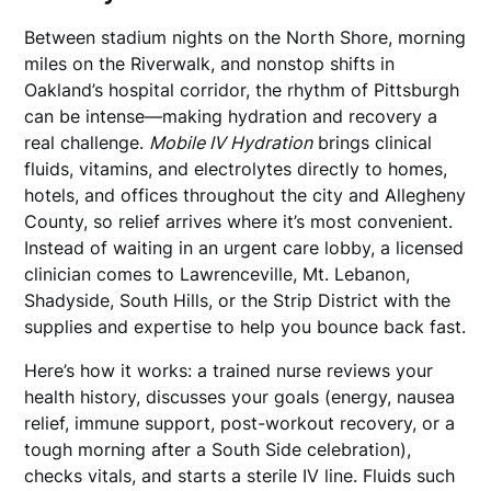
Between stadium nights on the North Shore, morning
miles on the Riverwalk, and nonstop shifts in
Oakland’s hospital corridor, the rhythm of Pittsburgh
can be intense—making hydration and recovery a
real challenge.
Mobile IV Hydration
brings clinical
fluids, vitamins, and electrolytes directly to homes,
hotels, and offices throughout the city and Allegheny
County, so relief arrives where it’s most convenient.
Instead of waiting in an urgent care lobby, a licensed
clinician comes to Lawrenceville, Mt. Lebanon,
Shadyside, South Hills, or the Strip District with the
supplies and expertise to help you bounce back fast.
Here’s how it works: a trained nurse reviews your
health history, discusses your goals (energy, nausea
relief, immune support, post-workout recovery, or a
tough morning after a South Side celebration),
checks vitals, and starts a sterile IV line. Fluids such