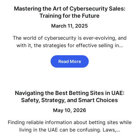
Mastering the Art of Cybersecurity Sales:
Training for the Future
March 11, 2025
The world of cybersecurity is ever-evolving, and
with it, the strategies for effective selling in…
Read More
Navigating the Best Betting Sites in UAE:
Safety, Strategy, and Smart Choices
May 10, 2026
Finding reliable information about betting sites while
living in the UAE can be confusing. Laws,…