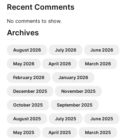
Recent Comments
No comments to show.
Archives
August 2026
July 2026
June 2026
May 2026
April 2026
March 2026
February 2026
January 2026
December 2025
November 2025
October 2025
September 2025
August 2025
July 2025
June 2025
May 2025
April 2025
March 2025