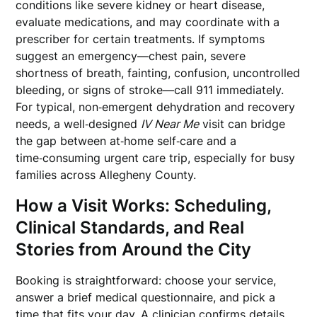
conditions like severe kidney or heart disease,
evaluate medications, and may coordinate with a
prescriber for certain treatments. If symptoms
suggest an emergency—chest pain, severe
shortness of breath, fainting, confusion, uncontrolled
bleeding, or signs of stroke—call 911 immediately.
For typical, non‑emergent dehydration and recovery
needs, a well‑designed
IV Near Me
visit can bridge
the gap between at‑home self‑care and a
time‑consuming urgent care trip, especially for busy
families across Allegheny County.
How a Visit Works: Scheduling,
Clinical Standards, and Real
Stories from Around the City
Booking is straightforward: choose your service,
answer a brief medical questionnaire, and pick a
time that fits your day. A clinician confirms details,