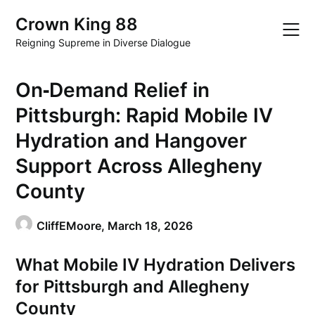
Skip
Crown King 88
to
content
Reigning Supreme in Diverse Dialogue
On‑Demand Relief in
Pittsburgh: Rapid Mobile IV
Hydration and Hangover
Support Across Allegheny
County
CliffEMoore,
March 18, 2026
What Mobile IV Hydration Delivers
for Pittsburgh and Allegheny
County