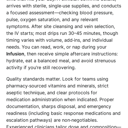
arrives with sterile, single‑use supplies, and conducts
a focused assessment—checking blood pressure,
pulse, oxygen saturation, and any relevant
symptoms. After site cleansing and vein selection,
the IV starts; most drips run 30–45 minutes, though
timing varies with volume, add‑ins, and individual
needs. You can read, work, or nap during your
Infusion
, then receive simple aftercare instructions:
hydrate, eat a balanced meal, and avoid strenuous
activity if you’re still recovering.
Quality standards matter. Look for teams using
pharmacy‑sourced vitamins and minerals, strict
aseptic technique, and clear protocols for
medication administration when indicated. Proper
documentation, sharps disposal, and emergency
readiness (including basic response medications and
escalation pathways) are non‑negotiables.
Experienced clinicians tailor dose and composition—