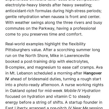
electrolyte-heavy blends after heavy sweating;
antioxidant‑rich formulas during high‑stress periods;
gentle rehydration when nausea is front and center.
With weather swings along the three rivers and busy
commutes on the Parkway, having a professional
come to you preserves time and comfort.
Real‑world examples highlight the flexibility
Pittsburghers value. After a scorching summer long
run on the North Shore, Mike in Lawrenceville
booked a post‑training drip with electrolytes,
B‑complex, and magnesium to ease calf cramps. Ava
in Mt. Lebanon scheduled a morning‑after
Hangover
IV
ahead of bridesmaid duties, turning a rough start
into a photo‑ready afternoon. A nurse working nights
in Oakland opted for mid‑week
Mobile IV Hydration
focused on hydration and vitamin C to steady
energy before a string of shifts. A startup founder in
East Liberty arranged a pre‑pitch
IV Near Me
session