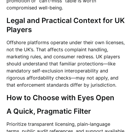
promotion or “can’t-miss” table is worth
compromised well-being.
Legal and Practical Context for UK
Players
Offshore platforms operate under their own licenses,
not the UK’s. That affects complaint handling,
marketing rules, and consumer redress. UK players
should understand that familiar protections—like
mandatory self-exclusion interoperability and
rigorous affordability checks—may not apply, and
that enforcement standards differ by jurisdiction.
How to Choose with Eyes Open
A Quick, Pragmatic Filter
Prioritize transparent licensing, plain-language
terms, public audit references, and support available