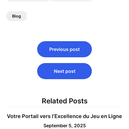
Blog
Post
Previous post
navigation
Next post
Related Posts
Votre Portail vers l’Excellence du Jeu en Ligne
September 5, 2025