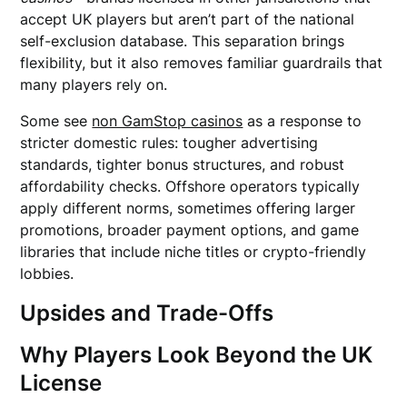
accept UK players but aren’t part of the national
self-exclusion database. This separation brings
flexibility, but it also removes familiar guardrails that
many players rely on.
Some see
non GamStop casinos
as a response to
stricter domestic rules: tougher advertising
standards, tighter bonus structures, and robust
affordability checks. Offshore operators typically
apply different norms, sometimes offering larger
promotions, broader payment options, and game
libraries that include niche titles or crypto-friendly
lobbies.
Upsides and Trade-Offs
Why Players Look Beyond the UK
License