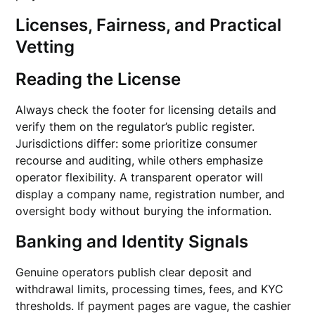
Licenses, Fairness, and Practical
Vetting
Reading the License
Always check the footer for licensing details and
verify them on the regulator’s public register.
Jurisdictions differ: some prioritize consumer
recourse and auditing, while others emphasize
operator flexibility. A transparent operator will
display a company name, registration number, and
oversight body without burying the information.
Banking and Identity Signals
Genuine operators publish clear deposit and
withdrawal limits, processing times, fees, and KYC
thresholds. If payment pages are vague, the cashier