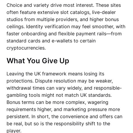
Choice and variety drive most interest. These sites
often feature extensive slot catalogs, live-dealer
studios from multiple providers, and higher bonus
ceilings. Identity verification may feel smoother, with
faster onboarding and flexible payment rails—from
standard cards and e-wallets to certain
cryptocurrencies.
What You Give Up
Leaving the UK framework means losing its
protections. Dispute resolution may be weaker,
withdrawal times can vary widely, and responsible-
gambling tools might not match UK standards.
Bonus terms can be more complex, wagering
requirements higher, and marketing pressure more
persistent. In short, the convenience and offers can
be real, but so is the responsibility shift to the
player.