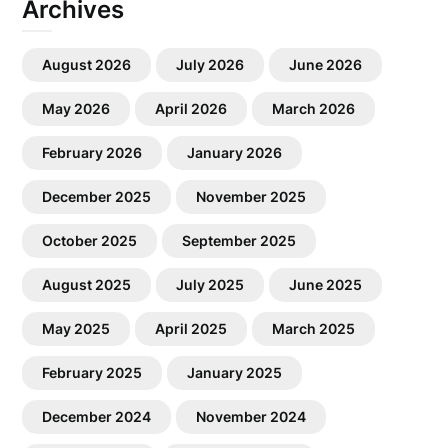
Archives
August 2026
July 2026
June 2026
May 2026
April 2026
March 2026
February 2026
January 2026
December 2025
November 2025
October 2025
September 2025
August 2025
July 2025
June 2025
May 2025
April 2025
March 2025
February 2025
January 2025
December 2024
November 2024