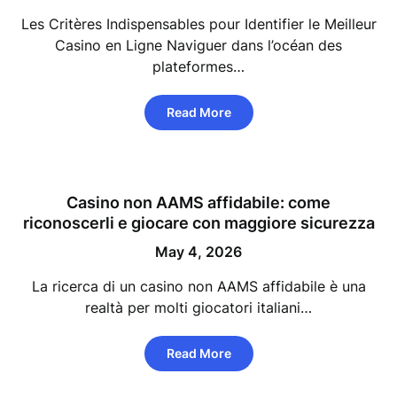
Les Critères Indispensables pour Identifier le Meilleur
Casino en Ligne Naviguer dans l’océan des
plateformes…
Read More
Casino non AAMS affidabile: come
riconoscerli e giocare con maggiore sicurezza
May 4, 2026
La ricerca di un casino non AAMS affidabile è una
realtà per molti giocatori italiani…
Read More