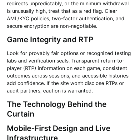
redirects unpredictably, or the minimum withdrawal
is unusually high, treat that as a red flag. Clear
AML/KYC policies, two-factor authentication, and
secure encryption are non-negotiable.
Game Integrity and RTP
Look for provably fair options or recognized testing
labs and verification seals. Transparent return-to-
player (RTP) information on each game, consistent
outcomes across sessions, and accessible histories
add confidence. If the site won’t disclose RTPs or
audit partners, caution is warranted.
The Technology Behind the
Curtain
Mobile-First Design and Live
Infrastructure