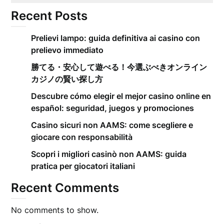
Recent Posts
Prelievi lampo: guida definitiva ai casino con
prelievo immediato
勝てる・安心して遊べる！今選ぶべきオンライン
カジノの賢い探し方
Descubre cómo elegir el mejor casino online en
español: seguridad, juegos y promociones
Casino sicuri non AAMS: come scegliere e
giocare con responsabilità
Scopri i migliori casinò non AAMS: guida
pratica per giocatori italiani
Recent Comments
No comments to show.