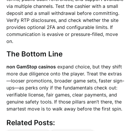
via multiple channels. Test the cashier with a small
deposit and a small withdrawal before committing.
Verify RTP disclosures, and check whether the site
provides optional 2FA and configurable limits. If
communication is evasive or pressure-filled, move
on.
The Bottom Line
non GamStop casinos
expand choice, but they shift
more due diligence onto the player. Treat the extras
—looser promotions, broader game sets, faster sign-
ups—as perks only if the fundamentals check out:
verifiable license, fair games, clear payments, and
genuine safety tools. If those pillars aren’t there, the
smartest move is to walk away before the first spin.
Related Posts: