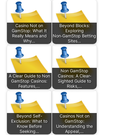
Casino Not on
Beyond Blocks:
GamStop: What It
Exploring
Really Means and
Non‑GamStop Betting
Why…
Sites…
Non GamStop
A Clear Guide to Non
Casinos: A Clear-
GamStop Casinos:
Sighted Guide to
Features,…
Risks,…
Beyond Self-
Casinos Not on
Exclusion: What to
GamStop:
Know Before
Understanding the
Seeking…
Appeal,…