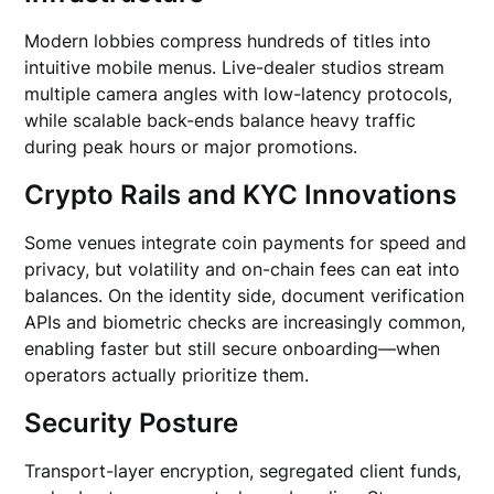
Modern lobbies compress hundreds of titles into
intuitive mobile menus. Live-dealer studios stream
multiple camera angles with low-latency protocols,
while scalable back-ends balance heavy traffic
during peak hours or major promotions.
Crypto Rails and KYC Innovations
Some venues integrate coin payments for speed and
privacy, but volatility and on-chain fees can eat into
balances. On the identity side, document verification
APIs and biometric checks are increasingly common,
enabling faster but still secure onboarding—when
operators actually prioritize them.
Security Posture
Transport-layer encryption, segregated client funds,