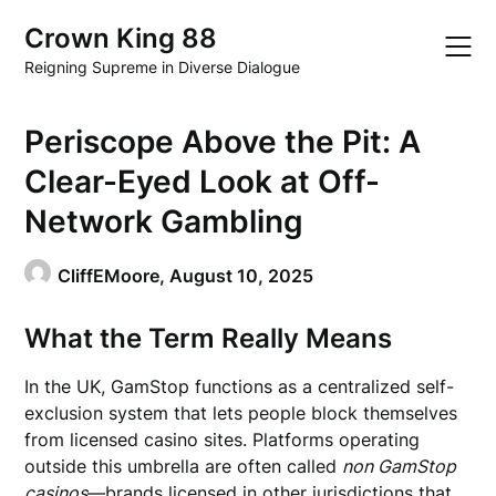
Skip
Crown King 88
to
content
Reigning Supreme in Diverse Dialogue
Periscope Above the Pit: A
Clear-Eyed Look at Off-
Network Gambling
CliffEMoore,
August 10, 2025
What the Term Really Means
In the UK, GamStop functions as a centralized self-
exclusion system that lets people block themselves
from licensed casino sites. Platforms operating
outside this umbrella are often called
non GamStop
casinos
—brands licensed in other jurisdictions that