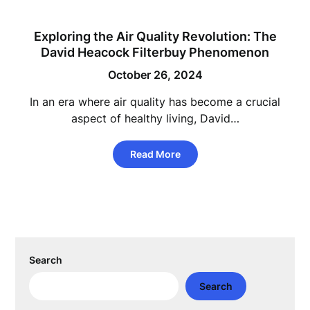
Exploring the Air Quality Revolution: The
David Heacock Filterbuy Phenomenon
October 26, 2024
In an era where air quality has become a crucial
aspect of healthy living, David…
Read More
Search
Search