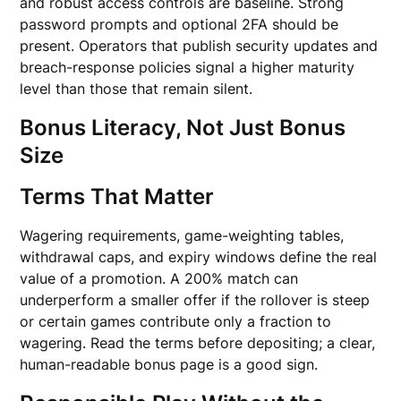
and robust access controls are baseline. Strong
password prompts and optional 2FA should be
present. Operators that publish security updates and
breach-response policies signal a higher maturity
level than those that remain silent.
Bonus Literacy, Not Just Bonus
Size
Terms That Matter
Wagering requirements, game-weighting tables,
withdrawal caps, and expiry windows define the real
value of a promotion. A 200% match can
underperform a smaller offer if the rollover is steep
or certain games contribute only a fraction to
wagering. Read the terms before depositing; a clear,
human-readable bonus page is a good sign.