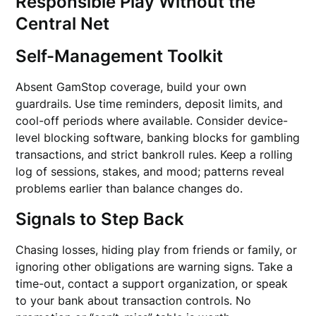
Responsible Play Without the
Central Net
Self-Management Toolkit
Absent GamStop coverage, build your own
guardrails. Use time reminders, deposit limits, and
cool-off periods where available. Consider device-
level blocking software, banking blocks for gambling
transactions, and strict bankroll rules. Keep a rolling
log of sessions, stakes, and mood; patterns reveal
problems earlier than balance changes do.
Signals to Step Back
Chasing losses, hiding play from friends or family, or
ignoring other obligations are warning signs. Take a
time-out, contact a support organization, or speak
to your bank about transaction controls. No