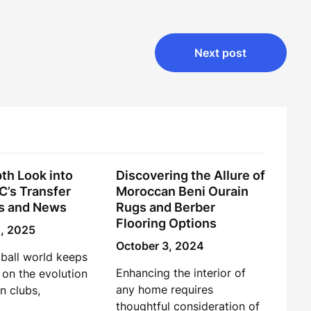
Next post
th Look into
Discovering the Allure of
C’s Transfer
Moroccan Beni Ourain
es and News
Rugs and Berber
Flooring Options
, 2025
October 3, 2024
tball world keeps
Enhancing the interior of
 on the evolution
any home requires
n clubs,
thoughtful consideration of