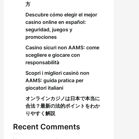
方
Descubre cómo elegir el mejor
casino online en español:
seguridad, juegos y
promociones
Casino sicuri non AAMS: come
scegliere e giocare con
responsabilità
Scopri i migliori casinò non
AAMS: guida pratica per
giocatori italiani
オンラインカジノは日本で本当に
合法？最新の法的ポイントをわか
りやすく解説
Recent Comments