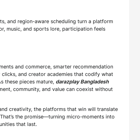
ents, and region-aware scheduling turn a platform
r, music, and sports lore, participation feels
 moments and commerce, smarter recommendation
 clicks, and creator academies that codify what
 As these pieces mature,
darazplay Bangladesh
ment, community, and value can coexist without
nd creativity, the platforms that win will translate
ps. That’s the promise—turning micro-moments into
ities that last.