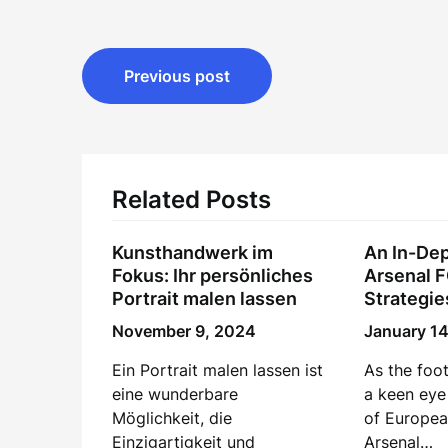
Post
Previous post
navigation
Related Posts
Kunsthandwerk im
An In-Dep
Fokus: Ihr persönliches
Arsenal F
Portrait malen lassen
Strategi
November 9, 2024
January 14
Ein Portrait malen lassen ist
As the foo
eine wunderbare
a keen eye
Möglichkeit, die
of Europea
Einzigartigkeit und
Arsenal…