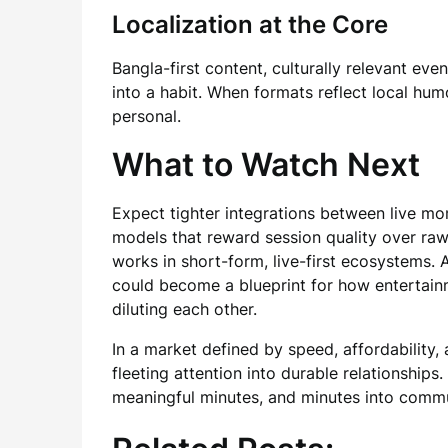
Localization at the Core
Bangla-first content, culturally relevant ev
into a habit. When formats reflect local humo
personal.
What to Watch Next
Expect tighter integrations between live
models that reward session quality over raw
works in short-form, live-first ecosystems.
could become a blueprint for how entertain
diluting each other.
In a market defined by speed, affordability, a
fleeting attention into durable relationshi
meaningful minutes, and minutes into commun