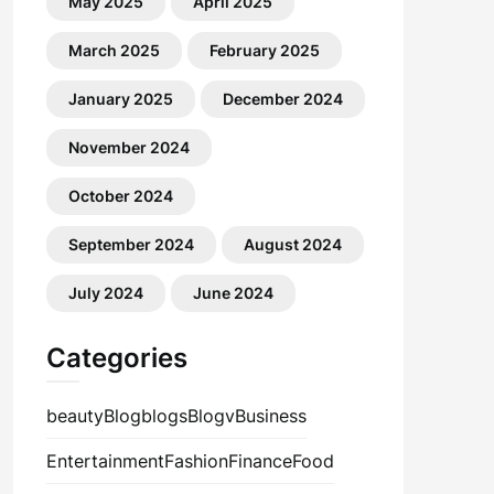
May 2025
April 2025
March 2025
February 2025
January 2025
December 2024
November 2024
October 2024
September 2024
August 2024
July 2024
June 2024
Categories
beauty
Blog
blogs
Blogv
Business
Entertainment
Fashion
Finance
Food