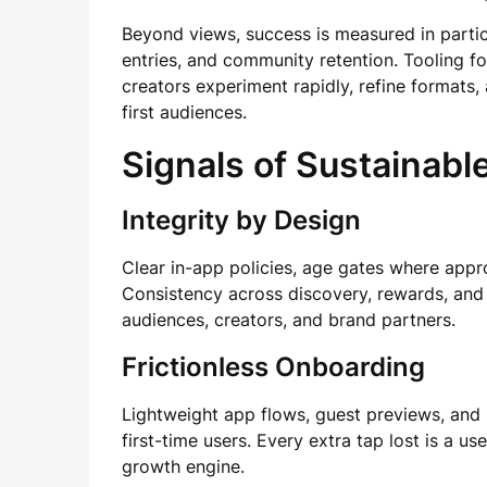
Beyond views, success is measured in parti
entries, and community retention. Tooling fo
creators experiment rapidly, refine formats,
first audiences.
Signals of Sustainabl
Integrity by Design
Clear in-app policies, age gates where appro
Consistency across discovery, rewards, an
audiences, creators, and brand partners.
Frictionless Onboarding
Lightweight app flows, guest previews, and 
first-time users. Every extra tap lost is a us
growth engine.