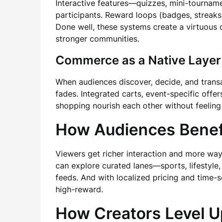
Interactive features—quizzes, mini-tourname
participants. Reward loops (badges, streaks
Done well, these systems create a virtuous 
stronger communities.
Commerce as a Native Layer
When audiences discover, decide, and transa
fades. Integrated carts, event-specific offer
shopping nourish each other without feeling
How Audiences Benef
Viewers get richer interaction and more wa
can explore curated lanes—sports, lifestyle
feeds. And with localized pricing and time-
high-reward.
How Creators Level U