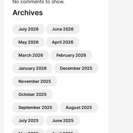
No comments to show.
Archives
July 2026
June 2026
May 2026
April 2026
March 2026
February 2026
January 2026
December 2025
November 2025
October 2025
September 2025
August 2025
July 2025
June 2025