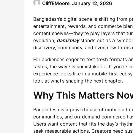
CliffEMoore,
January 12, 2026
Bangladesh’s digital scene is shifting from 
entertainment, rewards, and commerce blend 
content shelves—they’re play layers that tur
evolution,
darazplay
stands out as a symbol 
discovery, community, and even new forms o
For audiences eager to test fresh formats an
tastes, the wave is unmistakable. If you’re 
experience looks like in a mobile-first eco
look at what’s shaping the next chapter.
Why This Matters No
Bangladesh is a powerhouse of mobile adopt
communities, and on-demand commerce have c
Users want content that fits the day’s rhyth
seek measurable actions. Creators need sus