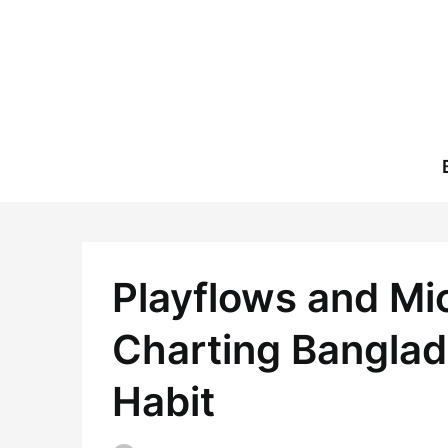
Skip
to
content
Playflows and M
Charting Banglade
Habit