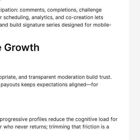
cipation: comments, completions, challenge
r scheduling, analytics, and co-creation lets
 and build signature series designed for mobile-
e Growth
priate, and transparent moderation build trust.
d payouts keeps expectations aligned—for
progressive profiles reduce the cognitive load for
er who never returns; trimming that friction is a