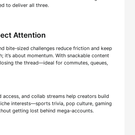
d to deliver all three.
ect Attention
and bite-sized challenges reduce friction and keep
gth; it’s about momentum. With snackable content
 losing the thread—ideal for commutes, queues,
ed access, and collab streams help creators build
iche interests—sports trivia, pop culture, gaming
thout getting lost behind mega-accounts.