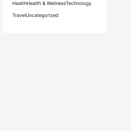
Health
Health & Wellness
Technology
Travel
Uncategorized