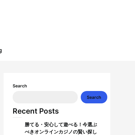
g
Search
Search
Recent Posts
勝てる・安心して遊べる！今選ぶ
べきオンラインカジノの賢い探し