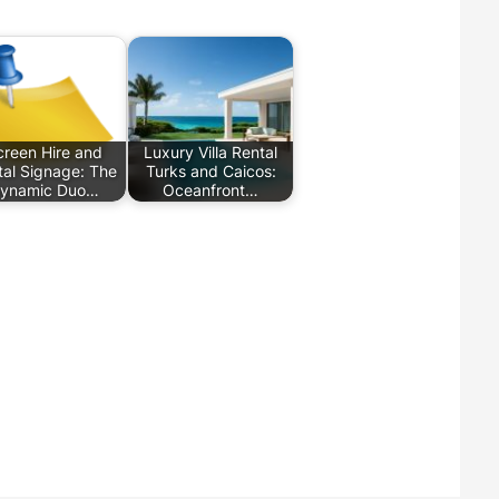
creen Hire and
Luxury Villa Rental
tal Signage: The
Turks and Caicos:
ynamic Duo…
Oceanfront…