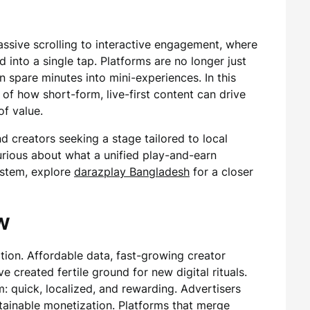
passive scrolling to interactive engagement, where
into a single tap. Platforms are no longer just
n spare minutes into mini-experiences. In this
of how short-form, live-first content can drive
f value.
d creators seeking a stage tailored to local
curious about what a unified play-and-earn
system, explore
darazplay Bangladesh
for a closer
w
ion. Affordable data, fast-growing creator
reated fertile ground for new digital rituals.
m: quick, localized, and rewarding. Advertisers
tainable monetization. Platforms that merge