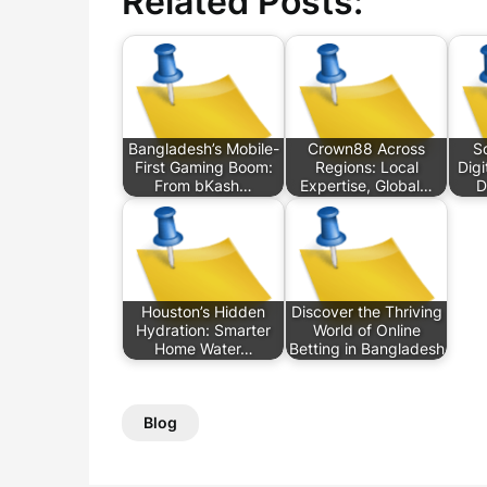
Related Posts:
Bangladesh’s Mobile-
Crown88 Across
S
First Gaming Boom:
Regions: Local
Digi
From bKash…
Expertise, Global…
D
Houston’s Hidden
Discover the Thriving
Hydration: Smarter
World of Online
Home Water…
Betting in Bangladesh
Blog