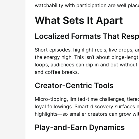
watchability with participation are well place
What Sets It Apart
Localized Formats That Resp
Short episodes, highlight reels, live drops, 
the energy high. This isn’t about binge-len
loops, audiences can dip in and out without
and coffee breaks.
Creator-Centric Tools
Micro-tipping, limited-time challenges, tier
loyal followings. Smart discovery surfaces n
highlights—so smaller creators can grow wi
Play-and-Earn Dynamics