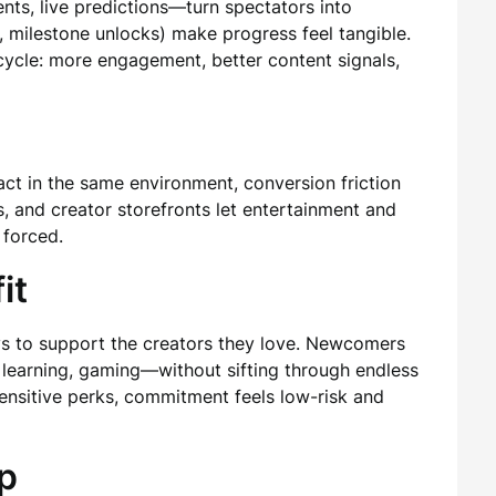
nts, live predictions—turn spectators into
, milestone unlocks) make progress feel tangible.
cycle: more engagement, better content signals,
ct in the same environment, conversion friction
s, and creator storefronts let entertainment and
 forced.
it
ys to support the creators they love. Newcomers
, learning, gaming—without sifting through endless
sensitive perks, commitment feels low-risk and
p