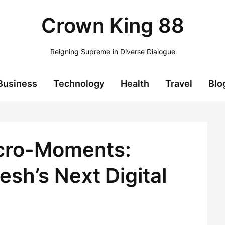
Crown King 88
Reigning Supreme in Diverse Dialogue
Business
Technology
Health
Travel
Blo
icro-Moments:
sh’s Next Digital