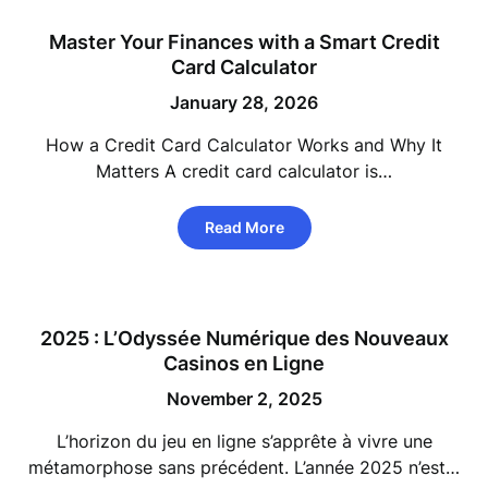
Master Your Finances with a Smart Credit
Card Calculator
January 28, 2026
How a Credit Card Calculator Works and Why It
Matters A credit card calculator is…
Read More
2025 : L’Odyssée Numérique des Nouveaux
Casinos en Ligne
November 2, 2025
L’horizon du jeu en ligne s’apprête à vivre une
métamorphose sans précédent. L’année 2025 n’est…