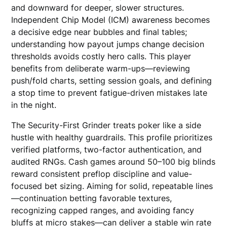
and downward for deeper, slower structures.
Independent Chip Model (ICM) awareness becomes
a decisive edge near bubbles and final tables;
understanding how payout jumps change decision
thresholds avoids costly hero calls. This player
benefits from deliberate warm-ups—reviewing
push/fold charts, setting session goals, and defining
a stop time to prevent fatigue-driven mistakes late
in the night.
The Security-First Grinder treats poker like a side
hustle with healthy guardrails. This profile prioritizes
verified platforms, two-factor authentication, and
audited RNGs. Cash games around 50–100 big blinds
reward consistent preflop discipline and value-
focused bet sizing. Aiming for solid, repeatable lines
—continuation betting favorable textures,
recognizing capped ranges, and avoiding fancy
bluffs at micro stakes—can deliver a stable win rate