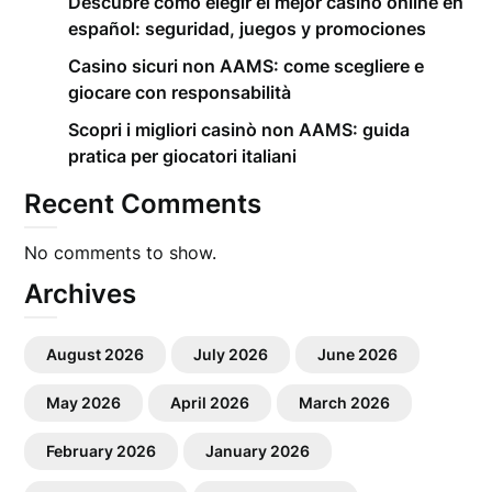
Descubre cómo elegir el mejor casino online en
español: seguridad, juegos y promociones
Casino sicuri non AAMS: come scegliere e
giocare con responsabilità
Scopri i migliori casinò non AAMS: guida
pratica per giocatori italiani
Recent Comments
No comments to show.
Archives
August 2026
July 2026
June 2026
May 2026
April 2026
March 2026
February 2026
January 2026