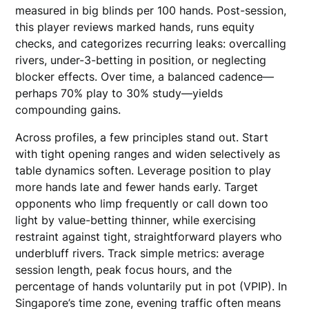
measured in big blinds per 100 hands. Post-session,
this player reviews marked hands, runs equity
checks, and categorizes recurring leaks: overcalling
rivers, under-3-betting in position, or neglecting
blocker effects. Over time, a balanced cadence—
perhaps 70% play to 30% study—yields
compounding gains.
Across profiles, a few principles stand out. Start
with tight opening ranges and widen selectively as
table dynamics soften. Leverage position to play
more hands late and fewer hands early. Target
opponents who limp frequently or call down too
light by value-betting thinner, while exercising
restraint against tight, straightforward players who
underbluff rivers. Track simple metrics: average
session length, peak focus hours, and the
percentage of hands voluntarily put in pot (VPIP). In
Singapore’s time zone, evening traffic often means