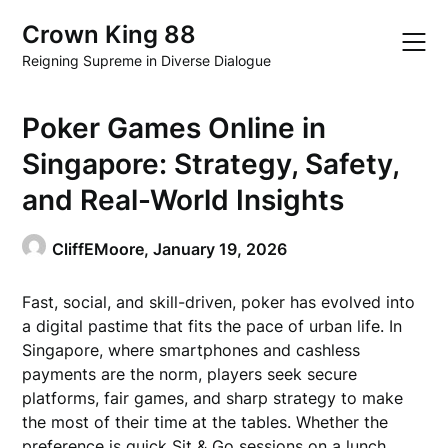
Skip
Crown King 88
to
content
Reigning Supreme in Diverse Dialogue
Poker Games Online in
Singapore: Strategy, Safety,
and Real-World Insights
CliffEMoore,
January 19, 2026
Fast, social, and skill-driven, poker has evolved into
a digital pastime that fits the pace of urban life. In
Singapore, where smartphones and cashless
payments are the norm, players seek secure
platforms, fair games, and sharp strategy to make
the most of their time at the tables. Whether the
preference is quick Sit & Go sessions on a lunch