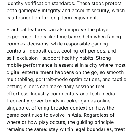
identity verification standards. These steps protect
both gameplay integrity and account security, which
is a foundation for long-term enjoyment.
Practical features can also improve the player
experience. Tools like time banks help when facing
complex decisions, while responsible gaming
controls—deposit caps, cooling-off periods, and
self-exclusion—support healthy habits. Strong
mobile performance is essential in a city where most
digital entertainment happens on the go, so smooth
multitabling, portrait-mode optimizations, and tactile
betting sliders can make daily sessions feel
effortless. Industry commentary and tech media
frequently cover trends in
poker games online
singapore
, offering broader context on how the
game continues to evolve in Asia. Regardless of
where or how play occurs, the guiding principle
remains the same: stay within legal boundaries, treat