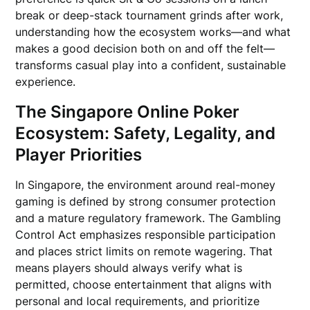
break or deep-stack tournament grinds after work,
understanding how the ecosystem works—and what
makes a good decision both on and off the felt—
transforms casual play into a confident, sustainable
experience.
The Singapore Online Poker
Ecosystem: Safety, Legality, and
Player Priorities
In Singapore, the environment around real-money
gaming is defined by strong consumer protection
and a mature regulatory framework. The Gambling
Control Act emphasizes responsible participation
and places strict limits on remote wagering. That
means players should always verify what is
permitted, choose entertainment that aligns with
personal and local requirements, and prioritize