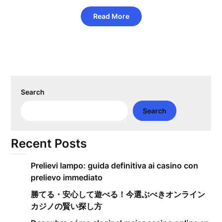
Read More
Search
Search
Recent Posts
Prelievi lampo: guida definitiva ai casino con
prelievo immediato
勝てる・安心して遊べる！今選ぶべきオンライン
カジノの賢い探し方