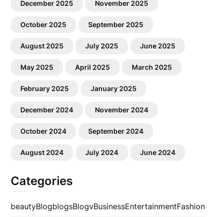
December 2025
November 2025
October 2025
September 2025
August 2025
July 2025
June 2025
May 2025
April 2025
March 2025
February 2025
January 2025
December 2024
November 2024
October 2024
September 2024
August 2024
July 2024
June 2024
Categories
beauty
Blog
blogs
Blogv
Business
Entertainment
Fashion