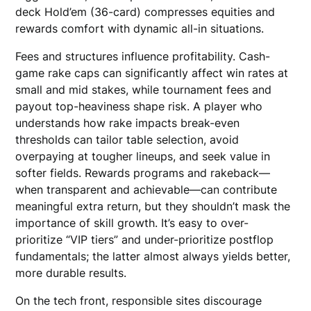
deck Hold’em (36-card) compresses equities and
rewards comfort with dynamic all-in situations.
Fees and structures influence profitability. Cash-
game rake caps can significantly affect win rates at
small and mid stakes, while tournament fees and
payout top-heaviness shape risk. A player who
understands how rake impacts break-even
thresholds can tailor table selection, avoid
overpaying at tougher lineups, and seek value in
softer fields. Rewards programs and rakeback—
when transparent and achievable—can contribute
meaningful extra return, but they shouldn’t mask the
importance of skill growth. It’s easy to over-
prioritize “VIP tiers” and under-prioritize postflop
fundamentals; the latter almost always yields better,
more durable results.
On the tech front, responsible sites discourage