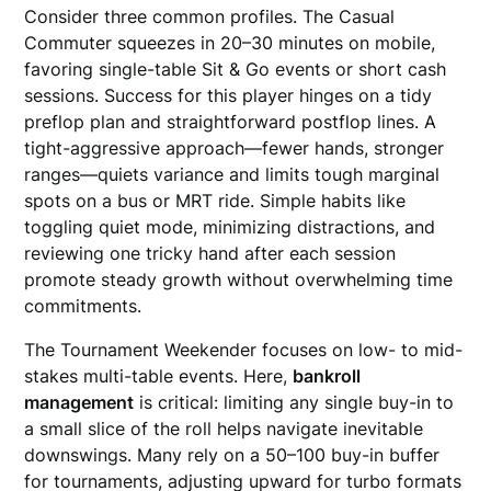
Consider three common profiles. The Casual
Commuter squeezes in 20–30 minutes on mobile,
favoring single-table Sit & Go events or short cash
sessions. Success for this player hinges on a tidy
preflop plan and straightforward postflop lines. A
tight-aggressive approach—fewer hands, stronger
ranges—quiets variance and limits tough marginal
spots on a bus or MRT ride. Simple habits like
toggling quiet mode, minimizing distractions, and
reviewing one tricky hand after each session
promote steady growth without overwhelming time
commitments.
The Tournament Weekender focuses on low- to mid-
stakes multi-table events. Here,
bankroll
management
is critical: limiting any single buy-in to
a small slice of the roll helps navigate inevitable
downswings. Many rely on a 50–100 buy-in buffer
for tournaments, adjusting upward for turbo formats