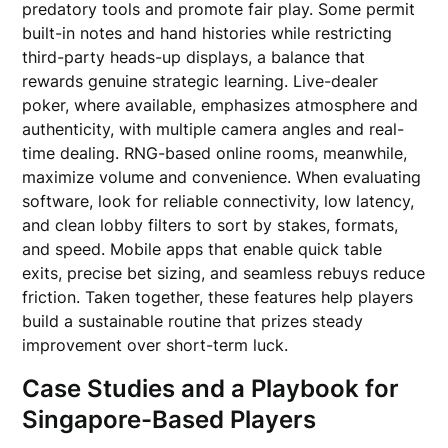
predatory tools and promote fair play. Some permit
built-in notes and hand histories while restricting
third-party heads-up displays, a balance that
rewards genuine strategic learning. Live-dealer
poker, where available, emphasizes atmosphere and
authenticity, with multiple camera angles and real-
time dealing. RNG-based online rooms, meanwhile,
maximize volume and convenience. When evaluating
software, look for reliable connectivity, low latency,
and clean lobby filters to sort by stakes, formats,
and speed. Mobile apps that enable quick table
exits, precise bet sizing, and seamless rebuys reduce
friction. Taken together, these features help players
build a sustainable routine that prizes steady
improvement over short-term luck.
Case Studies and a Playbook for
Singapore-Based Players