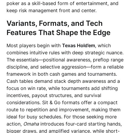
poker as a skill-based form of entertainment, and
keep risk management front and center.
Variants, Formats, and Tech
Features That Shape the Edge
Most players begin with
Texas Hold’em
, which
combines intuitive rules with deep strategic nuance.
The essentials—positional awareness, preflop range
discipline, and selective aggression—form a reliable
framework in both cash games and tournaments.
Cash tables demand stack depth awareness and a
focus on win rate, while tournaments add shifting
incentives, payout structures, and survival
considerations. Sit & Go formats offer a compact
route to repetition and improvement, making them
ideal for busy schedules. For those seeking more
action,
Omaha
introduces four-card starting hands,
bigger draws, and amplified variance, while short-