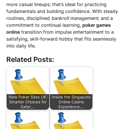
more casual lineups; that’s ideal for practicing
fundamentals and building confidence. With steady
routines, disciplined
bankroll management
, and a
commitment to continual learning,
poker games
online
transition from impulse entertainment to a
satisfying, skill-forward hobby that fits seamlessly
into daily life.
Related Posts:
New Poker Sites UK:
Inside the Singapore
Smarter Choices for
Online Casino
Safer,…
Experience:…