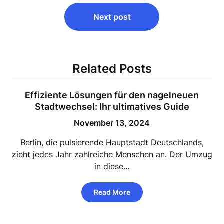
Next post
Related Posts
Effiziente Lösungen für den nagelneuen
Stadtwechsel: Ihr ultimatives Guide
November 13, 2024
Berlin, die pulsierende Hauptstadt Deutschlands,
zieht jedes Jahr zahlreiche Menschen an. Der Umzug
in diese…
Read More