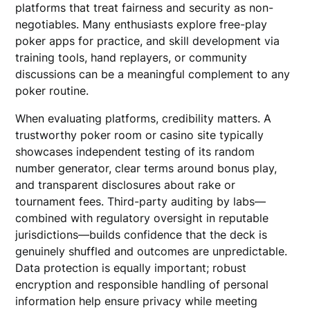
platforms that treat fairness and security as non-
negotiables. Many enthusiasts explore free-play
poker apps for practice, and skill development via
training tools, hand replayers, or community
discussions can be a meaningful complement to any
poker routine.
When evaluating platforms, credibility matters. A
trustworthy poker room or casino site typically
showcases independent testing of its random
number generator, clear terms around bonus play,
and transparent disclosures about rake or
tournament fees. Third-party auditing by labs—
combined with regulatory oversight in reputable
jurisdictions—builds confidence that the deck is
genuinely shuffled and outcomes are unpredictable.
Data protection is equally important; robust
encryption and responsible handling of personal
information help ensure privacy while meeting