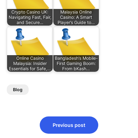
Crypto Casino UK:
Malaysia Online
Navigating Fast, Fair,
Casino: A Smart
and Secure…
Player’s Guide to…
Online Casino
Bangladesh’s Mobile-
Malaysia: Insider
First Gaming Boom:
Essentials for Safe,…
From bKash…
Blog
Post
Previous post
navigation