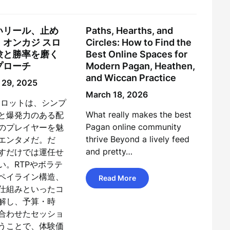
いリール、止め
Paths, Hearths, and
オンカジ スロ
Circles: How to Find the
験と勝率を磨く
Best Online Spaces for
プローチ
Modern Pagan, Heathen,
and Wiccan Practice
 29, 2025
March 18, 2026
スロットは、シンプ
What really makes the best
と爆発力のある配
Pagan online community
のプレイヤーを魅
thrive Beyond a lively feed
エンタメだ。だ
and pretty…
すだけでは運任せ
い。RTPやボラテ
ペイライン構造、
Read More
仕組みといったコ
解し、予算・時
合わせたセッショ
うことで、体験価