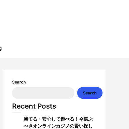
g
Search
Search
Recent Posts
勝てる・安心して遊べる！今選ぶ
べきオンラインカジノの賢い探し