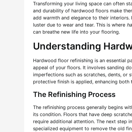
Transforming your living space can often sta
and durability of hardwood floors make the
add warmth and elegance to their interiors. 
luster due to wear and tear. This is where
ha
can breathe new life into your flooring.
Understanding Hardwo
Hardwood floor refinishing is an essential p
appeal of your floors. It involves sanding d
imperfections such as scratches, dents, or s
protective finish is applied, enhancing both
The Refinishing Process
The refinishing process generally begins wit
its condition. Floors that have deep scratc
require additional attention. The next step 
specialized equipment to remove the old fin