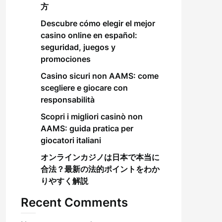
方
Descubre cómo elegir el mejor
casino online en español:
seguridad, juegos y
promociones
Casino sicuri non AAMS: come
scegliere e giocare con
responsabilità
Scopri i migliori casinò non
AAMS: guida pratica per
giocatori italiani
オンラインカジノは日本で本当に
合法？最新の法的ポイントをわか
りやすく解説
Recent Comments