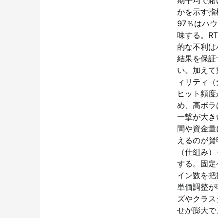
期平均で賭
かを示す指
97％はハ
味する。R
的な不利は
結果を保証
い。加えて
ィリティ（
ヒット頻度
め、高ボラ
一撃が大き
間や資金量
えるのが賢
（仕組み）
する。固定
イン数を把
単価調整が
ズやクラス
せが膨大で