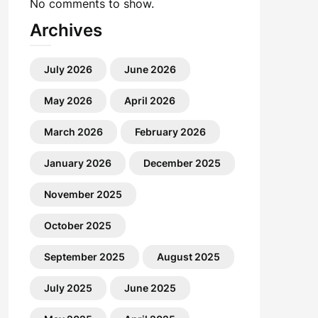
No comments to show.
Archives
July 2026
June 2026
May 2026
April 2026
March 2026
February 2026
January 2026
December 2025
November 2025
October 2025
September 2025
August 2025
July 2025
June 2025