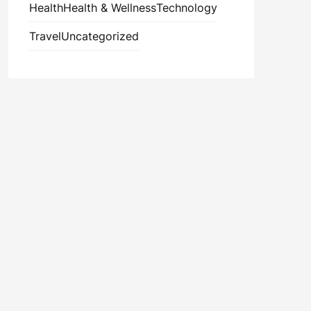
Health
Health & Wellness
Technology
Travel
Uncategorized