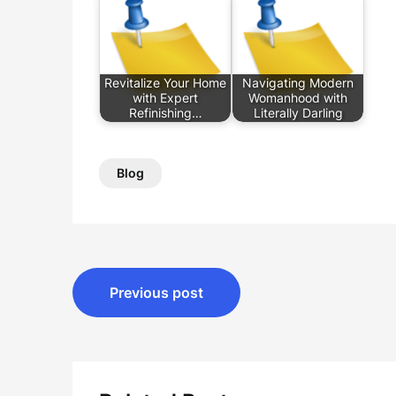
Revitalize Your Home
Navigating Modern
with Expert
Womanhood with
Refinishing…
Literally Darling
Blog
Post
Previous post
navigation