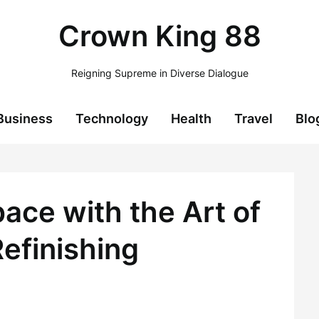
Crown King 88
Reigning Supreme in Diverse Dialogue
Business
Technology
Health
Travel
Blo
pace with the Art of
efinishing