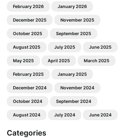
February 2026
January 2026
December 2025
November 2025
October 2025
September 2025
August 2025
July 2025
June 2025
May 2025
April 2025
March 2025
February 2025
January 2025
December 2024
November 2024
October 2024
September 2024
August 2024
July 2024
June 2024
Categories