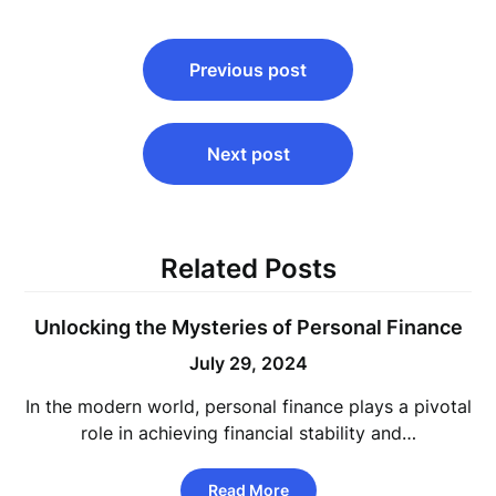
Post
Previous post
navigation
Next post
Related Posts
Unlocking the Mysteries of Personal Finance
July 29, 2024
In the modern world, personal finance plays a pivotal
role in achieving financial stability and…
Read More