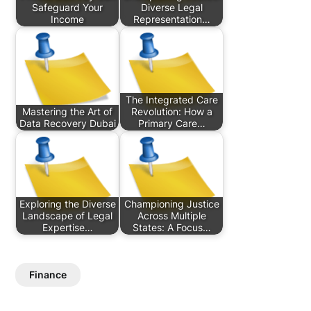
Safeguard Your
Diverse Legal
Income
Representation…
The Integrated Care
Mastering the Art of
Revolution: How a
Data Recovery Dubai
Primary Care…
Exploring the Diverse
Championing Justice
Landscape of Legal
Across Multiple
Expertise…
States: A Focus…
Finance