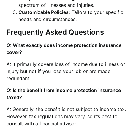
spectrum of illnesses and injuries.
Customizable Policies:
Tailors to your specific
needs and circumstances.
Frequently Asked Questions
Q: What exactly does income protection insurance
cover?
A: It primarily covers loss of income due to illness or
injury but not if you lose your job or are made
redundant.
Q: Is the benefit from income protection insurance
taxed?
A: Generally, the benefit is not subject to income tax.
However, tax regulations may vary, so it’s best to
consult with a financial advisor.