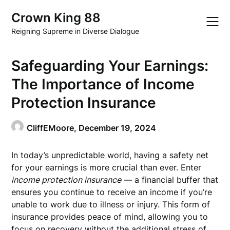
Skip
Crown King 88
to
content
Reigning Supreme in Diverse Dialogue
Safeguarding Your Earnings:
The Importance of Income
Protection Insurance
CliffEMoore,
December 19, 2024
In today’s unpredictable world, having a safety net
for your earnings is more crucial than ever. Enter
income protection insurance
— a financial buffer that
ensures you continue to receive an income if you’re
unable to work due to illness or injury. This form of
insurance provides peace of mind, allowing you to
focus on recovery without the additional stress of