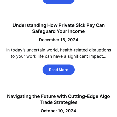
Understanding How Private Sick Pay Can
Safeguard Your Income
December 18, 2024
In today’s uncertain world, health-related disruptions
to your work life can have a significant impact…
Read More
Navigating the Future with Cutting-Edge Algo
Trade Strategies
October 10, 2024