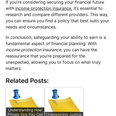
If you’re considering securing your financial future
with
income protection insurance
, it’s essential to
research and compare different providers. This way,
you can ensure you find a policy that best suits your
needs and circumstances.
In conclusion, safeguarding your ability to earn is a
fundamental aspect of financial planning. With
income protection insurance
, you can have the
reassurance that you’re prepared for the
unexpected, allowing you to focus on what truly
matters.
Related Posts:
Understanding How
Private Sick Pay Can
Championing Justice: