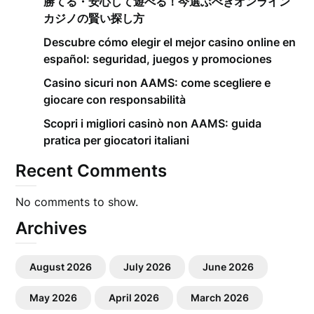
勝てる・安心して遊べる！今選ぶべきオンライン
カジノの賢い探し方
Descubre cómo elegir el mejor casino online en
español: seguridad, juegos y promociones
Casino sicuri non AAMS: come scegliere e
giocare con responsabilità
Scopri i migliori casinò non AAMS: guida
pratica per giocatori italiani
Recent Comments
No comments to show.
Archives
August 2026
July 2026
June 2026
May 2026
April 2026
March 2026