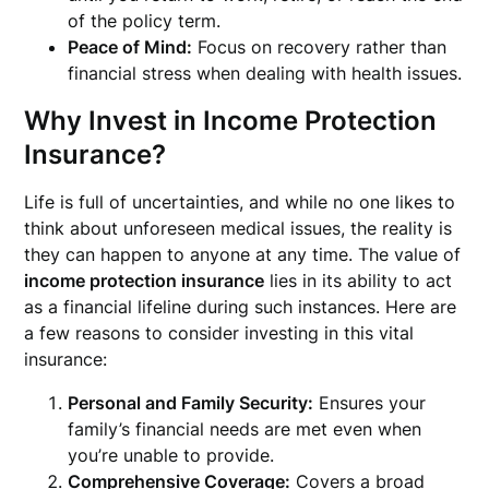
of the policy term.
Peace of Mind:
Focus on recovery rather than
financial stress when dealing with health issues.
Why Invest in Income Protection
Insurance?
Life is full of uncertainties, and while no one likes to
think about unforeseen medical issues, the reality is
they can happen to anyone at any time. The value of
income protection insurance
lies in its ability to act
as a financial lifeline during such instances. Here are
a few reasons to consider investing in this vital
insurance:
Personal and Family Security:
Ensures your
family’s financial needs are met even when
you’re unable to provide.
Comprehensive Coverage:
Covers a broad