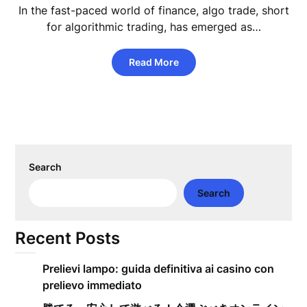
In the fast-paced world of finance, algo trade, short
for algorithmic trading, has emerged as…
Read More
Search
Search
Recent Posts
Prelievi lampo: guida definitiva ai casino con
prelievo immediato