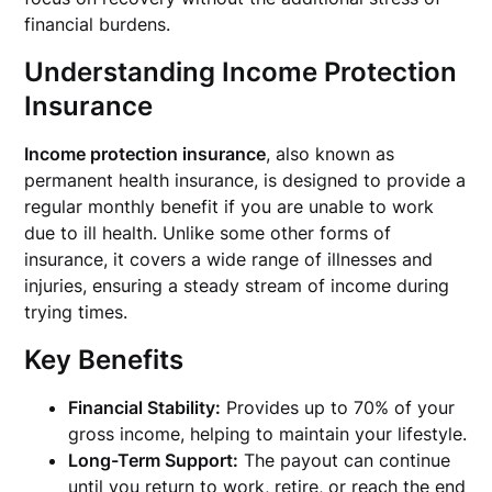
financial burdens.
Understanding Income Protection
Insurance
Income protection insurance
, also known as
permanent health insurance, is designed to provide a
regular monthly benefit if you are unable to work
due to ill health. Unlike some other forms of
insurance, it covers a wide range of illnesses and
injuries, ensuring a steady stream of income during
trying times.
Key Benefits
Financial Stability:
Provides up to 70% of your
gross income, helping to maintain your lifestyle.
Long-Term Support:
The payout can continue
until you return to work, retire, or reach the end