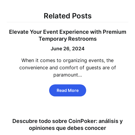
Related Posts
Elevate Your Event Experience with Premium
Temporary Restrooms
June 26, 2024
When it comes to organizing events, the
convenience and comfort of guests are of
paramount…
Read More
Descubre todo sobre CoinPoker: análisis y
opiniones que debes conocer