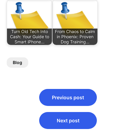
Turn Old Tech Into
From Chaos to Calm
Cash: Your Guide to
in Phoenix: Proven
Smart iPhone…
Dog Training…
Blog
Post
Previous post
navigation
Next post