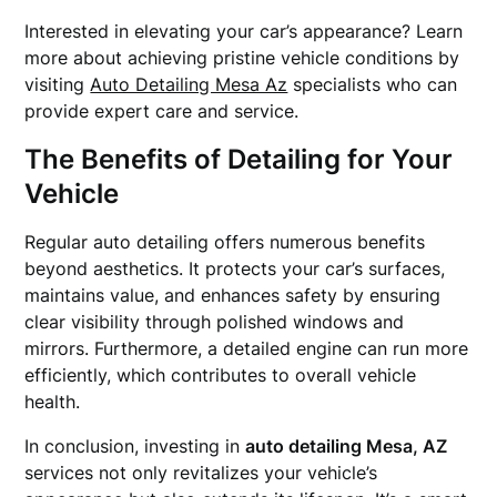
Interested in elevating your car’s appearance? Learn
more about achieving pristine vehicle conditions by
visiting
Auto Detailing Mesa Az
specialists who can
provide expert care and service.
The Benefits of Detailing for Your
Vehicle
Regular auto detailing offers numerous benefits
beyond aesthetics. It protects your car’s surfaces,
maintains value, and enhances safety by ensuring
clear visibility through polished windows and
mirrors. Furthermore, a detailed engine can run more
efficiently, which contributes to overall vehicle
health.
In conclusion, investing in
auto detailing Mesa, AZ
services not only revitalizes your vehicle’s