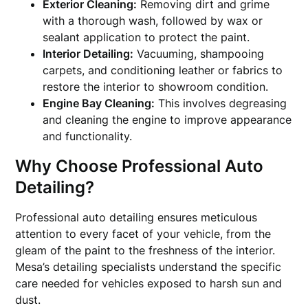
Exterior Cleaning:
Removing dirt and grime
with a thorough wash, followed by wax or
sealant application to protect the paint.
Interior Detailing:
Vacuuming, shampooing
carpets, and conditioning leather or fabrics to
restore the interior to showroom condition.
Engine Bay Cleaning:
This involves degreasing
and cleaning the engine to improve appearance
and functionality.
Why Choose Professional Auto
Detailing?
Professional auto detailing ensures meticulous
attention to every facet of your vehicle, from the
gleam of the paint to the freshness of the interior.
Mesa’s detailing specialists understand the specific
care needed for vehicles exposed to harsh sun and
dust.