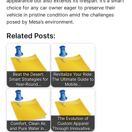
appearance but also extends its lifespan. It’s a smart
choice for any car owner eager to preserve their
vehicle in pristine condition amid the challenges
posed by Mesa’s environment.
Related Posts:
Beat the Desert:
Revitalize Your Ride:
Smart Strategies for
The Ultimate Guide to
Year-Round…
Mobile…
The Evolution of
Comfort, Clean Air,
Custom Apparel
and Pure Water in…
Through Innovative…