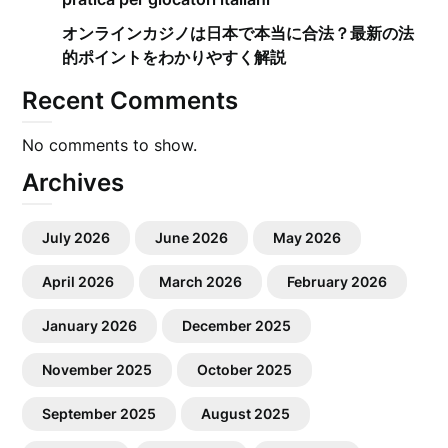
オンラインカジノは日本で本当に合法？最新の法
的ポイントをわかりやすく解説
Recent Comments
No comments to show.
Archives
July 2026
June 2026
May 2026
April 2026
March 2026
February 2026
January 2026
December 2025
November 2025
October 2025
September 2025
August 2025