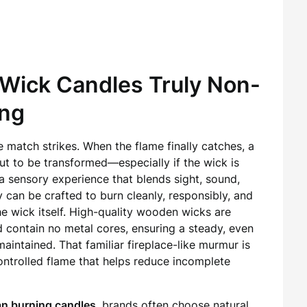
ick Candles Truly Non-
ing
e match strikes. When the flame finally catches, a
ut to be transformed—especially if the wick is
a sensory experience that blends sight, sound,
y can be crafted to burn cleanly, responsibly, and
he wick itself. High-quality wooden wicks are
 contain no metal cores, ensuring a steady, even
intained. That familiar fireplace-like murmur is
ontrolled flame that helps reduce incomplete
an burning candles
, brands often choose natural