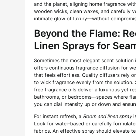
and the planet, aligning home fragrance with
wooden wicks, clean waxes, and carefully v
intimate glow of luxury—without compromisin
Beyond the Flame: Re
Linen Sprays for Sea
Sometimes the most elegant scent solution is
offers continuous fragrance diffusion for w
that feels effortless. Quality diffusers rely 
to wick fragrance evenly from the solution
free fragrance oils deliver a luxurious yet r
bathrooms, or bedrooms—spaces where flame
you can dial intensity up or down and ensure
For instant refresh, a
Room and linen spray
i
Look for water-based or carefully formulate
fabrics. An effective spray should elevate 