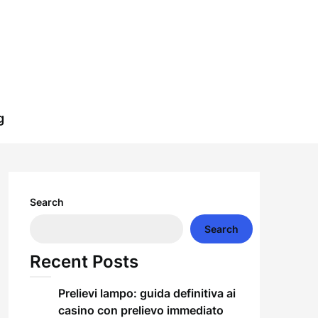
g
Search
Search
Recent Posts
Prelievi lampo: guida definitiva ai
casino con prelievo immediato