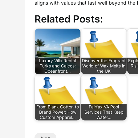
aligns with values that last well beyond the fi
Related Posts:
Luxury Villa Rental
Discover the Fragrant
Expl
Turks and Caicos:
World of Wax Melts in
Ris
Oceanfront…
the UK
From Blank Cotton to
Fairfax VA Pool
Brand Power: How
Services That Keep
Custom Apparel…
Water…