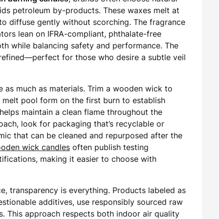
oids petroleum by-products. These waxes melt at
o diffuse gently without scorching. The fragrance
ors lean on IFRA-compliant, phthalate-free
epth while balancing safety and performance. The
 refined—perfect for those who desire a subtle veil
ce as much as materials. Trim a wooden wick to
l melt pool form on the first burn to establish
helps maintain a clean flame throughout the
oach, look for packaging that’s recyclable or
mic that can be cleaned and repurposed after the
oden wick candles
often publish testing
ifications, making it easier to choose with
, transparency is everything. Products labeled as
estionable additives, use responsibly sourced raw
ns. This approach respects both indoor air quality