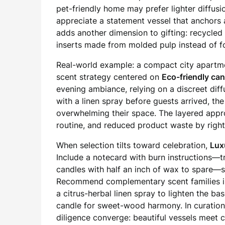
pet-friendly home may prefer lighter diffusi
appreciate a statement vessel that anchors a
adds another dimension to gifting: recycled 
inserts made from molded pulp instead of fo
Real-world example: a compact city apartme
scent strategy centered on
Eco-friendly ca
evening ambiance, relying on a discreet diffu
with a linen spray before guests arrived, t
overwhelming their space. The layered app
routine, and reduced product waste by right
When selection tilts toward celebration,
Lux
Include a notecard with burn instructions—tri
candles with half an inch of wax to spare—so
Recommend complementary scent families in t
a citrus-herbal linen spray to lighten the 
candle for sweet-wood harmony. In curatio
diligence converge: beautiful vessels meet c