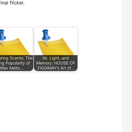
nal flicker.
oring Scents: The
Air, Light, and
ing Popularity of
Memory: HOUSE OF
Wax Melts…
ZIGGIMAY’s Art of…