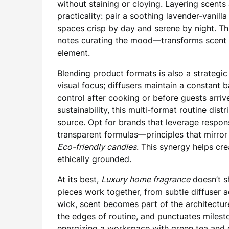
without staining or cloying. Layering scents
practicality: pair a soothing lavender-vanilla
spaces crisp by day and serene by night. T
notes curating the mood—transforms scent f
element.
Blending product formats is also a strategic
visual focus; diffusers maintain a constant
control after cooking or before guests arriv
sustainability, this multi-format routine dis
source. Opt for brands that leverage respons
transparent formulas—principles that mirror
Eco-friendly candles
. This synergy helps cr
ethically grounded.
At its best,
Luxury home fragrance
doesn’t s
pieces work together, from subtle diffuser 
wick, scent becomes part of the architecture
the edges of routine, and punctuates milest
energizing a workspace with green tea and