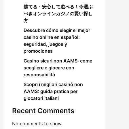
勝てる・安心して遊べる！今選ぶ
べきオンラインカジノの賢い探し
方
Descubre cómo elegir el mejor
casino online en español:
seguridad, juegos y
promociones
Casino sicuri non AAMS: come
scegliere e giocare con
responsabilità
Scopri i migliori casinò non
AAMS: guida pratica per
giocatori italiani
Recent Comments
No comments to show.