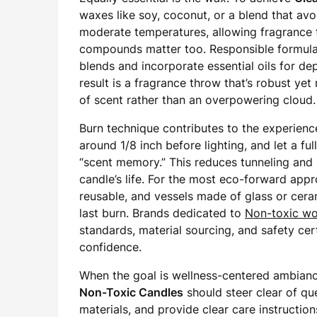
waxes like soy, coconut, or a blend that av
moderate temperatures, allowing fragrance t
compounds matter too. Responsible formulat
blends and incorporate essential oils for d
result is a fragrance throw that’s robust yet
of scent rather than an overpowering cloud.
Burn technique contributes to the experien
around 1/8 inch before lighting, and let a ful
“scent memory.” This reduces tunneling and 
candle’s life. For the most eco-forward appr
reusable, and vessels made of glass or cera
last burn. Brands dedicated to
Non-toxic wo
standards, material sourcing, and safety cert
confidence.
When the goal is wellness-centered ambiance
Non-Toxic Candles
should steer clear of qu
materials, and provide clear care instructio