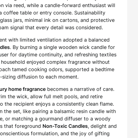
on via reed, while a candle-forward enthusiast will
 coffee table or entry console. Sustainability
glass jars, minimal ink on cartons, and protective
am signal that every detail was considered.
nt with limited ventilation adopted a balanced
ndles
. By burning a single wooden wick candle for
ser for daytime continuity, and refreshing textiles
he household enjoyed complex fragrance without
roach tamed cooking odors, supported a bedtime
-sizing diffusion to each moment.
ury home fragrance
becomes a narrative of care.
m the wick, allow full melt pools, and retire
 the recipient enjoys a consistently clean flame.
he set, like pairing a balsamic resin candle with
base, or matching a gourmand diffuser to a woody
ns that foreground
Non-Toxic Candles
, delight and
onscientious formulation, and the joy of gifting