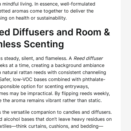
 mindful living. In essence, well-formulated
etted aromas come together to deliver the
g on health or sustainability.
ed Diffusers and Room &
mless Scenting
 steady, silent, and flameless. A
Reed diffuser
eeks at a time, creating a background ambiance
on natural rattan reeds with consistent channeling
. Safer, low-VOC bases combined with phthalate-
esponsible option for scenting entryways,
s may be impractical. By flipping reeds weekly,
 the aroma remains vibrant rather than static.
s the versatile companion to candles and diffusers.
d alcohol bases that don’t leave heavy residues on
textiles—think curtains, cushions, and bedding—