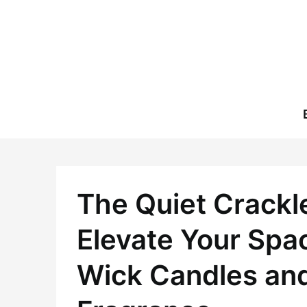
Skip
to
content
The Quiet Crackl
Elevate Your Sp
Wick Candles an