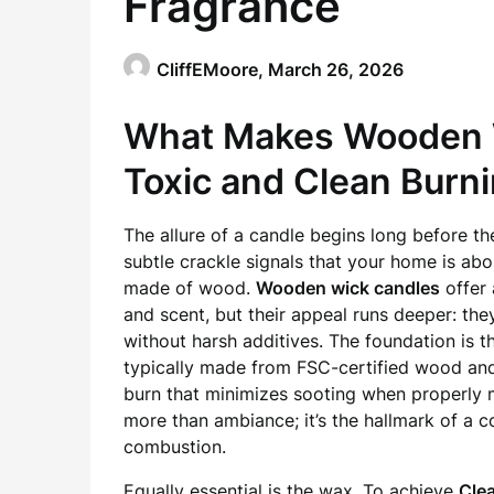
Fragrance
CliffEMoore,
March 26, 2026
What Makes Wooden W
Toxic and Clean Burn
The allure of a candle begins long before th
subtle crackle signals that your home is abo
made of wood.
Wooden wick candles
offer 
and scent, but their appeal runs deeper: the
without harsh additives. The foundation is t
typically made from FSC-certified wood and
burn that minimizes sooting when properly ma
more than ambiance; it’s the hallmark of a c
combustion.
Equally essential is the wax. To achieve
Cle