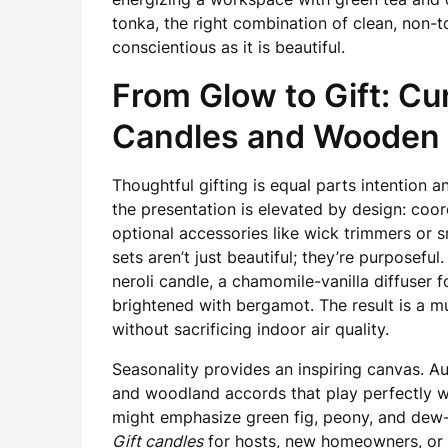
tonka, the right combination of clean, non-t
conscientious as it is beautiful.
From Glow to Gift: Cu
Candles and Wooden W
Thoughtful gifting is equal parts intention 
the presentation is elevated by design: coor
optional accessories like wick trimmers or sn
sets aren’t just beautiful; they’re purposefu
neroli candle, a chamomile-vanilla diffuser 
brightened with bergamot. The result is a mul
without sacrificing indoor air quality.
Seasonality provides an inspiring canvas. Au
and woodland accords that play perfectly wi
might emphasize green fig, peony, and dew-ki
Gift candles
for hosts, new homeowners, or co