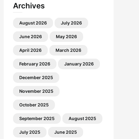
Archives
August 2026
July 2026
June 2026
May 2026
April 2026
March 2026
February 2026
January 2026
December 2025
November 2025
October 2025
September 2025
August 2025
July 2025
June 2025