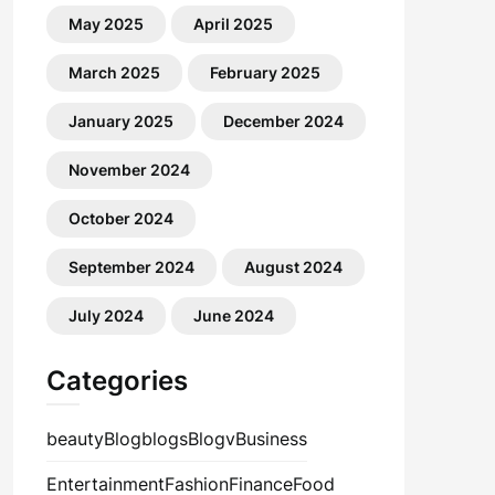
May 2025
April 2025
March 2025
February 2025
January 2025
December 2024
November 2024
October 2024
September 2024
August 2024
July 2024
June 2024
Categories
beauty
Blog
blogs
Blogv
Business
Entertainment
Fashion
Finance
Food