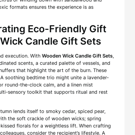
oxic formats ensures the experience is as
rating Eco-Friendly Gift
ick Candle Gift Sets
and execution. With
Wooden Wick Candle Gift Sets
,
dinated scents, a curated palette of vessels, and
uffers that highlight the art of the burn. These
l. A soothing bedtime trio might unite a lavender-
for round-the-clock calm, and a linen mist
ti-sensory toolkit that supports ritual and rest
tumn lends itself to smoky cedar, spiced pear,
th the soft crackle of wooden wicks; spring
ssed florals for a weightless lift. When crafting
lleagues, consider the recipient’s lifestyle. A