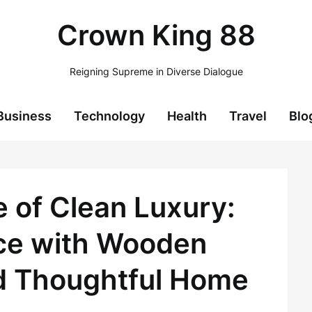
Crown King 88
Reigning Supreme in Diverse Dialogue
Business
Technology
Health
Travel
Blo
e of Clean Luxury:
ace with Wooden
d Thoughtful Home