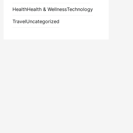
Health
Health & Wellness
Technology
Travel
Uncategorized