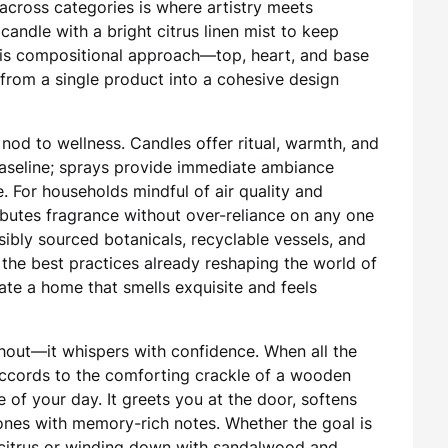
 across categories is where artistry meets
 candle with a bright citrus linen mist to keep
his compositional approach—top, heart, and base
rom a single product into a cohesive design
 nod to wellness. Candles offer ritual, warmth, and
 baseline; sprays provide immediate ambiance
e. For households mindful of air quality and
tributes fragrance without over-reliance on any one
ibly sourced botanicals, recyclable vessels, and
 the best practices already reshaping the world of
eate a home that smells exquisite and feels
hout—it whispers with confidence. When all the
accords to the comforting crackle of a wooden
 of your day. It greets you at the door, softens
ones with memory-rich notes. Whether the goal is
 citrus or winding down with sandalwood and