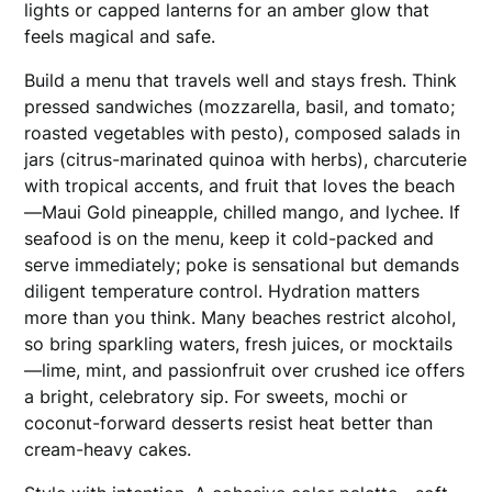
lights or capped lanterns for an amber glow that
feels magical and safe.
Build a menu that travels well and stays fresh. Think
pressed sandwiches (mozzarella, basil, and tomato;
roasted vegetables with pesto), composed salads in
jars (citrus-marinated quinoa with herbs), charcuterie
with tropical accents, and fruit that loves the beach
—Maui Gold pineapple, chilled mango, and lychee. If
seafood is on the menu, keep it cold-packed and
serve immediately; poke is sensational but demands
diligent temperature control. Hydration matters
more than you think. Many beaches restrict alcohol,
so bring sparkling waters, fresh juices, or mocktails
—lime, mint, and passionfruit over crushed ice offers
a bright, celebratory sip. For sweets, mochi or
coconut-forward desserts resist heat better than
cream-heavy cakes.