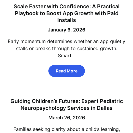
Scale Faster with Confidence: A Practical
Playbook to Boost App Growth with Paid
Installs
January 6, 2026
Early momentum determines whether an app quietly
stalls or breaks through to sustained growth.
Smart…
Read More
Guiding Children’s Futures: Expert Pediatric
Neuropsychology Services in Dallas
March 26, 2026
Families seeking clarity about a child’s learning,