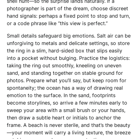
shell hunt—so the surprise lands naturally. If a
photographer is part of the dream, choose discreet
hand signals: perhaps a fixed point to stop and turn,
or a code phrase like “this view is perfect.”
Small details safeguard big emotions. Salt air can be
unforgiving to metals and delicate settings, so store
the ring in a slim, hard-sided box that slips easily
into a pocket without bulging. Practice the logistics:
taking the ring out smoothly, kneeling on uneven
sand, and standing together on stable ground for
photos. Prepare what you’ll say, but keep room for
spontaneity; the ocean has a way of drawing real
emotion to the surface. In the sand, footprints
become storylines, so arrive a few minutes early to
sweep your area with a small brush or your hands,
then draw a subtle heart or initials to anchor the
frame. A beach is never sterile, and that’s the beauty
—your moment will carry a living texture, the breeze