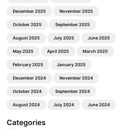
December 2025
November 2025
October 2025
September 2025
August 2025
July 2025
June 2025
May 2025
April 2025
March 2025
February 2025
January 2025
December 2024
November 2024
October 2024
September 2024
August 2024
July 2024
June 2024
Categories