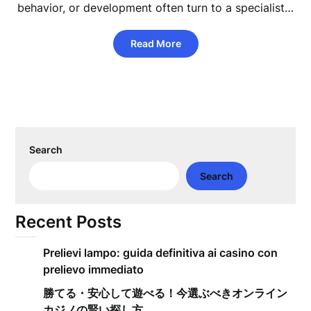
behavior, or development often turn to a specialist…
Read More
Search
Search
Recent Posts
Prelievi lampo: guida definitiva ai casino con
prelievo immediato
勝てる・安心して遊べる！今選ぶべきオンライン
カジノの賢い探し方