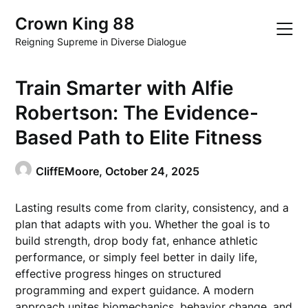
Skip
Crown King 88
to
content
Reigning Supreme in Diverse Dialogue
Train Smarter with Alfie
Robertson: The Evidence-
Based Path to Elite Fitness
CliffEMoore,
October 24, 2025
Lasting results come from clarity, consistency, and a
plan that adapts with you. Whether the goal is to
build strength, drop body fat, enhance athletic
performance, or simply feel better in daily life,
effective progress hinges on structured
programming and expert guidance. A modern
approach unites biomechanics, behavior change, and