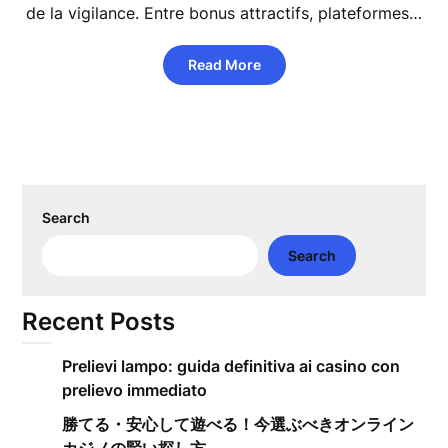
de la vigilance. Entre bonus attractifs, plateformes…
Read More
Search
Search
Recent Posts
Prelievi lampo: guida definitiva ai casino con
prelievo immediato
勝てる・安心して遊べる！今選ぶべきオンライン