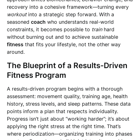
recovery into a cohesive framework—turning every
workout
into a strategic step forward. With a
seasoned
coach
who understands real-world
constraints, it becomes possible to
train
hard
without burning out and to achieve sustainable
fitness
that fits your lifestyle, not the other way
around.
The Blueprint of a Results-Driven
Fitness Program
A results-driven program begins with a thorough
assessment: movement quality, training age, health
history, stress levels, and sleep patterns. These data
points inform a plan that respects individuality.
Progress isn’t just about “working harder”; it’s about
applying the right stress at the right time. That’s
where periodization—organizing training into phases