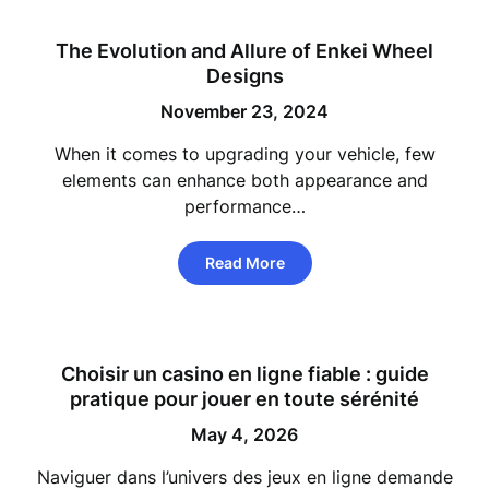
The Evolution and Allure of Enkei Wheel
Designs
November 23, 2024
When it comes to upgrading your vehicle, few
elements can enhance both appearance and
performance…
Read More
Choisir un casino en ligne fiable : guide
pratique pour jouer en toute sérénité
May 4, 2026
Naviguer dans l’univers des jeux en ligne demande