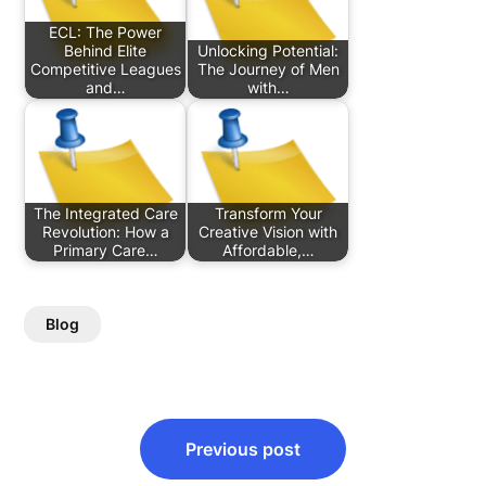
ECL: The Power
Behind Elite
Unlocking Potential:
Competitive Leagues
The Journey of Men
and…
with…
The Integrated Care
Transform Your
Revolution: How a
Creative Vision with
Primary Care…
Affordable,…
Blog
Post
Previous post
navigation