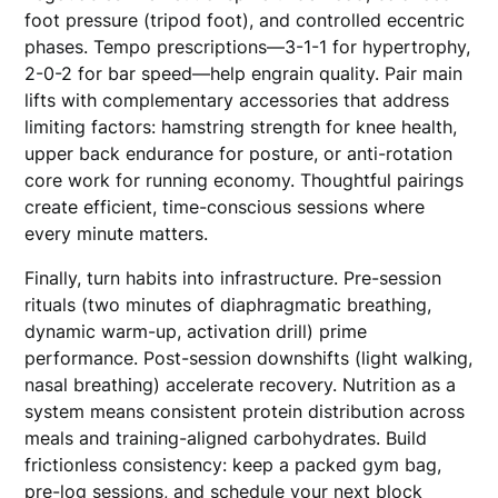
foot pressure (tripod foot), and controlled eccentric
phases. Tempo prescriptions—3-1-1 for hypertrophy,
2-0-2 for bar speed—help engrain quality. Pair main
lifts with complementary accessories that address
limiting factors: hamstring strength for knee health,
upper back endurance for posture, or anti-rotation
core work for running economy. Thoughtful pairings
create efficient, time-conscious sessions where
every minute matters.
Finally, turn habits into infrastructure. Pre-session
rituals (two minutes of diaphragmatic breathing,
dynamic warm-up, activation drill) prime
performance. Post-session downshifts (light walking,
nasal breathing) accelerate recovery. Nutrition as a
system means consistent protein distribution across
meals and training-aligned carbohydrates. Build
frictionless consistency: keep a packed gym bag,
pre-log sessions, and schedule your next block