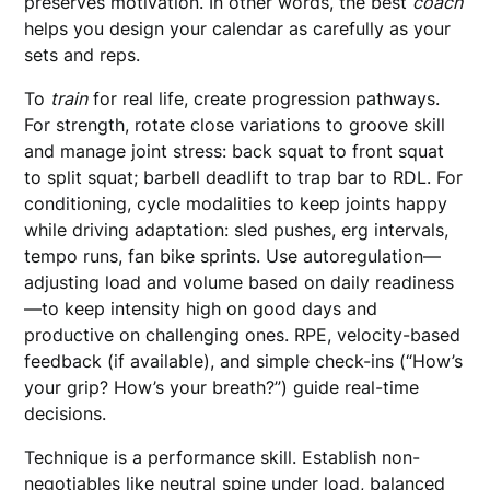
preserves motivation. In other words, the best
coach
helps you design your calendar as carefully as your
sets and reps.
To
train
for real life, create progression pathways.
For strength, rotate close variations to groove skill
and manage joint stress: back squat to front squat
to split squat; barbell deadlift to trap bar to RDL. For
conditioning, cycle modalities to keep joints happy
while driving adaptation: sled pushes, erg intervals,
tempo runs, fan bike sprints. Use autoregulation—
adjusting load and volume based on daily readiness
—to keep intensity high on good days and
productive on challenging ones. RPE, velocity-based
feedback (if available), and simple check-ins (“How’s
your grip? How’s your breath?”) guide real-time
decisions.
Technique is a performance skill. Establish non-
negotiables like neutral spine under load, balanced