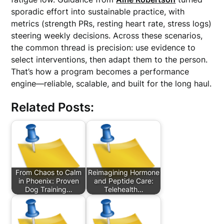
sporadic effort into sustainable practice, with
metrics (strength PRs, resting heart rate, stress logs)
steering weekly decisions. Across these scenarios,
the common thread is precision: use evidence to
select interventions, then adapt them to the person.
That’s how a program becomes a performance
engine—reliable, scalable, and built for the long haul.
Related Posts:
From Chaos to Calm
Reimagining Hormone
in Phoenix: Proven
and Peptide Care:
Dog Training…
Telehealth…