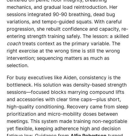
mechanics, and gradual load reintroduction. Her
sessions integrated 90-90 breathing, dead bug
variations, and tempo-guided squats. With careful
progression, she rebuilt confidence and capacity, re-
entering strength training safely. The lesson: a skilled
coach
treats context as the primary variable. The
right exercise at the wrong time is still the wrong
intervention; sequencing matters as much as
selection.
For busy executives like Aiden, consistency is the
bottleneck. His solution was density-based strength
sessions—focused blocks marrying compound lifts
and accessories with clear time caps—plus short,
high-quality conditioning. Recovery came from sleep
prioritization and micro-mobility doses between
meetings. This system made training non-negotiable
yet flexible, keeping adherence high and decision
fatigue low. Guidance from
Alfie Robertson
turned