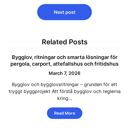
Next post
Related Posts
Bygglov, ritningar och smarta lösningar för
pergola, carport, attefallshus och fritidshus
March 7, 2026
Bygglov och bygglovsritningar – grunden för ett
tryggt byggprojekt Att förstå bygglov och reglerna
kring…
Read More