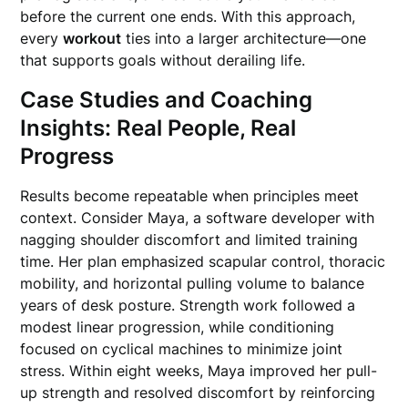
before the current one ends. With this approach,
every
workout
ties into a larger architecture—one
that supports goals without derailing life.
Case Studies and Coaching
Insights: Real People, Real
Progress
Results become repeatable when principles meet
context. Consider Maya, a software developer with
nagging shoulder discomfort and limited training
time. Her plan emphasized scapular control, thoracic
mobility, and horizontal pulling volume to balance
years of desk posture. Strength work followed a
modest linear progression, while conditioning
focused on cyclical machines to minimize joint
stress. Within eight weeks, Maya improved her pull-
up strength and resolved discomfort by reinforcing