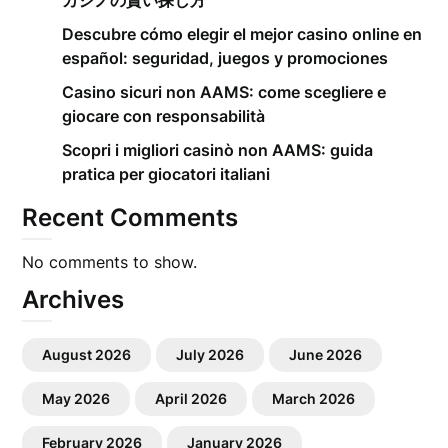
カジノの賢い探し方
Descubre cómo elegir el mejor casino online en
español: seguridad, juegos y promociones
Casino sicuri non AAMS: come scegliere e
giocare con responsabilità
Scopri i migliori casinò non AAMS: guida
pratica per giocatori italiani
Recent Comments
No comments to show.
Archives
August 2026
July 2026
June 2026
May 2026
April 2026
March 2026
February 2026
January 2026