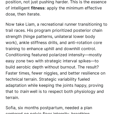
position, not just pushing harder. This is the essence
of intelligent
fitness
: apply the minimum effective
dose, then iterate.
Now take Liam, a recreational runner transitioning to
trail races. His program prioritized posterior chain
strength (hinge patterns, unilateral lower body
work), ankle stiffness drills, and anti-rotation core
training to enhance uphill and downhill control.
Conditioning featured polarized intensity—mostly
easy zone two with strategic interval spikes—to
build aerobic depth without burnout. The result?
Faster times, fewer niggles, and better resilience on
technical terrain. Strategic variability fueled
adaptation while keeping the joints happy, proving
that to
train
well is to respect both physiology and
terrain.
Sofia, six months postpartum, needed a plan
centered on pelvic floor integrity, breathing