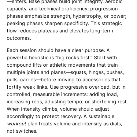
—enters. Base phases build joint integrity, aerobic
capacity, and technical proficiency; progression
phases emphasize strength, hypertrophy, or power;
peaking phases sharpen specificity. This strategic
flow reduces plateaus and elevates long-term
outcomes.
Each session should have a clear purpose. A
powerful heuristic is “big rocks first.” Start with
compound lifts or athletic movements that train
multiple joints and planes—squats, hinges, pushes,
pulls, carries—before moving to accessories that
fortify weak links. Use progressive overload, but in
controlled, measurable increments: adding load,
increasing reps, adjusting tempo, or shortening rest.
When intensity climbs, volume should adjust
accordingly to protect recovery. A sustainable
workout
plan treats volume and intensity as dials,
not switches.