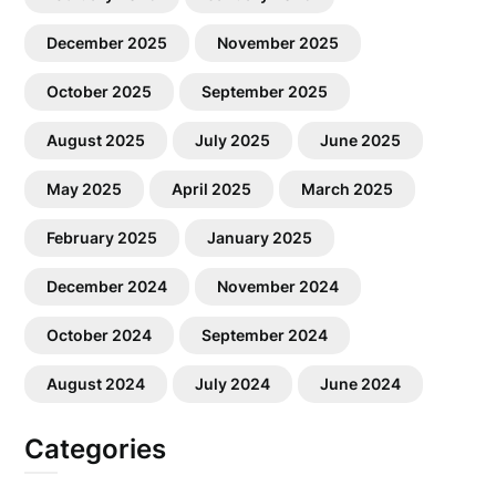
December 2025
November 2025
October 2025
September 2025
August 2025
July 2025
June 2025
May 2025
April 2025
March 2025
February 2025
January 2025
December 2024
November 2024
October 2024
September 2024
August 2024
July 2024
June 2024
Categories