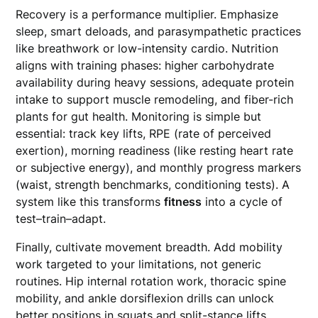
Recovery is a performance multiplier. Emphasize
sleep, smart deloads, and parasympathetic practices
like breathwork or low-intensity cardio. Nutrition
aligns with training phases: higher carbohydrate
availability during heavy sessions, adequate protein
intake to support muscle remodeling, and fiber-rich
plants for gut health. Monitoring is simple but
essential: track key lifts, RPE (rate of perceived
exertion), morning readiness (like resting heart rate
or subjective energy), and monthly progress markers
(waist, strength benchmarks, conditioning tests). A
system like this transforms
fitness
into a cycle of
test–train–adapt.
Finally, cultivate movement breadth. Add mobility
work targeted to your limitations, not generic
routines. Hip internal rotation work, thoracic spine
mobility, and ankle dorsiflexion drills can unlock
better positions in squats and split-stance lifts,