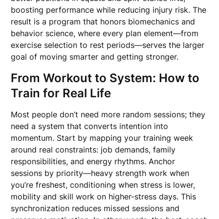
boosting performance while reducing injury risk. The
result is a program that honors biomechanics and
behavior science, where every plan element—from
exercise selection to rest periods—serves the larger
goal of moving smarter and getting stronger.
From Workout to System: How to
Train for Real Life
Most people don’t need more random sessions; they
need a system that converts intention into
momentum. Start by mapping your training week
around real constraints: job demands, family
responsibilities, and energy rhythms. Anchor
sessions by priority—heavy strength work when
you’re freshest, conditioning when stress is lower,
mobility and skill work on higher-stress days. This
synchronization reduces missed sessions and