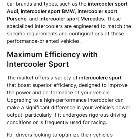
car brands and types, such as the
intercooler sport
Audi
,
intercooler sport BMW
,
intercooler sport
Porsche
, and
intercooler sport Mercedes
. These
specialized intercoolers are engineered to match the
specific requirements and configurations of these
performance-oriented vehicles.
Maximum Efficiency with
Intercooler Sport
The market offers a variety of
intercoolere sport
that boast superior efficiency, designed to improve
the power and performance of your vehicle.
Upgrading to a high-performance intercooler can
make a significant difference in your vehicle’s power
output, particularly if it undergoes rigorous driving
conditions or is frequently used for racing.
For drivers looking to optimize their vehicle’s