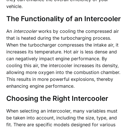
vehicle.
The Functionality of an Intercooler
An
intercooler
works by cooling the compressed air
that is heated during the turbocharging process.
When the turbocharger compresses the intake air, it
increases its temperature. Hot air is less dense and
can negatively impact engine performance. By
cooling this air, the intercooler increases its density,
allowing more oxygen into the combustion chamber.
This results in more powerful explosions, thereby
enhancing engine performance.
Choosing the Right Intercooler
When selecting an intercooler, many variables must
be taken into account, including the size, type, and
fit. There are specific models designed for various