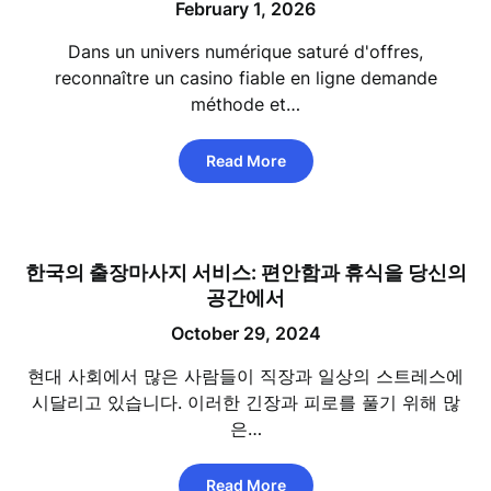
February 1, 2026
Dans un univers numérique saturé d'offres,
reconnaître un casino fiable en ligne demande
méthode et…
Read More
한국의 출장마사지 서비스: 편안함과 휴식을 당신의
공간에서
October 29, 2024
현대 사회에서 많은 사람들이 직장과 일상의 스트레스에
시달리고 있습니다. 이러한 긴장과 피로를 풀기 위해 많
은…
Read More