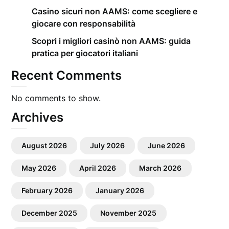
Casino sicuri non AAMS: come scegliere e
giocare con responsabilità
Scopri i migliori casinò non AAMS: guida
pratica per giocatori italiani
Recent Comments
No comments to show.
Archives
August 2026
July 2026
June 2026
May 2026
April 2026
March 2026
February 2026
January 2026
December 2025
November 2025