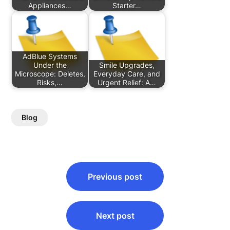
Appliances…
Starter…
AdBlue Systems
Under the
Smile Upgrades,
Microscope: Deletes,
Everyday Care, and
Risks,…
Urgent Relief: A…
Blog
Post
Previous post
navigation
Next post