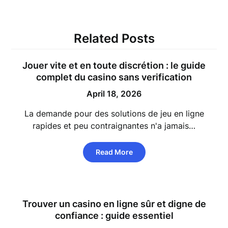
Related Posts
Jouer vite et en toute discrétion : le guide
complet du casino sans verification
April 18, 2026
La demande pour des solutions de jeu en ligne
rapides et peu contraignantes n'a jamais…
Read More
Trouver un casino en ligne sûr et digne de
confiance : guide essentiel