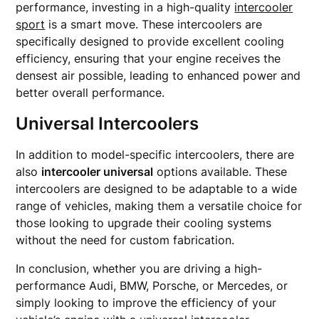
performance, investing in a high-quality
intercooler
sport
is a smart move. These intercoolers are
specifically designed to provide excellent cooling
efficiency, ensuring that your engine receives the
densest air possible, leading to enhanced power and
better overall performance.
Universal Intercoolers
In addition to model-specific intercoolers, there are
also
intercooler universal
options available. These
intercoolers are designed to be adaptable to a wide
range of vehicles, making them a versatile choice for
those looking to upgrade their cooling systems
without the need for custom fabrication.
In conclusion, whether you are driving a high-
performance Audi, BMW, Porsche, or Mercedes, or
simply looking to improve the efficiency of your