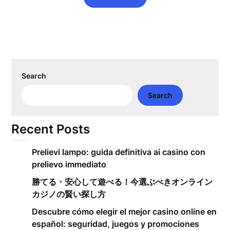
Search
Search
Recent Posts
Prelievi lampo: guida definitiva ai casino con
prelievo immediato
勝てる・安心して遊べる！今選ぶべきオンライン
カジノの賢い探し方
Descubre cómo elegir el mejor casino online en
español: seguridad, juegos y promociones