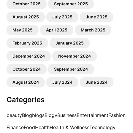
October 2025
September 2025
August 2025
July 2025
June 2025
May 2025
April 2025
March 2025
February 2025
January 2025
December 2024
November 2024
October 2024
September 2024
August 2024
July 2024
June 2024
Categories
beauty
Blog
blogs
Blogv
Business
Entertainment
Fashion
Finance
Food
Health
Health & Wellness
Technology