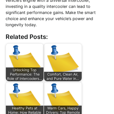
vehicle’s engine with a universal intercooler,
investing in a quality intercooler can lead to
significant performance gains. Make the smart
choice and enhance your vehicle’s power and
longevity today.
Related Posts:
Unlocking Top
Performance: The
Comfort, Clean Air,
Role of Intercoolers…
and Pure Water in…
Healthy Pets at
Warm Cars, Happy
Home: How Reliable
Drivers: Top Remote