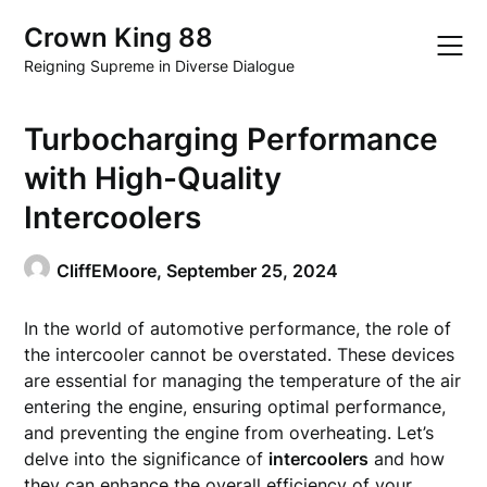
Skip
Crown King 88
to
content
Reigning Supreme in Diverse Dialogue
Turbocharging Performance
with High-Quality
Intercoolers
CliffEMoore,
September 25, 2024
In the world of automotive performance, the role of
the intercooler cannot be overstated. These devices
are essential for managing the temperature of the air
entering the engine, ensuring optimal performance,
and preventing the engine from overheating. Let’s
delve into the significance of
intercoolers
and how
they can enhance the overall efficiency of your