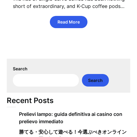
short of extraordinary, and K-Cup coffee pods…
Read More
Search
Search
Recent Posts
Prelievi lampo: guida definitiva ai casino con
prelievo immediato
勝てる・安心して遊べる！今選ぶべきオンライン