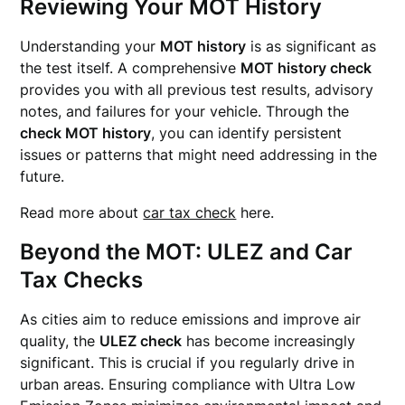
Reviewing Your MOT History
Understanding your
MOT history
is as significant as
the test itself. A comprehensive
MOT history check
provides you with all previous test results, advisory
notes, and failures for your vehicle. Through the
check MOT history
, you can identify persistent
issues or patterns that might need addressing in the
future.
Read more about
car tax check
here.
Beyond the MOT: ULEZ and Car
Tax Checks
As cities aim to reduce emissions and improve air
quality, the
ULEZ check
has become increasingly
significant. This is crucial if you regularly drive in
urban areas. Ensuring compliance with Ultra Low