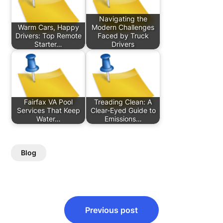
Navigating the
Warm Cars, Happy
Modern Challenges
Drivers: Top Remote
Faced by Truck
Starter…
Drivers
Fairfax VA Pool
Treading Clean: A
Services That Keep
Clear-Eyed Guide to
Water…
Emissions…
Blog
Post
Previous post
navigation