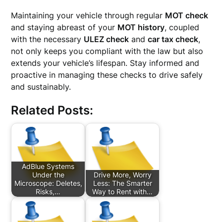
Maintaining your vehicle through regular
MOT check
and staying abreast of your
MOT history
, coupled
with the necessary
ULEZ check
and
car tax check
,
not only keeps you compliant with the law but also
extends your vehicle’s lifespan. Stay informed and
proactive in managing these checks to drive safely
and sustainably.
Related Posts:
AdBlue Systems
Under the
Drive More, Worry
Microscope: Deletes,
Less: The Smarter
Risks,…
Way to Rent with…