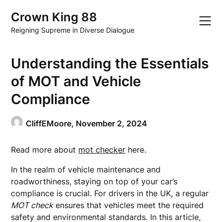
Skip
Crown King 88
to
content
Reigning Supreme in Diverse Dialogue
Understanding the Essentials
of MOT and Vehicle
Compliance
CliffEMoore,
November 2, 2024
Read more about
mot checker
here.
In the realm of vehicle maintenance and
roadworthiness, staying on top of your car’s
compliance is crucial. For drivers in the UK, a regular
MOT check
ensures that vehicles meet the required
safety and environmental standards. In this article,