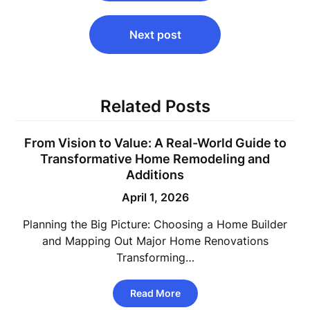
Next post
Related Posts
From Vision to Value: A Real-World Guide to
Transformative Home Remodeling and
Additions
April 1, 2026
Planning the Big Picture: Choosing a Home Builder
and Mapping Out Major Home Renovations
Transforming…
Read More