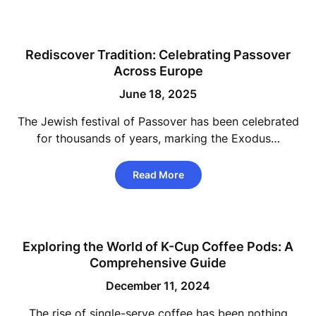
Rediscover Tradition: Celebrating Passover
Across Europe
June 18, 2025
The Jewish festival of Passover has been celebrated
for thousands of years, marking the Exodus…
Read More
Exploring the World of K-Cup Coffee Pods: A
Comprehensive Guide
December 11, 2024
The rise of single-serve coffee has been nothing