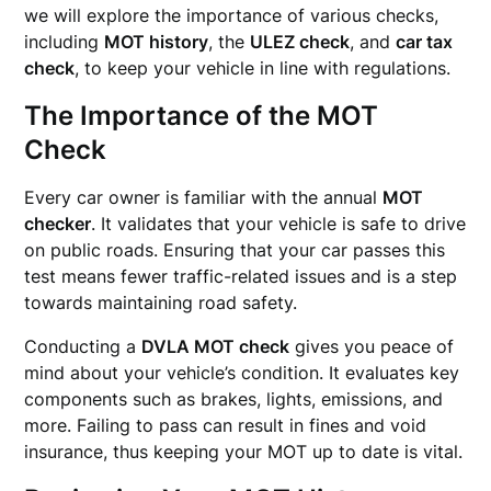
we will explore the importance of various checks,
including
MOT history
, the
ULEZ check
, and
car tax
check
, to keep your vehicle in line with regulations.
The Importance of the MOT
Check
Every car owner is familiar with the annual
MOT
checker
. It validates that your vehicle is safe to drive
on public roads. Ensuring that your car passes this
test means fewer traffic-related issues and is a step
towards maintaining road safety.
Conducting a
DVLA MOT check
gives you peace of
mind about your vehicle’s condition. It evaluates key
components such as brakes, lights, emissions, and
more. Failing to pass can result in fines and void
insurance, thus keeping your MOT up to date is vital.