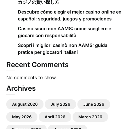
カジノの賢い探し方
Descubre cómo elegir el mejor casino online en
español: seguridad, juegos y promociones
Casino sicuri non AAMS: come scegliere e
giocare con responsabilità
Scopri i migliori casinò non AAMS: guida
pratica per giocatori italiani
Recent Comments
No comments to show.
Archives
August 2026
July 2026
June 2026
May 2026
April 2026
March 2026