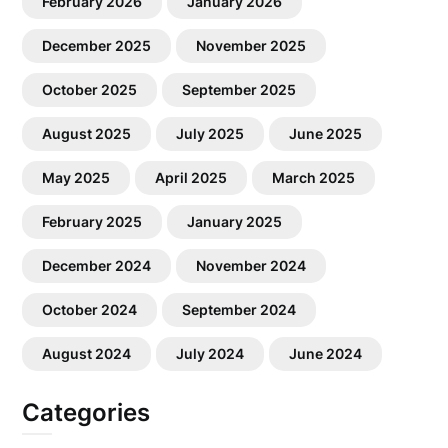
February 2026
January 2026
December 2025
November 2025
October 2025
September 2025
August 2025
July 2025
June 2025
May 2025
April 2025
March 2025
February 2025
January 2025
December 2024
November 2024
October 2024
September 2024
August 2024
July 2024
June 2024
Categories