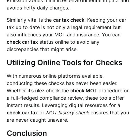
Emission Zones minimizes environmental impact and
avoids hefty daily charges.
Similarly vital is the
car tax check
. Keeping your car
tax up to date is not only a legal requirement but
also influences your MOT and insurance. You can
check car tax
status online to avoid any
discrepancies that might arise.
Utilizing Online Tools for Checks
With numerous online platforms available,
conducting these checks has never been easier.
Whether it’s
ulez check
the
check MOT
procedure or
a full-fledged compliance review, these tools offer
instant results. Leveraging digital resources for a
check car tax
or
MOT history check
ensures that you
are never caught unaware.
Conclusion