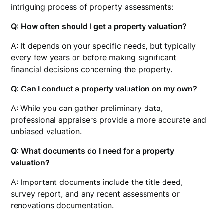
intriguing process of property assessments:
Q: How often should I get a property valuation?
A: It depends on your specific needs, but typically
every few years or before making significant
financial decisions concerning the property.
Q: Can I conduct a property valuation on my own?
A: While you can gather preliminary data,
professional appraisers provide a more accurate and
unbiased valuation.
Q: What documents do I need for a property
valuation?
A: Important documents include the title deed,
survey report, and any recent assessments or
renovations documentation.