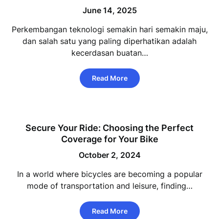
June 14, 2025
Perkembangan teknologi semakin hari semakin maju,
dan salah satu yang paling diperhatikan adalah
kecerdasan buatan…
Read More
Secure Your Ride: Choosing the Perfect
Coverage for Your Bike
October 2, 2024
In a world where bicycles are becoming a popular
mode of transportation and leisure, finding…
Read More