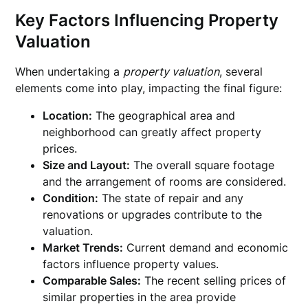
Key Factors Influencing Property
Valuation
When undertaking a
property valuation
, several
elements come into play, impacting the final figure:
Location:
The geographical area and
neighborhood can greatly affect property
prices.
Size and Layout:
The overall square footage
and the arrangement of rooms are considered.
Condition:
The state of repair and any
renovations or upgrades contribute to the
valuation.
Market Trends:
Current demand and economic
factors influence property values.
Comparable Sales:
The recent selling prices of
similar properties in the area provide