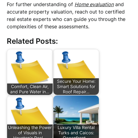
For further understanding of
Home evaluation
and
accurate property valuation, reach out to certified
real estate experts who can guide you through the
complexities of these assessments.
Related Posts:
Secure Your Home:
Comfort, Clean Air,
Smart Solutions for
and Pure Water in…
Roof Repair…
Unleashing the Power
Luxury Villa Rental
of Visuals in
Turks and Caicos:
Houston's Real…
Oceanfront…