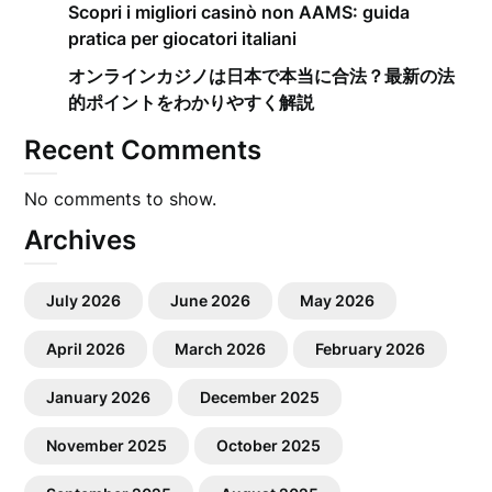
Scopri i migliori casinò non AAMS: guida
pratica per giocatori italiani
オンラインカジノは日本で本当に合法？最新の法
的ポイントをわかりやすく解説
Recent Comments
No comments to show.
Archives
July 2026
June 2026
May 2026
April 2026
March 2026
February 2026
January 2026
December 2025
November 2025
October 2025