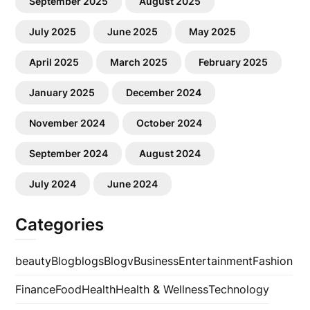
September 2025
August 2025
July 2025
June 2025
May 2025
April 2025
March 2025
February 2025
January 2025
December 2024
November 2024
October 2024
September 2024
August 2024
July 2024
June 2024
Categories
beauty
Blog
blogs
Blogv
Business
Entertainment
Fashion
Finance
Food
Health
Health & Wellness
Technology