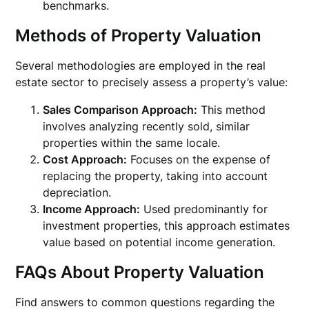
benchmarks.
Methods of Property Valuation
Several methodologies are employed in the real
estate sector to precisely assess a property’s value:
Sales Comparison Approach:
This method
involves analyzing recently sold, similar
properties within the same locale.
Cost Approach:
Focuses on the expense of
replacing the property, taking into account
depreciation.
Income Approach:
Used predominantly for
investment properties, this approach estimates
value based on potential income generation.
FAQs About Property Valuation
Find answers to common questions regarding the