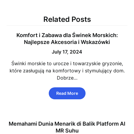
Related Posts
Komfort i Zabawa dla Świnek Morskich:
Najlepsze Akcesoria i Wskazówki
July 17, 2024
Świnki morskie to urocze i towarzyskie gryzonie,
które zasługują na komfortowy i stymulujący dom.
Dobrze…
Read More
Memahami Dunia Menarik di Balik Platform AI
MR Suhu