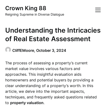
Skip
Crown King 88
to
content
Reigning Supreme in Diverse Dialogue
Understanding the Intricacies
of Real Estate Assessment
CliffEMoore,
October 3, 2024
The process of assessing a property’s current
market value involves various factors and
approaches. This insightful evaluation aids
homeowners and potential buyers by providing a
clear understanding of a property’s worth. In this
article, we delve into the important aspects,
techniques, and frequently asked questions related
to
property valuation
.