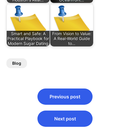
Smart and Safe: A
From Vision to Value:
Practical Playbook for
A Real-World Guide
Modern Sugar Dating
to…
Blog
Post
Previous post
navigation
Next post