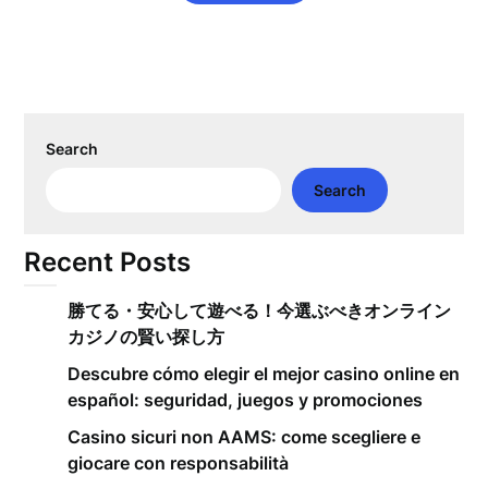
Search
Search
Recent Posts
勝てる・安心して遊べる！今選ぶべきオンライン
カジノの賢い探し方
Descubre cómo elegir el mejor casino online en
español: seguridad, juegos y promociones
Casino sicuri non AAMS: come scegliere e
giocare con responsabilità