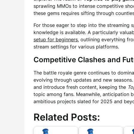
sprawling MMOs to intense competitive shoot
these gems requires sifting through countles
For those eager to step into the streaming s
knowledge is available. A particularly valua
setup for beginners
, outlining everything f
stream settings for various platforms.
Competitive Clashes and Fut
The battle royale genre continues to dominat
evolving through updates and new seasons.
and introduce fresh content, keeping the
To
topic among fans. Meanwhile, anticipation bu
ambitious projects slated for 2025 and bey
Related Posts: