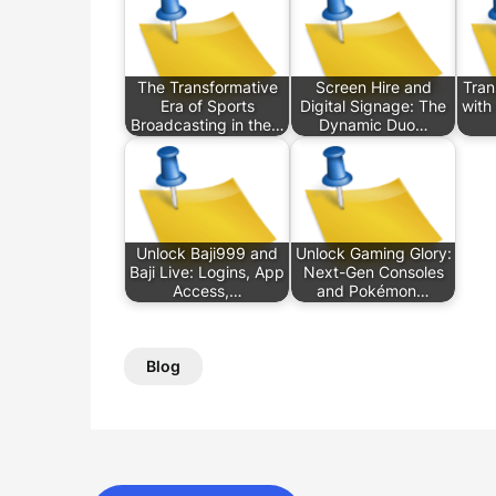
The Transformative
Screen Hire and
Tran
Era of Sports
Digital Signage: The
with
Broadcasting in the…
Dynamic Duo…
Unlock Baji999 and
Unlock Gaming Glory:
Baji Live: Logins, App
Next-Gen Consoles
Access,…
and Pokémon…
Blog