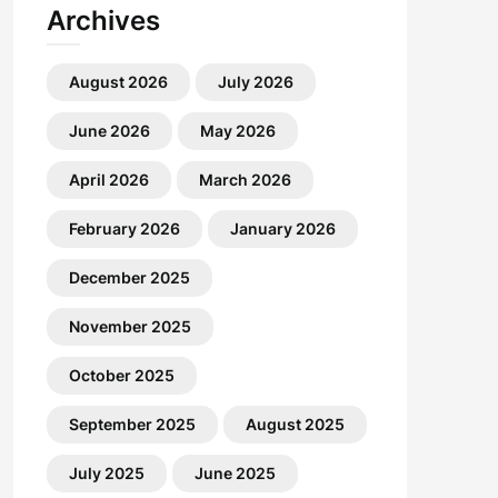
Archives
August 2026
July 2026
June 2026
May 2026
April 2026
March 2026
February 2026
January 2026
December 2025
November 2025
October 2025
September 2025
August 2025
July 2025
June 2025