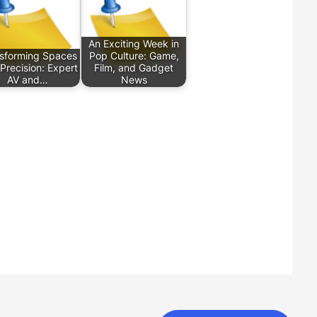
An Exciting Week in
sforming Spaces
Pop Culture: Game,
 Precision: Expert
Film, and Gadget
AV and…
News