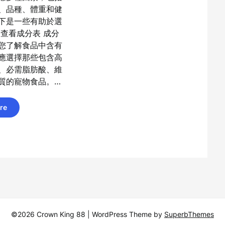
、品種、體重和健
下是一些有助於選
 查看成分表 成分
您了解食品中含有
應選擇那些包含高
、必需脂肪酸、維
質的寵物食品。…
re
©2026 Crown King 88
| WordPress Theme by
SuperbThemes