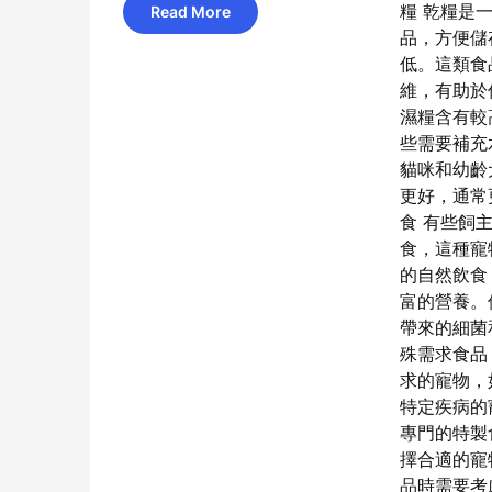
糧 乾糧是
Read More
品，方便儲
低。這類食
維，有助於
濕糧含有較
些需要補充
貓咪和幼齡
更好，通常
食 有些飼
食，這種寵
的自然飲食
富的營養。
帶來的細菌
殊需求食品
求的寵物，
特定疾病的
專門的特製
擇合適的寵
品時需要考