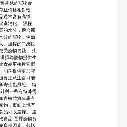
一種常見的寵物食
存且價格相對較
品通常含有高纖
促進消化。 濕糧
高的水分，適合那
水分的寵物，例如
犬。濕糧的口感也
更受寵物喜愛。 生
主選擇為寵物提供生
物食品更接近它們
，能夠提供更加豐
但要注意生食可能
和寄生蟲風險。 特
 針對一些有特殊需
如過敏體質或患有
寵物，市面上也有
食品可以選擇。 選
物食品 選擇寵物食
慮多種因素，包括