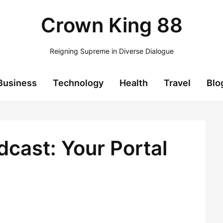
Crown King 88
Reigning Supreme in Diverse Dialogue
Business
Technology
Health
Travel
Blo
cast: Your Portal