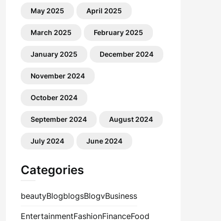
May 2025
April 2025
March 2025
February 2025
January 2025
December 2024
November 2024
October 2024
September 2024
August 2024
July 2024
June 2024
Categories
beauty
Blog
blogs
Blogv
Business
Entertainment
Fashion
Finance
Food