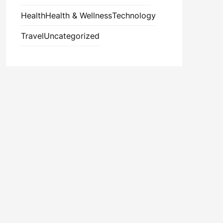
Health
Health & Wellness
Technology
Travel
Uncategorized