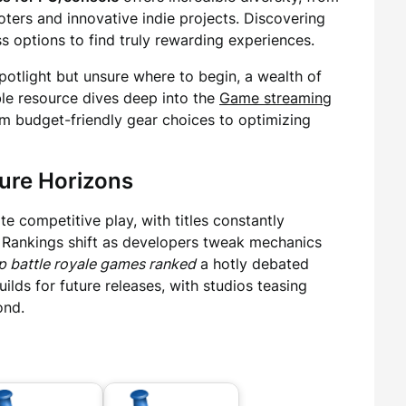
ers and innovative indie projects. Discovering
s options to find truly rewarding experiences.
potlight but unsure where to begin, a wealth of
ble resource dives deep into the
Game streaming
rom budget-friendly gear choices to optimizing
ure Horizons
e competitive play, with titles constantly
 Rankings shift as developers tweak mechanics
p battle royale games ranked
a hotly debated
ilds for future releases, with studios teasing
ond.