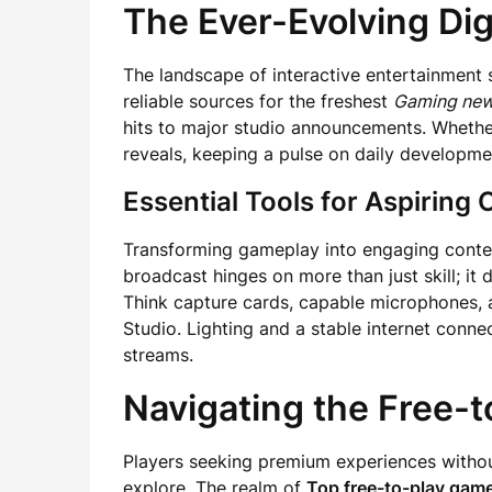
The Ever-Evolving Dig
The landscape of interactive entertainment s
reliable sources for the freshest
Gaming new
hits to major studio announcements. Whethe
reveals, keeping a pulse on daily developmen
Essential Tools for Aspiring 
Transforming gameplay into engaging conten
broadcast hinges on more than just skill; i
Think capture cards, capable microphones, a
Studio. Lighting and a stable internet connec
streams.
Navigating the Free-t
Players seeking premium experiences withou
explore. The realm of
Top free-to-play gam