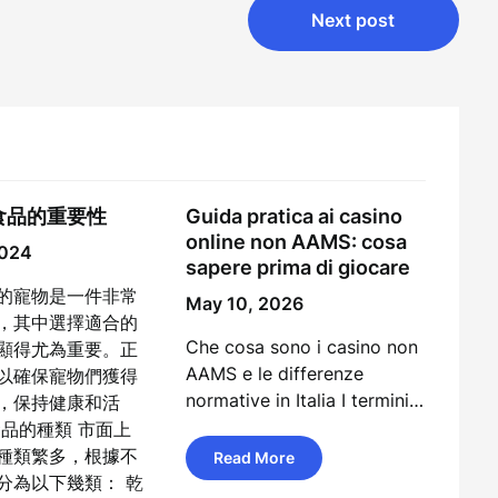
Next post
食品的重要性
Guida pratica ai casino
online non AAMS: cosa
2024
sapere prima di giocare
的寵物是一件非常
May 10, 2026
，其中選擇適合的
Che cosa sono i casino non
顯得尤為重要。正
AAMS e le differenze
以確保寵物們獲得
normative in Italia I termini…
，保持健康和活
食品的種類 市面上
種類繁多，根據不
Read More
分為以下幾類： 乾