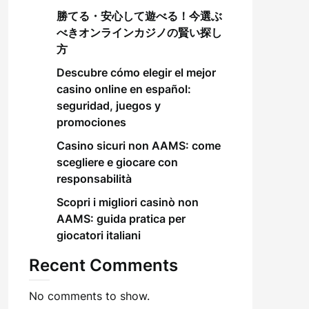
勝てる・安心して遊べる！今選ぶ
べきオンラインカジノの賢い探し
方
Descubre cómo elegir el mejor
casino online en español:
seguridad, juegos y
promociones
Casino sicuri non AAMS: come
scegliere e giocare con
responsabilità
Scopri i migliori casinò non
AAMS: guida pratica per
giocatori italiani
Recent Comments
No comments to show.