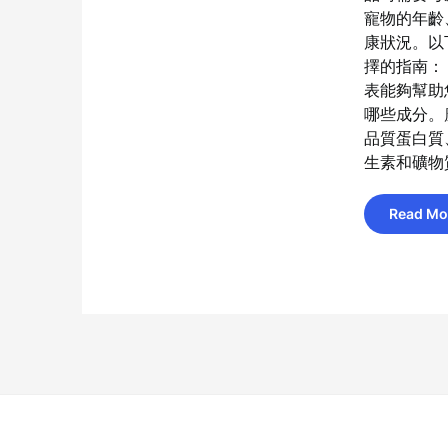
寵物的年齡
康狀況。以
擇的指南：
表能夠幫助
哪些成分。
品質蛋白質
生素和礦物
Read Mo