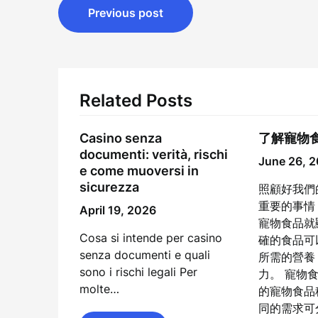
Post
Previous post
navigation
Related Posts
Casino senza
了解寵物
documenti: verità, rischi
June 26, 
e come muoversi in
sicurezza
照顧好我們
重要的事情
April 19, 2026
寵物食品就
Cosa si intende per casino
確的食品可
senza documenti e quali
所需的營養
sono i rischi legali Per
力。 寵物
molte…
的寵物食品
同的需求可