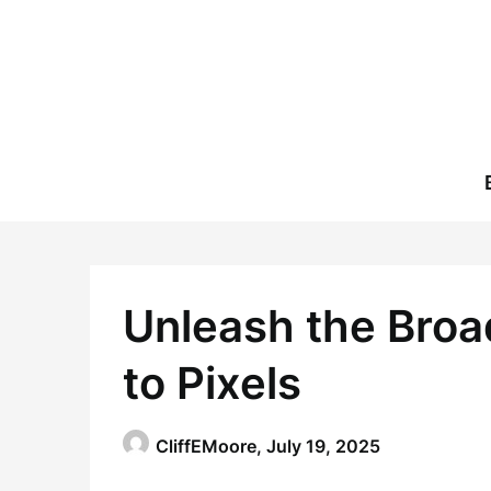
Skip
to
content
Unleash the Broad
to Pixels
CliffEMoore,
July 19, 2025