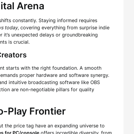
ital Arena
hifts constantly. Staying informed requires
s today
, covering everything from surprise indie
r it’s unexpected delays or groundbreaking
ts is crucial.
Creators
t starts with the right foundation. A smooth
t demands proper hardware and software synergy.
nd intuitive broadcasting software like OBS
tion are non-negotiable pillars for quality
o-Play Frontier
t the price tag have an expanding universe to
es for PC/console
offers incredible diversity, from