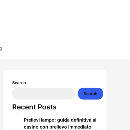
g
Search
Search
Recent Posts
Prelievi lampo: guida definitiva ai
casino con prelievo immediato