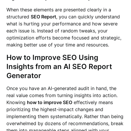
When these elements are presented clearly in a
structured
SEO Report
, you can quickly understand
what is hurting your performance and how severe
each issue is. Instead of random tweaks, your
optimization efforts become focused and strategic,
making better use of your time and resources.
How to Improve SEO Using
Insights from an AI SEO Report
Generator
Once you have an AI-generated audit in hand, the
real value comes from turning insights into action.
Knowing
how to improve SEO
effectively means
prioritizing the highest-impact changes and
implementing them systematically. Rather than being
overwhelmed by dozens of recommendations, break
them into manageable steps aligned with your