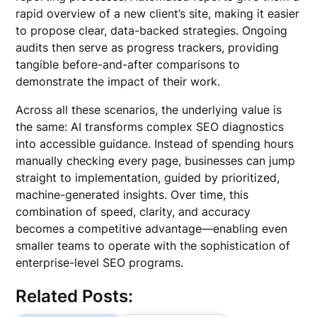
rapid overview of a new client’s site, making it easier
to propose clear, data-backed strategies. Ongoing
audits then serve as progress trackers, providing
tangible before-and-after comparisons to
demonstrate the impact of their work.
Across all these scenarios, the underlying value is
the same: AI transforms complex SEO diagnostics
into accessible guidance. Instead of spending hours
manually checking every page, businesses can jump
straight to implementation, guided by prioritized,
machine-generated insights. Over time, this
combination of speed, clarity, and accuracy
becomes a competitive advantage—enabling even
smaller teams to operate with the sophistication of
enterprise-level SEO programs.
Related Posts: