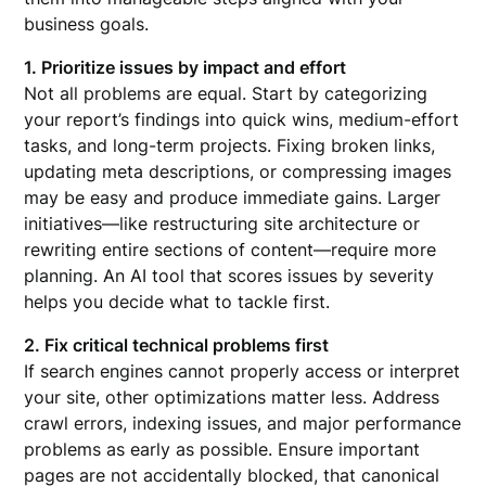
business goals.
1. Prioritize issues by impact and effort
Not all problems are equal. Start by categorizing
your report’s findings into quick wins, medium-effort
tasks, and long-term projects. Fixing broken links,
updating meta descriptions, or compressing images
may be easy and produce immediate gains. Larger
initiatives—like restructuring site architecture or
rewriting entire sections of content—require more
planning. An AI tool that scores issues by severity
helps you decide what to tackle first.
2. Fix critical technical problems first
If search engines cannot properly access or interpret
your site, other optimizations matter less. Address
crawl errors, indexing issues, and major performance
problems as early as possible. Ensure important
pages are not accidentally blocked, that canonical