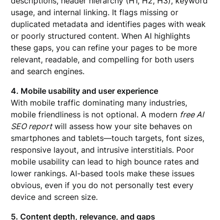
descriptions, header hierarchy (H1, H2, H3), keyword
usage, and internal linking. It flags missing or
duplicated metadata and identifies pages with weak
or poorly structured content. When AI highlights
these gaps, you can refine your pages to be more
relevant, readable, and compelling for both users
and search engines.
4. Mobile usability and user experience
With mobile traffic dominating many industries,
mobile friendliness is not optional. A modern
free AI
SEO report
will assess how your site behaves on
smartphones and tablets—touch targets, font sizes,
responsive layout, and intrusive interstitials. Poor
mobile usability can lead to high bounce rates and
lower rankings. AI-based tools make these issues
obvious, even if you do not personally test every
device and screen size.
5. Content depth, relevance, and gaps