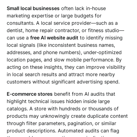
Small local businesses
often lack in-house
marketing expertise or large budgets for
consultants. A local service provider—such as a
dentist, home repair contractor, or fitness studio—
can use a
free AI website audit
to identify missing
local signals (like inconsistent business names,
addresses, and phone numbers), under-optimized
location pages, and slow mobile performance. By
acting on these insights, they can improve visibility
in local search results and attract more nearby
customers without significant advertising spend.
E-commerce stores
benefit from AI audits that
highlight technical issues hidden inside large
catalogs. A store with hundreds or thousands of
products may unknowingly create duplicate content
through filter parameters, pagination, or similar
product descriptions. Automated audits can flag