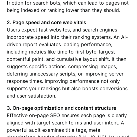
friction for search bots, which can lead to pages not
being indexed or ranking lower than they should.
2. Page speed and core web vitals
Users expect fast websites, and search engines
incorporate speed into their ranking systems. An AI-
driven report evaluates loading performance,
including metrics like time to first byte, largest
contentful paint, and cumulative layout shift. It then
suggests specific actions: compressing images,
deferring unnecessary scripts, or improving server
response times. Improving performance not only
supports your rankings but also boosts conversions
and user satisfaction.
3. On-page optimization and content structure
Effective on-page SEO ensures each page is clearly
aligned with target search terms and user intent. A
powerful audit examines title tags, meta