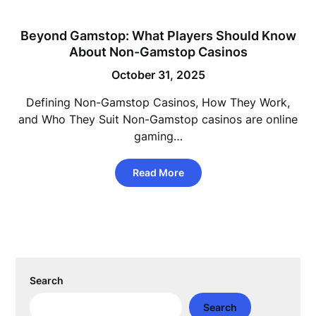
Beyond Gamstop: What Players Should Know
About Non-Gamstop Casinos
October 31, 2025
Defining Non-Gamstop Casinos, How They Work,
and Who They Suit Non-Gamstop casinos are online
gaming…
Read More
Search
Search