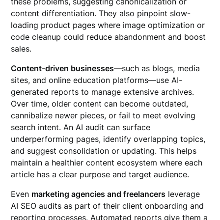
these problems, suggesting canonicalization or
content differentiation. They also pinpoint slow-
loading product pages where image optimization or
code cleanup could reduce abandonment and boost
sales.
Content-driven businesses
—such as blogs, media
sites, and online education platforms—use AI-
generated reports to manage extensive archives.
Over time, older content can become outdated,
cannibalize newer pieces, or fail to meet evolving
search intent. An AI audit can surface
underperforming pages, identify overlapping topics,
and suggest consolidation or updating. This helps
maintain a healthier content ecosystem where each
article has a clear purpose and target audience.
Even
marketing agencies and freelancers
leverage
AI SEO audits as part of their client onboarding and
reporting processes. Automated reports give them a