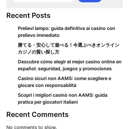
Recent Posts
Prelievi lampo: guida definitiva ai casino con
prelievo immediato
勝てる・安心して遊べる！今選ぶべきオンライン
カジノの賢い探し方
Descubre cómo elegir el mejor casino online en
español: seguridad, juegos y promociones
Casino sicuri non AAMS: come scegliere e
giocare con responsabilità
Scopri i migliori casinò non AAMS: guida
pratica per giocatori italiani
Recent Comments
No comments to show.