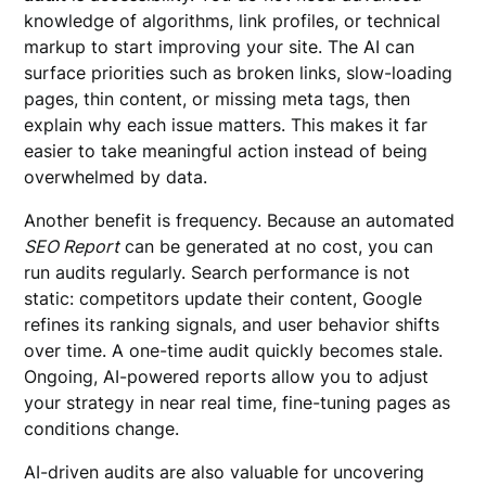
knowledge of algorithms, link profiles, or technical
markup to start improving your site. The AI can
surface priorities such as broken links, slow-loading
pages, thin content, or missing meta tags, then
explain why each issue matters. This makes it far
easier to take meaningful action instead of being
overwhelmed by data.
Another benefit is frequency. Because an automated
SEO Report
can be generated at no cost, you can
run audits regularly. Search performance is not
static: competitors update their content, Google
refines its ranking signals, and user behavior shifts
over time. A one-time audit quickly becomes stale.
Ongoing, AI-powered reports allow you to adjust
your strategy in near real time, fine-tuning pages as
conditions change.
AI-driven audits are also valuable for uncovering