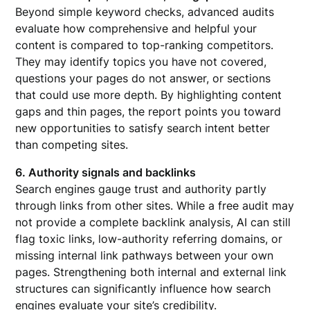
Beyond simple keyword checks, advanced audits
evaluate how comprehensive and helpful your
content is compared to top-ranking competitors.
They may identify topics you have not covered,
questions your pages do not answer, or sections
that could use more depth. By highlighting content
gaps and thin pages, the report points you toward
new opportunities to satisfy search intent better
than competing sites.
6. Authority signals and backlinks
Search engines gauge trust and authority partly
through links from other sites. While a free audit may
not provide a complete backlink analysis, AI can still
flag toxic links, low-authority referring domains, or
missing internal link pathways between your own
pages. Strengthening both internal and external link
structures can significantly influence how search
engines evaluate your site’s credibility.