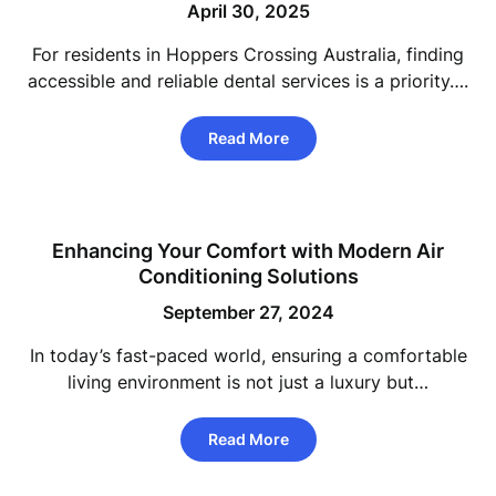
April 30, 2025
For residents in Hoppers Crossing Australia, finding
accessible and reliable dental services is a priority….
Read More
Enhancing Your Comfort with Modern Air
Conditioning Solutions
September 27, 2024
In today’s fast-paced world, ensuring a comfortable
living environment is not just a luxury but…
Read More