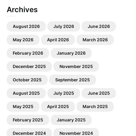
Archives
August 2026
July 2026
June 2026
May 2026
April 2026
March 2026
February 2026
January 2026
December 2025
November 2025
October 2025
September 2025
August 2025
July 2025
June 2025
May 2025
April 2025
March 2025
February 2025
January 2025
December 2024
November 2024