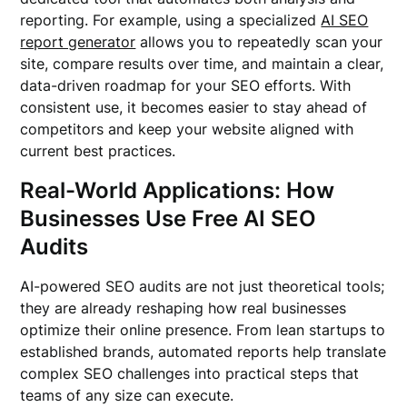
reporting. For example, using a specialized
AI SEO
report generator
allows you to repeatedly scan your
site, compare results over time, and maintain a clear,
data-driven roadmap for your SEO efforts. With
consistent use, it becomes easier to stay ahead of
competitors and keep your website aligned with
current best practices.
Real-World Applications: How
Businesses Use Free AI SEO
Audits
AI-powered SEO audits are not just theoretical tools;
they are already reshaping how real businesses
optimize their online presence. From lean startups to
established brands, automated reports help translate
complex SEO challenges into practical steps that
teams of any size can execute.