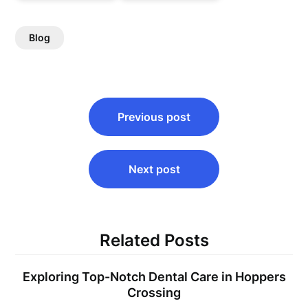
Blog
Post
Previous post
navigation
Next post
Related Posts
Exploring Top-Notch Dental Care in Hoppers
Crossing