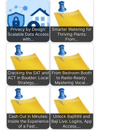
Privacy by Design:
Smarter Watering for
Scalable Data Access
Thriving Plants:
with…
From…
Cracking the SAT and
From Bedroom Booth
ACT in Boulder: Local
to Radio-Ready:
Strategy,…
Mastering Vocal…
Cash Out in Minutes:
Unlock Baji999 and
Inside the Experience
Baji Live: Logins, App
of a Fast…
Access,…