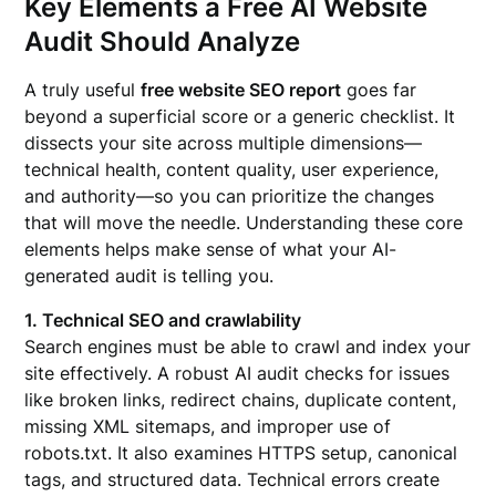
Key Elements a Free AI Website
Audit Should Analyze
A truly useful
free website SEO report
goes far
beyond a superficial score or a generic checklist. It
dissects your site across multiple dimensions—
technical health, content quality, user experience,
and authority—so you can prioritize the changes
that will move the needle. Understanding these core
elements helps make sense of what your AI-
generated audit is telling you.
1. Technical SEO and crawlability
Search engines must be able to crawl and index your
site effectively. A robust AI audit checks for issues
like broken links, redirect chains, duplicate content,
missing XML sitemaps, and improper use of
robots.txt. It also examines HTTPS setup, canonical
tags, and structured data. Technical errors create