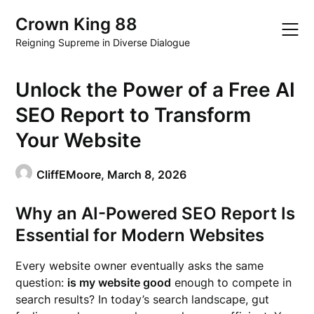
Skip
Crown King 88
to
content
Reigning Supreme in Diverse Dialogue
Unlock the Power of a Free AI
SEO Report to Transform
Your Website
CliffEMoore,
March 8, 2026
Why an AI-Powered SEO Report Is
Essential for Modern Websites
Every website owner eventually asks the same
question:
is my website good
enough to compete in
search results? In today’s search landscape, gut