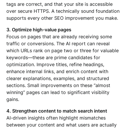
tags are correct, and that your site is accessible
over secure HTTPS. A technically sound foundation
supports every other SEO improvement you make.
3. Optimize high-value pages
Focus on pages that are already receiving some
traffic or conversions. The AI report can reveal
which URLs rank on page two or three for valuable
keywords—these are prime candidates for
optimization. Improve titles, refine headings,
enhance internal links, and enrich content with
clearer explanations, examples, and structured
sections. Small improvements on these “almost
winning” pages can lead to significant visibility
gains.
4. Strengthen content to match search intent
AI-driven insights often highlight mismatches
between your content and what users are actually