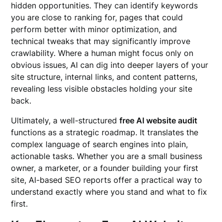
hidden opportunities. They can identify keywords
you are close to ranking for, pages that could
perform better with minor optimization, and
technical tweaks that may significantly improve
crawlability. Where a human might focus only on
obvious issues, AI can dig into deeper layers of your
site structure, internal links, and content patterns,
revealing less visible obstacles holding your site
back.
Ultimately, a well-structured
free AI website audit
functions as a strategic roadmap. It translates the
complex language of search engines into plain,
actionable tasks. Whether you are a small business
owner, a marketer, or a founder building your first
site, AI-based SEO reports offer a practical way to
understand exactly where you stand and what to fix
first.