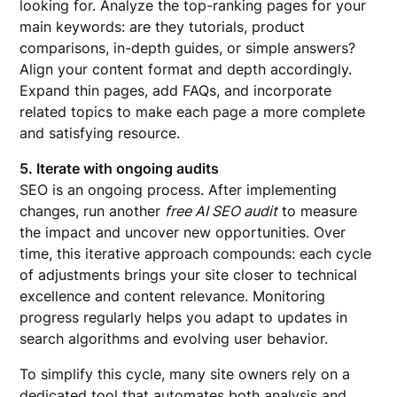
looking for. Analyze the top-ranking pages for your
main keywords: are they tutorials, product
comparisons, in-depth guides, or simple answers?
Align your content format and depth accordingly.
Expand thin pages, add FAQs, and incorporate
related topics to make each page a more complete
and satisfying resource.
5. Iterate with ongoing audits
SEO is an ongoing process. After implementing
changes, run another
free AI SEO audit
to measure
the impact and uncover new opportunities. Over
time, this iterative approach compounds: each cycle
of adjustments brings your site closer to technical
excellence and content relevance. Monitoring
progress regularly helps you adapt to updates in
search algorithms and evolving user behavior.
To simplify this cycle, many site owners rely on a
dedicated tool that automates both analysis and