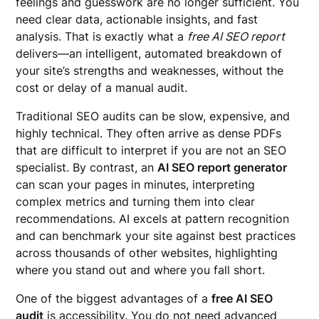
feelings and guesswork are no longer sufficient. You
need clear data, actionable insights, and fast
analysis. That is exactly what a
free AI SEO report
delivers—an intelligent, automated breakdown of
your site’s strengths and weaknesses, without the
cost or delay of a manual audit.
Traditional SEO audits can be slow, expensive, and
highly technical. They often arrive as dense PDFs
that are difficult to interpret if you are not an SEO
specialist. By contrast, an
AI SEO report generator
can scan your pages in minutes, interpreting
complex metrics and turning them into clear
recommendations. AI excels at pattern recognition
and can benchmark your site against best practices
across thousands of other websites, highlighting
where you stand out and where you fall short.
One of the biggest advantages of a
free AI SEO
audit
is accessibility. You do not need advanced