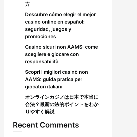
方
Descubre cómo elegir el mejor
casino online en español:
seguridad, juegos y
promociones
Casino sicuri non AAMS: come
scegliere e giocare con
responsabilità
Scopri i migliori casinò non
AAMS: guida pratica per
giocatori italiani
オンラインカジノは日本で本当に
合法？最新の法的ポイントをわか
りやすく解説
Recent Comments