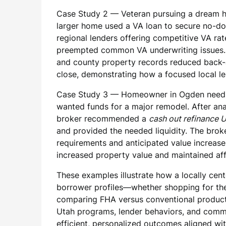
Case Study 2 — Veteran pursuing a dream ho
larger home used a VA loan to secure no-do
regional lenders offering competitive VA ra
preempted common VA underwriting issues. F
and county property records reduced back-a
close, demonstrating how a focused local l
Case Study 3 — Homeowner in Ogden needin
wanted funds for a major remodel. After ana
broker recommended a
cash out refinance 
and provided the needed liquidity. The broke
requirements and anticipated value increases
increased property value and maintained af
These examples illustrate how a locally cent
borrower profiles—whether shopping for t
comparing FHA versus conventional products
Utah programs, lender behaviors, and commu
efficient, personalized outcomes aligned with