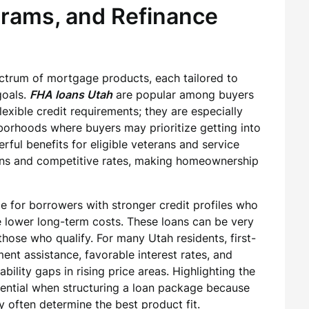
grams, and Refinance
ctrum of mortgage products, each tailored to
goals.
FHA loans Utah
are popular among buyers
ible credit requirements; they are especially
hborhoods where buyers may prioritize getting into
ful benefits for eligible veterans and service
ns and competitive rates, making homeownership
e for borrowers with stronger credit profiles who
 lower long-term costs. These loans can be very
those who qualify. For many Utah residents, first-
t assistance, favorable interest rates, and
ility gaps in rising price areas. Highlighting the
sential when structuring a loan package because
ty often determine the best product fit.