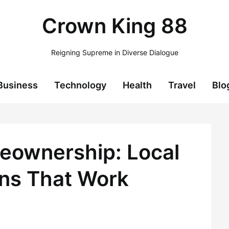
Crown King 88
Reigning Supreme in Diverse Dialogue
Business
Technology
Health
Travel
Blo
eownership: Local
ns That Work