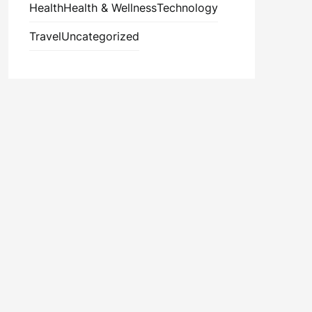
Health
Health & Wellness
Technology
Travel
Uncategorized