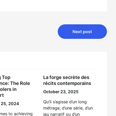
Next post
g Top
La forge secrète des
nce: The Role
récits contemporains
olers in
October 23, 2025
rt
Qu’il s’agisse d’un long
 25, 2024
métrage, d’une série, d’un
mes to achieving
jeu narratif ou d’un