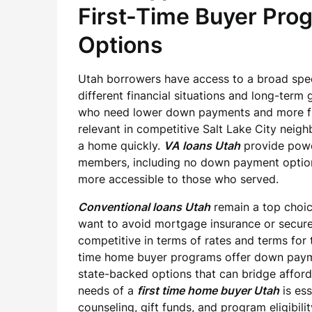
First-Time Buyer Pro
Options
Utah borrowers have access to a broad spe
different financial situations and long-term 
who need lower down payments and more flex
relevant in competitive Salt Lake City neig
a home quickly.
VA loans Utah
provide power
members, including no down payment optio
more accessible to those who served.
Conventional loans Utah
remain a top choic
want to avoid mortgage insurance or secure
competitive in terms of rates and terms for 
time home buyer programs offer down paymen
state-backed options that can bridge affordab
needs of a
first time home buyer Utah
is es
counseling, gift funds, and program eligibili