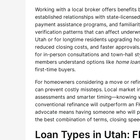
Working with a local broker offers benefits
established relationships with state-licens
payment assistance programs, and familiari
verification patterns that can affect underw
Utah or for longtime residents upgrading hom
reduced closing costs, and faster approvals
for in-person consultations and town-hall s
members understand options like
home loan
first-time buyers.
For homeowners considering a move or refina
can prevent costly missteps. Local market in
assessments and smarter timing—knowing wh
conventional refinance will outperform an FH
advocate means having someone who will pro
the best combination of terms, closing spee
Loan Types in Utah: F