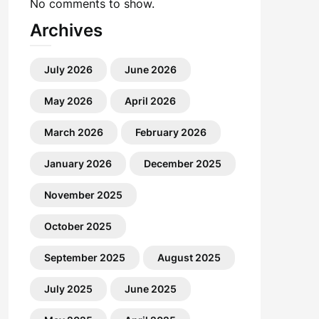
No comments to show.
Archives
July 2026
June 2026
May 2026
April 2026
March 2026
February 2026
January 2026
December 2025
November 2025
October 2025
September 2025
August 2025
July 2025
June 2025