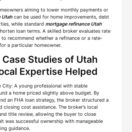
homeowners aiming to lower monthly payments or
e Utah
can be used for home improvements, debt
rties, while standard
mortgage refinance Utah
horten loan terms. A skilled broker evaluates rate
s to recommend whether a refinance or a rate-
for a particular homeowner.
 Case Studies of Utah
cal Expertise Helped
 City: A young professional with stable
nd a home priced slightly above budget. By
and an FHA loan strategy, the broker structured a
closing cost assistance. The broker’s local
nd title review, allowing the buyer to close
esult was successful ownership with manageable
ing guidance.