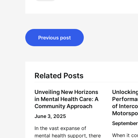
Post
Previous post
navigation
Related Posts
Unveiling New Horizons
Unlockin
in Mental Health Care: A
Performa
Community Approach
of Interco
Motorspo
June 3, 2025
September
In the vast expanse of
When it co
mental health support, there