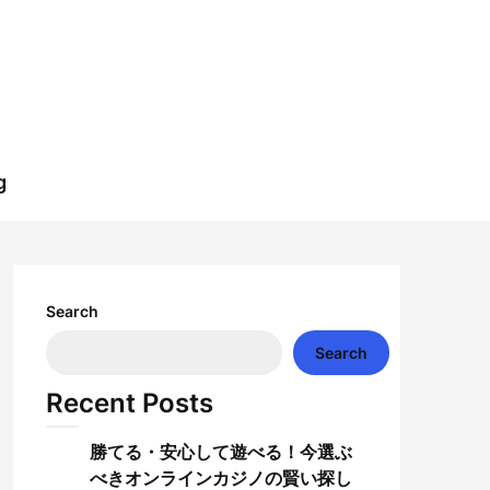
g
Search
Search
Recent Posts
勝てる・安心して遊べる！今選ぶ
べきオンラインカジノの賢い探し