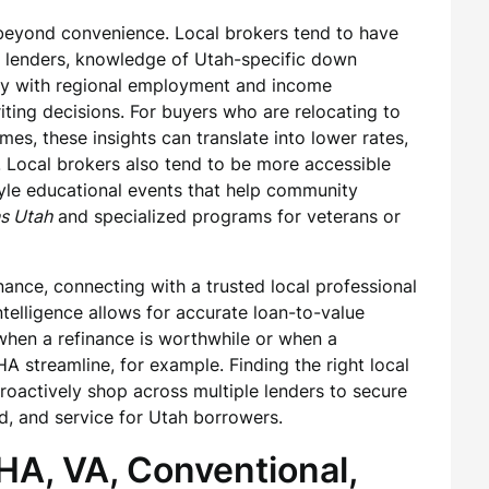
 beyond convenience. Local brokers tend to have
ed lenders, knowledge of Utah-specific down
ty with regional employment and income
riting decisions. For buyers who are relocating to
es, these insights can translate into lower rates,
. Local brokers also tend to be more accessible
tyle educational events that help community
s Utah
and specialized programs for veterans or
nce, connecting with a trusted local professional
telligence allows for accurate loan-to-value
en a refinance is worthwhile or when a
A streamline, for example. Finding the right local
actively shop across multiple lenders to secure
d, and service for Utah borrowers.
HA, VA, Conventional,