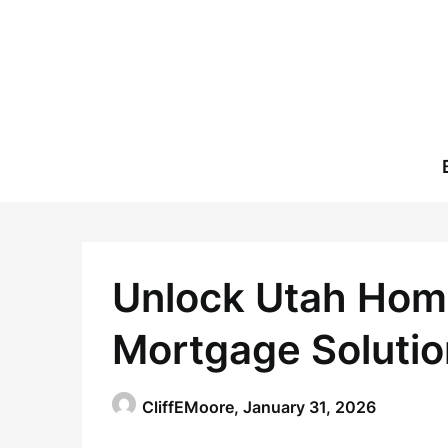
Skip
to
content
Unlock Utah Hom
Mortgage Solutio
CliffEMoore,
January 31, 2026