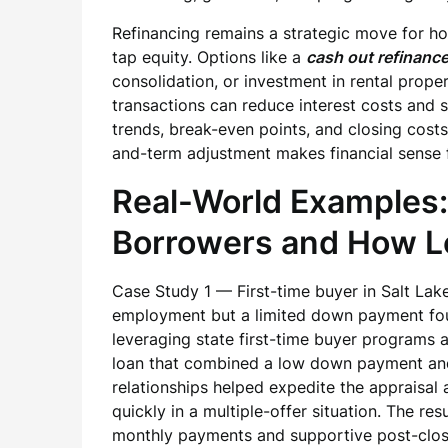
Refinancing remains a strategic move for 
tap equity. Options like a
cash out refinanc
consolidation, or investment in rental prope
transactions can reduce interest costs and s
trends, break-even points, and closing cost
and-term adjustment makes financial sense 
Real-World Examples:
Borrowers and How Lo
Case Study 1 — First-time buyer in Salt Lake
employment but a limited down payment fou
leveraging state first-time buyer programs 
loan that combined a low down payment and 
relationships helped expedite the appraisal a
quickly in a multiple-offer situation. The r
monthly payments and supportive post-clos