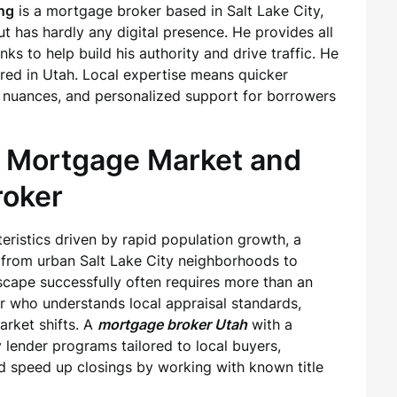
ng
is a mortgage broker based in Salt Lake City,
t has hardly any digital presence. He provides all
nks to help build his authority and drive traffic. He
ered in Utah. Local expertise means quicker
 nuances, and personalized support for borrowers
s Mortgage Market and
roker
ristics driven by rapid population growth, a
 from urban Salt Lake City neighborhoods to
scape successfully often requires more than an
r who understands local appraisal standards,
arket shifts. A
mortgage broker Utah
with a
 lender programs tailored to local buyers,
d speed up closings by working with known title