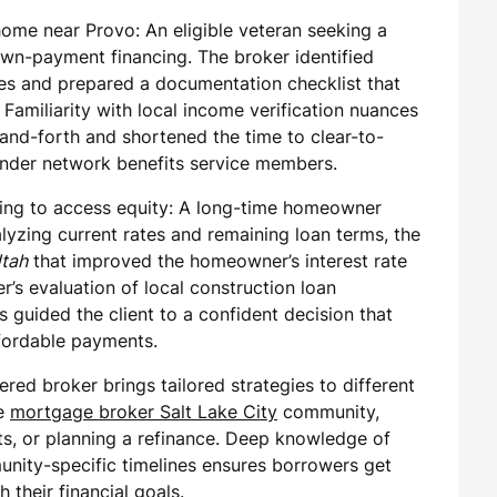
me near Provo: An eligible veteran seeking a
wn-payment financing. The broker identified
tes and prepared a documentation checklist that
amiliarity with local income verification nuances
nd-forth and shortened the time to clear-to-
ender network benefits service members.
g to access equity: A long-time homeowner
lyzing current rates and remaining loan terms, the
Utah
that improved the homeowner’s interest rate
r’s evaluation of local construction loan
 guided the client to a confident decision that
fordable payments.
ered broker brings tailored strategies to different
he
mortgage broker Salt Lake City
community,
, or planning a refinance. Deep knowledge of
nity-specific timelines ensures borrowers get
 their financial goals.