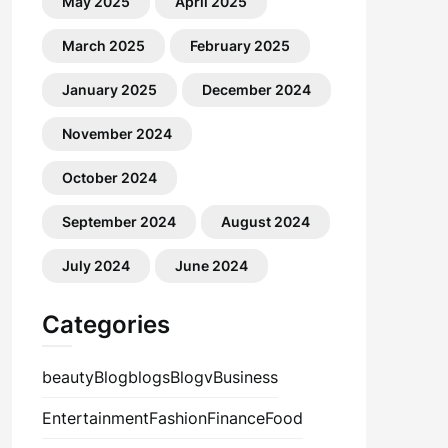
May 2025
April 2025
March 2025
February 2025
January 2025
December 2024
November 2024
October 2024
September 2024
August 2024
July 2024
June 2024
Categories
beauty
Blog
blogs
Blogv
Business
Entertainment
Fashion
Finance
Food