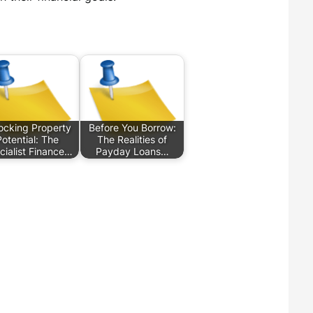
ocking Property
Before You Borrow:
Potential: The
The Realities of
cialist Finance…
Payday Loans…