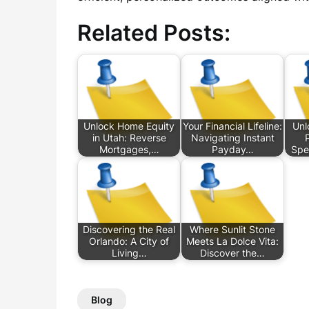
Related Posts:
Unlock Home Equity
Your Financial Lifeline:
Unl
in Utah: Reverse
Navigating Instant
Mortgages,…
Payday…
Spe
Discovering the Real
Where Sunlit Stone
Orlando: A City of
Meets La Dolce Vita:
Living…
Discover the…
Blog