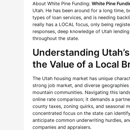
About White Pine Funding:
White Pine Fundi
Utah. He has been around for a long time, bu
types of loan services, and is needing backli
really has a LOCAL focus, only being regist
responses, deep knowledge of Utah lending
throughout the state.
Understanding Utah’
the Value of a Local B
The Utah housing market has unique characte
strong job market, and diverse geographies
mountain communities. Navigating this land
online rate comparison; it demands a partne
county taxes, zoning quirks, and seasonal m
concentrated focus on the state can identify
anticipate common underwriting hurdles, an
companies and appraisers.