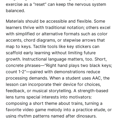
exercise as a “reset” can keep the nervous system
balanced.
Materials should be accessible and flexible. Some
learners thrive with traditional notation; others excel
with simplified or alternative formats such as color
accents, chord diagrams, or stepwise arrows that
map to keys. Tactile tools like key stickers can
scaffold early learning without limiting future
growth. Instructional language matters, too. Short,
concrete phrases—“Right hand plays two black keys;
count 1-2”—paired with demonstrations reduce
processing demands. When a student uses AAC, the
lesson can incorporate their device for choices,
feedback, or musical storytelling. A strength-based
lens turns special interests into motivators:
composing a short theme about trains, turning a
favorite video game melody into a practice etude, or
using rhythm patterns named after dinosaurs.