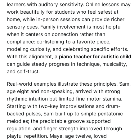
learners with auditory sensitivity. Online lessons may
work beautifully for students who feel safest at
home, while in-person sessions can provide richer
sensory cues. Family involvement is most helpful
when it centers on connection rather than
compliance: co-listening to a favorite piece,
modeling curiosity, and celebrating specific efforts.
With this alignment, a
piano teacher for autistic child
can guide steady progress in technique, musicality,
and self-trust.
Real-world examples illustrate these principles. Sam,
age eight and non-speaking, arrived with strong
rhythmic intuition but limited fine-motor stamina.
Starting with two-key improvisations and drum-
backed pulses, Sam built up to simple pentatonic
melodies; the predictable groove supported
regulation, and finger strength improved through
playful repetition. Maya, age twelve, loved