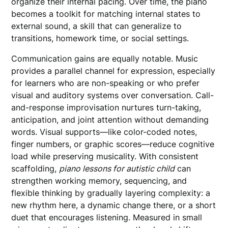
organize their internal pacing. Over time, the piano
becomes a toolkit for matching internal states to
external sound, a skill that can generalize to
transitions, homework time, or social settings.
Communication gains are equally notable. Music
provides a parallel channel for expression, especially
for learners who are non-speaking or who prefer
visual and auditory systems over conversation. Call-
and-response improvisation nurtures turn-taking,
anticipation, and joint attention without demanding
words. Visual supports—like color-coded notes,
finger numbers, or graphic scores—reduce cognitive
load while preserving musicality. With consistent
scaffolding,
piano lessons for autistic child
can
strengthen working memory, sequencing, and
flexible thinking by gradually layering complexity: a
new rhythm here, a dynamic change there, or a short
duet that encourages listening. Measured in small