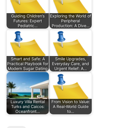
Guiding Children’s
Exploring the World of
Futures: Expert
Peripheral
Pediatric…
Production: A Dive…
Smart and Safe: A
Smile Upgrades,
Practical Playbook for
Everyday Care, and
Modern Sugar Dating
Urgent Relief: A…
Luxury Villa Rental
From Vision to Value:
Turks and Caicos:
A Real-World Guide
Oceanfront…
to…