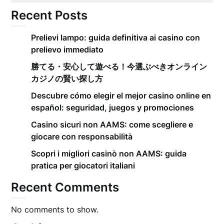
Recent Posts
Prelievi lampo: guida definitiva ai casino con
prelievo immediato
勝てる・安心して遊べる！今選ぶべきオンライン
カジノの賢い探し方
Descubre cómo elegir el mejor casino online en
español: seguridad, juegos y promociones
Casino sicuri non AAMS: come scegliere e
giocare con responsabilità
Scopri i migliori casinò non AAMS: guida
pratica per giocatori italiani
Recent Comments
No comments to show.