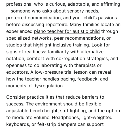
professional who is curious, adaptable, and affirming
—someone who asks about sensory needs,
preferred communication, and your child’s passions
before discussing repertoire. Many families locate an
experienced
piano teacher for autistic child
through
specialized networks, peer recommendations, or
studios that highlight inclusive training. Look for
signs of readiness: familiarity with alternative
notation, comfort with co-regulation strategies, and
openness to collaborating with therapists or
educators. A low-pressure trial lesson can reveal
how the teacher handles pacing, feedback, and
moments of dysregulation.
Consider practicalities that reduce barriers to
success. The environment should be flexible—
adjustable bench height, soft lighting, and the option
to modulate volume. Headphones, light-weighted
keyboards, or felt-strip dampers can support