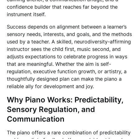
confidence builder that reaches far beyond the
instrument itself.
Success depends on alignment between a learner’s
sensory needs, interests, and goals, and the methods
used by a teacher. A skilled, neurodiversity-affirming
instructor sees the child first, music second, and
adjusts expectations to celebrate progress in ways
that are meaningful. Whether the aim is self-
regulation, executive function growth, or artistry, a
thoughtfully designed plan can make the piano a
reliable ally for development and joy.
Why Piano Works: Predictability,
Sensory Regulation, and
Communication
The piano offers a rare combination of predictability