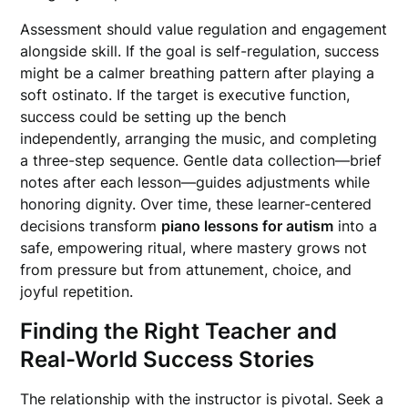
Assessment should value regulation and engagement
alongside skill. If the goal is self-regulation, success
might be a calmer breathing pattern after playing a
soft ostinato. If the target is executive function,
success could be setting up the bench
independently, arranging the music, and completing
a three-step sequence. Gentle data collection—brief
notes after each lesson—guides adjustments while
honoring dignity. Over time, these learner-centered
decisions transform
piano lessons for autism
into a
safe, empowering ritual, where mastery grows not
from pressure but from attunement, choice, and
joyful repetition.
Finding the Right Teacher and
Real-World Success Stories
The relationship with the instructor is pivotal. Seek a