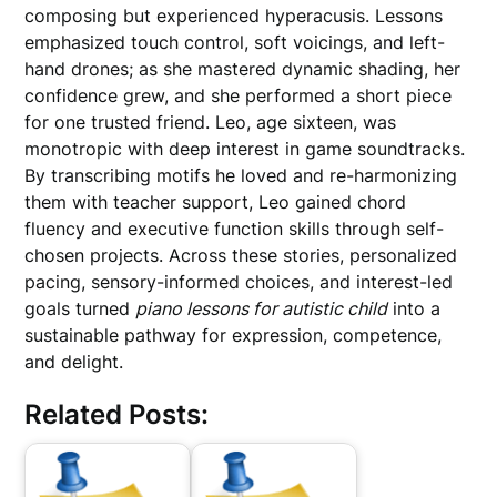
composing but experienced hyperacusis. Lessons
emphasized touch control, soft voicings, and left-
hand drones; as she mastered dynamic shading, her
confidence grew, and she performed a short piece
for one trusted friend. Leo, age sixteen, was
monotropic with deep interest in game soundtracks.
By transcribing motifs he loved and re-harmonizing
them with teacher support, Leo gained chord
fluency and executive function skills through self-
chosen projects. Across these stories, personalized
pacing, sensory-informed choices, and interest-led
goals turned
piano lessons for autistic child
into a
sustainable pathway for expression, competence,
and delight.
Related Posts: