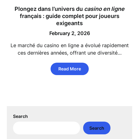
Plongez dans l’univers du
casino en ligne
français : guide complet pour joueurs
exigeants
February 2, 2026
Le marché du casino en ligne a évolué rapidement
ces dernières années, offrant une diversité…
Read More
Search
Search