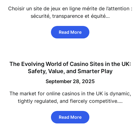
Choisir un site de jeux en ligne mérite de l’attention :
sécurité, transparence et équité…
Read More
The Evolving World of Casino Sites in the UK:
Safety, Value, and Smarter Play
September 28, 2025
The market for online casinos in the UK is dynamic,
tightly regulated, and fiercely competitive….
Read More