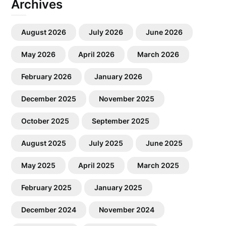
Archives
August 2026
July 2026
June 2026
May 2026
April 2026
March 2026
February 2026
January 2026
December 2025
November 2025
October 2025
September 2025
August 2025
July 2025
June 2025
May 2025
April 2025
March 2025
February 2025
January 2025
December 2024
November 2024