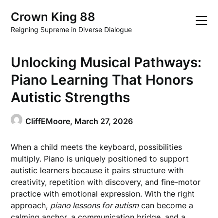
Skip
Crown King 88
to
content
Reigning Supreme in Diverse Dialogue
Unlocking Musical Pathways:
Piano Learning That Honors
Autistic Strengths
CliffEMoore,
March 27, 2026
When a child meets the keyboard, possibilities
multiply. Piano is uniquely positioned to support
autistic learners because it pairs structure with
creativity, repetition with discovery, and fine-motor
practice with emotional expression. With the right
approach,
piano lessons for autism
can become a
calming anchor, a communication bridge, and a