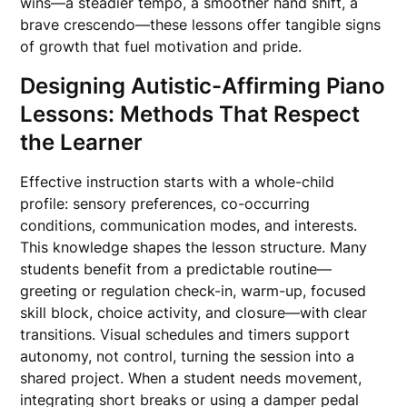
wins—a steadier tempo, a smoother hand shift, a
brave crescendo—these lessons offer tangible signs
of growth that fuel motivation and pride.
Designing Autistic-Affirming Piano
Lessons: Methods That Respect
the Learner
Effective instruction starts with a whole-child
profile: sensory preferences, co-occurring
conditions, communication modes, and interests.
This knowledge shapes the lesson structure. Many
students benefit from a predictable routine—
greeting or regulation check-in, warm-up, focused
skill block, choice activity, and closure—with clear
transitions. Visual schedules and timers support
autonomy, not control, turning the session into a
shared project. When a student needs movement,
integrating short breaks or using a damper pedal