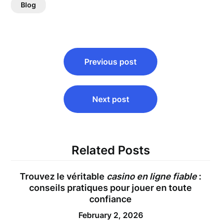
Blog
Post
Previous post
navigation
Next post
Related Posts
Trouvez le véritable
casino en ligne fiable
:
conseils pratiques pour jouer en toute
confiance
February 2, 2026