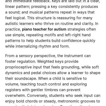
and immediate feedback. Keys are laid out in a clear,
linear pattern; pressing a key consistently produces
a sound; and musical patterns repeat in ways that
feel logical. This structure is reassuring for many
autistic learners who thrive on routine and clarity. In
practice,
piano teacher for autism
strategies often
use simple, repeating motifs and left-right hand
patterns to help students build confidence quickly
while internalizing rhythm and form.
From a sensory perspective, the instrument can
foster regulation. Weighted keys provide
proprioceptive input that feels grounding, while soft
dynamics and pedal choices allow a learner to shape
their soundscape. When a child is sensitive to
volume, teaching touch control and exploring
registers with gentler timbres can prevent
overwhelm. Conversely, students who seek input can
enjoy bold chords or steady, metronomic grooves to