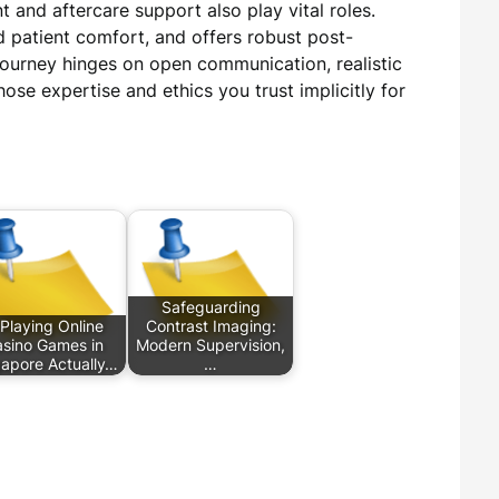
 and aftercare support also play vital roles.
nd patient comfort, and offers robust post-
journey hinges on open communication, realistic
ose expertise and ethics you trust implicitly for
Safeguarding
 Playing Online
Contrast Imaging:
sino Games in
Modern Supervision,
gapore Actually…
…