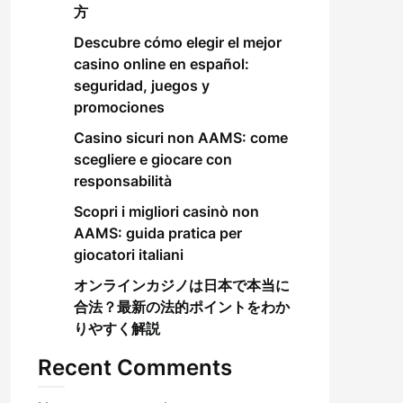
方
Descubre cómo elegir el mejor
casino online en español:
seguridad, juegos y
promociones
Casino sicuri non AAMS: come
scegliere e giocare con
responsabilità
Scopri i migliori casinò non
AAMS: guida pratica per
giocatori italiani
オンラインカジノは日本で本当に
合法？最新の法的ポイントをわか
りやすく解説
Recent Comments