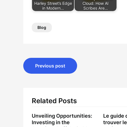
Harley Street’s Edge
Cloud: How AI
in Modern…
Scribes Are…
Blog
Post
Previous post
navigation
Related Posts
Unveiling Opportunities:
Le guide 
Investing in the
trouver le