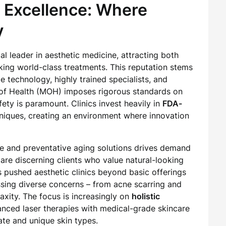
c Excellence: Where
y
l leader in aesthetic medicine, attracting both
eeking world-class treatments. This reputation stems
 technology, highly trained specialists, and
y of Health (MOH) imposes rigorous standards on
afety is paramount. Clinics invest heavily in
FDA-
iques, creating an environment where innovation
re and preventative aging solutions drives demand
are discerning clients who value natural-looking
s pushed aesthetic clinics beyond basic offerings
ing diverse concerns – from acne scarring and
axity. The focus is increasingly on
holistic
anced laser therapies with medical-grade skincare
ate and unique skin types.