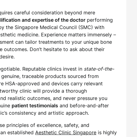
equires careful consideration beyond mere
lification and expertise of the doctor
performing
 by the Singapore Medical Council (SMC) with
esthetic medicine. Experience matters immensely –
essment can tailor treatments to your unique bone
e outcomes. Don’t hesitate to ask about their
desire.
otiable. Reputable clinics invest in
state-of-the-
 genuine, traceable products sourced from
 are HSA-approved and devices carry relevant
stworthy clinic will provide a thorough
s and realistic outcomes, and never pressure you
nuine
patient testimonials
and before-and-after
nic’s consistency and artistic approach.
se principles of excellence, safety, and
f an established
Aesthetic Clinic Singapore
is highly