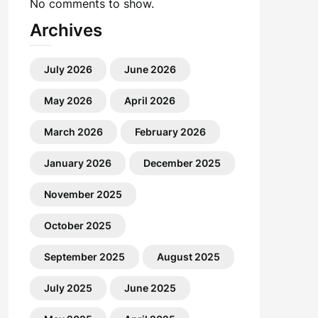
No comments to show.
Archives
July 2026
June 2026
May 2026
April 2026
March 2026
February 2026
January 2026
December 2025
November 2025
October 2025
September 2025
August 2025
July 2025
June 2025