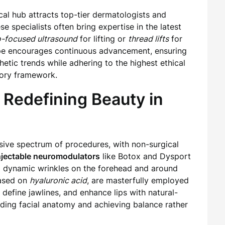
cal hub attracts top-tier dermatologists and
e specialists often bring expertise in the latest
-focused ultrasound
for lifting or
thread lifts
for
ape encourages continuous advancement, ensuring
thetic trends while adhering to the highest ethical
ory framework.
 Redefining Beauty in
ssive spectrum of procedures, with non-surgical
njectable neuromodulators
like Botox and Dysport
g dynamic wrinkles on the forehead and around
based on
hyaluronic acid
, are masterfully employed
 define jawlines, and enhance lips with natural-
tanding facial anatomy and achieving balance rather