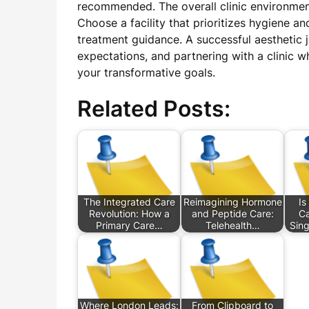
recommended. The overall clinic environment
Choose a facility that prioritizes hygiene a
treatment guidance. A successful aesthetic 
expectations, and partnering with a clinic wh
your transformative goals.
Related Posts:
The Integrated Care
Reimagining Hormone
Is
Revolution: How a
and Peptide Care:
Ca
Primary Care…
Telehealth…
Sin
Where London Leads:
From Clipboard to