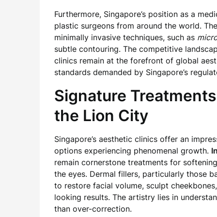
Furthermore, Singapore’s position as a medi
plastic surgeons from around the world. Thes
minimally invasive techniques, such as
micro
subtle contouring. The competitive landsc
clinics remain at the forefront of global aes
standards demanded by Singapore’s regulat
Signature Treatments
the Lion City
Singapore’s aesthetic clinics offer an impre
options experiencing phenomenal growth.
I
remain cornerstone treatments for softenin
the eyes. Dermal fillers, particularly those 
to restore facial volume, sculpt cheekbones,
looking results. The artistry lies in unders
than over-correction.