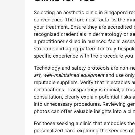
Selecting an aesthetic clinic in Singapore r
convenience. The foremost factor is the
qua
your treatment. Ensure they are accredited
recognized credentials in dermatology or a
a practitioner skilled in nuanced facial ass
structure and aging pattern for truly bespok
specific experience with the procedure you 
Technology and safety protocols are non-neg
art, well-maintained equipment
and use only
reputable suppliers. Verify that injectables
certifications. Transparency is crucial; a tru
consultation, clearly explain potential risk
into unnecessary procedures. Reviewing ge
photos can offer valuable insights into a cli
For those seeking a clinic that embodies the
personalized care, exploring the services o