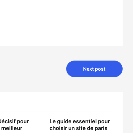
Next post
décisif pour
Le guide essentiel pour
 meilleur
choisir un site de paris