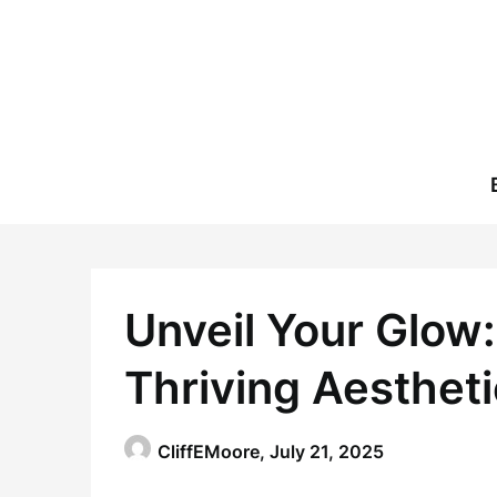
Skip
to
content
Unveil Your Glow:
Thriving Aestheti
CliffEMoore,
July 21, 2025