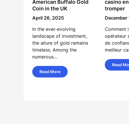
American Buffalo Gold
casino en
Coin in the UK
tromper
April 26, 2025
December 
In the ever-evolving
Comment id
landscape of investment,
opérateur 
the allure of gold remains
de confian
timeless. Among the
meilleur ca
numerous…
Read Mo
Read More