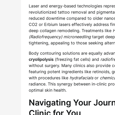
Laser and energy-based technologies repres
revolutionized tattoo removal and pigmentat
reduced downtime compared to older nanosec
CO2 or Erbium lasers effectively address fin
deep collagen remodeling. Treatments like
H
(Radiofrequency) microneedling
target deepe
tightening, appealing to those seeking alterna
Body contouring solutions are equally advan
cryolipolysis
(freezing fat cells) and
radiofr
without surgery. Many clinics also provide
featuring potent ingredients like retinoids,
with procedures like
hydrafacials
or
chemica
radiance. This synergy between in-clinic pr
optimal skin health.
Navigating Your Jour
Clinic for You