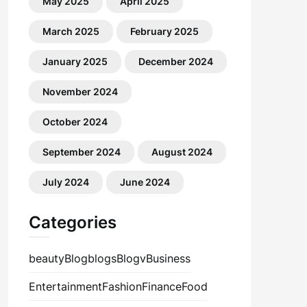
May 2025
April 2025
March 2025
February 2025
January 2025
December 2024
November 2024
October 2024
September 2024
August 2024
July 2024
June 2024
Categories
beauty
Blog
blogs
Blogv
Business
Entertainment
Fashion
Finance
Food