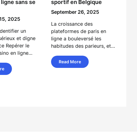
 ligne sans se
sportif en Belgique
September 26, 2025
15, 2025
La croissance des
entifier un
plateformes de paris en
sérieux et digne
ligne a bouleversé les
ce Repérer le
habitudes des parieurs, et…
sino en ligne…
Read More
re