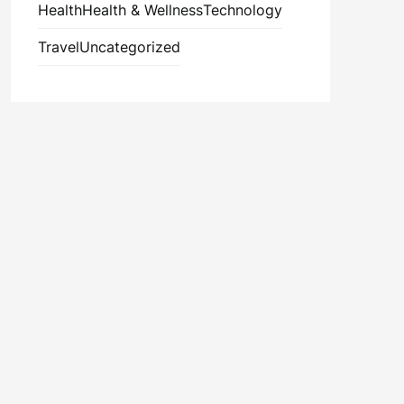
Health
Health & Wellness
Technology
Travel
Uncategorized