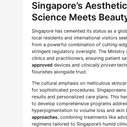
Singapore’s Aestheti
Science Meets Beaut
Singapore has cemented its status as a globa
local residents and international visitors s
from a powerful combination of cutting-edge
stringent regulatory oversight. The Ministr
clinics and practitioners, ensuring patient s
approved
devices and
clinically proven
techn
flourishes alongside trust.
The cultural emphasis on meticulous skinca
for sophisticated procedures. Singaporeans 
results and personalized care plans. This ha
to develop comprehensive programs address
hyperpigmentation to volume loss and skin l
approaches
, combining treatments like adv
regimens tailored to Singapore’s humid clim