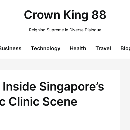
Crown King 88
Reigning Supreme in Diverse Dialogue
Business
Technology
Health
Travel
Blo
 Inside Singapore’s
c Clinic Scene