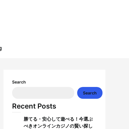
g
Search
Search
Recent Posts
勝てる・安心して遊べる！今選ぶ
べきオンラインカジノの賢い探し