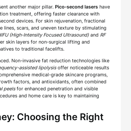
ent another major pillar.
Pico-second lasers
have
ion treatment, offering faster clearance with
ond devices. For skin rejuvenation, fractional
e lines, scars, and uneven texture by stimulating
IFU (High-Intensity Focused Ultrasound)
and
RF
r skin layers for non-surgical lifting and
tives to traditional facelifts.
ced. Non-invasive fat reduction technologies like
equency-assisted lipolysis
offer noticeable results
 comprehensive medical-grade skincare programs,
 growth factors, and antioxidants, often combined
l peels
for enhanced penetration and visible
ocedures and home care is key to maintaining
ney: Choosing the Right