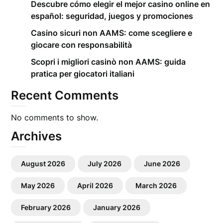
Descubre cómo elegir el mejor casino online en
español: seguridad, juegos y promociones
Casino sicuri non AAMS: come scegliere e
giocare con responsabilità
Scopri i migliori casinò non AAMS: guida
pratica per giocatori italiani
Recent Comments
No comments to show.
Archives
August 2026
July 2026
June 2026
May 2026
April 2026
March 2026
February 2026
January 2026