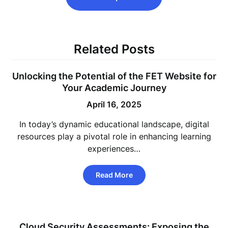
Related Posts
Unlocking the Potential of the FET Website for
Your Academic Journey
April 16, 2025
In today’s dynamic educational landscape, digital
resources play a pivotal role in enhancing learning
experiences…
Read More
Cloud Security Assessments: Exposing the