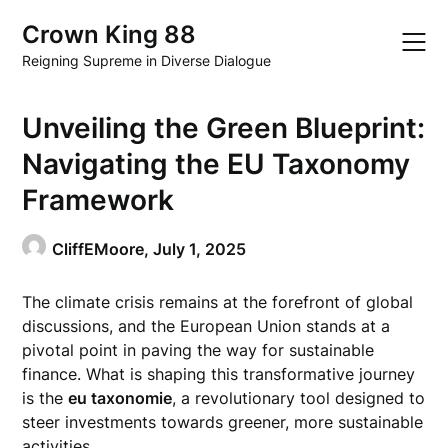
Skip
Crown King 88
to
content
Reigning Supreme in Diverse Dialogue
Unveiling the Green Blueprint:
Navigating the EU Taxonomy
Framework
CliffEMoore,
July 1, 2025
The climate crisis remains at the forefront of global
discussions, and the European Union stands at a
pivotal point in paving the way for sustainable
finance. What is shaping this transformative journey
is the
eu taxonomie
, a revolutionary tool designed to
steer investments towards greener, more sustainable
activities.