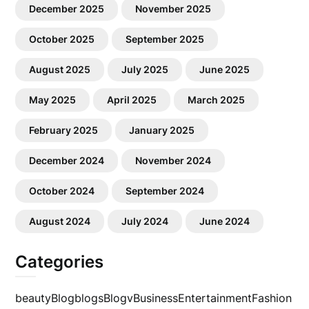
December 2025
November 2025
October 2025
September 2025
August 2025
July 2025
June 2025
May 2025
April 2025
March 2025
February 2025
January 2025
December 2024
November 2024
October 2024
September 2024
August 2024
July 2024
June 2024
Categories
beauty
Blog
blogs
Blogv
Business
Entertainment
Fashion