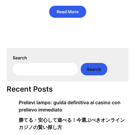
Read More
Search
Search
Recent Posts
Prelievi lampo: guida definitiva ai casino con
prelievo immediato
勝てる・安心して遊べる！今選ぶべきオンライン
カジノの賢い探し方