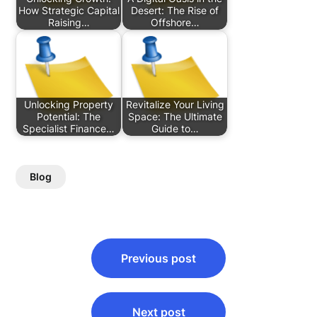
How Strategic Capital
Desert: The Rise of
Raising…
Offshore…
Unlocking Property
Revitalize Your Living
Potential: The
Space: The Ultimate
Specialist Finance…
Guide to…
Blog
Post
Previous post
navigation
Next post