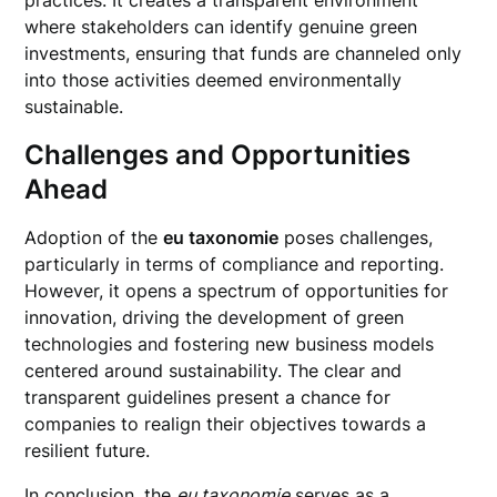
practices. It creates a transparent environment
where stakeholders can identify genuine green
investments, ensuring that funds are channeled only
into those activities deemed environmentally
sustainable.
Challenges and Opportunities
Ahead
Adoption of the
eu taxonomie
poses challenges,
particularly in terms of compliance and reporting.
However, it opens a spectrum of opportunities for
innovation, driving the development of green
technologies and fostering new business models
centered around sustainability. The clear and
transparent guidelines present a chance for
companies to realign their objectives towards a
resilient future.
In conclusion, the
eu taxonomie
serves as a