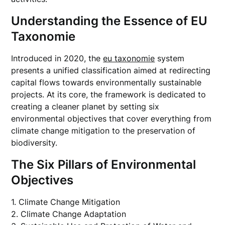
Understanding the Essence of EU
Taxonomie
Introduced in 2020, the
eu taxonomie
system
presents a unified classification aimed at redirecting
capital flows towards environmentally sustainable
projects. At its core, the framework is dedicated to
creating a cleaner planet by setting six
environmental objectives that cover everything from
climate change mitigation to the preservation of
biodiversity.
The Six Pillars of Environmental
Objectives
1. Climate Change Mitigation
2. Climate Change Adaptation