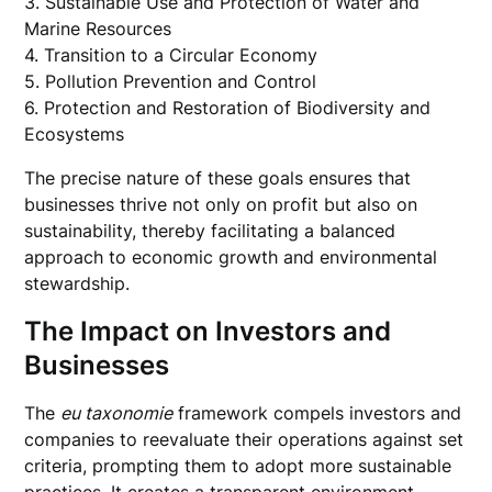
3. Sustainable Use and Protection of Water and
Marine Resources
4. Transition to a Circular Economy
5. Pollution Prevention and Control
6. Protection and Restoration of Biodiversity and
Ecosystems
The precise nature of these goals ensures that
businesses thrive not only on profit but also on
sustainability, thereby facilitating a balanced
approach to economic growth and environmental
stewardship.
The Impact on Investors and
Businesses
The
eu taxonomie
framework compels investors and
companies to reevaluate their operations against set
criteria, prompting them to adopt more sustainable