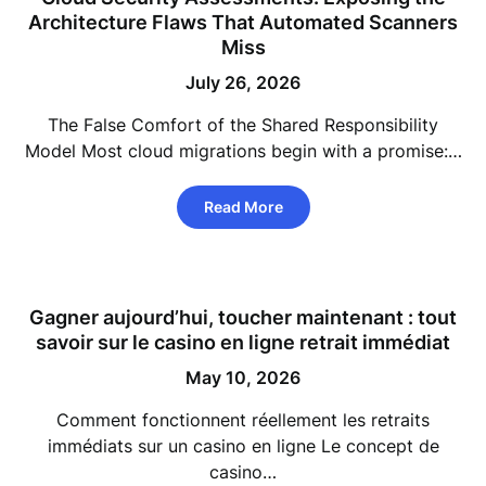
Architecture Flaws That Automated Scanners
Miss
July 26, 2026
The False Comfort of the Shared Responsibility
Model Most cloud migrations begin with a promise:…
Read More
Gagner aujourd’hui, toucher maintenant : tout
savoir sur le casino en ligne retrait immédiat
May 10, 2026
Comment fonctionnent réellement les retraits
immédiats sur un casino en ligne Le concept de
casino…