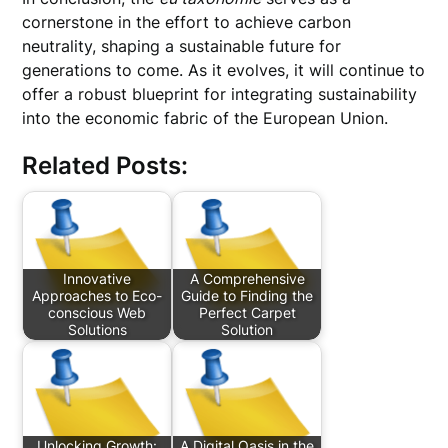
cornerstone in the effort to achieve carbon
neutrality, shaping a sustainable future for
generations to come. As it evolves, it will continue to
offer a robust blueprint for integrating sustainability
into the economic fabric of the European Union.
Related Posts:
Innovative
A Comprehensive
Approaches to Eco-
Guide to Finding the
conscious Web
Perfect Carpet
Solutions
Solution
Unlocking Growth:
A Digital Oasis in the