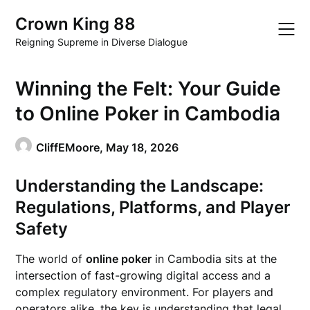
Skip
Crown King 88
to
content
Reigning Supreme in Diverse Dialogue
Winning the Felt: Your Guide
to Online Poker in Cambodia
CliffEMoore,
May 18, 2026
Understanding the Landscape:
Regulations, Platforms, and Player
Safety
The world of
online poker
in Cambodia sits at the
intersection of fast-growing digital access and a
complex regulatory environment. For players and
operators alike, the key is understanding that legal