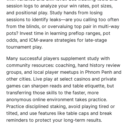
session logs to analyze your win rates, pot sizes,
and positional play. Study hands from losing
sessions to identify leaks—are you calling too often
from the blinds, or overvaluing top pair in multi-way
pots? Invest time in learning preflop ranges, pot
odds, and ICM-aware strategies for late-stage
tournament play.
Many successful players supplement study with
community resources: coaching, hand history review
groups, and local player meetups in Phnom Penh and
other cities. Live play at select casinos and private
games can sharpen reads and table etiquette, but
transferring those skills to the faster, more
anonymous online environment takes practice.
Practice disciplined staking, avoid playing tired or
tilted, and use features like table caps and break
reminders to protect your long-term results.