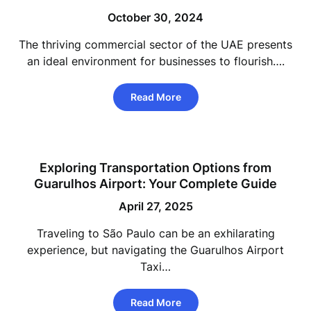
October 30, 2024
The thriving commercial sector of the UAE presents
an ideal environment for businesses to flourish….
Read More
Exploring Transportation Options from
Guarulhos Airport: Your Complete Guide
April 27, 2025
Traveling to São Paulo can be an exhilarating
experience, but navigating the Guarulhos Airport
Taxi…
Read More