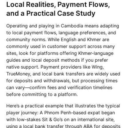
Local Realities, Payment Flows,
and a Practical Case Study
Operating and playing in Cambodia means adapting
to local payment flows, language preferences, and
community norms. While English and Khmer are
commonly used in customer support across many
sites, look for platforms offering Khmer-language
guides and local deposit methods if you prefer
native support. Payment providers like Wing,
TrueMoney, and local bank transfers are widely used
for deposits and withdrawals, but processing times
can vary—confirm fees and verification timelines
before committing to a platform.
Here’s a practical example that illustrates the typical
player journey: A Phnom Penh-based expat began
with low-stakes Sit & Go’s on an international site,
using a local bank transfer through ABA for deposits