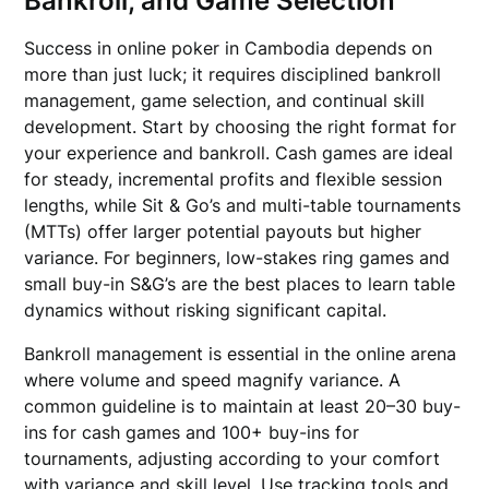
Bankroll, and Game Selection
Success in online poker in Cambodia depends on
more than just luck; it requires disciplined bankroll
management, game selection, and continual skill
development. Start by choosing the right format for
your experience and bankroll. Cash games are ideal
for steady, incremental profits and flexible session
lengths, while Sit & Go’s and multi-table tournaments
(MTTs) offer larger potential payouts but higher
variance. For beginners, low-stakes ring games and
small buy-in S&G’s are the best places to learn table
dynamics without risking significant capital.
Bankroll management is essential in the online arena
where volume and speed magnify variance. A
common guideline is to maintain at least 20–30 buy-
ins for cash games and 100+ buy-ins for
tournaments, adjusting according to your comfort
with variance and skill level. Use tracking tools and