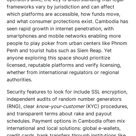
frameworks vary by jurisdiction and can affect
which platforms are accessible, how funds move,
and what consumer protections exist. Cambodia has
seen rapid growth in internet penetration, with
smartphones and mobile networks enabling more
people to play poker from urban centers like Phnom
Penh and tourist hubs such as Siem Reap. Yet
anyone exploring this space should prioritize
licensed, reputable platforms and verify licensing,
whether from international regulators or regional
authorities.
Security features to look for include SSL encryption,
independent audits of random number generators
(RNG), clear
know-your-customer
(KYC) procedures,
and transparent terms about rake and payout
schedules. Payment options in Cambodia often mix
international and local solutions: global e-wallets,
credit cards, bank transfers through institutions like