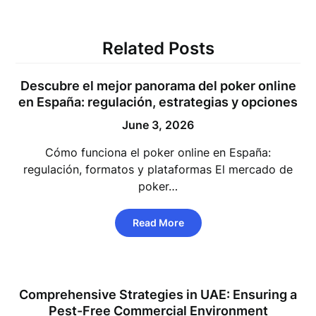
Related Posts
Descubre el mejor panorama del poker online
en España: regulación, estrategias y opciones
June 3, 2026
Cómo funciona el poker online en España:
regulación, formatos y plataformas El mercado de
poker…
Read More
Comprehensive Strategies in UAE: Ensuring a
Pest-Free Commercial Environment