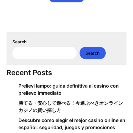
Search
Search
Recent Posts
Prelievi lampo: guida definitiva ai casino con
prelievo immediato
勝てる・安心して遊べる！今選ぶべきオンライン
カジノの賢い探し方
Descubre cómo elegir el mejor casino online en
español: seguridad, juegos y promociones