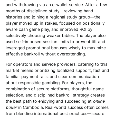
and withdrawing via an e-wallet service. After a few
months of disciplined study—reviewing hand
histories and joining a regional study group—the
player moved up in stakes, focused on positionally
aware cash game play, and improved ROI by
selectively choosing weaker tables. The player also
used self-imposed session limits to prevent tilt and
leveraged promotional bonuses wisely to maximize
effective bankroll without overextending.
For operators and service providers, catering to this
market means prioritizing localized support, fast and
familiar payment rails, and clear communication
about responsible gambling. For players, the
combination of secure platforms, thoughtful game
selection, and disciplined bankroll strategy creates
the best path to enjoying and succeeding at
online
poker
in Cambodia. Real-world success often comes
from blending international best practices—secure