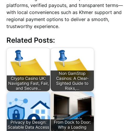
platforms, verified payouts, and transparent terms—
with local conveniences such as Khmer support and
regional payment options to deliver a smooth,
trustworthy experience.
Related Posts:
Non GamStop
Crypto Casino UK:
Casinos: A Clear-
Navigating Fast, Fair,
Sighted Guide to
and Secure…
Risks,…
Privacy by Design:
From Dock to Door:
Scalable Data Access
Why a Loading