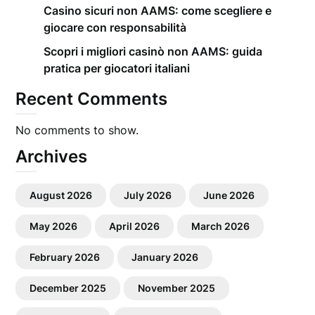
Casino sicuri non AAMS: come scegliere e
giocare con responsabilità
Scopri i migliori casinò non AAMS: guida
pratica per giocatori italiani
Recent Comments
No comments to show.
Archives
August 2026
July 2026
June 2026
May 2026
April 2026
March 2026
February 2026
January 2026
December 2025
November 2025