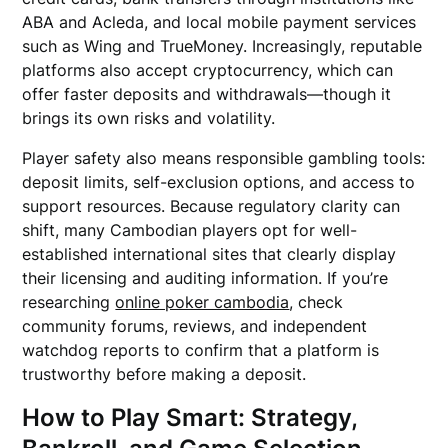
ABA and Acleda, and local mobile payment services
such as Wing and TrueMoney. Increasingly, reputable
platforms also accept cryptocurrency, which can
offer faster deposits and withdrawals—though it
brings its own risks and volatility.
Player safety also means responsible gambling tools:
deposit limits, self-exclusion options, and access to
support resources. Because regulatory clarity can
shift, many Cambodian players opt for well-
established international sites that clearly display
their licensing and auditing information. If you’re
researching
online poker cambodia
, check
community forums, reviews, and independent
watchdog reports to confirm that a platform is
trustworthy before making a deposit.
How to Play Smart: Strategy,