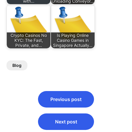
with…
Unloading Conveyor…
Crypto Casinos No
Is Playing Online
KYC: The Fast,
Casino Games in
Private, and…
Singapore Actually…
Blog
Post
Previous post
navigation
Next post