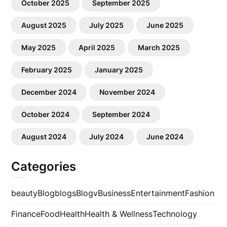
October 2025
September 2025
August 2025
July 2025
June 2025
May 2025
April 2025
March 2025
February 2025
January 2025
December 2024
November 2024
October 2024
September 2024
August 2024
July 2024
June 2024
Categories
beauty
Blog
blogs
Blogv
Business
Entertainment
Fashion
Finance
Food
Health
Health & Wellness
Technology