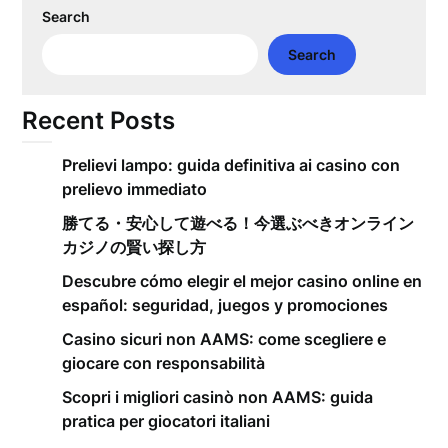
Search
Search
Recent Posts
Prelievi lampo: guida definitiva ai casino con
prelievo immediato
勝てる・安心して遊べる！今選ぶべきオンライン
カジノの賢い探し方
Descubre cómo elegir el mejor casino online en
español: seguridad, juegos y promociones
Casino sicuri non AAMS: come scegliere e
giocare con responsabilità
Scopri i migliori casinò non AAMS: guida
pratica per giocatori italiani