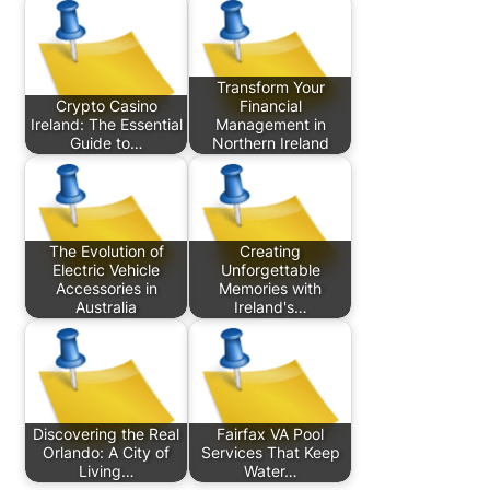
Transform Your
Crypto Casino
Financial
Ireland: The Essential
Management in
Guide to…
Northern Ireland
The Evolution of
Creating
Electric Vehicle
Unforgettable
Accessories in
Memories with
Australia
Ireland's…
Discovering the Real
Fairfax VA Pool
Orlando: A City of
Services That Keep
Living…
Water…