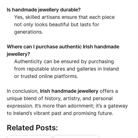
Is handmade jewellery durable?
Yes, skilled artisans ensure that each piece
not only looks beautiful but lasts for
generations.
Where can I purchase authentic Irish handmade
jewellery?
Authenticity can be ensured by purchasing
from reputable stores and galleries in Ireland
or trusted online platforms.
In conclusion,
Irish handmade jewellery
offers a
unique blend of history, artistry, and personal
expression. It’s more than adornment; it’s a gateway
to Ireland’s vibrant past and promising future.
Related Posts: