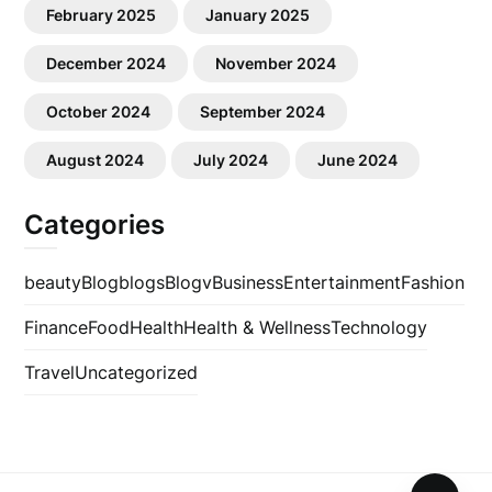
February 2025
January 2025
December 2024
November 2024
October 2024
September 2024
August 2024
July 2024
June 2024
Categories
beauty
Blog
blogs
Blogv
Business
Entertainment
Fashion
Finance
Food
Health
Health & Wellness
Technology
Travel
Uncategorized