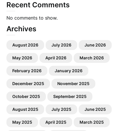
Recent Comments
No comments to show.
Archives
August 2026
July 2026
June 2026
May 2026
April 2026
March 2026
February 2026
January 2026
December 2025
November 2025
October 2025
September 2025
August 2025
July 2025
June 2025
May 2025
April 2025
March 2025