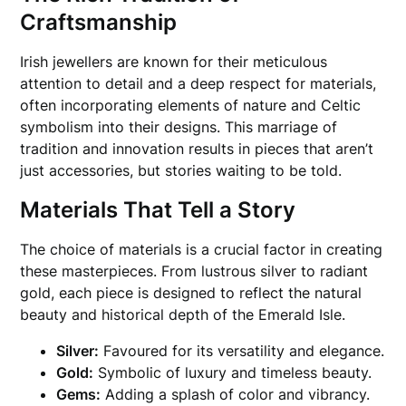
Craftsmanship
Irish jewellers are known for their meticulous
attention to detail and a deep respect for materials,
often incorporating elements of nature and Celtic
symbolism into their designs. This marriage of
tradition and innovation results in pieces that aren’t
just accessories, but stories waiting to be told.
Materials That Tell a Story
The choice of materials is a crucial factor in creating
these masterpieces. From lustrous silver to radiant
gold, each piece is designed to reflect the natural
beauty and historical depth of the Emerald Isle.
Silver:
Favoured for its versatility and elegance.
Gold:
Symbolic of luxury and timeless beauty.
Gems:
Adding a splash of color and vibrancy.