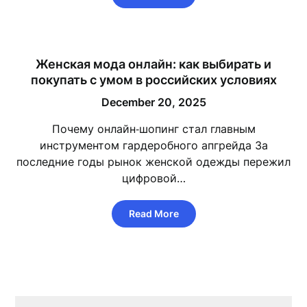
Женская мода онлайн: как выбирать и
покупать с умом в российских условиях
December 20, 2025
Почему онлайн‑шопинг стал главным
инструментом гардеробного апгрейда За
последние годы рынок женской одежды пережил
цифровой…
Read More