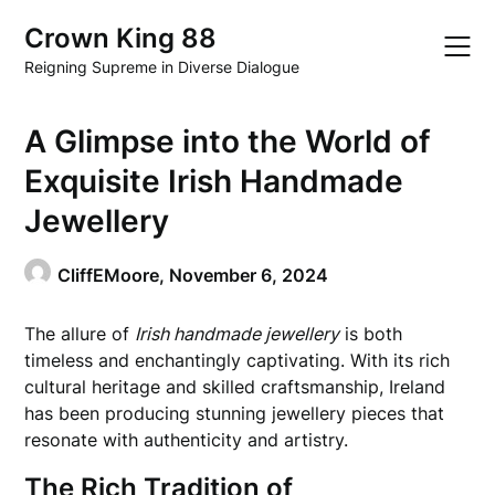
Skip
Crown King 88
to
content
Reigning Supreme in Diverse Dialogue
A Glimpse into the World of
Exquisite Irish Handmade
Jewellery
CliffEMoore,
November 6, 2024
The allure of
Irish handmade jewellery
is both
timeless and enchantingly captivating. With its rich
cultural heritage and skilled craftsmanship, Ireland
has been producing stunning jewellery pieces that
resonate with authenticity and artistry.
The Rich Tradition of