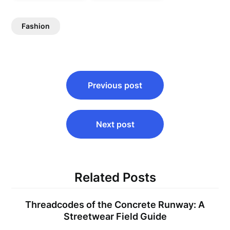
Fashion
Post
Previous post
navigation
Next post
Related Posts
Threadcodes of the Concrete Runway: A
Streetwear Field Guide