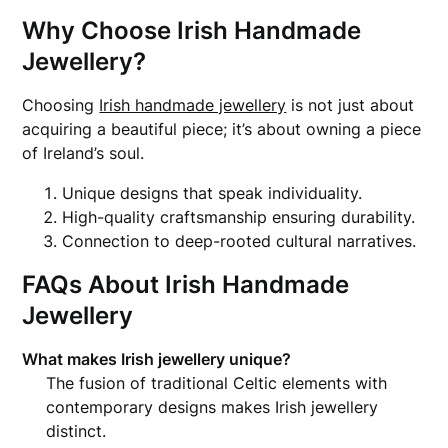
Why Choose Irish Handmade
Jewellery?
Choosing
Irish handmade jewellery
is not just about
acquiring a beautiful piece; it’s about owning a piece
of Ireland’s soul.
Unique designs that speak individuality.
High-quality craftsmanship ensuring durability.
Connection to deep-rooted cultural narratives.
FAQs About Irish Handmade
Jewellery
What makes Irish jewellery unique?
The fusion of traditional Celtic elements with
contemporary designs makes Irish jewellery
distinct.