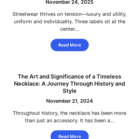
November 24, 2025
Streetwear thrives on tension—luxury and utility,
uniform and individuality. Three labels sit at the
center…
Read More
The Art and Significance of a Timeless
Necklace: A Journey Through History and
Style
November 21, 2024
Throughout history, the necklace has been more
than just an accessory. It has been a…
Read More