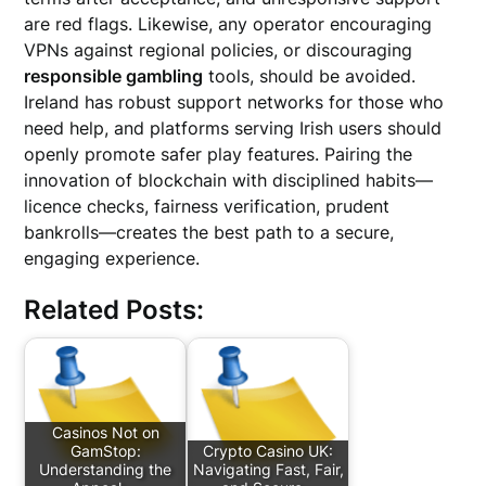
are red flags. Likewise, any operator encouraging
VPNs against regional policies, or discouraging
responsible gambling
tools, should be avoided.
Ireland has robust support networks for those who
need help, and platforms serving Irish users should
openly promote safer play features. Pairing the
innovation of blockchain with disciplined habits—
licence checks, fairness verification, prudent
bankrolls—creates the best path to a secure,
engaging experience.
Related Posts:
Casinos Not on
GamStop:
Crypto Casino UK:
Understanding the
Navigating Fast, Fair,