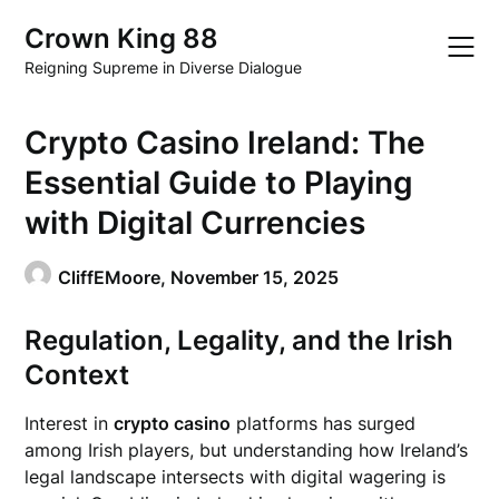
Skip
Crown King 88
to
content
Reigning Supreme in Diverse Dialogue
Crypto Casino Ireland: The
Essential Guide to Playing
with Digital Currencies
CliffEMoore,
November 15, 2025
Regulation, Legality, and the Irish
Context
Interest in
crypto casino
platforms has surged
among Irish players, but understanding how Ireland’s
legal landscape intersects with digital wagering is