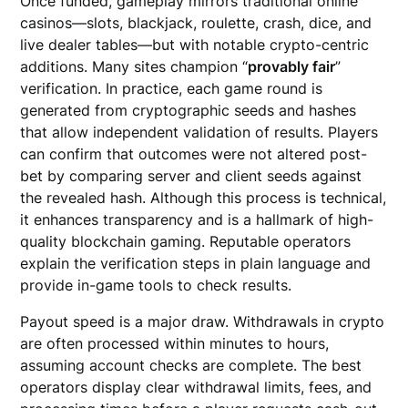
Once funded, gameplay mirrors traditional online
casinos—slots, blackjack, roulette, crash, dice, and
live dealer tables—but with notable crypto-centric
additions. Many sites champion “
provably fair
”
verification. In practice, each game round is
generated from cryptographic seeds and hashes
that allow independent validation of results. Players
can confirm that outcomes were not altered post-
bet by comparing server and client seeds against
the revealed hash. Although this process is technical,
it enhances transparency and is a hallmark of high-
quality blockchain gaming. Reputable operators
explain the verification steps in plain language and
provide in-game tools to check results.
Payout speed is a major draw. Withdrawals in crypto
are often processed within minutes to hours,
assuming account checks are complete. The best
operators display clear withdrawal limits, fees, and