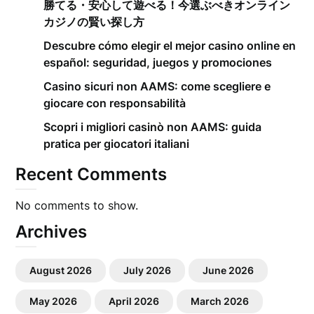
勝てる・安心して遊べる！今選ぶべきオンライン
カジノの賢い探し方
Descubre cómo elegir el mejor casino online en
español: seguridad, juegos y promociones
Casino sicuri non AAMS: come scegliere e
giocare con responsabilità
Scopri i migliori casinò non AAMS: guida
pratica per giocatori italiani
Recent Comments
No comments to show.
Archives
August 2026
July 2026
June 2026
May 2026
April 2026
March 2026