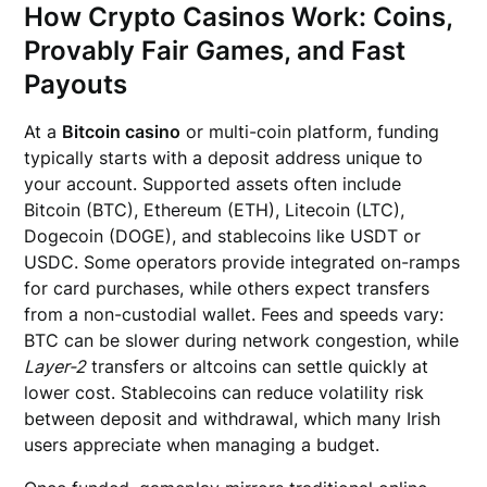
How Crypto Casinos Work: Coins,
Provably Fair Games, and Fast
Payouts
At a
Bitcoin casino
or multi-coin platform, funding
typically starts with a deposit address unique to
your account. Supported assets often include
Bitcoin (BTC), Ethereum (ETH), Litecoin (LTC),
Dogecoin (DOGE), and stablecoins like USDT or
USDC. Some operators provide integrated on-ramps
for card purchases, while others expect transfers
from a non-custodial wallet. Fees and speeds vary:
BTC can be slower during network congestion, while
Layer-2
transfers or altcoins can settle quickly at
lower cost. Stablecoins can reduce volatility risk
between deposit and withdrawal, which many Irish
users appreciate when managing a budget.