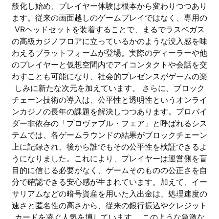
般化し始め、プレイヤー体験は根本から変わりつつあり
ます。従来の画面越しのゲームプレイではなく、専用の
VRヘッドセットを装着することで、まるでラスベガス
の高級カジノフロアに立っているかのような没入感を味
わえるプラットフォームが登場。実際のディーラーや他
のプレイヤーと仮想空間内でアイコンタクトや会話を交
わすことも可能になり、社会的プレゼンスがゲームの楽
しみに新たな次元を加えています。 さらに、ブロック
チェーン技術の導入は、公平性と透明性というオンライ
ンカジノの長年の課題を解決しつつあります。プロバイ
ダー非依存の「プロヴァブル・フェア」と呼ばれるシス
テムでは、各ゲームラウンドの結果がブロックチェーン
上に記録され、後から誰でもその公平性を検証できるよ
うになりました。これにより、プレイヤーは運営側を盲
目的に信じる必要がなく、ゲームそのものの公正さを自
分で確認できる安心感が生まれています。加えて、イー
サリアムなどの暗号資産を用いた入出金は、処理速度の
速さと匿名性の高さから、従来の銀行振込やクレジット
カードを凌ぐ人気を博しています。 このような急激な