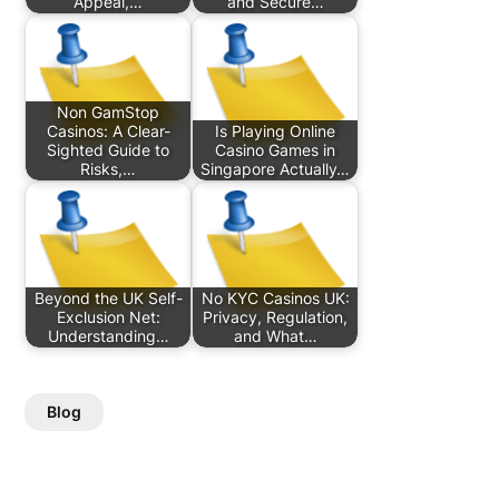
Appeal,…
and Secure…
Non GamStop
Casinos: A Clear-
Is Playing Online
Sighted Guide to
Casino Games in
Risks,…
Singapore Actually…
Beyond the UK Self-
No KYC Casinos UK:
Exclusion Net:
Privacy, Regulation,
Understanding…
and What…
Blog