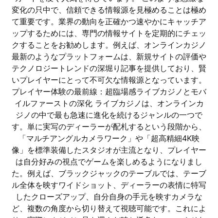
変化の只中で、信頼できる情報源を見極めることは極め
て重要です。業界の動向を正確かつ速やかにキャッチア
ップするためには、専門の情報サイトを定期的にチェッ
クすることをお勧めします。例えば、オンラインカジノ
最新のようなプラットフォームは、新規サイトの評価や
テクノロジートレンドの深堀り記事を提供しており、賢
いプレイヤーにとって不可欠な情報源となっています。
プレイヤー体験の最前線：超臨場感ライブカジノとモバ
イルファーストの深化 ライブカジノは、オンラインカ
ジノの中で最も急速に進化を続けるジャンルの一つで
す。単に実写のディーラーが配札するという段階から、
「マルチアングルカメラワーク」や「超高精細4K映
像」を標準装備したスタジオが主流となり、プレイヤー
は自分好みの視点でゲームを楽しめるようになりまし
た。例えば、ブラックジャックのテーブルでは、テーブ
ル全体を映すワイドショット、ディーラーの表情に特写
したクローズアップ、自分自身の手元を映すカメラな
ど、複数の角度から切り替えて視聴可能です。これによ