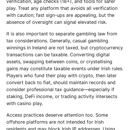
verification, age checks (18+), and tools for safer
play. Treat any platform that avoids all verification
with caution; fast sign-ups are appealing, but the
absence of oversight can signal elevated risk.
It is also important to separate gambling law from
tax considerations. Generally, casual gambling
winnings in Ireland are not taxed, but cryptocurrency
transactions can be taxable. Converting digital
assets, swapping between coins, or crystallising
gains may constitute taxable events under Irish rules.
Players who fund their play with crypto, then later
convert back to fiat, should maintain records and
consider professional tax guidance—especially if
staking, DeFi income, or trading activity intersects
with casino play.
Access practices deserve attention too. Some
offshore platforms are not intended for Irish
residents and may block Irish IP addresses. Using