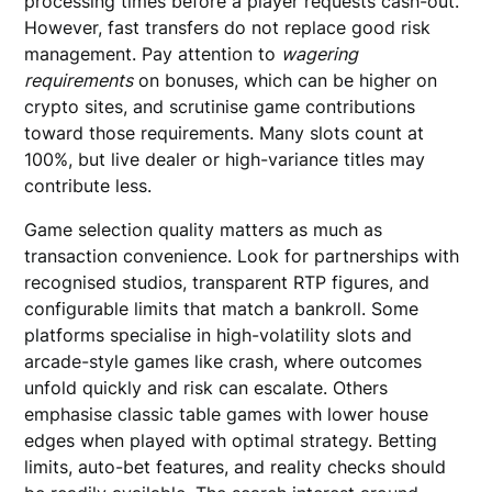
processing times before a player requests cash-out.
However, fast transfers do not replace good risk
management. Pay attention to
wagering
requirements
on bonuses, which can be higher on
crypto sites, and scrutinise game contributions
toward those requirements. Many slots count at
100%, but live dealer or high-variance titles may
contribute less.
Game selection quality matters as much as
transaction convenience. Look for partnerships with
recognised studios, transparent RTP figures, and
configurable limits that match a bankroll. Some
platforms specialise in high-volatility slots and
arcade-style games like crash, where outcomes
unfold quickly and risk can escalate. Others
emphasise classic table games with lower house
edges when played with optimal strategy. Betting
limits, auto-bet features, and reality checks should