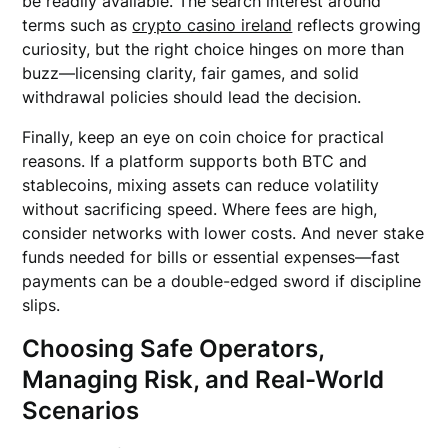
be readily available. The search interest around
terms such as
crypto casino ireland
reflects growing
curiosity, but the right choice hinges on more than
buzz—licensing clarity, fair games, and solid
withdrawal policies should lead the decision.
Finally, keep an eye on coin choice for practical
reasons. If a platform supports both BTC and
stablecoins, mixing assets can reduce volatility
without sacrificing speed. Where fees are high,
consider networks with lower costs. And never stake
funds needed for bills or essential expenses—fast
payments can be a double-edged sword if discipline
slips.
Choosing Safe Operators,
Managing Risk, and Real-World
Scenarios