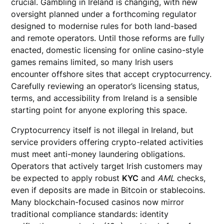
crucial. Gambling in Ireland is changing, with new
oversight planned under a forthcoming regulator
designed to modernise rules for both land-based
and remote operators. Until those reforms are fully
enacted, domestic licensing for online casino-style
games remains limited, so many Irish users
encounter offshore sites that accept cryptocurrency.
Carefully reviewing an operator’s licensing status,
terms, and accessibility from Ireland is a sensible
starting point for anyone exploring this space.
Cryptocurrency itself is not illegal in Ireland, but
service providers offering crypto-related activities
must meet anti-money laundering obligations.
Operators that actively target Irish customers may
be expected to apply robust
KYC
and
AML
checks,
even if deposits are made in Bitcoin or stablecoins.
Many blockchain-focused casinos now mirror
traditional compliance standards: identity