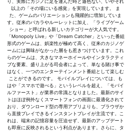
り、実際にカジノに足を運んだ時と遜色ない、いやそれ
以上の「その場にいる感覚」を実現しています。 ま
た、ゲームのバリエーションも飛躍的に増加していま
す。従来のバカラやルーレットに加え、「ライブゲーム
ショー」と呼ばれる新しいカテゴリーが大人気です。
「Monopoly Live」や「Dream Catcher」といった番組
形式のゲームは、娯楽性が極めて高く、従来のカジノゲ
ームには興味がなかった層をも惹きつけています。これ
らのゲームは、大きなマネーホイールやインタラクティ
ブな要素、盛り上がる司会者によって、単なる賭け事で
はなく、一つのエンターテインメント番組として楽しむ
ことができるのです。 モバイルプレイについては、も
はや「スマホで遊べる」というレベルを超え、「モバイ
ルファースト」が業界の常識となりました。最新のサイ
トはほぼ例外なくスマートフォンの画面に最適化されて
おり、ダウンロード型の専用アプリよりも、ブラウザか
ら直接プレイできるインスタントプレイが主流です。こ
れは、端末の記憶容量を圧迫せず、最新のアップデート
も即座に反映されるという利点があります。さらに、タ