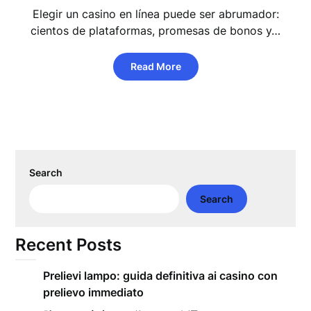
Elegir un casino en línea puede ser abrumador:
cientos de plataformas, promesas de bonos y…
Read More
Search
Search
Recent Posts
Prelievi lampo: guida definitiva ai casino con
prelievo immediato