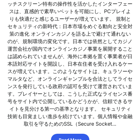
ッチスクリーン特有の操作性を活かしたインターフェー
スは、直感的で素早いベットを可能にし、PCプレイよ
りも快適だと感じるユーザーが増えています。 規制と
セキュリティの新時代：日本市場をめぐる動向と安全対
策の進化 オンラインカジノを語る上で避けて通れない
のが、規制環境の変化です。日本では依然としてカジノ
運営会社が国内でオンラインカジノ事業を展開すること
は認められていませんが、海外に本拠を置く事業者が日
本語対応サイトを開設し、日本在住者を受け入れるケー
スが増えています。このようなサイトは、キュラソーや
マルタなど、オンラインギャンブルを合法としてライセ
ンスを発行している政府の認可を受けて運営されていま
す。プレイヤーとしては、こうした正式なライセンス番
号をサイト内で公開しているかどうかが、信頼できるサ
イトを見分ける第一の基準となります。 セキュリティ
技術も目覚ましい進歩を続けています。個人情報や金融
取引を守るためのSSL（Secure Socket…
Read More