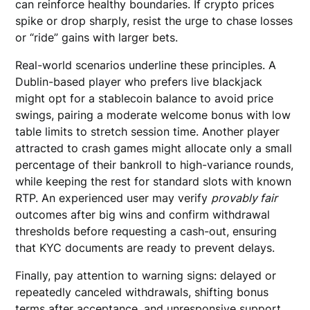
can reinforce healthy boundaries. If crypto prices
spike or drop sharply, resist the urge to chase losses
or “ride” gains with larger bets.
Real-world scenarios underline these principles. A
Dublin-based player who prefers live blackjack
might opt for a stablecoin balance to avoid price
swings, pairing a moderate welcome bonus with low
table limits to stretch session time. Another player
attracted to crash games might allocate only a small
percentage of their bankroll to high-variance rounds,
while keeping the rest for standard slots with known
RTP. An experienced user may verify
provably fair
outcomes after big wins and confirm withdrawal
thresholds before requesting a cash-out, ensuring
that KYC documents are ready to prevent delays.
Finally, pay attention to warning signs: delayed or
repeatedly canceled withdrawals, shifting bonus
terms after acceptance, and unresponsive support