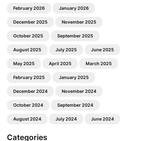
February 2026
January 2026
December 2025
November 2025
October 2025
September 2025
August 2025
July 2025
June 2025
May 2025
April 2025
March 2025
February 2025
January 2025
December 2024
November 2024
October 2024
September 2024
August 2024
July 2024
June 2024
Categories