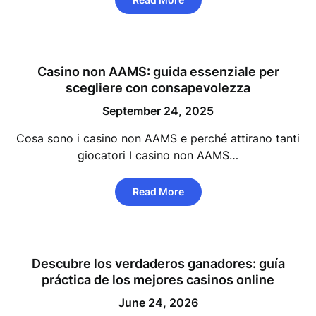
Casino non AAMS: guida essenziale per
scegliere con consapevolezza
September 24, 2025
Cosa sono i casino non AAMS e perché attirano tanti
giocatori I casino non AAMS…
Read More
Descubre los verdaderos ganadores: guía
práctica de los mejores casinos online
June 24, 2026