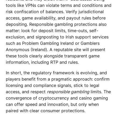
tools like VPNs can violate terms and conditions and
risk confiscation of balances. Verify jurisdictional
access, game availability, and payout rules before
depositing. Responsible gambling protections also
matter: look for deposit limits, time-outs, self-
exclusion, and signposting to Irish support services
such as Problem Gambling Ireland or Gamblers
Anonymous (Ireland). A reputable site will present
these tools clearly alongside transparent game
information, including RTP and rules.
In short, the regulatory framework is evolving, and
players benefit from a pragmatic approach: confirm
licensing and compliance signals, stick to legal
access, and respect
responsible gambling
limits. The
convergence of cryptocurrency and casino gaming
can offer speed and innovation, but only when
paired with clear consumer protections.