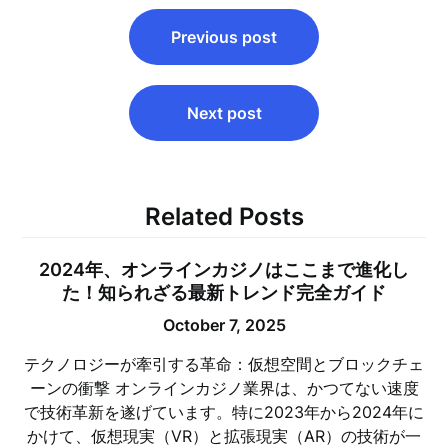
Post
Previous post
navigation
Next post
Related Posts
2024年、オンラインカジノはここまで進化し
た！知られざる最新トレンド完全ガイド
October 7, 2025
テクノロジーが牽引する革命：仮想空間とブロックチェ
ーンの衝撃 オンラインカジノ業界は、かつてない速度
で技術革新を遂げています。特に2023年から2024年に
かけて、仮想現実（VR）と拡張現実（AR）の技術が一