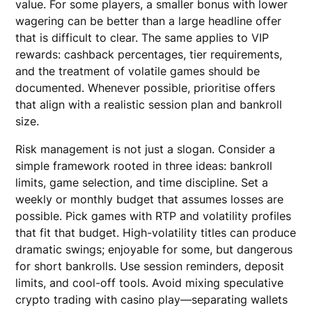
value. For some players, a smaller bonus with lower
wagering can be better than a large headline offer
that is difficult to clear. The same applies to VIP
rewards: cashback percentages, tier requirements,
and the treatment of volatile games should be
documented. Whenever possible, prioritise offers
that align with a realistic session plan and bankroll
size.
Risk management is not just a slogan. Consider a
simple framework rooted in three ideas: bankroll
limits, game selection, and time discipline. Set a
weekly or monthly budget that assumes losses are
possible. Pick games with RTP and volatility profiles
that fit that budget. High-volatility titles can produce
dramatic swings; enjoyable for some, but dangerous
for short bankrolls. Use session reminders, deposit
limits, and cool-off tools. Avoid mixing speculative
crypto trading with casino play—separating wallets