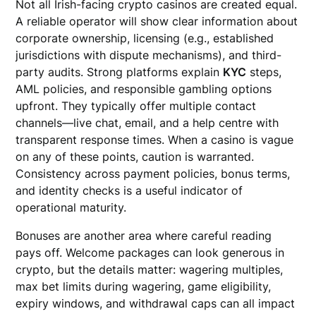
Not all Irish-facing crypto casinos are created equal.
A reliable operator will show clear information about
corporate ownership, licensing (e.g., established
jurisdictions with dispute mechanisms), and third-
party audits. Strong platforms explain
KYC
steps,
AML policies, and responsible gambling options
upfront. They typically offer multiple contact
channels—live chat, email, and a help centre with
transparent response times. When a casino is vague
on any of these points, caution is warranted.
Consistency across payment policies, bonus terms,
and identity checks is a useful indicator of
operational maturity.
Bonuses are another area where careful reading
pays off. Welcome packages can look generous in
crypto, but the details matter: wagering multiples,
max bet limits during wagering, game eligibility,
expiry windows, and withdrawal caps can all impact