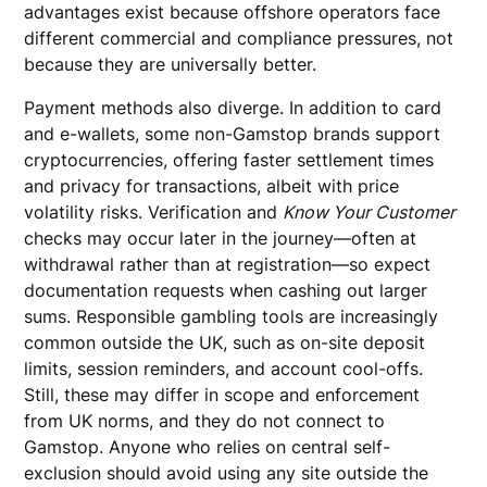
advantages exist because offshore operators face
different commercial and compliance pressures, not
because they are universally better.
Payment methods also diverge. In addition to card
and e-wallets, some non-Gamstop brands support
cryptocurrencies, offering faster settlement times
and privacy for transactions, albeit with price
volatility risks. Verification and
Know Your Customer
checks may occur later in the journey—often at
withdrawal rather than at registration—so expect
documentation requests when cashing out larger
sums. Responsible gambling tools are increasingly
common outside the UK, such as on-site deposit
limits, session reminders, and account cool-offs.
Still, these may differ in scope and enforcement
from UK norms, and they do not connect to
Gamstop. Anyone who relies on central self-
exclusion should avoid using any site outside the