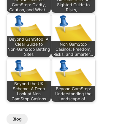
GamStop: Clarity,
Sighted Guide to
Caution, and What…
Risks,…
Beyond GamStop: A
Clear Guide to
Non GamStop
Non‑GamStop Betting
Casinos: Freedom,
Sites
Risks, and Smarter…
Beyond the UK
Scheme: A Deep
Beyond GamStop:
Look at Non
Understanding the
GamStop Casinos
Landscape of…
Blog