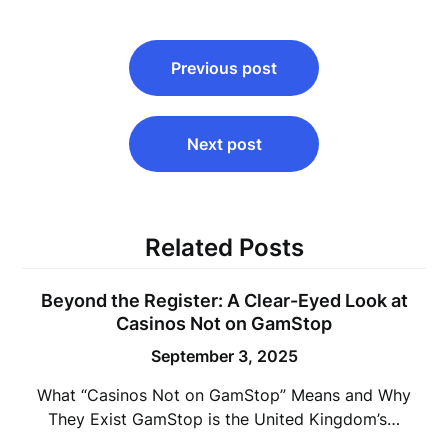
Post
Previous post
navigation
Next post
Related Posts
Beyond the Register: A Clear-Eyed Look at
Casinos Not on GamStop
September 3, 2025
What “Casinos Not on GamStop” Means and Why
They Exist GamStop is the United Kingdom’s…