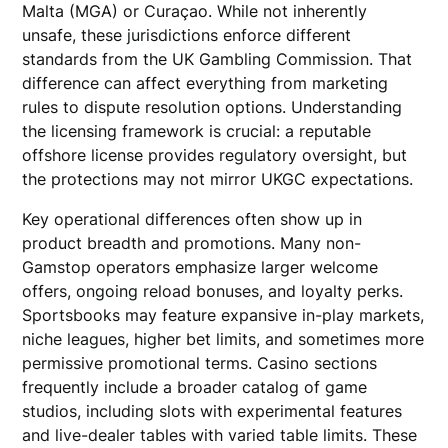
Malta (MGA) or Curaçao. While not inherently
unsafe, these jurisdictions enforce different
standards from the UK Gambling Commission. That
difference can affect everything from marketing
rules to dispute resolution options. Understanding
the licensing framework is crucial: a reputable
offshore license provides regulatory oversight, but
the protections may not mirror UKGC expectations.
Key operational differences often show up in
product breadth and promotions. Many non-
Gamstop operators emphasize larger welcome
offers, ongoing reload bonuses, and loyalty perks.
Sportsbooks may feature expansive in-play markets,
niche leagues, higher bet limits, and sometimes more
permissive promotional terms. Casino sections
frequently include a broader catalog of game
studios, including slots with experimental features
and live-dealer tables with varied table limits. These