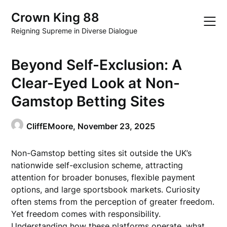
Skip
Crown King 88
to
content
Reigning Supreme in Diverse Dialogue
Beyond Self-Exclusion: A
Clear-Eyed Look at Non-
Gamstop Betting Sites
CliffEMoore,
November 23, 2025
Non-Gamstop betting sites sit outside the UK’s
nationwide self-exclusion scheme, attracting
attention for broader bonuses, flexible payment
options, and large sportsbook markets. Curiosity
often stems from the perception of greater freedom.
Yet freedom comes with responsibility.
Understanding how these platforms operate, what