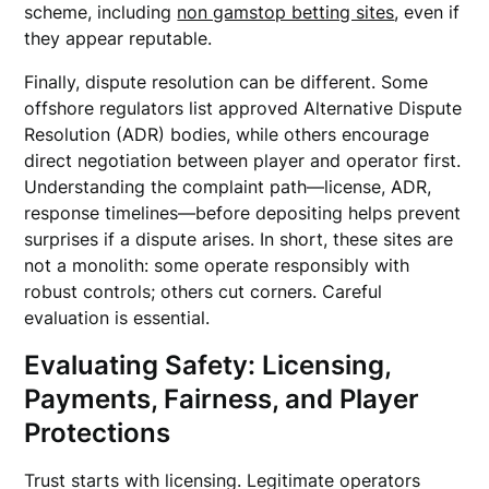
scheme, including
non gamstop betting sites
, even if
they appear reputable.
Finally, dispute resolution can be different. Some
offshore regulators list approved Alternative Dispute
Resolution (ADR) bodies, while others encourage
direct negotiation between player and operator first.
Understanding the complaint path—license, ADR,
response timelines—before depositing helps prevent
surprises if a dispute arises. In short, these sites are
not a monolith: some operate responsibly with
robust controls; others cut corners. Careful
evaluation is essential.
Evaluating Safety: Licensing,
Payments, Fairness, and Player
Protections
Trust starts with licensing. Legitimate operators