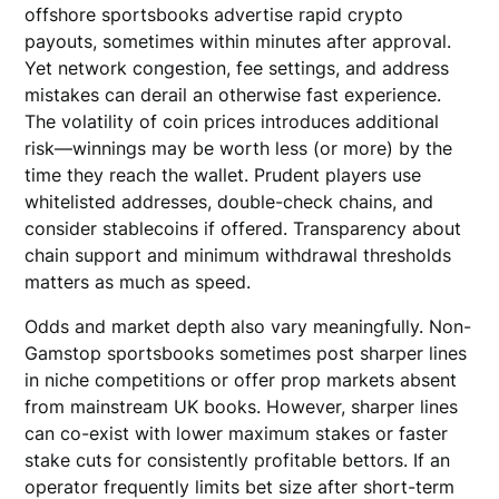
offshore sportsbooks advertise rapid crypto
payouts, sometimes within minutes after approval.
Yet network congestion, fee settings, and address
mistakes can derail an otherwise fast experience.
The volatility of coin prices introduces additional
risk—winnings may be worth less (or more) by the
time they reach the wallet. Prudent players use
whitelisted addresses, double-check chains, and
consider stablecoins if offered. Transparency about
chain support and minimum withdrawal thresholds
matters as much as speed.
Odds and market depth also vary meaningfully. Non-
Gamstop sportsbooks sometimes post sharper lines
in niche competitions or offer prop markets absent
from mainstream UK books. However, sharper lines
can co-exist with lower maximum stakes or faster
stake cuts for consistently profitable bettors. If an
operator frequently limits bet size after short-term