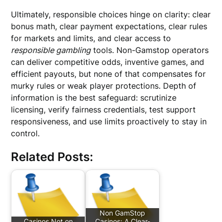
Ultimately, responsible choices hinge on clarity: clear
bonus math, clear payment expectations, clear rules
for markets and limits, and clear access to
responsible gambling
tools. Non-Gamstop operators
can deliver competitive odds, inventive games, and
efficient payouts, but none of that compensates for
murky rules or weak player protections. Depth of
information is the best safeguard: scrutinize
licensing, verify fairness credentials, test support
responsiveness, and use limits proactively to stay in
control.
Related Posts:
Non GamStop
Casinos Not on
Casinos: A Clear-