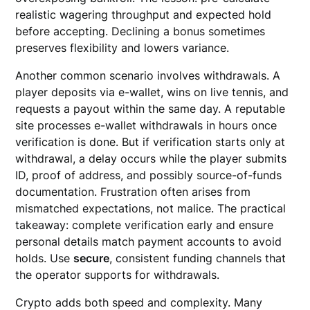
realistic wagering throughput and expected hold
before accepting. Declining a bonus sometimes
preserves flexibility and lowers variance.
Another common scenario involves withdrawals. A
player deposits via e-wallet, wins on live tennis, and
requests a payout within the same day. A reputable
site processes e-wallet withdrawals in hours once
verification is done. But if verification starts only at
withdrawal, a delay occurs while the player submits
ID, proof of address, and possibly source-of-funds
documentation. Frustration often arises from
mismatched expectations, not malice. The practical
takeaway: complete verification early and ensure
personal details match payment accounts to avoid
holds. Use
secure
, consistent funding channels that
the operator supports for withdrawals.
Crypto adds both speed and complexity. Many