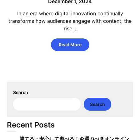
December 1, 2024
In an era where digital innovation continually
transforms how audiences engage with content, the
rise…
Read More
Search
Search
Recent Posts
勝てる・安心して遊べる！今選ぶべきオンライン