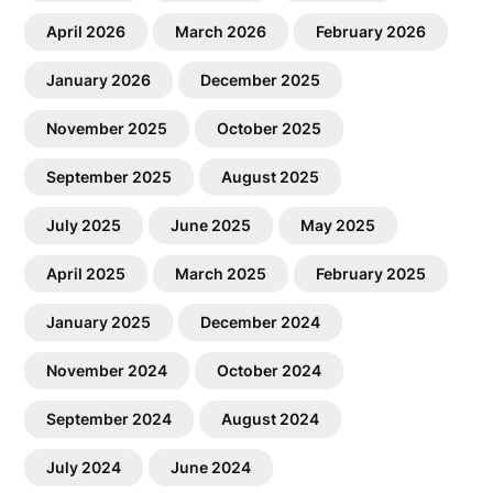
April 2026
March 2026
February 2026
January 2026
December 2025
November 2025
October 2025
September 2025
August 2025
July 2025
June 2025
May 2025
April 2025
March 2025
February 2025
January 2025
December 2024
November 2024
October 2024
September 2024
August 2024
July 2024
June 2024