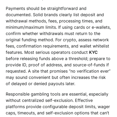
Payments should be straightforward and
documented. Solid brands clearly list deposit and
withdrawal methods, fees, processing times, and
minimum/maximum limits. If using cards or e-wallets,
confirm whether withdrawals must return to the
original funding method. For crypto, assess network
fees, confirmation requirements, and wallet whitelist
features. Most serious operators conduct
KYC
before releasing funds above a threshold; prepare to
provide ID, proof of address, and source-of-funds if
requested. A site that promises “no verification ever”
may sound convenient but often increases the risk
of delayed or denied payouts later.
Responsible gambling tools are essential, especially
without centralized self-exclusion. Effective
platforms provide configurable deposit limits, wager
caps, timeouts, and self-exclusion options that can’t