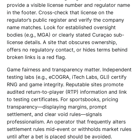
provide a visible license number and regulator name
in the footer. Cross-check that license on the
regulator’s public register and verify the company
name matches. Look for established oversight
bodies (e.g., MGA) or clearly stated Curaçao sub-
license details. A site that obscures ownership,
offers no regulatory contact, or hides terms behind
broken links is a red flag.
Game fairness and transparency matter. Independent
testing labs (e.g., eCOGRA, iTech Labs, GLI) certify
RNG and game integrity. Reputable sites promote
audited return-to-player (RTP) information and link
to testing certificates. For sportsbooks, pricing
transparency—displaying margins, prompt
settlement, and clear void rules—signals
professionalism. An operator that frequently alters
settlement rules mid-event or withholds market rules
until after a bet is placed should be avoided.