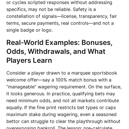
or cycles scripted responses without addressing
specifics, may not be reliable. Safety is a
constellation of signals—license, transparency, fair
terms, secure payments, real controls—and not a
single badge or logo.
Real-World Examples: Bonuses,
Odds, Withdrawals, and What
Players Learn
Consider a player drawn to a marquee sportsbook
welcome offer—say a 100% match bonus with a
“manageable” wagering requirement. On the surface,
it looks generous. In practice, qualifying bets may
need minimum odds, and not all markets contribute
equally. If the fine print restricts bet types or caps
maximum stake during wagering, even a seasoned
bettor can struggle to clear the playthrough without
overexposing bankroll. The lesson: pre-calculate