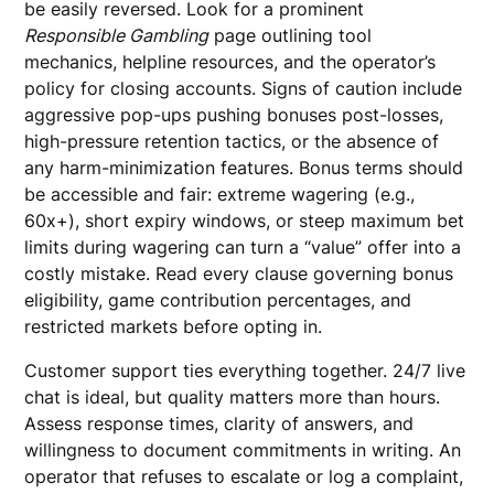
be easily reversed. Look for a prominent
Responsible Gambling
page outlining tool
mechanics, helpline resources, and the operator’s
policy for closing accounts. Signs of caution include
aggressive pop-ups pushing bonuses post-losses,
high-pressure retention tactics, or the absence of
any harm-minimization features. Bonus terms should
be accessible and fair: extreme wagering (e.g.,
60x+), short expiry windows, or steep maximum bet
limits during wagering can turn a “value” offer into a
costly mistake. Read every clause governing bonus
eligibility, game contribution percentages, and
restricted markets before opting in.
Customer support ties everything together. 24/7 live
chat is ideal, but quality matters more than hours.
Assess response times, clarity of answers, and
willingness to document commitments in writing. An
operator that refuses to escalate or log a complaint,