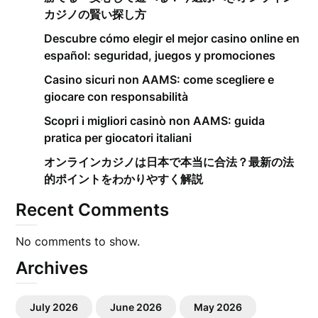
カジノの賢い探し方
Descubre cómo elegir el mejor casino online en
español: seguridad, juegos y promociones
Casino sicuri non AAMS: come scegliere e
giocare con responsabilità
Scopri i migliori casinò non AAMS: guida
pratica per giocatori italiani
オンラインカジノは日本で本当に合法？最新の法
的ポイントをわかりやすく解説
Recent Comments
No comments to show.
Archives
July 2026
June 2026
May 2026