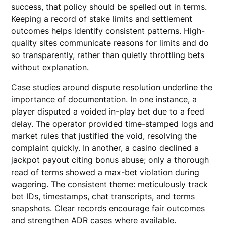
success, that policy should be spelled out in terms.
Keeping a record of stake limits and settlement
outcomes helps identify consistent patterns. High-
quality sites communicate reasons for limits and do
so transparently, rather than quietly throttling bets
without explanation.
Case studies around dispute resolution underline the
importance of documentation. In one instance, a
player disputed a voided in-play bet due to a feed
delay. The operator provided time-stamped logs and
market rules that justified the void, resolving the
complaint quickly. In another, a casino declined a
jackpot payout citing bonus abuse; only a thorough
read of terms showed a max-bet violation during
wagering. The consistent theme: meticulously track
bet IDs, timestamps, chat transcripts, and terms
snapshots. Clear records encourage fair outcomes
and strengthen ADR cases where available.