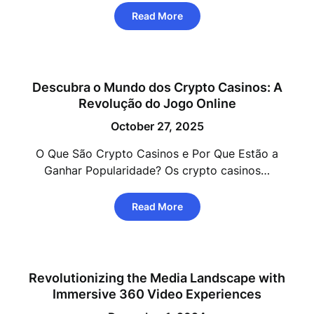
Read More
Descubra o Mundo dos Crypto Casinos: A
Revolução do Jogo Online
October 27, 2025
O Que São Crypto Casinos e Por Que Estão a
Ganhar Popularidade? Os crypto casinos…
Read More
Revolutionizing the Media Landscape with
Immersive 360 Video Experiences