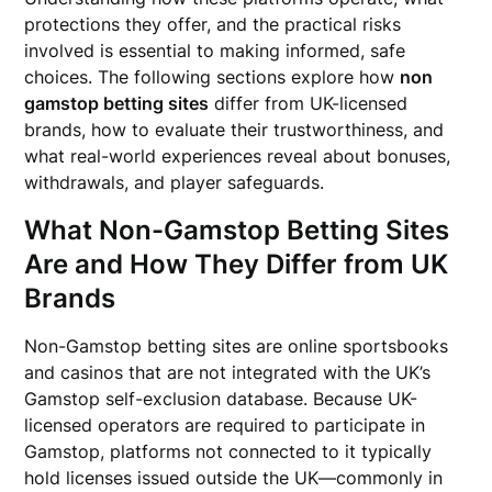
protections they offer, and the practical risks
involved is essential to making informed, safe
choices. The following sections explore how
non
gamstop betting sites
differ from UK-licensed
brands, how to evaluate their trustworthiness, and
what real-world experiences reveal about bonuses,
withdrawals, and player safeguards.
What Non-Gamstop Betting Sites
Are and How They Differ from UK
Brands
Non-Gamstop betting sites are online sportsbooks
and casinos that are not integrated with the UK’s
Gamstop self-exclusion database. Because UK-
licensed operators are required to participate in
Gamstop, platforms not connected to it typically
hold licenses issued outside the UK—commonly in