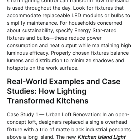
smart lighting control can transform how the island
is used throughout the day. Look for fixtures that
accommodate replaceable LED modules or bulbs to
simplify maintenance. For households concerned
about sustainability, specify Energy Star-rated
fixtures and bulbs—these reduce power
consumption and heat output while maintaining high
luminous efficacy. Properly chosen fixtures balance
lumens and distribution to minimize shadows and
hotspots on the work surface.
Real-World Examples and Case
Studies: How Lighting
Transformed Kitchens
Case Study 1 — Urban Loft Renovation: In an open-
concept loft, designers replaced a single overhead
fixture with a trio of matte black industrial pendants
above a long island. The new
Kitchen Island Light