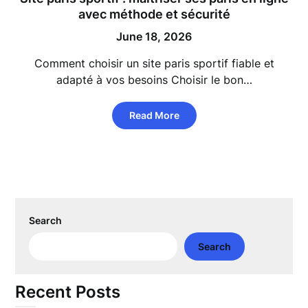
avec méthode et sécurité
June 18, 2026
Comment choisir un site paris sportif fiable et
adapté à vos besoins Choisir le bon…
Read More
Search
Search
Recent Posts