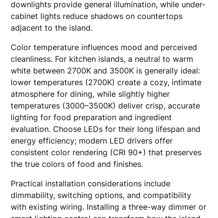
downlights provide general illumination, while under-
cabinet lights reduce shadows on countertops
adjacent to the island.
Color temperature influences mood and perceived
cleanliness. For kitchen islands, a neutral to warm
white between 2700K and 3500K is generally ideal:
lower temperatures (2700K) create a cozy, intimate
atmosphere for dining, while slightly higher
temperatures (3000–3500K) deliver crisp, accurate
lighting for food preparation and ingredient
evaluation. Choose LEDs for their long lifespan and
energy efficiency; modern LED drivers offer
consistent color rendering (CRI 90+) that preserves
the true colors of food and finishes.
Practical installation considerations include
dimmability, switching options, and compatibility
with existing wiring. Installing a three-way dimmer or