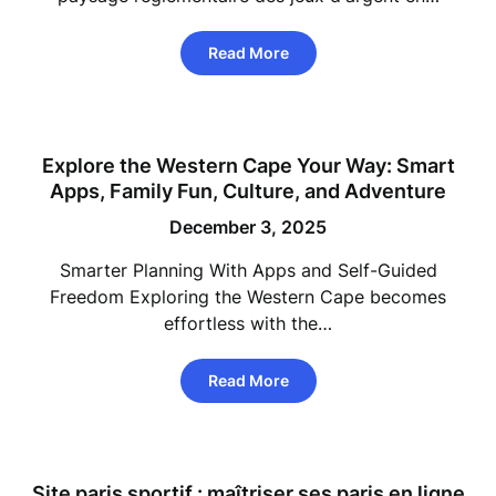
Read More
Explore the Western Cape Your Way: Smart
Apps, Family Fun, Culture, and Adventure
December 3, 2025
Smarter Planning With Apps and Self-Guided
Freedom Exploring the Western Cape becomes
effortless with the…
Read More
Site paris sportif : maîtriser ses paris en ligne