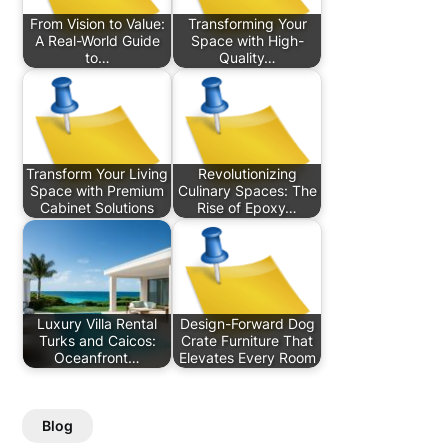
From Vision to Value:
Transforming Your
A Real-World Guide
Space with High-
to…
Quality…
Transform Your Living
Revolutionizing
Space with Premium
Culinary Spaces: The
Cabinet Solutions
Rise of Epoxy…
Luxury Villa Rental
Design-Forward Dog
Turks and Caicos:
Crate Furniture That
Oceanfront…
Elevates Every Room
Blog