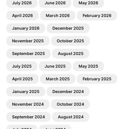
July 2026
June 2026
May 2026
April 2026
March 2026
February 2026
January 2026
December 2025
November 2025
October 2025
September 2025
August 2025
July 2025
June 2025
May 2025
April 2025
March 2025
February 2025
January 2025
December 2024
November 2024
October 2024
September 2024
August 2024