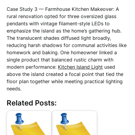
Case Study 3 — Farmhouse Kitchen Makeover: A
rural renovation opted for three oversized glass
pendants with vintage filament-style LEDs to
emphasize the island as the home’s gathering hub.
The translucent shades diffused light broadly,
reducing harsh shadows for communal activities like
homework and baking. One homeowner linked a
single product that balanced rustic charm with
modern performance:
Kitchen Island Light
used
above the island created a focal point that tied the
floor plan together while meeting practical lighting
needs.
Related Posts: