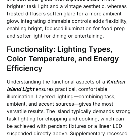
brighter task light and a vintage aesthetic, whereas
frosted diffusers soften glare for a more ambient
glow. Integrating dimmable controls adds flexibility,
enabling bright, focused illumination for food prep
and softer light for dining or entertaining.
Functionality: Lighting Types,
Color Temperature, and Energy
Efficiency
Understanding the functional aspects of a
Kitchen
Island Light
ensures practical, comfortable
illumination. Layered lighting—combining task,
ambient, and accent sources—gives the most
versatile results. The island typically demands strong
task lighting for chopping and cooking, which can
be achieved with pendant fixtures or a linear LED
suspended directly above. Supplementary recessed