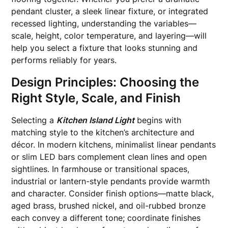
pendant cluster, a sleek linear fixture, or integrated
recessed lighting, understanding the variables—
scale, height, color temperature, and layering—will
help you select a fixture that looks stunning and
performs reliably for years.
Design Principles: Choosing the
Right Style, Scale, and Finish
Selecting a
Kitchen Island Light
begins with
matching style to the kitchen’s architecture and
décor. In modern kitchens, minimalist linear pendants
or slim LED bars complement clean lines and open
sightlines. In farmhouse or transitional spaces,
industrial or lantern-style pendants provide warmth
and character. Consider finish options—matte black,
aged brass, brushed nickel, and oil-rubbed bronze
each convey a different tone; coordinate finishes