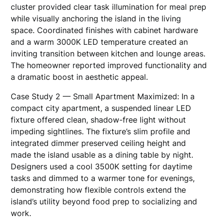
cluster provided clear task illumination for meal prep
while visually anchoring the island in the living
space. Coordinated finishes with cabinet hardware
and a warm 3000K LED temperature created an
inviting transition between kitchen and lounge areas.
The homeowner reported improved functionality and
a dramatic boost in aesthetic appeal.
Case Study 2 — Small Apartment Maximized: In a
compact city apartment, a suspended linear LED
fixture offered clean, shadow-free light without
impeding sightlines. The fixture’s slim profile and
integrated dimmer preserved ceiling height and
made the island usable as a dining table by night.
Designers used a cool 3500K setting for daytime
tasks and dimmed to a warmer tone for evenings,
demonstrating how flexible controls extend the
island’s utility beyond food prep to socializing and
work.