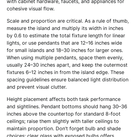
with cabinet hardware, faucets, and appliances for
cohesive visual flow.
Scale and proportion are critical. As a rule of thumb,
measure the island and multiply its width in inches
by 0.6 to estimate the total fixture length for linear
lights, or use pendants that are 12–16 inches wide
for small islands and 18–30 inches for larger ones.
When using multiple pendants, space them evenly,
usually 24–30 inches apart, and keep the outermost
fixtures 6–12 inches in from the island edge. These
spacing guidelines ensure balanced light distribution
and prevent visual clutter.
Height placement affects both task performance
and sightlines. Pendant bottoms should hang 30–36
inches above the countertop for standard 8-foot
ceilings; raise them slightly with taller ceilings to
maintain proportion. Don’t forget bulb and shade
choices: clear glass with exposed bulbs offers