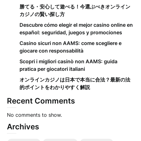
勝てる・安心して遊べる！今選ぶべきオンライン
カジノの賢い探し方
Descubre cómo elegir el mejor casino online en
español: seguridad, juegos y promociones
Casino sicuri non AAMS: come scegliere e
giocare con responsabilità
Scopri i migliori casinò non AAMS: guida
pratica per giocatori italiani
オンラインカジノは日本で本当に合法？最新の法
的ポイントをわかりやすく解説
Recent Comments
No comments to show.
Archives