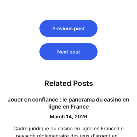
Post
Previous post
navigation
Next post
Related Posts
Jouer en confiance : le panorama du casino en
ligne en France
March 14, 2026
Cadre juridique du casino en ligne en France Le
paysage réglementaire des jeux d'argent en…