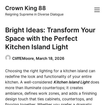
Skip
Crown King 88
to
content
Reigning Supreme in Diverse Dialogue
Bright Ideas: Transform Your
Space with the Perfect
Kitchen Island Light
CliffEMoore,
March 18, 2026
Choosing the right lighting for a kitchen island can
redefine the look and functionality of your entire
kitchen. A well-considered
Kitchen Island Light
does
more than illuminate countertops; it creates
ambiance, defines work zones, and adds a finishing
design touch that ties cabinets, countertops, and
flooring together. Whether you prefer a dramatic