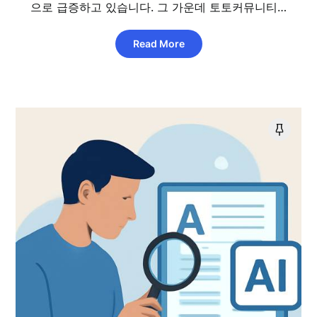
으로 급증하고 있습니다. 그 가운데 토토커뮤니티…
Read More