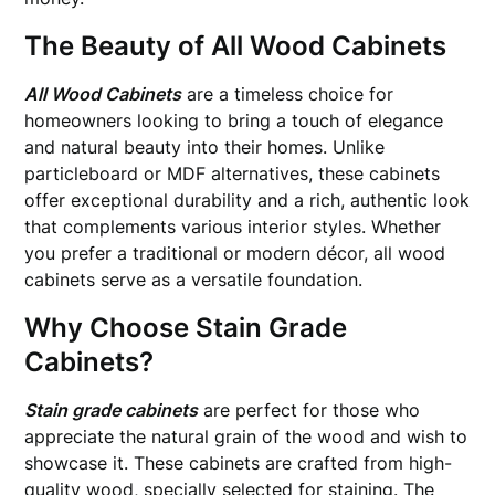
The Beauty of All Wood Cabinets
All Wood Cabinets
are a timeless choice for
homeowners looking to bring a touch of elegance
and natural beauty into their homes. Unlike
particleboard or MDF alternatives, these cabinets
offer exceptional durability and a rich, authentic look
that complements various interior styles. Whether
you prefer a traditional or modern décor, all wood
cabinets serve as a versatile foundation.
Why Choose Stain Grade
Cabinets?
Stain grade cabinets
are perfect for those who
appreciate the natural grain of the wood and wish to
showcase it. These cabinets are crafted from high-
quality wood, specially selected for staining. The