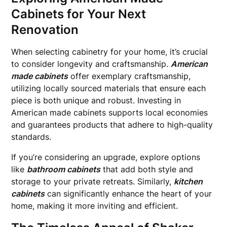
Cabinets for Your Next
Renovation
When selecting cabinetry for your home, it’s crucial
to consider longevity and craftsmanship.
American
made cabinets
offer exemplary craftsmanship,
utilizing locally sourced materials that ensure each
piece is both unique and robust. Investing in
American made cabinets supports local economies
and guarantees products that adhere to high-quality
standards.
If you’re considering an upgrade, explore options
like
bathroom cabinets
that add both style and
storage to your private retreats. Similarly,
kitchen
cabinets
can significantly enhance the heart of your
home, making it more inviting and efficient.