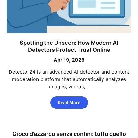
Spotting the Unseen: How Modern AI
Detectors Protect Trust Online
April 9, 2026
Detector24 is an advanced AI detector and content
moderation platform that automatically analyzes
images, videos,…
Read More
Gioco d’azzardo senza confini: tutto quello