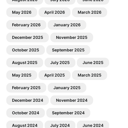
May 2026
April 2026
March 2026
February 2026
January 2026
December 2025
November 2025
October 2025
September 2025
August 2025
July 2025
June 2025
May 2025
April 2025
March 2025
February 2025
January 2025
December 2024
November 2024
October 2024
September 2024
August 2024
July 2024
June 2024