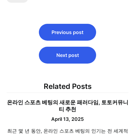
Post
Previous post
navigation
Next post
Related Posts
온라인 스포츠 베팅의 새로운 패러다임, 토토커뮤니
티 추천
April 13, 2025
최근 몇 년 동안, 온라인 스포츠 베팅의 인기는 전 세계적