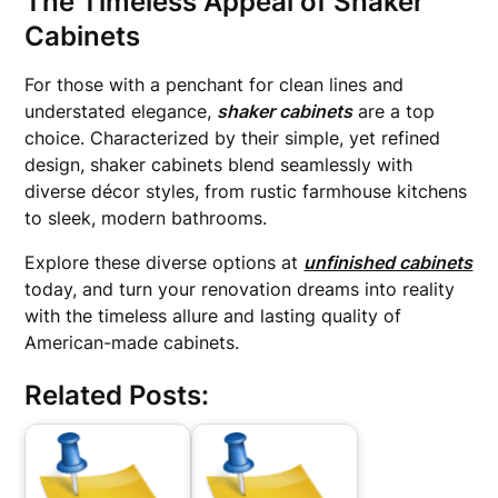
The Timeless Appeal of Shaker
Cabinets
For those with a penchant for clean lines and
understated elegance,
shaker cabinets
are a top
choice. Characterized by their simple, yet refined
design, shaker cabinets blend seamlessly with
diverse décor styles, from rustic farmhouse kitchens
to sleek, modern bathrooms.
Explore these diverse options at
unfinished cabinets
today, and turn your renovation dreams into reality
with the timeless allure and lasting quality of
American-made cabinets.
Related Posts: