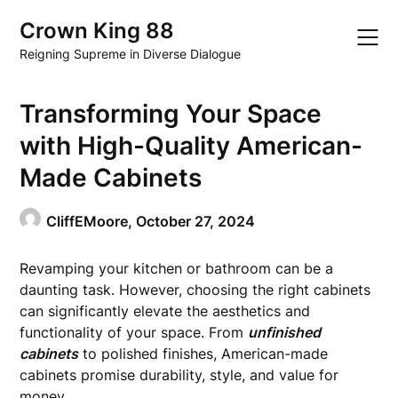
Skip
Crown King 88
to
content
Reigning Supreme in Diverse Dialogue
Transforming Your Space
with High-Quality American-
Made Cabinets
CliffEMoore,
October 27, 2024
Revamping your kitchen or bathroom can be a
daunting task. However, choosing the right cabinets
can significantly elevate the aesthetics and
functionality of your space. From
unfinished
cabinets
to polished finishes, American-made
cabinets promise durability, style, and value for
money.