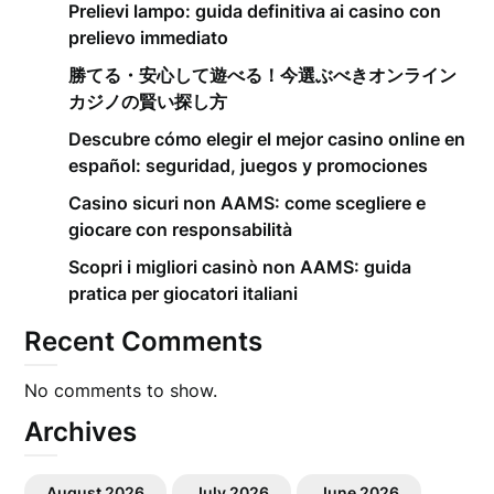
Prelievi lampo: guida definitiva ai casino con
prelievo immediato
勝てる・安心して遊べる！今選ぶべきオンライン
カジノの賢い探し方
Descubre cómo elegir el mejor casino online en
español: seguridad, juegos y promociones
Casino sicuri non AAMS: come scegliere e
giocare con responsabilità
Scopri i migliori casinò non AAMS: guida
pratica per giocatori italiani
Recent Comments
No comments to show.
Archives
August 2026
July 2026
June 2026