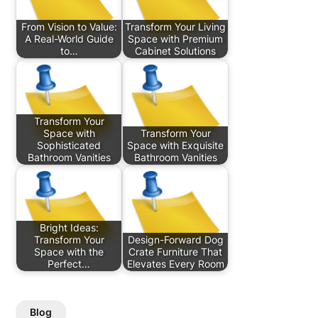
From Vision to Value:
Transform Your Living
A Real-World Guide
Space with Premium
to…
Cabinet Solutions
Transform Your
Space with
Transform Your
Sophisticated
Space with Exquisite
Bathroom Vanities
Bathroom Vanities
Bright Ideas:
Transform Your
Design-Forward Dog
Space with the
Crate Furniture That
Perfect…
Elevates Every Room
Blog