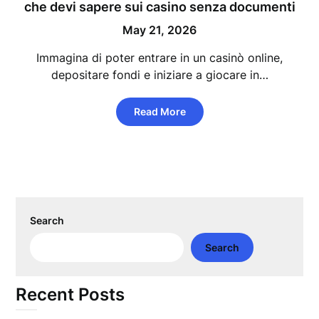
che devi sapere sui casino senza documenti
May 21, 2026
Immagina di poter entrare in un casinò online,
depositare fondi e iniziare a giocare in…
Read More
Search
Search
Recent Posts