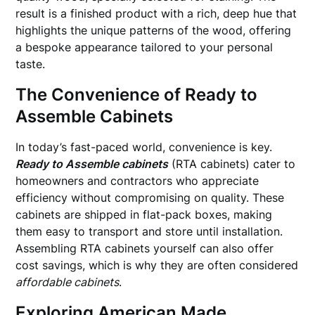
result is a finished product with a rich, deep hue that
highlights the unique patterns of the wood, offering
a bespoke appearance tailored to your personal
taste.
The Convenience of Ready to
Assemble Cabinets
In today’s fast-paced world, convenience is key.
Ready to Assemble cabinets
(RTA cabinets) cater to
homeowners and contractors who appreciate
efficiency without compromising on quality. These
cabinets are shipped in flat-pack boxes, making
them easy to transport and store until installation.
Assembling RTA cabinets yourself can also offer
cost savings, which is why they are often considered
affordable cabinets
.
Exploring American Made