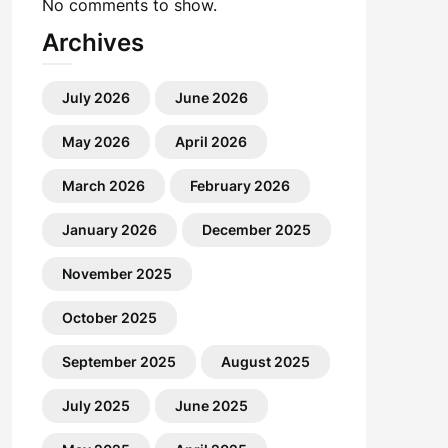
No comments to show.
Archives
July 2026
June 2026
May 2026
April 2026
March 2026
February 2026
January 2026
December 2025
November 2025
October 2025
September 2025
August 2025
July 2025
June 2025