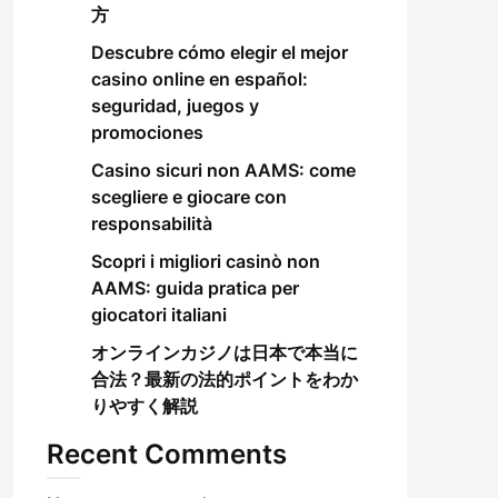
方
Descubre cómo elegir el mejor
casino online en español:
seguridad, juegos y
promociones
Casino sicuri non AAMS: come
scegliere e giocare con
responsabilità
Scopri i migliori casinò non
AAMS: guida pratica per
giocatori italiani
オンラインカジノは日本で本当に
合法？最新の法的ポイントをわか
りやすく解説
Recent Comments