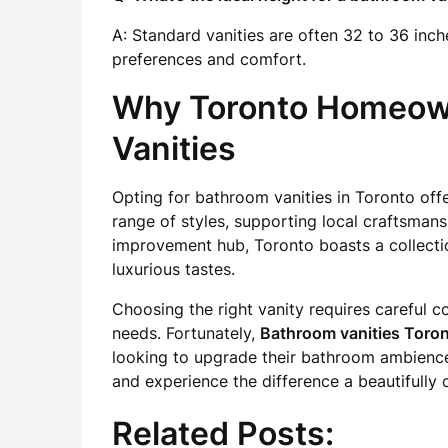
A: Standard vanities are often 32 to 36 inch
preferences and comfort.
Why Toronto Homeown
Vanities
Opting for bathroom vanities in Toronto off
range of styles, supporting local craftsmans
improvement hub, Toronto boasts a collectio
luxurious tastes.
Choosing the right vanity requires careful co
needs. Fortunately,
Bathroom vanities Toro
looking to upgrade their bathroom ambience
and experience the difference a beautifully 
Related Posts: