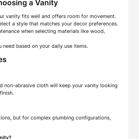
hoosing a Vanity
r vanity fits well and offers room for movement.
lect a style that matches your decor preferences.
ntenance when selecting materials like wood,
need based on your daily use items.
es
d non-abrasive cloth will keep your vanity looking
finish.
tions, but for complex plumbing configurations,
nity?