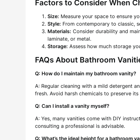
Factors to Consider When C
Size:
Measure your space to ensure you
Style:
From contemporary to classic, se
Materials:
Consider durability and mai
laminate, or metal.
Storage:
Assess how much storage you 
FAQs About Bathroom Vaniti
Q: How do I maintain my bathroom vanity?
A: Regular cleaning with a mild detergent an
fresh. Avoid harsh chemicals to preserve its 
Q: Can I install a vanity myself?
A: Yes, many vanities come with DIY instruc
consulting a professional is advisable.
Q: What’s the ideal height for a bathroom va