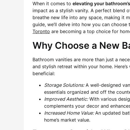
When it comes to
elevating your bathroom’s
impact as a stylish vanity. A perfect blend 
breathe new life into any space, making it m
guide, we’ll delve into how you can choose
Toronto
are becoming a top choice for hom
Why Choose a New Ba
Bathroom vanities are more than just a neces
and stylish retreat within your home. Here’
beneficial:
Storage Solutions:
A well-designed vani
essentials organized and off the count
Improved Aesthetic:
With various desig
complements your decor and enhances 
Increased Home Value:
An updated bath
home’s market value.