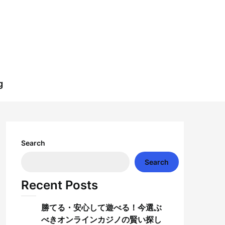
g
Search
Search
Recent Posts
勝てる・安心して遊べる！今選ぶ
べきオンラインカジノの賢い探し