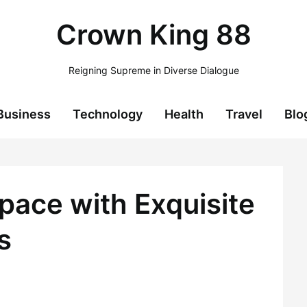
Crown King 88
Reigning Supreme in Diverse Dialogue
Business
Technology
Health
Travel
Blo
pace with Exquisite
s