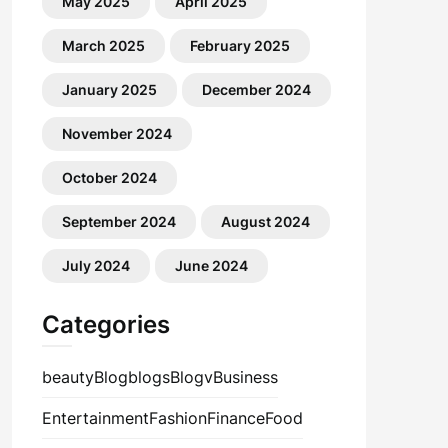
May 2025
April 2025
March 2025
February 2025
January 2025
December 2024
November 2024
October 2024
September 2024
August 2024
July 2024
June 2024
Categories
beauty
Blog
blogs
Blogv
Business
Entertainment
Fashion
Finance
Food