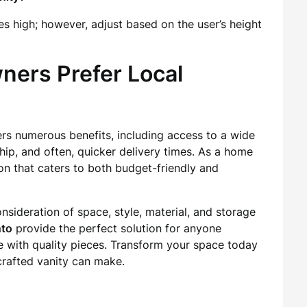
es high; however, adjust based on the user’s height
ers Prefer Local
ers numerous benefits, including access to a wide
hip, and often, quicker delivery times. As a home
n that caters to both budget-friendly and
nsideration of space, style, material, and storage
nto
provide the perfect solution for anyone
 with quality pieces. Transform your space today
crafted vanity can make.