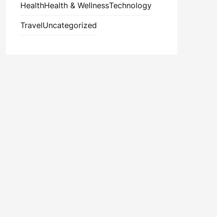
Health
Health & Wellness
Technology
Travel
Uncategorized