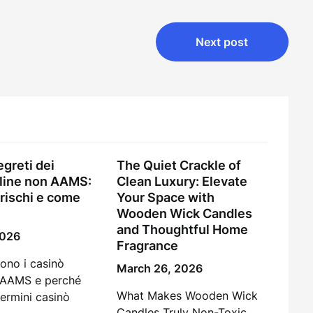
Next post
egreti dei
The Quiet Crackle of
line non AAMS:
Clean Luxury: Elevate
 rischi e come
Your Space with
Wooden Wick Candles
and Thoughtful Home
2026
Fragrance
ono i casinò
March 26, 2026
 AAMS e perché
What Makes Wooden Wick
termini casinò
Candles Truly Non-Toxic