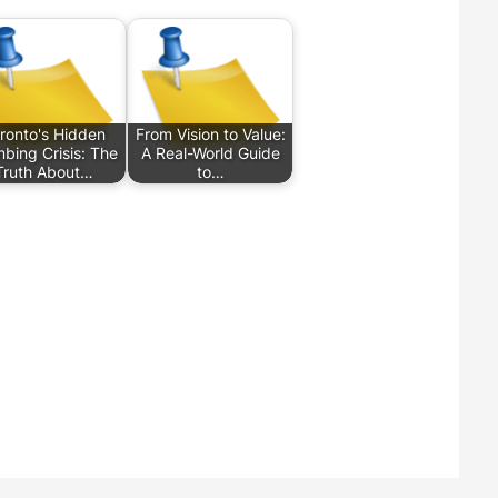
ronto's Hidden
From Vision to Value:
bing Crisis: The
A Real-World Guide
Truth About…
to…