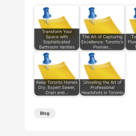
Transform Your
Space with
The Art of Capturing
To
Sophisticated
Excellence: Toronto's
Plum
Bathroom Vanities
Premier…
Keep Toronto Homes
Unveiling the Art of
Dry: Expert Sewer,
Professional
Drain and…
Headshots in Toronto
Blog