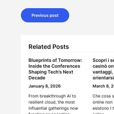
Post
Previous post
navigation
Related Posts
Blueprints of Tomorrow:
Scopri i s
Inside the Conferences
casinò on
Shaping Tech’s Next
vantaggi,
Decade
orientarsi
January 8, 2026
March 8, 
From breakthrough AI to
Che cosa s
resilient cloud, the most
online non
influential gatherings now
esistono I 