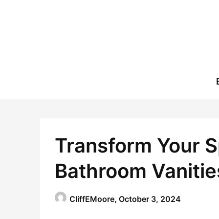
Skip
to
content
Transform Your S
Bathroom Vanitie
CliffEMoore,
October 3, 2024