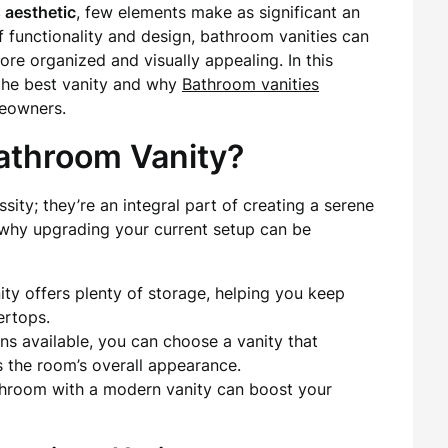
 aesthetic
, few elements make as significant an
of functionality and design, bathroom vanities can
ore organized and visually appealing. In this
 the best vanity and why
Bathroom vanities
eowners.
throom Vanity?
sity; they’re an integral part of creating a serene
s why upgrading your current setup can be
ty offers plenty of storage, helping you keep
ertops.
ns available, you can choose a vanity that
the room’s overall appearance.
room with a modern vanity can boost your