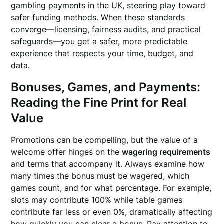
gambling payments in the UK, steering play toward
safer funding methods. When these standards
converge—licensing, fairness audits, and practical
safeguards—you get a safer, more predictable
experience that respects your time, budget, and
data.
Bonuses, Games, and Payments:
Reading the Fine Print for Real
Value
Promotions can be compelling, but the value of a
welcome offer hinges on the
wagering requirements
and terms that accompany it. Always examine how
many times the bonus must be wagered, which
games count, and for what percentage. For example,
slots may contribute 100% while table games
contribute far less or even 0%, dramatically affecting