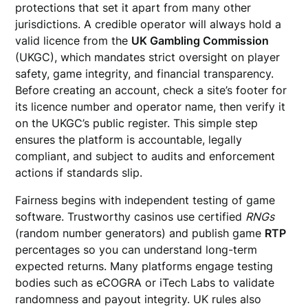
protections that set it apart from many other
jurisdictions. A credible operator will always hold a
valid licence from the
UK Gambling Commission
(UKGC), which mandates strict oversight on player
safety, game integrity, and financial transparency.
Before creating an account, check a site’s footer for
its licence number and operator name, then verify it
on the UKGC’s public register. This simple step
ensures the platform is accountable, legally
compliant, and subject to audits and enforcement
actions if standards slip.
Fairness begins with independent testing of game
software. Trustworthy casinos use certified
RNGs
(random number generators) and publish game
RTP
percentages so you can understand long-term
expected returns. Many platforms engage testing
bodies such as eCOGRA or iTech Labs to validate
randomness and payout integrity. UK rules also