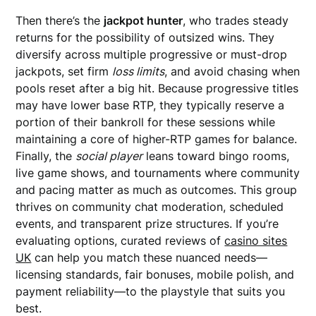
Then there’s the
jackpot hunter
, who trades steady
returns for the possibility of outsized wins. They
diversify across multiple progressive or must-drop
jackpots, set firm
loss limits
, and avoid chasing when
pools reset after a big hit. Because progressive titles
may have lower base RTP, they typically reserve a
portion of their bankroll for these sessions while
maintaining a core of higher-RTP games for balance.
Finally, the
social player
leans toward bingo rooms,
live game shows, and tournaments where community
and pacing matter as much as outcomes. This group
thrives on community chat moderation, scheduled
events, and transparent prize structures. If you’re
evaluating options, curated reviews of
casino sites
UK
can help you match these nuanced needs—
licensing standards, fair bonuses, mobile polish, and
payment reliability—to the playstyle that suits you
best.