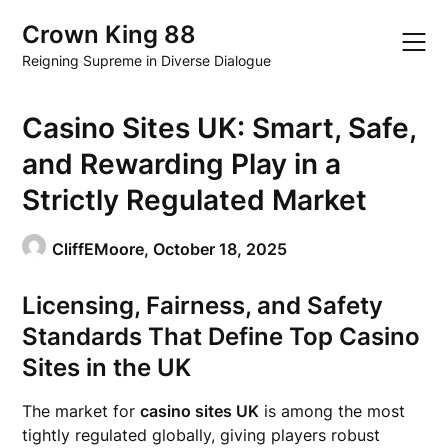
Skip
Crown King 88
to
content
Reigning Supreme in Diverse Dialogue
Casino Sites UK: Smart, Safe,
and Rewarding Play in a
Strictly Regulated Market
CliffEMoore,
October 18, 2025
Licensing, Fairness, and Safety
Standards That Define Top Casino
Sites in the UK
The market for
casino sites UK
is among the most
tightly regulated globally, giving players robust