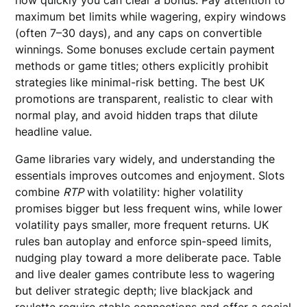
how quickly you can clear a bonus. Pay attention to
maximum bet limits while wagering, expiry windows
(often 7–30 days), and any caps on convertible
winnings. Some bonuses exclude certain payment
methods or game titles; others explicitly prohibit
strategies like minimal-risk betting. The best UK
promotions are transparent, realistic to clear with
normal play, and avoid hidden traps that dilute
headline value.
Game libraries vary widely, and understanding the
essentials improves outcomes and enjoyment. Slots
combine
RTP
with volatility: higher volatility
promises bigger but less frequent wins, while lower
volatility pays smaller, more frequent returns. UK
rules ban autoplay and enforce spin-speed limits,
nudging play toward a more deliberate pace. Table
and live dealer games contribute less to wagering
but deliver strategic depth; live blackjack and