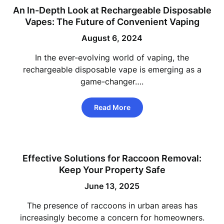
An In-Depth Look at Rechargeable Disposable
Vapes: The Future of Convenient Vaping
August 6, 2024
In the ever-evolving world of vaping, the
rechargeable disposable vape is emerging as a
game-changer….
Read More
Effective Solutions for Raccoon Removal:
Keep Your Property Safe
June 13, 2025
The presence of raccoons in urban areas has
increasingly become a concern for homeowners.