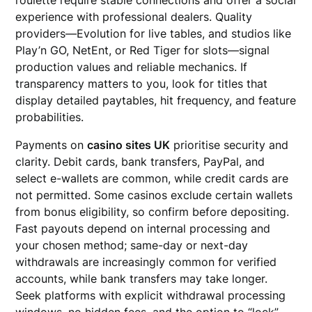
roulette require stable connections and offer a social
experience with professional dealers. Quality
providers—Evolution for live tables, and studios like
Play’n GO, NetEnt, or Red Tiger for slots—signal
production values and reliable mechanics. If
transparency matters to you, look for titles that
display detailed paytables, hit frequency, and feature
probabilities.
Payments on
casino sites UK
prioritise security and
clarity. Debit cards, bank transfers, PayPal, and
select e-wallets are common, while credit cards are
not permitted. Some casinos exclude certain wallets
from bonus eligibility, so confirm before depositing.
Fast payouts depend on internal processing and
your chosen method; same-day or next-day
withdrawals are increasingly common for verified
accounts, while bank transfers may take longer.
Seek platforms with explicit withdrawal processing