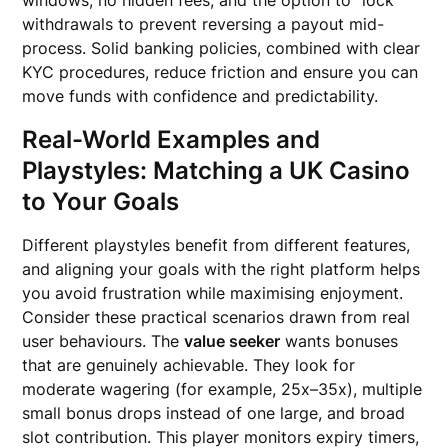
windows, no hidden fees, and the option to “lock”
withdrawals to prevent reversing a payout mid-
process. Solid banking policies, combined with clear
KYC procedures, reduce friction and ensure you can
move funds with confidence and predictability.
Real-World Examples and
Playstyles: Matching a UK Casino
to Your Goals
Different playstyles benefit from different features,
and aligning your goals with the right platform helps
you avoid frustration while maximising enjoyment.
Consider these practical scenarios drawn from real
user behaviours. The
value seeker
wants bonuses
that are genuinely achievable. They look for
moderate wagering (for example, 25x–35x), multiple
small bonus drops instead of one large, and broad
slot contribution. This player monitors expiry timers,