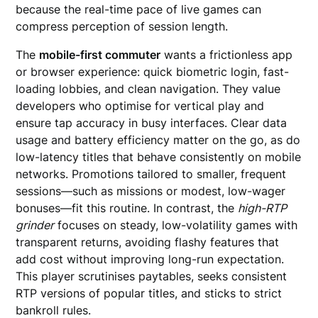
because the real-time pace of live games can
compress perception of session length.
The
mobile-first commuter
wants a frictionless app
or browser experience: quick biometric login, fast-
loading lobbies, and clean navigation. They value
developers who optimise for vertical play and
ensure tap accuracy in busy interfaces. Clear data
usage and battery efficiency matter on the go, as do
low-latency titles that behave consistently on mobile
networks. Promotions tailored to smaller, frequent
sessions—such as missions or modest, low-wager
bonuses—fit this routine. In contrast, the
high-RTP
grinder
focuses on steady, low-volatility games with
transparent returns, avoiding flashy features that
add cost without improving long-run expectation.
This player scrutinises paytables, seeks consistent
RTP versions of popular titles, and sticks to strict
bankroll rules.