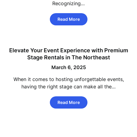
Recognizing…
Read More
Elevate Your Event Experience with Premium
Stage Rentals in The Northeast
March 6, 2025
When it comes to hosting unforgettable events,
having the right stage can make all the…
Read More