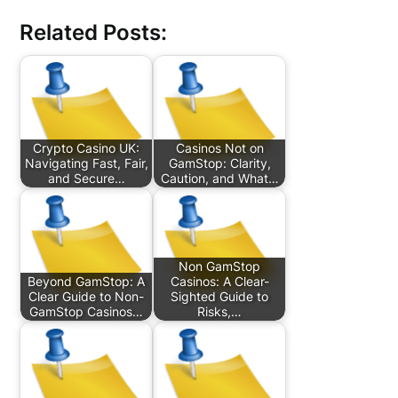
Related Posts:
Crypto Casino UK:
Casinos Not on
Navigating Fast, Fair,
GamStop: Clarity,
and Secure…
Caution, and What…
Non GamStop
Beyond GamStop: A
Casinos: A Clear-
Clear Guide to Non-
Sighted Guide to
GamStop Casinos…
Risks,…