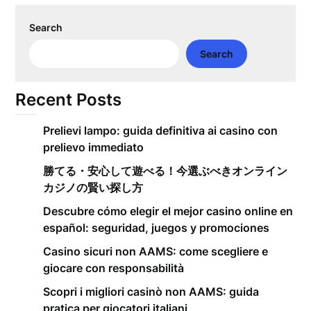
Search
Search
Recent Posts
Prelievi lampo: guida definitiva ai casino con
prelievo immediato
勝てる・安心して遊べる！今選ぶべきオンライン
カジノの賢い探し方
Descubre cómo elegir el mejor casino online en
español: seguridad, juegos y promociones
Casino sicuri non AAMS: come scegliere e
giocare con responsabilità
Scopri i migliori casinò non AAMS: guida
pratica per giocatori italiani