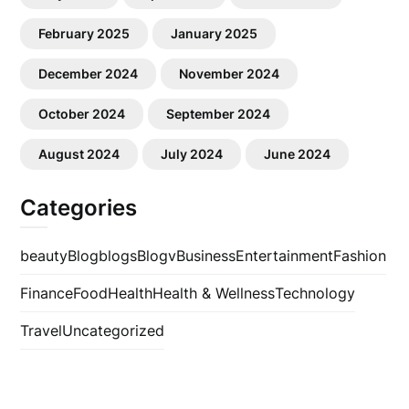
February 2025
January 2025
December 2024
November 2024
October 2024
September 2024
August 2024
July 2024
June 2024
Categories
beauty
Blog
blogs
Blogv
Business
Entertainment
Fashion
Finance
Food
Health
Health & Wellness
Technology
Travel
Uncategorized