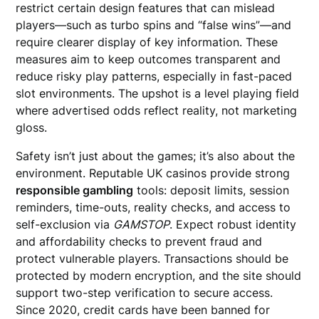
restrict certain design features that can mislead
players—such as turbo spins and “false wins”—and
require clearer display of key information. These
measures aim to keep outcomes transparent and
reduce risky play patterns, especially in fast-paced
slot environments. The upshot is a level playing field
where advertised odds reflect reality, not marketing
gloss.
Safety isn’t just about the games; it’s also about the
environment. Reputable UK casinos provide strong
responsible gambling
tools: deposit limits, session
reminders, time-outs, reality checks, and access to
self-exclusion via
GAMSTOP
. Expect robust identity
and affordability checks to prevent fraud and
protect vulnerable players. Transactions should be
protected by modern encryption, and the site should
support two-step verification to secure access.
Since 2020, credit cards have been banned for