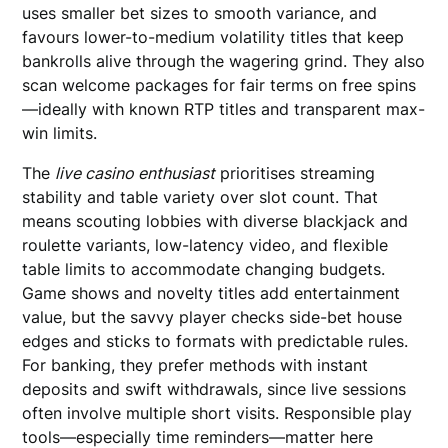
uses smaller bet sizes to smooth variance, and
favours lower-to-medium volatility titles that keep
bankrolls alive through the wagering grind. They also
scan welcome packages for fair terms on free spins
—ideally with known RTP titles and transparent max-
win limits.
The
live casino enthusiast
prioritises streaming
stability and table variety over slot count. That
means scouting lobbies with diverse blackjack and
roulette variants, low-latency video, and flexible
table limits to accommodate changing budgets.
Game shows and novelty titles add entertainment
value, but the savvy player checks side-bet house
edges and sticks to formats with predictable rules.
For banking, they prefer methods with instant
deposits and swift withdrawals, since live sessions
often involve multiple short visits. Responsible play
tools—especially time reminders—matter here