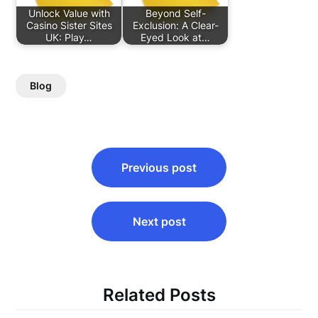
Unlock Value with
Beyond Self-
Casino Sister Sites
Exclusion: A Clear-
UK: Play…
Eyed Look at…
Blog
Post
Previous post
navigation
Next post
Related Posts