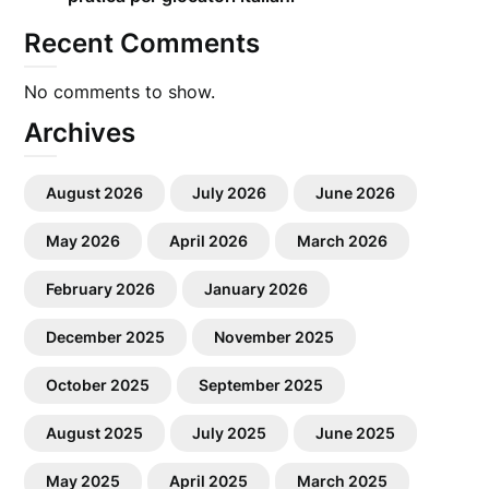
Recent Comments
No comments to show.
Archives
August 2026
July 2026
June 2026
May 2026
April 2026
March 2026
February 2026
January 2026
December 2025
November 2025
October 2025
September 2025
August 2025
July 2025
June 2025
May 2025
April 2025
March 2025