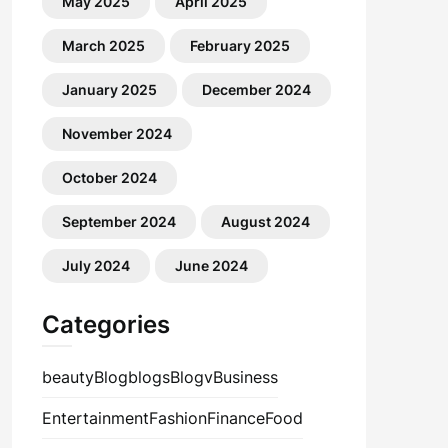
May 2025
April 2025
March 2025
February 2025
January 2025
December 2024
November 2024
October 2024
September 2024
August 2024
July 2024
June 2024
Categories
beauty
Blog
blogs
Blogv
Business
Entertainment
Fashion
Finance
Food