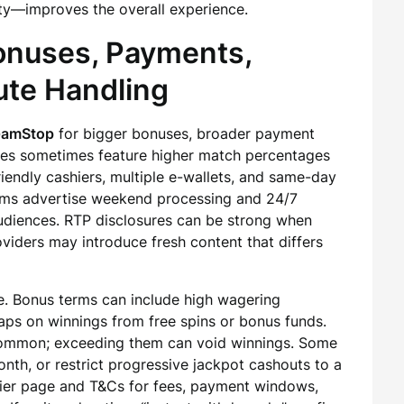
ty—improves the overall experience.
Bonuses, Payments,
pute Handling
GamStop
for bigger bonuses, broader payment
es sometimes feature higher match percentages
riendly cashiers, multiple e-wallets, and same-day
rms advertise weekend processing and 24/7
audiences. RTP disclosures can be strong when
oviders may introduce fresh content that differs
e. Bonus terms can include high wagering
aps on winnings from free spins or bonus funds.
 common; exceeding them can void winnings. Some
nth, or restrict progressive jackpot cashouts to a
shier page and T&Cs for fees, payment windows,