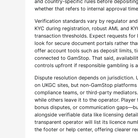
and country-specific rules before depositing.
whether that refers to internal approval ti
Verification standards vary by regulator an
KYC during registration, robust AML and KYC
transaction thresholds. Expect requests for 
look for secure document portals rather tha
offer account tools such as deposit limits, t
connected to GamStop. That said, availabilit
controls upfront if responsible gambling is a 
Dispute resolution depends on jurisdiction
on UKGC sites, but non-GamStop platforms ma
compliance teams, or third-party mediators
while others leave it to the operator. Play
bonus disputes, or communication gaps—bu
alongside verifiable data like licensing deta
transparent operator will list its licence nu
the footer or help center, offering clearer re