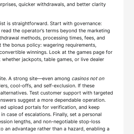
urprises, quicker withdrawals, and better clarity
ist is straightforward. Start with governance:
and read the operator’s terms beyond the marketing
thdrawal methods, processing times, fees, and
ct the bonus policy: wagering requirements,
convertible winnings. Look at the games page for
 whether jackpots, table games, or live dealer
suite. A strong site—even among
casinos not on
rs, cool-offs, and self-exclusion. If these
r alternatives. Test customer support with targeted
 answers suggest a more dependable operation.
ed upload portals for verification, and keep
in case of escalations. Finally, set a personal
ssion lengths, and non-negotiable stop-loss
into an advantage rather than a hazard, enabling a