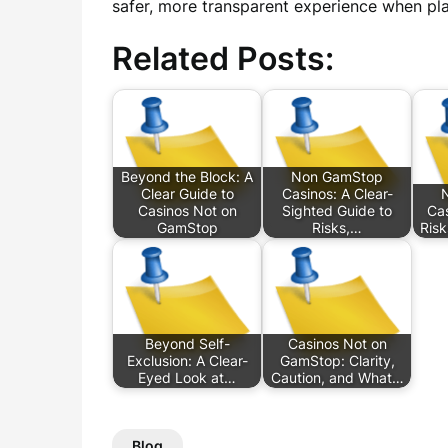
safer, more transparent experience when pl
Related Posts:
Beyond the Block: A
Non GamStop
Clear Guide to
Casinos: A Clear-
Casinos Not on
Sighted Guide to
Cas
GamStop
Risks,…
Ris
Beyond Self-
Casinos Not on
Exclusion: A Clear-
GamStop: Clarity,
Eyed Look at…
Caution, and What…
Blog