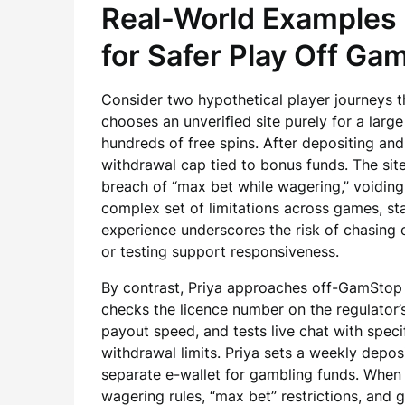
Real-World Examples a
for Safer Play Off Ga
Consider two hypothetical player journeys t
chooses an unverified site purely for a la
hundreds of free spins. After depositing and 
withdrawal cap tied to bonus funds. The site
breach of “max bet while wagering,” voiding 
complex set of limitations across games, s
experience underscores the risk of chasing o
or testing support responsiveness.
By contrast, Priya approaches off-GamStop p
checks the licence number on the regulator’
payout speed, and tests live chat with speci
withdrawal limits. Priya sets a weekly depos
separate e-wallet for gambling funds. When 
wagering rules, “max bet” restrictions, and 