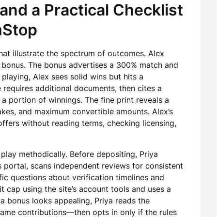
nd a Practical Checklist
mStop
hat illustrate the spectrum of outcomes. Alex
rge bonus. The bonus advertises a 300% match and
playing, Alex sees solid wins but hits a
 requires additional documents, then cites a
a portion of winnings. The fine print reveals a
takes, and maximum convertible amounts. Alex’s
ffers without reading terms, checking licensing,
lay methodically. Before depositing, Priya
s portal, scans independent reviews for consistent
fic questions about verification timelines and
it cap using the site’s account tools and uses a
a bonus looks appealing, Priya reads the
game contributions—then opts in only if the rules