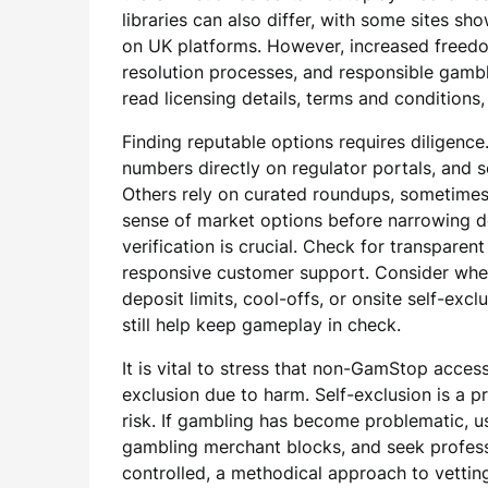
libraries can also differ, with some sites sh
on UK platforms. However, increased freedo
resolution processes, and responsible gambli
read licensing details, terms and conditions
Finding reputable options requires diligence
numbers directly on regulator portals, and s
Others rely on curated roundups, sometime
sense of market options before narrowing d
verification is crucial. Check for transparen
responsive customer support. Consider wheth
deposit limits, cool-offs, or onsite self-exc
still help keep gameplay in check.
It is vital to stress that non-GamStop acces
exclusion due to harm. Self-exclusion is a p
risk. If gambling has become problematic, u
gambling merchant blocks, and seek profess
controlled, a methodical approach to vettin