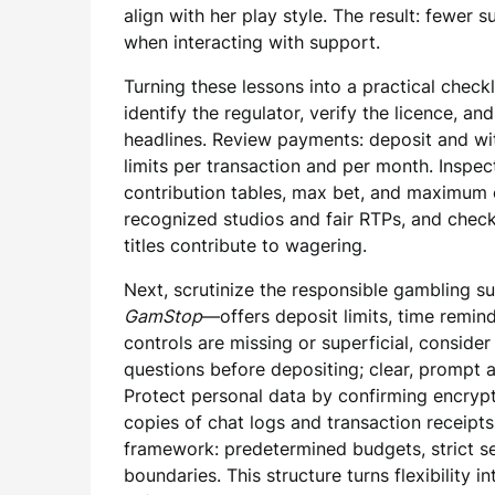
align with her play style. The result: fewer s
when interacting with support.
Turning these lessons into a practical checkl
identify the regulator, verify the licence, 
headlines. Review payments: deposit and wi
limits per transaction and per month. Inspe
contribution tables, max bet, and maximum 
recognized studios and fair RTPs, and check
titles contribute to wagering.
Next, scrutinize the responsible gambling 
GamStop
—offers deposit limits, time reminde
controls are missing or superficial, conside
questions before depositing; clear, prompt
Protect personal data by confirming encrypt
copies of chat logs and transaction receipts 
framework: predetermined budgets, strict se
boundaries. This structure turns flexibility 