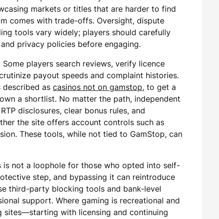
owcasing markets or titles that are harder to find
m comes with trade-offs. Oversight, dispute
ng tools vary widely; players should carefully
, and privacy policies before engaging.
. Some players search reviews, verify licence
crutinize payout speeds and complaint histories.
s described as
casinos not on gamstop
, to get a
own a shortlist. No matter the path, independent
t RTP disclosures, clear bonus rules, and
er the site offers account controls such as
lusion. These tools, while not tied to GamStop, can
s is not a loophole for those who opted into self-
rotective step, and bypassing it can reintroduce
se third-party blocking tools and bank-level
ional support. Where gaming is recreational and
g sites—starting with licensing and continuing