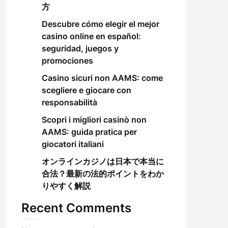
方
Descubre cómo elegir el mejor
casino online en español:
seguridad, juegos y
promociones
Casino sicuri non AAMS: come
scegliere e giocare con
responsabilità
Scopri i migliori casinò non
AAMS: guida pratica per
giocatori italiani
オンラインカジノは日本で本当に
合法？最新の法的ポイントをわか
りやすく解説
Recent Comments