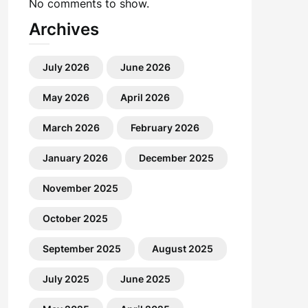
No comments to show.
Archives
July 2026
June 2026
May 2026
April 2026
March 2026
February 2026
January 2026
December 2025
November 2025
October 2025
September 2025
August 2025
July 2025
June 2025