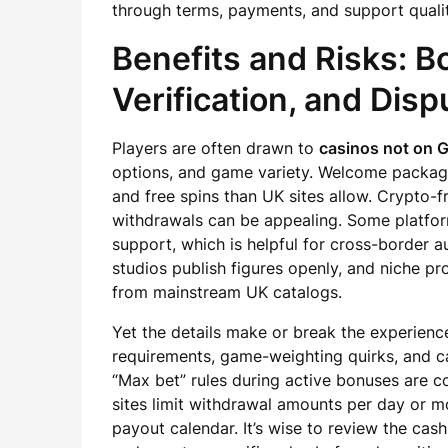
through terms, payments, and support quali
Benefits and Risks: 
Verification, and Dis
Players are often drawn to
casinos not on 
options, and game variety. Welcome packag
and free spins than UK sites allow. Crypto-f
withdrawals can be appealing. Some platfo
support, which is helpful for cross-border 
studios publish figures openly, and niche pr
from mainstream UK catalogs.
Yet the details make or break the experienc
requirements, game-weighting quirks, and c
“Max bet” rules during active bonuses are
sites limit withdrawal amounts per day or mo
payout calendar. It’s wise to review the ca