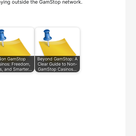
aying outside the GamStop network.
Non GamStop
Beyond GamStop: A
inos: Freedom,
Clear Guide to Non-
ks, and Smarter…
GamStop Casinos…