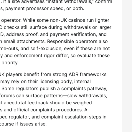
 If a site advertises “instant withdrawals,” confirm
mes, payment processor speed, or both.
d operator. While some non-UK casinos run lighter
 checks still surface during withdrawals or larger
ID, address proof, and payment verification, and
n email attachments. Responsible operators also
ime-outs, and self-exclusion, even if these are not
y and enforcement rigor differ, so evaluate these
priority.
. UK players benefit from strong ADR frameworks
y rely on their licensing body, internal
. Some regulators publish a complaints pathway,
er forums can surface patterns—slow withdrawals,
t anecdotal feedback should be weighed
ils and official complaints procedures. A
mber, regulator, and complaint escalation steps in
course if issues arise.