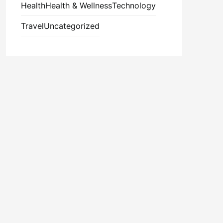
Health
Health & Wellness
Technology
Travel
Uncategorized