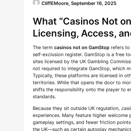
CliffEMoore,
September 16, 2025
What “Casinos Not o
Licensing, Access, an
The term
casinos not on GamStop
refers to
self-exclusion register. GamStop is a free to
sites licensed by the UK Gambling Commiss
not required to integrate GamStop, which me
Typically, these platforms are licensed in ot
territories. While that opens the door to mor
shifts the responsibility onto the player to 
standards.
Because they sit outside UK regulation,
casi
experiences. Many feature higher welcome p
gameplay settings, and fewer friction points 
the UK—such as certain autoplay mechanic