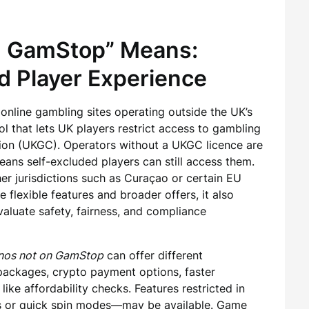
n GamStop” Means:
d Player Experience
 online gambling sites operating outside the UK’s
ol that lets UK players restrict access to gambling
ion (UKGC). Operators without a UKGC licence are
ans self-excluded players can still access them.
her jurisdictions such as Curaçao or certain EU
e flexible features and broader offers, it also
evaluate safety, fairness, and compliance
nos not on GamStop
can offer different
ackages, crypto payment options, faster
like affordability checks. Features restricted in
s or quick spin modes—may be available. Game