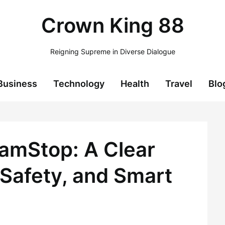
Crown King 88
Reigning Supreme in Diverse Dialogue
Business
Technology
Health
Travel
Blo
amStop: A Clear
 Safety, and Smart