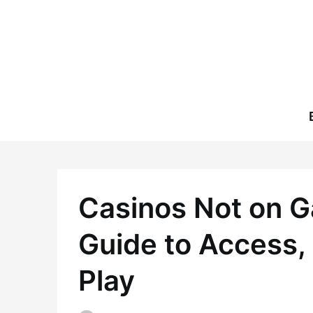
Skip
to
content
Casinos Not on G
Guide to Access,
Play