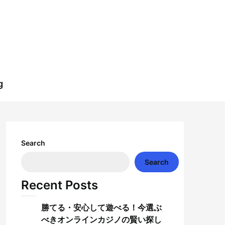
g
Search
Search
Recent Posts
勝てる・安心して遊べる！今選ぶ
べきオンラインカジノの賢い探し