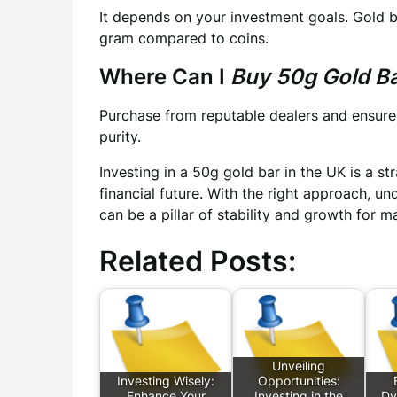
It depends on your investment goals. Gold b
gram compared to coins.
Where Can I
Buy 50g Gold B
Purchase from reputable dealers and ensure t
purity.
Investing in a 50g gold bar in the UK is a s
financial future. With the right approach, u
can be a pillar of stability and growth for 
Related Posts:
Unveiling
Investing Wisely:
Opportunities:
Enhance Your
Investing in the
Dy