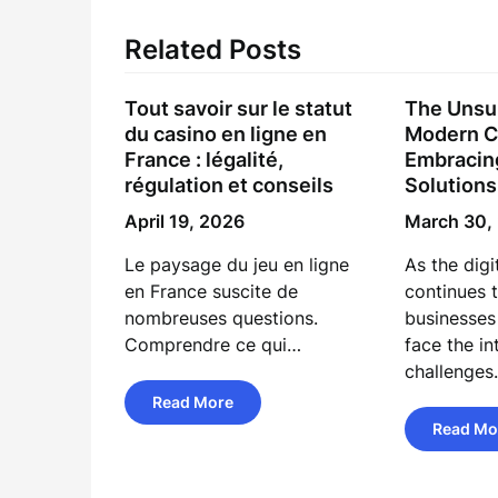
Related Posts
Tout savoir sur le statut
The Unsu
du casino en ligne en
Modern 
France : légalité,
Embracin
régulation et conseils
Solutions
April 19, 2026
March 30,
Le paysage du jeu en ligne
As the digi
en France suscite de
continues t
nombreuses questions.
businesses
Comprendre ce qui…
face the in
challenge
Read More
Read Mo