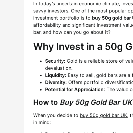
In today’s uncertain economic climate, invest
savvy investors. One of the most popular op
investment portfolio is to
buy 50g gold bar
affordability and significant investment va
bar, and how can you go about it?
Why Invest in a 50g G
Security:
Gold is a reliable store of val
devaluation.
Liquidity:
Easy to sell, gold bars are a 
Diversity:
Offers portfolio diversificat
Potential for Appreciation:
The value of
How to
Buy 50g Gold Bar UK
When you decide to
buy 50g gold bar UK
, 
in mind: