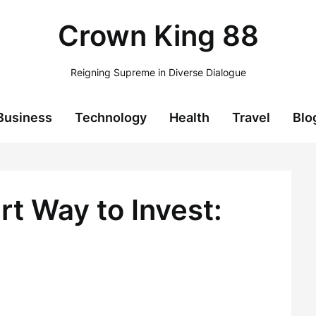
Crown King 88
Reigning Supreme in Diverse Dialogue
Business
Technology
Health
Travel
Blo
t Way to Invest: