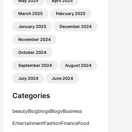
May 2025
April 2025
March 2025
February 2025
January 2025
December 2024
November 2024
October 2024
September 2024
August 2024
July 2024
June 2024
Categories
beauty
Blog
blogs
Blogv
Business
Entertainment
Fashion
Finance
Food