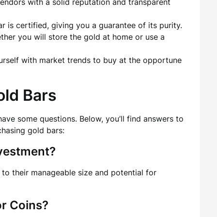
ndors with a solid reputation and transparent
 is certified, giving you a guarantee of its purity.
her you will store the gold at home or use a
urself with market trends to buy at the opportune
ld Bars
 have some questions. Below, you’ll find answers to
hasing gold bars:
nvestment?
 to their manageable size and potential for
or Coins?