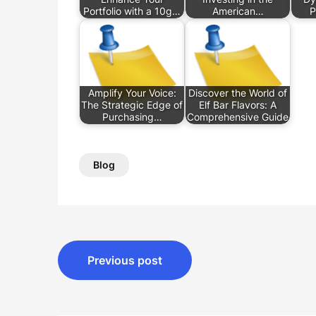
Portfolio with a 10g…
American…
P
Amplify Your Voice:
Discover the World of
The Strategic Edge of
Elf Bar Flavors: A
Purchasing…
Comprehensive Guide
Blog
Post
Previous post
navigation