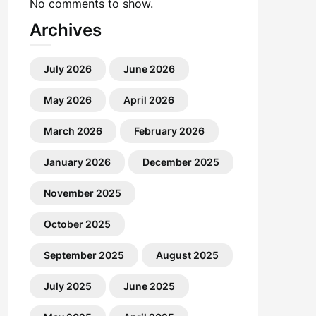
No comments to show.
Archives
July 2026
June 2026
May 2026
April 2026
March 2026
February 2026
January 2026
December 2025
November 2025
October 2025
September 2025
August 2025
July 2025
June 2025