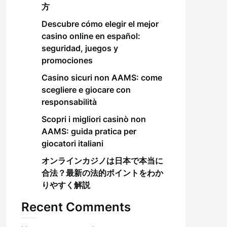
方
Descubre cómo elegir el mejor
casino online en español:
seguridad, juegos y
promociones
Casino sicuri non AAMS: come
scegliere e giocare con
responsabilità
Scopri i migliori casinò non
AAMS: guida pratica per
giocatori italiani
オンラインカジノは日本で本当に
合法？最新の法的ポイントをわか
りやすく解説
Recent Comments