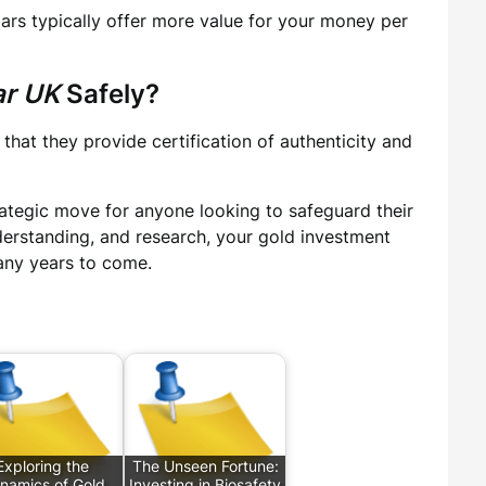
ars typically offer more value for your money per
ar UK
Safely?
hat they provide certification of authenticity and
trategic move for anyone looking to safeguard their
nderstanding, and research, your gold investment
many years to come.
Exploring the
The Unseen Fortune:
namics of Gold
Investing in Biosafety