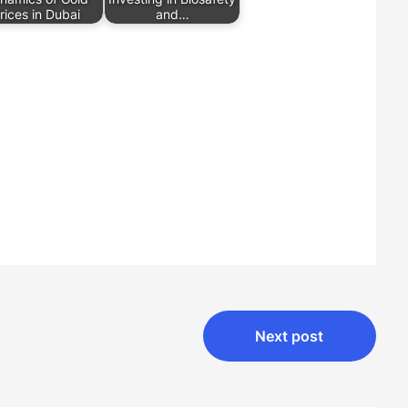
rices in Dubai
and…
Next post