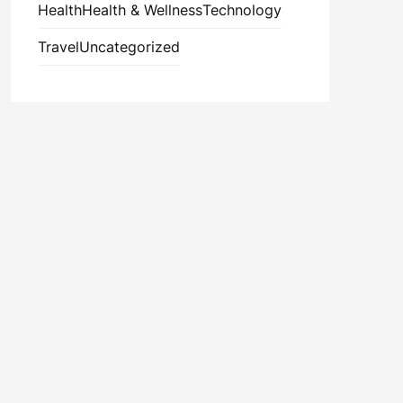
Health
Health & Wellness
Technology
Travel
Uncategorized