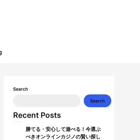
g
Search
Search
Recent Posts
勝てる・安心して遊べる！今選ぶ
べきオンラインカジノの賢い探し