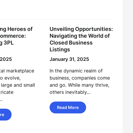
ng Heroes of
Unveiling Opportunities:
Commerce:
Navigating the World of
g 3PL
Closed Business
Listings
 2025
January 31, 2025
tal marketplace
In the dynamic realm of
o evolve,
business, companies come
 large and small
and go. While many thrive,
tricate
others inevitably…
s…
Read More
re