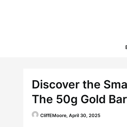
Skip
to
content
Discover the Smar
The 50g Gold Bar
CliffEMoore,
April 30, 2025