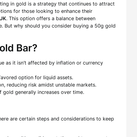
ing in gold is a strategy that continues to attract
tions for those looking to enhance their
 UK
. This option offers a balance between
lue. But why should you consider buying a 50g gold
old Bar?
ue as it isn’t affected by inflation or currency
favored option for liquid assets.
ion, reducing risk amidst unstable markets.
 gold generally increases over time.
there are certain steps and considerations to keep