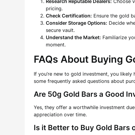
Research Reputable Dealers:
Choose ve
pricing.
Check Certification:
Ensure the gold bar
Consider Storage Options:
Decide whet
secure vault.
Understand the Market:
Familiarize yo
moment.
FAQs About Buying Go
If you’re new to gold investment, you likely
some frequently asked questions about purc
Are 50g Gold Bars a Good I
Yes, they offer a worthwhile investment due
appreciation over time.
Is it Better to Buy Gold Bars 