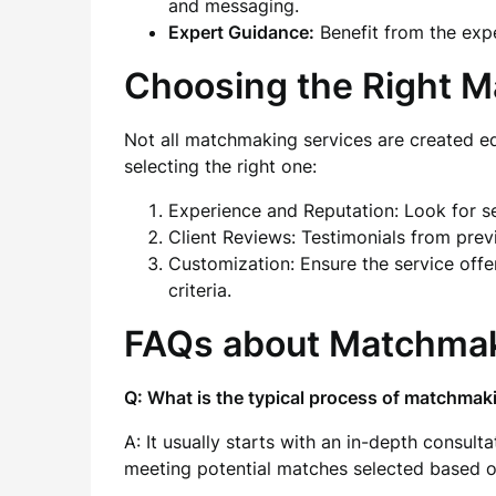
and messaging.
Expert Guidance:
Benefit from the exp
Choosing the Right 
Not all matchmaking services are created e
selecting the right one:
Experience and Reputation: Look for se
Client Reviews: Testimonials from previ
Customization: Ensure the service off
criteria.
FAQs about Matchmaki
Q: What is the typical process of matchmaki
A: It usually starts with an in-depth consul
meeting potential matches selected based on