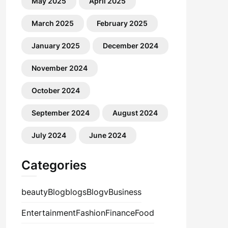
May 2025
April 2025
March 2025
February 2025
January 2025
December 2024
November 2024
October 2024
September 2024
August 2024
July 2024
June 2024
Categories
beauty
Blog
blogs
Blogv
Business
Entertainment
Fashion
Finance
Food