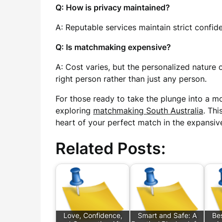
Q: How is privacy maintained?
A: Reputable services maintain strict confiden
Q: Is matchmaking expensive?
A: Cost varies, but the personalized nature of
right person rather than just any person.
For those ready to take the plunge into a m
exploring
matchmaking South Australia
. Th
heart of your perfect match in the expansiv
Related Posts:
Love, Confidence,
Smart and Safe: A
Be