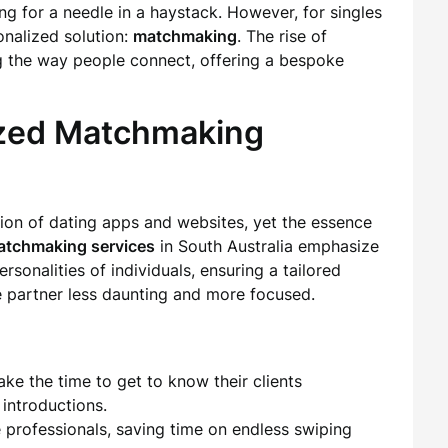
ng for a needle in a haystack. However, for singles
onalized solution:
matchmaking
. The rise of
g the way people connect, offering a bespoke
ized Matchmaking
ion of dating apps and websites, yet the essence
tchmaking services
in South Australia emphasize
sonalities of individuals, ensuring a tailored
e partner less daunting and more focused.
e the time to get to know their clients
 introductions.
 professionals, saving time on endless swiping