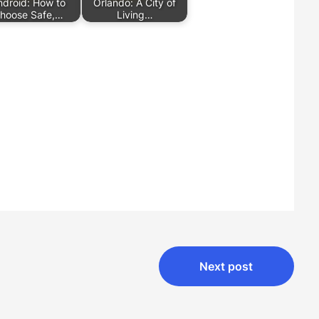
ndroid: How to
Orlando: A City of
hoose Safe,…
Living…
Next post