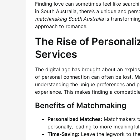
Finding love can sometimes feel like searchi
in South Australia, there’s a unique and pers
matchmaking South Australia
is transformin
approach to romance.
The Rise of Personal
Services
The digital age has brought about an explos
of personal connection can often be lost.
Ma
understanding the unique preferences and per
experience. This makes finding a compatibl
Benefits of Matchmaking
Personalized Matches:
Matchmakers tak
personally, leading to more meaningful
Time-Saving:
Leave the legwork to the