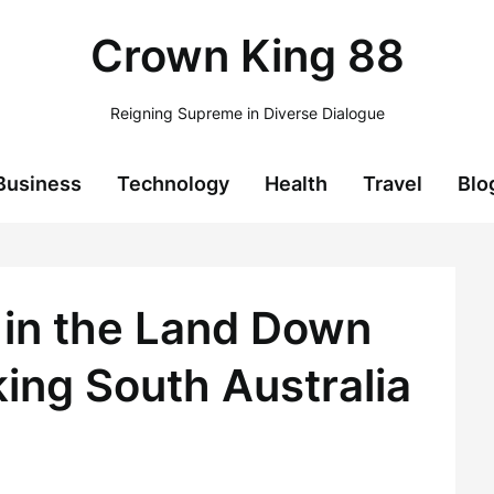
Crown King 88
Reigning Supreme in Diverse Dialogue
Business
Technology
Health
Travel
Blo
 in the Land Down
ng South Australia