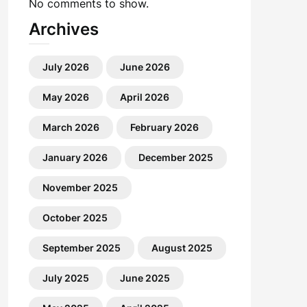
No comments to show.
Archives
July 2026
June 2026
May 2026
April 2026
March 2026
February 2026
January 2026
December 2025
November 2025
October 2025
September 2025
August 2025
July 2025
June 2025