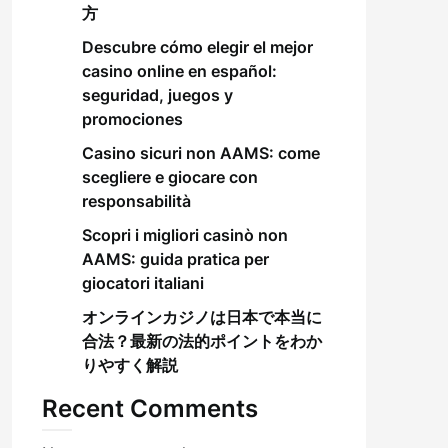
方
Descubre cómo elegir el mejor
casino online en español:
seguridad, juegos y
promociones
Casino sicuri non AAMS: come
scegliere e giocare con
responsabilità
Scopri i migliori casinò non
AAMS: guida pratica per
giocatori italiani
オンラインカジノは日本で本当に
合法？最新の法的ポイントをわか
りやすく解説
Recent Comments