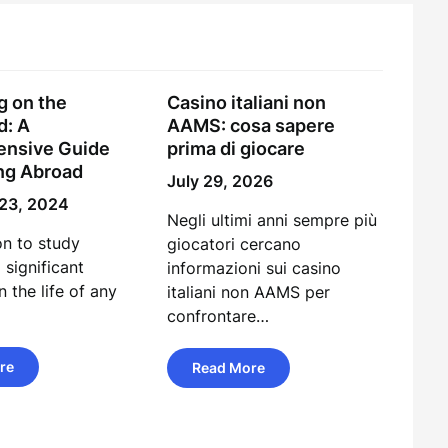
g on the
Casino italiani non
d: A
AAMS: cosa sapere
nsive Guide
prima di giocare
ng Abroad
July 29, 2026
23, 2024
Negli ultimi anni sempre più
on to study
giocatori cercano
 significant
informazioni sui casino
n the life of any
italiani non AAMS per
confrontare…
re
Read More