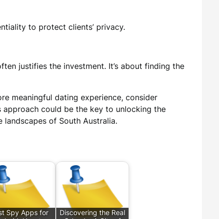
tiality to protect clients’ privacy.
ten justifies the investment. It’s about finding the
ore meaningful dating experience, consider
is approach could be the key to unlocking the
e landscapes of South Australia.
st Spy Apps for
Discovering the Real