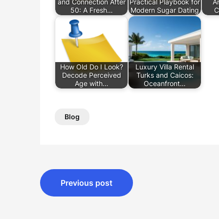
and Connection After
Practical Playbook for
A
50: A Fresh…
Modern Sugar Dating
C
How Old Do I Look?
Luxury Villa Rental
Decode Perceived
Turks and Caicos:
Age with…
Oceanfront…
Blog
Post
Previous post
navigation