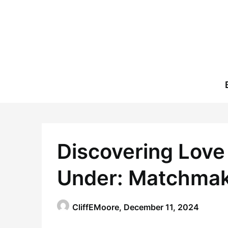
Skip
to
content
Discovering Love
Under: Matchmaki
CliffEMoore,
December 11, 2024