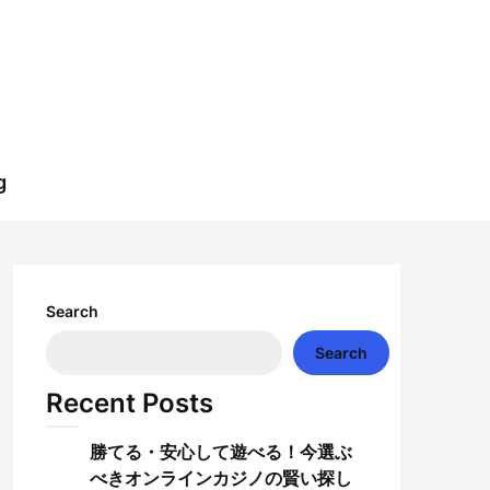
g
Search
Search
Recent Posts
勝てる・安心して遊べる！今選ぶ
べきオンラインカジノの賢い探し