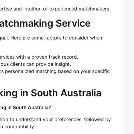
ertise and intuition of experienced matchmakers.
Matchmaking Service
qual. Here are some factors to consider when
rvices with a proven track record.
ous clients can provide insight.
ers personalized matching based on your specific
ng in South Australia
ng in South Australia?
tation to understand your preferences, followed by
 compatibility.