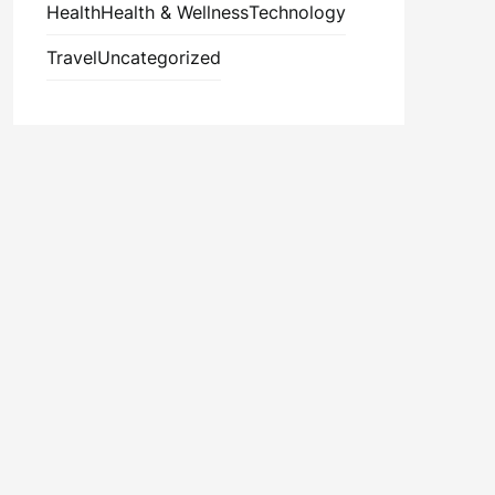
Health
Health & Wellness
Technology
Travel
Uncategorized