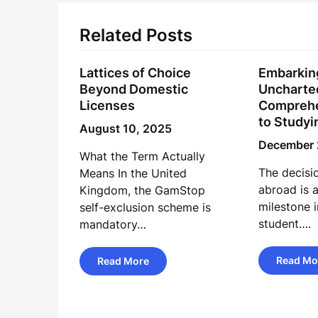
Related Posts
Lattices of Choice
Embarkin
Beyond Domestic
Uncharte
Licenses
Comprehe
to Studyi
August 10, 2025
December 
What the Term Actually
The decisi
Means In the United
abroad is a
Kingdom, the GamStop
milestone i
self-exclusion scheme is
student….
mandatory…
Read Mo
Read More