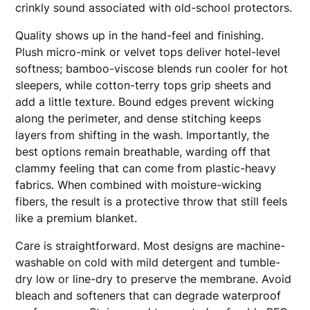
crinkly sound associated with old-school protectors.
Quality shows up in the hand-feel and finishing.
Plush micro-mink or velvet tops deliver hotel-level
softness; bamboo-viscose blends run cooler for hot
sleepers, while cotton-terry tops grip sheets and
add a little texture. Bound edges prevent wicking
along the perimeter, and dense stitching keeps
layers from shifting in the wash. Importantly, the
best options remain breathable, warding off that
clammy feeling that can come from plastic-heavy
fabrics. When combined with moisture-wicking
fibers, the result is a protective throw that still feels
like a premium blanket.
Care is straightforward. Most designs are machine-
washable on cold with mild detergent and tumble-
dry low or line-dry to preserve the membrane. Avoid
bleach and softeners that can degrade waterproof