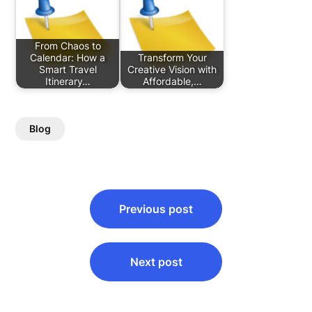
From Chaos to
Calendar: How a
Transform Your
Smart Travel
Creative Vision with
Itinerary…
Affordable,…
Blog
Post
Previous post
navigation
Next post