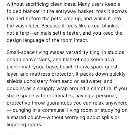
without sacrificing cleanliness. Many users keep a
folded blanket in the entryway basket: toss it across
the bed before the pets jump up, and whisk it into
the wash later. Because it feels like a real blanket—
not a tarp—animals settle faster, and you keep the
design language of the room intact.
Small-space living makes versatility king. In studios
or van conversions, one blanket can serve as a
picnic mat, yoga base, beach throw, spare guest
layer, and mattress protector. It packs down quickly,
shields upholstery from sand or saltwater, and
doubles as a snuggly wrap around a campfire. If you
share space with roommates, having a personal,
protective throw guarantees you can relax anywhere
—lounging in a communal living room or studying on
a shared couch—without worrying about spills or
lingering odors.