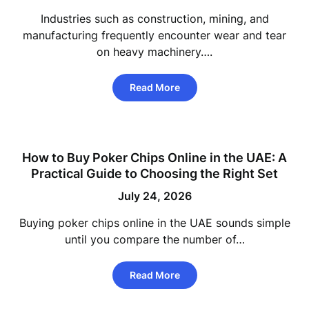
Industries such as construction, mining, and
manufacturing frequently encounter wear and tear
on heavy machinery….
Read More
How to Buy Poker Chips Online in the UAE: A
Practical Guide to Choosing the Right Set
July 24, 2026
Buying poker chips online in the UAE sounds simple
until you compare the number of…
Read More