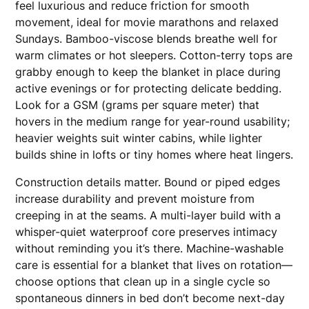
feel luxurious and reduce friction for smooth
movement, ideal for movie marathons and relaxed
Sundays. Bamboo-viscose blends breathe well for
warm climates or hot sleepers. Cotton-terry tops are
grabby enough to keep the blanket in place during
active evenings or for protecting delicate bedding.
Look for a GSM (grams per square meter) that
hovers in the medium range for year-round usability;
heavier weights suit winter cabins, while lighter
builds shine in lofts or tiny homes where heat lingers.
Construction details matter. Bound or piped edges
increase durability and prevent moisture from
creeping in at the seams. A multi-layer build with a
whisper-quiet waterproof core preserves intimacy
without reminding you it’s there. Machine-washable
care is essential for a blanket that lives on rotation—
choose options that clean up in a single cycle so
spontaneous dinners in bed don’t become next-day