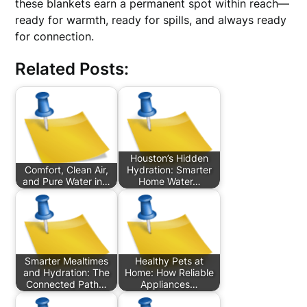
these blankets earn a permanent spot within reach—
ready for warmth, ready for spills, and always ready
for connection.
Related Posts:
Houston’s Hidden
Comfort, Clean Air,
Hydration: Smarter
and Pure Water in…
Home Water…
Smarter Mealtimes
Healthy Pets at
and Hydration: The
Home: How Reliable
Connected Path…
Appliances…