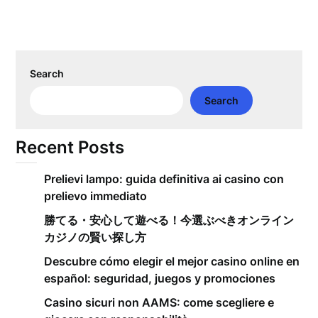
Search
Search
Recent Posts
Prelievi lampo: guida definitiva ai casino con
prelievo immediato
勝てる・安心して遊べる！今選ぶべきオンライン
カジノの賢い探し方
Descubre cómo elegir el mejor casino online en
español: seguridad, juegos y promociones
Casino sicuri non AAMS: come scegliere e