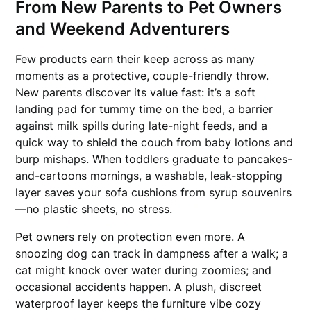
From New Parents to Pet Owners
and Weekend Adventurers
Few products earn their keep across as many
moments as a protective, couple-friendly throw.
New parents discover its value fast: it’s a soft
landing pad for tummy time on the bed, a barrier
against milk spills during late-night feeds, and a
quick way to shield the couch from baby lotions and
burp mishaps. When toddlers graduate to pancakes-
and-cartoons mornings, a washable, leak-stopping
layer saves your sofa cushions from syrup souvenirs
—no plastic sheets, no stress.
Pet owners rely on protection even more. A
snoozing dog can track in dampness after a walk; a
cat might knock over water during zoomies; and
occasional accidents happen. A plush, discreet
waterproof layer keeps the furniture vibe cozy