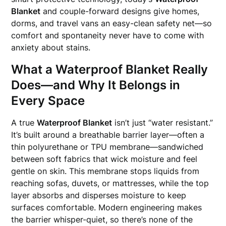
Blanket
and couple-forward designs give homes,
dorms, and travel vans an easy-clean safety net—so
comfort and spontaneity never have to come with
anxiety about stains.
What a Waterproof Blanket Really
Does—and Why It Belongs in
Every Space
A true
Waterproof Blanket
isn’t just “water resistant.”
It’s built around a breathable barrier layer—often a
thin polyurethane or TPU membrane—sandwiched
between soft fabrics that wick moisture and feel
gentle on skin. This membrane stops liquids from
reaching sofas, duvets, or mattresses, while the top
layer absorbs and disperses moisture to keep
surfaces comfortable. Modern engineering makes
the barrier whisper-quiet, so there’s none of the