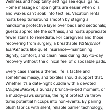
Wellness and hospitality settings see equal gains.
Home massage or spa nights are easier when oils
and waxes can’t soak into textiles. Vacation rental
hosts keep turnaround smooth by staging a
handsome protective layer over beds and sectionals;
guests appreciate the softness, and hosts appreciate
fewer stains to remediate. For caregivers and those
recovering from surgery, a breathable
Waterproof
Blanket
acts like quiet insurance—maintaining
dignity, comfort, and cleanliness during day-to-day
recovery without the clinical feel of disposable pads.
Every case shares a theme: life is tactile and
sometimes messy, and textiles should support that.
Whether it’s a date-night cuddle with a devoted
Couple Blanket
, a Sunday brunch-in-bed moment, or
a muddy-paws surprise, the right protective throw
turns potential hiccups into non-events. By pairing
plush fabrics with silent, reliable barrier technology,