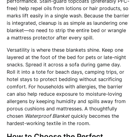
performance. Stain-guard topcoats (preferably PFC-
free) help repel oils from lotions or hair products, so
marks lift easily in a single wash. Because the barrier
is integrated, cleanup is as simple as laundering one
blanket—no need to strip the entire bed or wrangle
a mattress protector after every spill.
Versatility is where these blankets shine. Keep one
layered at the foot of the bed for pets or late-night
snacks. Spread it across a sofa during game day.
Roll it into a tote for beach days, camping trips, or
hotel stays to protect bedding without sacrificing
comfort. For households with allergies, the barrier
can also help reduce exposure to moisture-loving
allergens by keeping humidity and spills away from
porous cushions and mattresses. A thoughtfully
chosen
Waterproof Blanket
quickly becomes the
hardest-working textile in the room.
How to Choose the Perfect