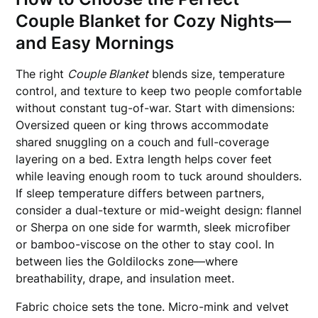
Couple Blanket for Cozy Nights—
and Easy Mornings
The right
Couple Blanket
blends size, temperature
control, and texture to keep two people comfortable
without constant tug-of-war. Start with dimensions:
Oversized queen or king throws accommodate
shared snuggling on a couch and full-coverage
layering on a bed. Extra length helps cover feet
while leaving enough room to tuck around shoulders.
If sleep temperature differs between partners,
consider a dual-texture or mid-weight design: flannel
or Sherpa on one side for warmth, sleek microfiber
or bamboo-viscose on the other to stay cool. In
between lies the Goldilocks zone—where
breathability, drape, and insulation meet.
Fabric choice sets the tone. Micro-mink and velvet