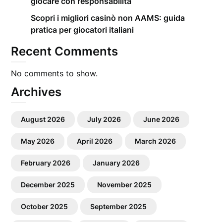
giocare con responsabilità
Scopri i migliori casinò non AAMS: guida
pratica per giocatori italiani
Recent Comments
No comments to show.
Archives
August 2026
July 2026
June 2026
May 2026
April 2026
March 2026
February 2026
January 2026
December 2025
November 2025
October 2025
September 2025