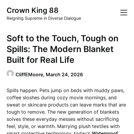
Skip
Crown King 88
to
content
Reigning Supreme in Diverse Dialogue
Soft to the Touch, Tough on
Spills: The Modern Blanket
Built for Real Life
CliffEMoore,
March 24, 2026
Spills happen. Pets jump on beds with muddy paws,
coffee sloshes during cozy movie mornings, and
sweat or skincare products can leave marks that are
tough to remove. The new generation of blankets
solves these everyday messes without sacrificing
feel, style, or warmth. Marrying plush textiles with
smart protective technology, today’s
Waterproof