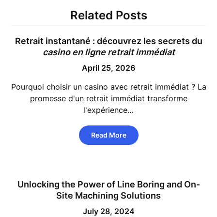
Related Posts
Retrait instantané : découvrez les secrets du
casino en ligne retrait immédiat
April 25, 2026
Pourquoi choisir un casino avec retrait immédiat ? La
promesse d'un retrait immédiat transforme
l'expérience…
Read More
Unlocking the Power of Line Boring and On-
Site Machining Solutions
July 28, 2024