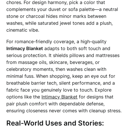
chores. For design harmony, pick a color that
complements your duvet or sofa palette—a neutral
stone or charcoal hides minor marks between
washes, while saturated jewel tones add a plush,
cinematic vibe.
For romance-friendly coverage, a high-quality
Intimacy Blanket
adapts to both soft touch and
serious protection. It shields pillows and mattresses
from massage oils, skincare, beverages, or
celebratory moments, then washes clean with
minimal fuss. When shopping, keep an eye out for
breathable barrier tech, silent performance, and a
fabric face you genuinely love to touch. Explore
options like the
Intimacy Blanket
for designs that
pair plush comfort with dependable defense,
ensuring closeness never comes with cleanup stress.
Real-World Uses and Stories: