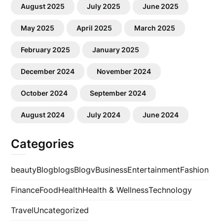
August 2025
July 2025
June 2025
May 2025
April 2025
March 2025
February 2025
January 2025
December 2024
November 2024
October 2024
September 2024
August 2024
July 2024
June 2024
Categories
beauty
Blog
blogs
Blogv
Business
Entertainment
Fashion
Finance
Food
Health
Health & Wellness
Technology
Travel
Uncategorized